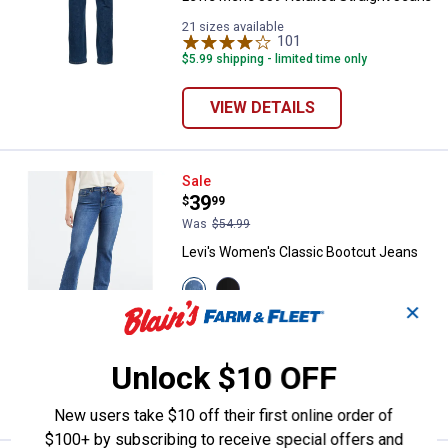
21 sizes available
101
Reviews
$5.99 shipping - limited time only
VIEW DETAILS
Levi's Women's Classic Bootcut 
Sale
Price:
.
39
$
99
Was
$54.99
Levi's Women's Classic Bootcut Jeans
View
View
Lapis
Soft
✕
Awe
Black
16 sizes available
variant
variant
416
Reviews
$5.99 shipping - limited time only
Unlock $10 OFF
VIEW DETAILS
New users take $10 off their first online order of
$100+ by subscribing to receive special offers and