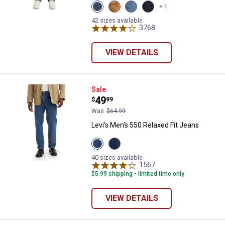
View
View
View
View
+ 1
Dark
Caraway
Freemont
RINSED
Stonewash
variant
Drop
variant
42 sizes available
variant
Shot
3768
Reviews
variant
VIEW DETAILS
Levi's Men's 550 Relaxed Fit Jean
Sale
Price:
.
49
$
99
Was
$64.99
Levi's Men's 550 Relaxed Fit Jeans
View
View
AUTHENTIC
Dark
STONEWASH
Stonewash
40 sizes available
variant
variant
1567
Reviews
$5.99 shipping - limited time only
VIEW DETAILS