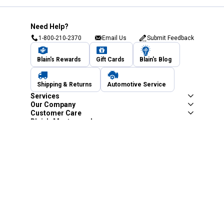
Need Help?
1-800-210-2370
Email Us
Submit Feedback
Blain's Rewards
Gift Cards
Blain's Blog
Shipping & Returns
Automotive Service
Services
Our Company
Customer Care
Blain's Mastercard
Be the first to hear about our sales, events,
and promotions!