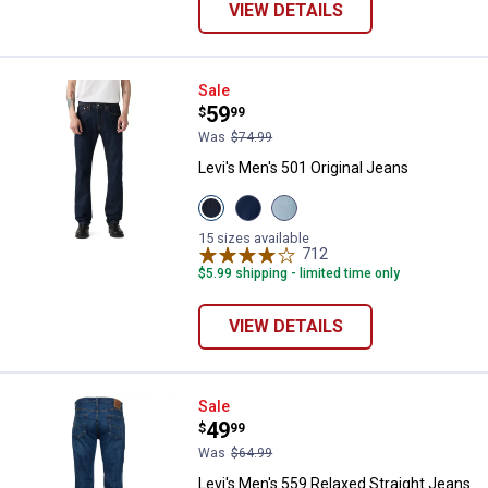
VIEW DETAILS
Levi's Men's 501 Original Jeans
Sale
Price:
.
59
$
99
Was
$74.99
Levi's Men's 501 Original Jeans
View
View
View
Rinse
The
Forgot
37461
Rose
Your
15 sizes available
variant
variant
Stretch
712
Reviews
variant
$5.99 shipping - limited time only
VIEW DETAILS
Levi's Men's 559 Relaxed Straigh
Sale
Price:
.
49
$
99
Was
$64.99
Levi's Men's 559 Relaxed Straight Jeans