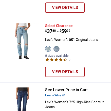
VIEW DETAILS
Levi's Women's 501 Original Jean
Select Clearance
Price range:
.
to
37
.
59
$
88
$
99
–
Levi's Women's 501 Original Jeans
View
View
Never
Grand
Down
Magic
8 sizes available
variant
variant
6
Reviews
VIEW DETAILS
See Lower Price in Cart
Levi's Women's 725 High-Rise Bo
Learn Why
More Information
Levi's Women's 725 High-Rise Bootcut
Jeans