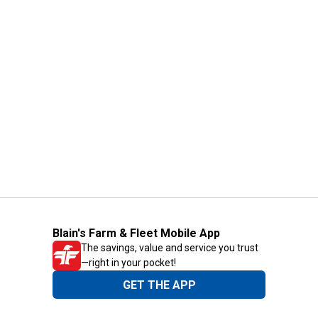
Blain's Farm & Fleet Mobile App
The savings, value and service you trust
—right in your pocket!
GET THE APP