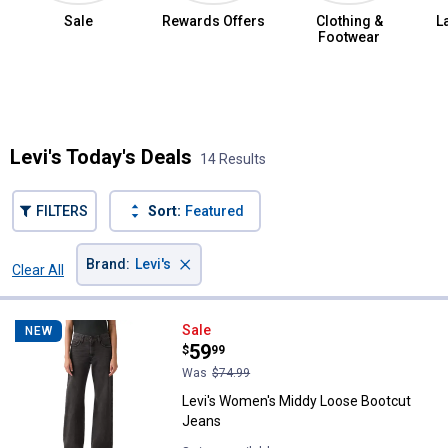
Sale
Rewards Offers
Clothing &
L
Footwear
Summer Jean Sale
Levi's Today's Deals
14 Results
FILTERS
Sort:
Featured
×
Brand
:
Levi's
Clear All
Filters
14 Results
Product List
Levi's Women's Middy Loose Boo
Sale
NEW
Price:
.
59
$
99
Was
$74.99
Levi's Women's Middy Loose Bootcut
Jeans