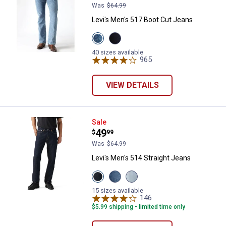
Was
$64.99
Levi's Men's 517 Boot Cut Jeans
View
View
Stonewash
Rinse
variant
Wash
40 sizes available
variant
965
Reviews
VIEW DETAILS
Levi's Men's 514 Straight Jeans
Sale
Price:
.
49
$
99
Was
$64.99
Levi's Men's 514 Straight Jeans
View
View
View
Cleaner
Goth
Latest
ADV
Twist
Obsession
15 sizes available
T3
My
LTWT
146
Reviews
variant
Finger
variant
$5.99 shipping - limited time only
variant