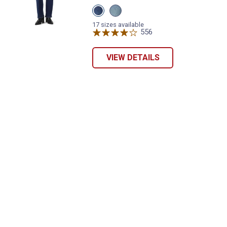
View
View
Eternal
Eternal
Indigo
Indigo
17 sizes available
Dark
Mid
556
Reviews
variant
variant
VIEW DETAILS