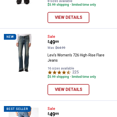
8 sizes available
$5.99 shipping - limited time only
VIEW DETAILS
Levi's Women's 726 High-Rise Fl
Sale
NEW
Price:
.
49
$
99
Was
$64.99
Levi's Women's 726 High-Rise Flare
Jeans
16 sizes available
225
Reviews
$5.99 shipping - limited time only
VIEW DETAILS
Levi's Men's 517 Boot Cut Jeans
Sale
BEST SELLER
Price:
.
49
$
99