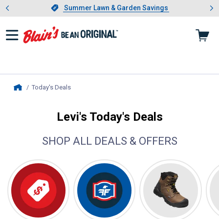
Showing slide 1 of 4: Summer L
es
Slide 1 of 4.
Summer Lawn & Garden Savings
Summer Lawn & Garden Savings
Today's Deals
, current page
Home
Levi's Today's Deals
SHOP ALL DEALS & OFFERS