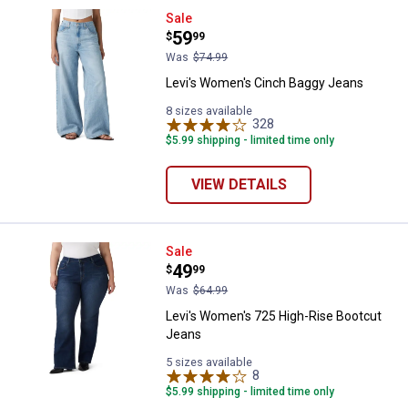
Levi's Women's Cinch Baggy Jea
Sale
Price:
.
59
$
99
Was
$74.99
Levi's Women's Cinch Baggy Jeans
8 sizes available
328
Reviews
$5.99 shipping - limited time only
VIEW DETAILS
Levi's Women's 725 High-Rise Bo
Sale
Price:
.
49
$
99
Was
$64.99
Levi's Women's 725 High-Rise Bootcut
Jeans
5 sizes available
8
Reviews
$5.99 shipping - limited time only