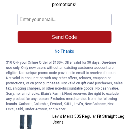
promotions!
Levi's Women's Classic Straight F
Sale
Price:
.
39
$
99
Was
$54.99
Levi's Women's Classic Straight Fit
Jeans
Send Code
View
View
Lapis
Lapis
Dark
Speed
No Thanks
16 sizes available
Horse
variant
410
Reviews
variant
$5.99 shipping - limited time only
$10 OFF your Online Order of $100+. Offer valid for 30 days. One-time
use only. Only new users without an existing customer account are
eligible. Use unique promo code provided in email to receive discount.
VIEW DETAILS
Not valid in conjunction with any other offers, rebates, coupons or
promotions, or on prior purchases. Not valid on gift card purchases, sales
tax, shipping charges, or other non-discountable goods. No cash value.
Sorry, no rain checks. Blain's Farm & Fleet reserves the right to exclude
Levi's Men's 505 Regular Fit Stra
Sale
any product for any reason. Excludes merchandise from the following
Price:
.
49
$
99
brands. Carhartt, Columbia, Festool, KÜHL, Levi's, New Balance, Next
Was
$64.99
Level, Stihl, Under Armour, and Weber.
Levi's Men's 505 Regular Fit Straight Leg
Jeans