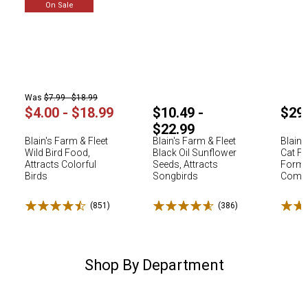
On Sale
Was
$7.99 - $18.99
$4.00 - $18.99
$10.49 -
$29
$22.99
Blain's Farm & Fleet
Blain's Farm & Fleet
Blain'
Wild Bird Food,
Black Oil Sunflower
Cat Fo
Attracts Colorful
Seeds, Attracts
Formu
Birds
Songbirds
Comple
Rated 4.5 stars
Rated 4.6 stars
Rated
(851)
Reviews
(386)
Reviews
Shop By Department