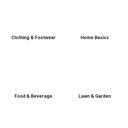
Clothing & Footwear
Home Basics
Food & Beverage
Lawn & Garden
✕