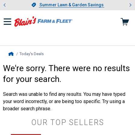
Showing slide 1 of 4: Summer L
es
Slide 1 of 4.
Summer Lawn & Garden Savings
Summer Lawn & Garden Savings
Today's Deals
, current page
Home
We're sorry. There were no results
for your search.
Search was unable to find any results. You may have typed
your word incorrectly, or are being too specific. Try using a
broader search phrase.
OUR TOP SELLERS