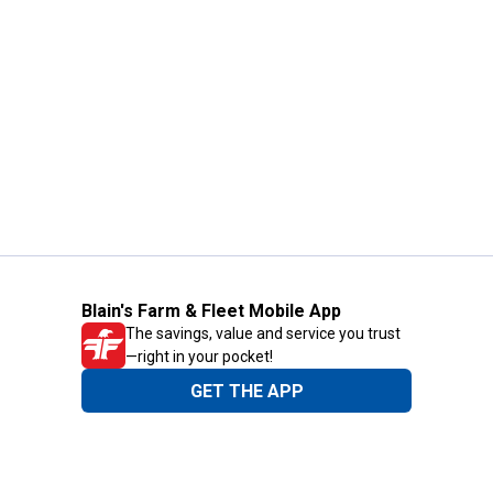
Blain's Farm & Fleet Mobile App
The savings, value and service you trust
—right in your pocket!
GET THE APP