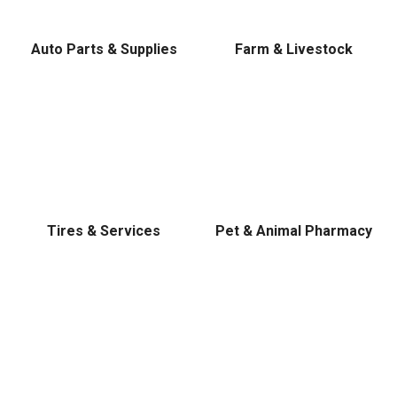
Level, Stihl, Under Armour, and Weber.
Auto Parts & Supplies
Farm & Livestock
Tires & Services
Pet & Animal Pharmacy