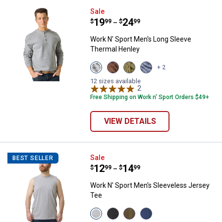
Work N' Sport Men's Long Sleeve
Sale
Price range:
.
to
19
.
24
$
99
$
99
–
Work N' Sport Men's Long Sleeve
Thermal Henley
View
View
View
View
+ 2
Medium
Chestnut
Olive
Indigo
Heather
variant
Night
Heather
12 sizes available
Grey
variant
2
Reviews
variant
variant
Free Shipping on Work n' Sport Orders $49+
VIEW DETAILS
Work N' Sport Men's Sleeveless 
Sale
BEST SELLER
Price range:
.
to
12
.
14
$
99
$
99
–
Work N' Sport Men's Sleeveless Jersey
Tee
View
View
View
View
Heather
Charcoal
Olive
Blue