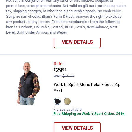
Not valid in conjunction with any other offers, rebates, coupons or
Mock Neck Pullover
promotions, or on prior purchases. Not valid on gift card purchases, sales
tax, shipping charges, or other non-discountable goods. No cash value.
View
View
View
View
Sorry, no rain checks. Blain's Farm & Fleet reserves the right to exclude
Black
Olive
Navy
Sundried
any product for any reason. Excludes merchandise from the following
Beauty
Night
Blazer
Tomato
4 sizes available
brands. Carhartt, Columbia, Festool, KÜHL, Levi's, New Balance, Next
variant
variant
variant
variant
Free Shipping on Work n' Sport Orders $49+
Level, Stihl, Under Armour, and Weber.
VIEW DETAILS
Work N' Sport Men's Polar Fleece
Sale
Price:
.
29
$
99
Was
$34.99
Work N' Sport Men's Polar Fleece Zip
Vest
View
View
Black
Olive
Beauty
Night
4 sizes available
variant
variant
Free Shipping on Work n' Sport Orders $49+
VIEW DETAILS