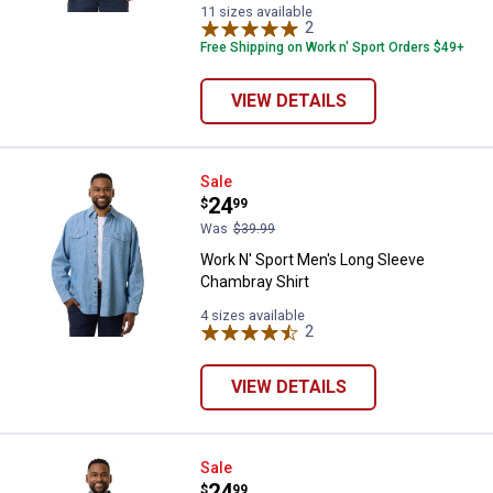
Grey
variant
variant
Heather
11 sizes available
variant
2
Reviews
variant
Free Shipping on Work n' Sport Orders $49+
VIEW DETAILS
Work N' Sport Men's Long Sleeve
Sale
Price:
.
24
$
99
Was
$39.99
Work N' Sport Men's Long Sleeve
Chambray Shirt
4 sizes available
2
Reviews
VIEW DETAILS
Work N' Sport Men's Long Sleeve 
Sale
Price:
.
24
$
99