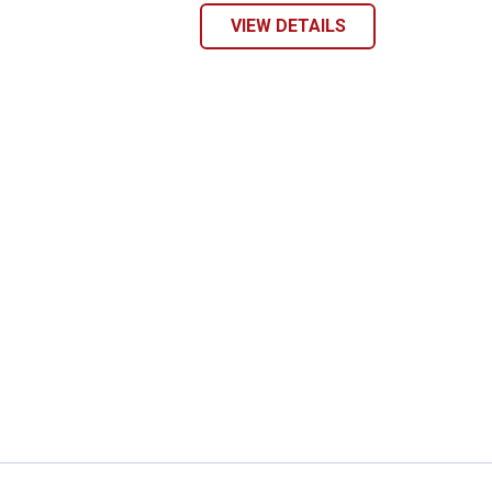
VIEW DETAILS