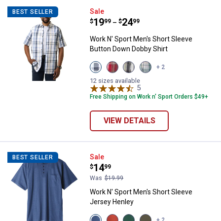
Work N' Sport Men's Short Sleev
Sale
BEST SELLER
Price range:
.
to
19
.
24
$
99
$
99
–
Work N' Sport Men's Short Sleeve
Button Down Dobby Shirt
View
View
View
View
+ 2
White
Red
Wood
Aqua
Blue
Pepper
Block
Redline
12 sizes available
variant
variant
variant
5
Reviews
variant
Free Shipping on Work n' Sport Orders $49+
VIEW DETAILS
Work N' Sport Men's Short Sleev
Sale
BEST SELLER
Price:
.
14
$
99
Was
$19.99
Work N' Sport Men's Short Sleeve
Jersey Henley
View
View
View
View
+ 2