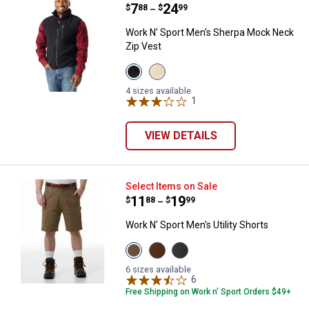
Price range:
.
to
7
.
24
$
88
$
99
–
Work N' Sport Men's Sherpa Mock Neck
Zip Vest
View
View
Black
Peyote
Beauty
variant
4 sizes available
variant
1
Review
VIEW DETAILS
Work N' Sport Men's Utility Shorts
Select Items on Sale
Price range:
.
to
11
.
19
$
88
$
99
–
Work N' Sport Men's Utility Shorts
View
View
View
Khaki
Brown
Charcoal
variant
variant
variant
6 sizes available
6
Reviews
Free Shipping on Work n' Sport Orders $49+