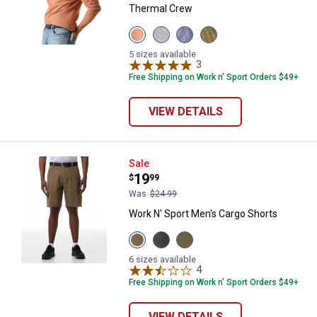
Thermal Crew
View
View
View
View
Bombay
Medium
Indigo
Olive
Brown
Heather
Heather
Night
5 sizes available
variant
Grey
variant
3
Reviews
variant
variant
Free Shipping on Work n' Sport Orders $49+
VIEW DETAILS
Work N' Sport Men's Cargo Short
Sale
Price:
.
19
$
99
Was
$24.99
Work N' Sport Men's Cargo Shorts
View
View
View
Khaki
Charcoal
New
variant
variant
Olive
6 sizes available
variant
4
Reviews
Free Shipping on Work n' Sport Orders $49+
VIEW DETAILS