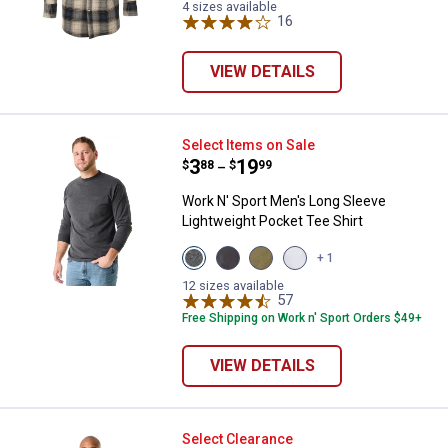
4 sizes available
16
Reviews
VIEW DETAILS
Work N' Sport Men's Long Sleeve 
Select Items on Sale
Price range:
.
to
3
.
19
$
88
$
99
–
Work N' Sport Men's Long Sleeve
Lightweight Pocket Tee Shirt
View
View
View
View
+ 1
Charcoal
Black
Olive
Heather
variant
variant
variant
Grey
12 sizes available
57
Reviews
variant
Free Shipping on Work n' Sport Orders $49+
VIEW DETAILS
Work N' Sport Men's Sherpa Mock
Select Clearance