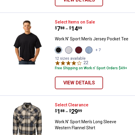
Work N' Sport Men's Jersey Pock
Select Items on Sale
Price range:
.
to
7
.
14
$
88
$
99
–
Work N' Sport Men's Jersey Pocket Tee
View
View
View
View
+ 7
Black
Heather
Merlot
Heather
variant
Grey
variant
Blue
12 sizes available
variant
22
Reviews
variant
Free Shipping on Work n' Sport Orders $49+
VIEW DETAILS
Work N' Sport Men's Long Sleeve 
Select Clearance
Price range:
.
to
1
.
29
$
88
$
99
–
Work N' Sport Men's Long Sleeve
Western Flannel Shirt