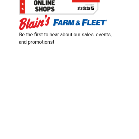
Be the first to hear about our sales, events,
and promotions!
Email
Sign Up
Address
Coupon Policy
Legal Notice
Pet Policy
Privacy Policy
CCPA Privacy Notice
Product Recalls
Safety Data Sheets (SDS)
Notice at Collection
Do Not Sell or Share My Personal Information
Opt Out of Marketing Communications
© 2003 - 2026 Blain Supply, Inc.
Prices were current at the time of posting. We reserve the right to change
prices without notice and to correct errors. We reserve the right to cancel
orders for inventory purposes.