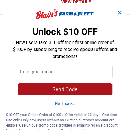
VIEW DETAILS
✕
Work N' Sport Men's Long Sleeve
Sale
Unlock $10 OFF
Price:
.
19
$
99
Was
$24.99
New users take $10 off their first online order of
Work N' Sport Men's Long Sleeve Jersey
$100+ by subscribing to receive special offers and
Henley
promotions!
View
View
View
View
+ 2
Navy
Merlot
Heather
Olive
variant
variant
Grey
variant
4 sizes available
variant
Free Shipping on Work n' Sport Orders $49+
VIEW DETAILS
Send Code
No Thanks
Work N' Sport Men's Polar Fleec
Sale
Price:
.
29
$
99
$10 OFF your Online Order of $100+. Offer valid for 30 days. One-time
use only. Only new users without an existing customer account are
Was
$34.99
eligible. Use unique promo code provided in email to receive discount.
Work N' Sport Men's Polar Fleece Snap