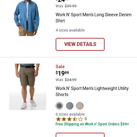
Was
$39.99
Work N' Sport Men's Long Sleeve Denim
Shirt
4 sizes available
VIEW DETAILS
Work N' Sport Men's Lightweight U
Sale
Price:
.
19
$
99
Was
$24.99
Work N' Sport Men's Lightweight Utility
Shorts
View
View
View
Dusty
Micro
Oxford
Olive
Chip
Tan
6 sizes available
variant
variant
variant
6
Reviews
Free Shipping on Work n' Sport Orders $49+