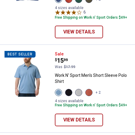
Blue
Red
Green
Olive
Heather
Heather
Heather
variant
4 sizes available
variant
variant
variant
6
Reviews
Free Shipping on Work n' Sport Orders $49+
VIEW DETAILS
Work N' Sport Men's Short Sleeve 
Sale
BEST SELLER
Price:
.
15
$
99
Was
$17.99
Work N' Sport Men's Short Sleeve Polo
Shirt
View
View
View
View
+ 2
Alure
Black
Micro
Aragon
variant
Beauty
Chip
variant
4 sizes available
variant
variant
Free Shipping on Work n' Sport Orders $49+
VIEW DETAILS