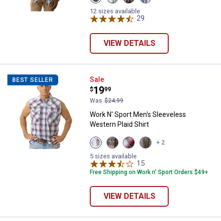
Cleveland
Pine
Malbec
Storm
Navy
Cone
Black
Black
12 sizes available
variant
variant
variant
29
Reviews
variant
VIEW DETAILS
Work N' Sport Men's Sleeveless W
Sale
BEST SELLER
Price:
.
19
$
99
Was
$24.99
Work N' Sport Men's Sleeveless
Western Plaid Shirt
View
View
View
View
+ 2
Faded
Almond
Red
Faded
Glory
variant
Black
Marine
5 sizes available
variant
variant
15
Reviews
variant
Free Shipping on Work n' Sport Orders $49+
VIEW DETAILS