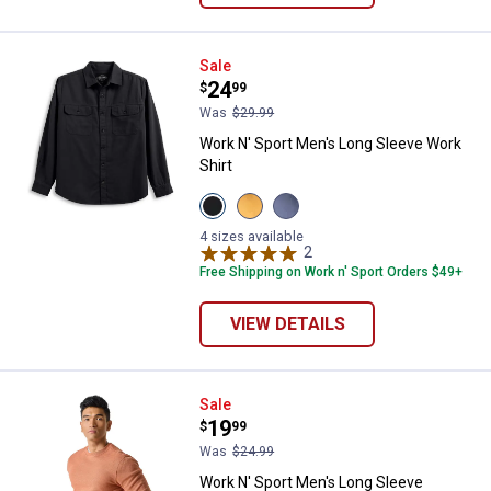
Work N' Sport Men's Long Sleeve 
Sale
Price:
.
24
$
99
Was
$29.99
Work N' Sport Men's Long Sleeve Work
Shirt
View
View
View
Black
Wood
Vintage
Beauty
Thrush
Indigo
4 sizes available
variant
variant
variant
2
Reviews
Free Shipping on Work n' Sport Orders $49+
VIEW DETAILS
Work N' Sport Men's Long Sleeve
Sale
Price:
.
19
$
99
Was
$24.99
Work N' Sport Men's Long Sleeve