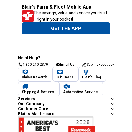
Blain's Farm & Fleet Mobile App
The savings, value and service you trust
—right in your pocket!
GET THE APP
Need Help?
1-800-210-2370
Email Us
Submit Feedback
Blain's Rewards
Gift Cards
Blain's Blog
Shipping & Returns
Automotive Service
Services
Our Company
Customer Care
Blain's Mastercard