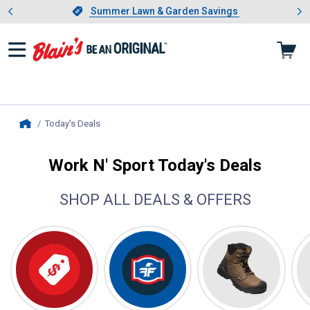
Showing slide 1 of 4: Summer L
es
Slide 1 of 4.
Summer Lawn & Garden Savings
Summer Lawn & Garden Savings
Today's Deals
, current page
Home
Work N' Sport Today's Deals
SHOP ALL DEALS & OFFERS