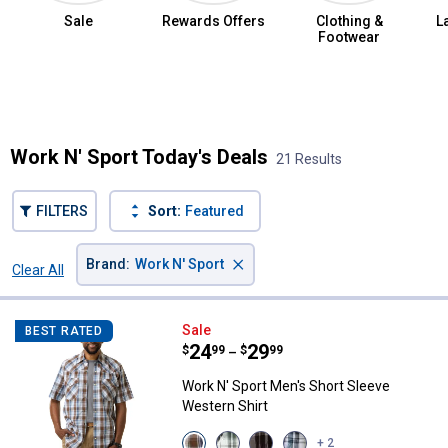
Sale
Rewards Offers
Clothing &
L
Footwear
Summer Jean Sale
Work N' Sport Today's Deals
21 Results
FILTERS
Sort:
Featured
×
Brand
:
Work N' Sport
Clear All
Filters
21 Results
Product List
Work N' Sport Men's Short Sleeve
Sale
BEST RATED
Price range:
.
to
24
.
29
$
99
$
99
–
Work N' Sport Men's Short Sleeve
Western Shirt
View
View
View
View
+ 2