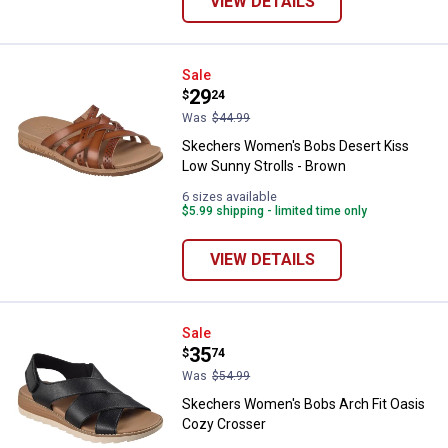
VIEW DETAILS
Skechers Women's Bobs Desert K
Sale
Price:
.
29
$
24
Was
$44.99
Skechers Women's Bobs Desert Kiss
Low Sunny Strolls - Brown
6 sizes available
$5.99 shipping - limited time only
VIEW DETAILS
Skechers Women's Bobs Arch Fit
Sale
Price:
.
35
$
74
Was
$54.99
Skechers Women's Bobs Arch Fit Oasis
Cozy Crosser