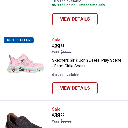
10 sizes available
$5.99 shipping - limited time only
VIEW DETAILS
Skechers Girl's John Deere: Play 
Sale
BEST SELLER
Price:
.
29
$
24
Was
$44.99
Skechers Girl's John Deere: Play Scene
- Farm Girlie Shoes
6 sizes available
VIEW DETAILS
Skechers Men's Relaxed Fit Marco
Sale
Price:
.
38
$
99
Was
$59.99