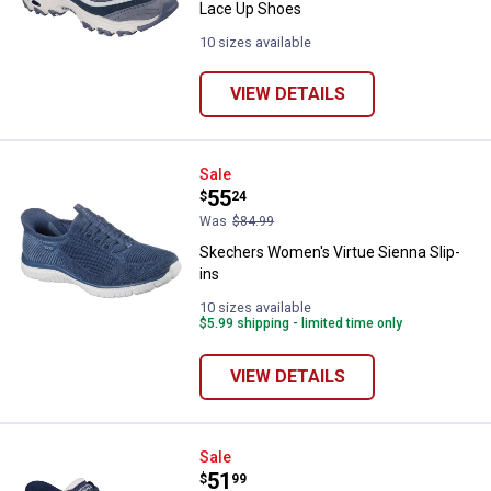
Lace Up Shoes
10 sizes available
VIEW DETAILS
Skechers Women's Virtue Sienna 
Sale
Price:
.
55
$
24
Was
$84.99
Skechers Women's Virtue Sienna Slip-
ins
10 sizes available
$5.99 shipping - limited time only
VIEW DETAILS
Skechers Women's Go Walk Now K
Sale
Price:
.
51
$
99