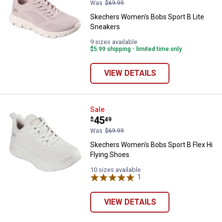
Was
$69.99
Skechers Women's Bobs Sport B Lite
Sneakers
9 sizes available
$5.99 shipping - limited time only
VIEW DETAILS
Skechers Women's Bobs Sport B F
Sale
Price:
.
45
$
49
Was
$69.99
Skechers Women's Bobs Sport B Flex Hi
Flying Shoes
10 sizes available
1
Review
VIEW DETAILS