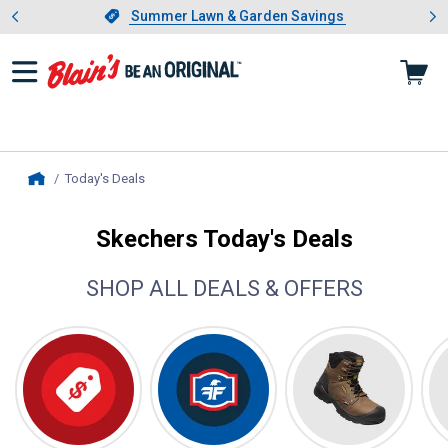
Showing slide 1 of 4: Summer L
es
Slide 1 of 4.
Summer Lawn & Garden Savings
Summer Lawn & Garden Savings
Today's Deals
, current page
Home
Skechers Today's Deals
SHOP ALL DEALS & OFFERS