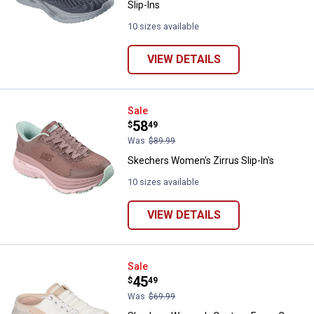
Slip-Ins
10 sizes available
VIEW DETAILS
Skechers Women's Zirrus Slip-In'
Sale
Price:
.
58
$
49
Was
$89.99
Skechers Women's Zirrus Slip-In's
10 sizes available
VIEW DETAILS
Skechers Women's Contour Foam
Sale
Price:
.
45
$
49
Was
$69.99