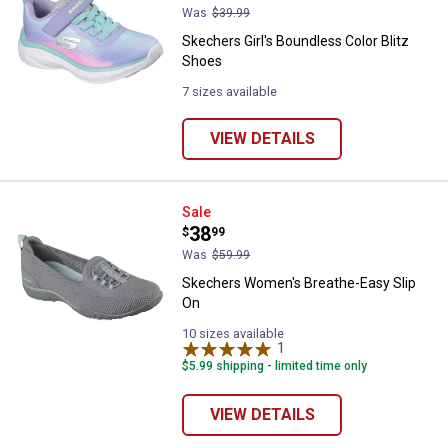
Was
$39.99
Skechers Girl's Boundless Color Blitz
Shoes
7 sizes available
VIEW DETAILS
Skechers Women's Breathe-Easy 
Sale
Price:
.
38
$
99
Was
$59.99
Skechers Women's Breathe-Easy Slip
On
10 sizes available
1
Review
$5.99 shipping - limited time only
VIEW DETAILS