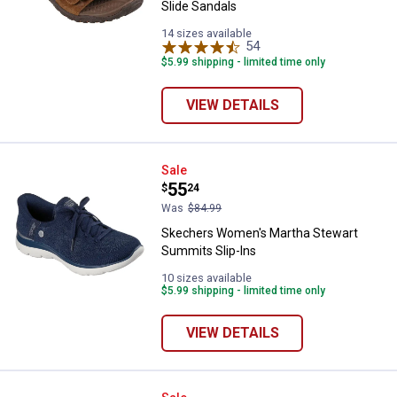
Slide Sandals
14 sizes available
54
Reviews
$5.99 shipping - limited time only
VIEW DETAILS
Skechers Women's Martha Stewar
Sale
Price:
.
55
$
24
Was
$84.99
Skechers Women's Martha Stewart
Summits Slip-Ins
10 sizes available
$5.99 shipping - limited time only
VIEW DETAILS