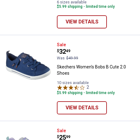
6 sizes available
$5.99 shipping - limited time only
VIEW DETAILS
Skechers Women's Bobs B Cute 
Sale
Price:
.
32
$
49
Was
$49.99
Skechers Women's Bobs B Cute 2.0
Shoes
10 sizes available
2
Reviews
$5.99 shipping - limited time only
VIEW DETAILS
Skechers Girl's Boundless Color 
Sale
Price:
.
25
$
99