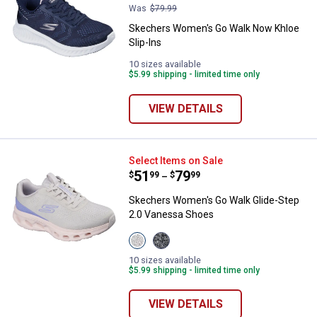
Was
$79.99
Skechers Women's Go Walk Now Khloe
Slip-Ins
10 sizes available
$5.99 shipping - limited time only
VIEW DETAILS
Skechers Women's Go Walk Glide
Select Items on Sale
Price range:
.
to
51
.
79
$
99
$
99
–
Skechers Women's Go Walk Glide-Step
2.0 Vanessa Shoes
View
View
Taupe/Lavender
Charcoal/Lavender
variant
Haze
10 sizes available
variant
$5.99 shipping - limited time only
VIEW DETAILS