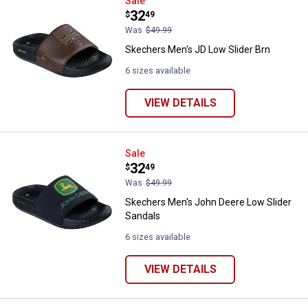
Skechers Men's JD Low Slider Br
Sale
Price:
.
32
$
49
Was
$49.99
Skechers Men's JD Low Slider Brn
6 sizes available
VIEW DETAILS
Skechers Men's John Deere Low S
Sale
Price:
.
32
$
49
Was
$49.99
Skechers Men's John Deere Low Slider
Sandals
6 sizes available
VIEW DETAILS