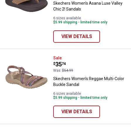
Skechers Women's Asana Luxe Valley
Chic 2! Sandals
6 sizes available
$5.99 shipping - limited time only
VIEW DETAILS
Skechers Women's Reggae Multi-
Sale
Price:
.
35
$
74
Was
$54.99
Skechers Women's Reggae Multi-Color
Buckle Sandal
6 sizes available
$5.99 shipping - limited time only
VIEW DETAILS