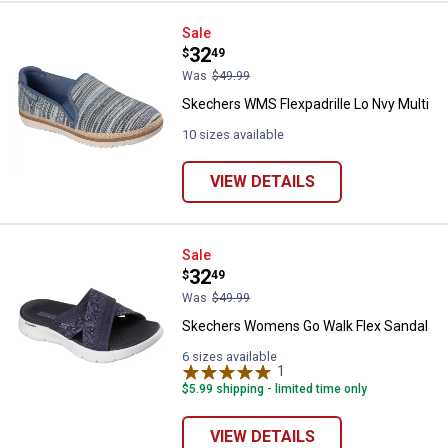
Skechers WMS Flexpadrille Lo Nv
Sale
Price:
.
32
$
49
Was
$49.99
Skechers WMS Flexpadrille Lo Nvy Multi
10 sizes available
VIEW DETAILS
Skechers Womens Go Walk Flex 
Sale
Price:
.
32
$
49
Was
$49.99
Skechers Womens Go Walk Flex Sandal
6 sizes available
1
Review
$5.99 shipping - limited time only
VIEW DETAILS