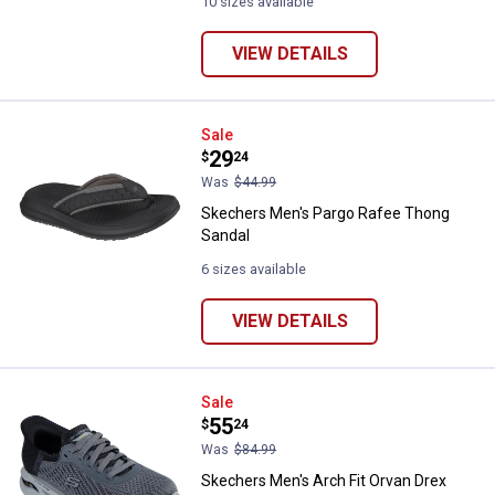
10 sizes available
VIEW DETAILS
Skechers Men's Pargo Rafee Tho
Sale
Price:
.
29
$
24
Was
$44.99
Skechers Men's Pargo Rafee Thong
Sandal
6 sizes available
VIEW DETAILS
Skechers Men's Arch Fit Orvan Dre
Sale
Price:
.
55
$
24
Was
$84.99
Skechers Men's Arch Fit Orvan Drex