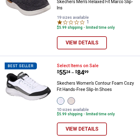
Skechers Men's Relaxed Fit Marco Slip-
Ins
19 sizes available
1
Review
$5.99 shipping - limited time only
VIEW DETAILS
Skechers Women's Contour Foam 
Select Items on Sale
BEST SELLER
Price range:
.
to
55
.
84
$
24
$
99
–
Skechers Women's Contour Foam Cozy
Fit Hands-Free Slip-In Shoes
View
View
White/Black
Natural
variant
Taupe
10 sizes available
variant
$5.99 shipping - limited time only
VIEW DETAILS