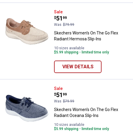
Skechers Women's On The Go Fle
Sale
Price:
.
51
$
99
Was
$79.99
Skechers Women's On The Go Flex
Radiant Hermosa Slip-Ins
10 sizes available
$5.99 shipping - limited time only
VIEW DETAILS
Skechers Women's On The Go Flex
Sale
Price:
.
51
$
99
Was
$79.99
Skechers Women's On The Go Flex
Radiant Oceana Slip-Ins
10 sizes available
$5.99 shipping - limited time only