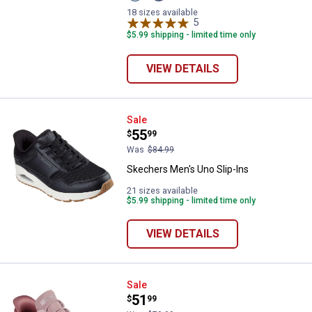
Blue/Orange
Blue
variant
variant
18 sizes available
5
Reviews
$5.99 shipping - limited time only
VIEW DETAILS
Skechers Men's Uno Slip-Ins
Sale
Price:
.
55
$
99
Was
$84.99
Skechers Men's Uno Slip-Ins
21 sizes available
$5.99 shipping - limited time only
VIEW DETAILS
Skechers Women's Bobs Sport Sq
Sale
Price:
.
51
$
99