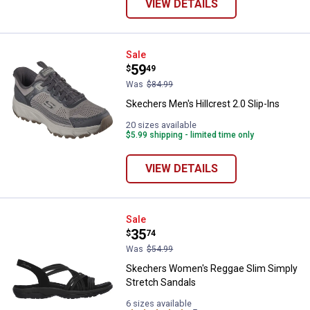
VIEW DETAILS
Skechers Men's Hillcrest 2.0 Slip
Sale
Price:
.
59
$
49
Was
$84.99
Skechers Men's Hillcrest 2.0 Slip-Ins
20 sizes available
$5.99 shipping - limited time only
VIEW DETAILS
Skechers Women's Reggae Slim S
Sale
Price:
.
35
$
74
Was
$54.99
Skechers Women's Reggae Slim Simply
Stretch Sandals
6 sizes available