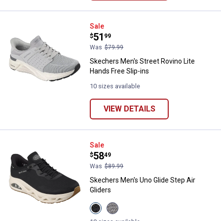
Skechers Men's Street Rovino Lit
Sale
Price:
.
51
$
99
Was
$79.99
Skechers Men's Street Rovino Lite
Hands Free Slip-ins
10 sizes available
VIEW DETAILS
Skechers Men's Uno Glide Step Ai
Sale
Price:
.
58
$
49
Was
$89.99
Skechers Men's Uno Glide Step Air
Gliders
View
View
Black
GREY/LIME
variant
variant