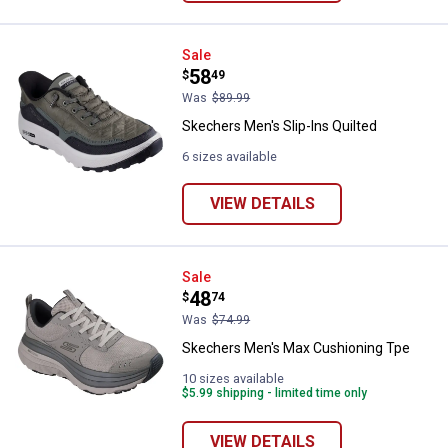
Skechers Men's Slip-Ins Quilted
Sale
Price:
.
58
$
49
Was
$89.99
Skechers Men's Slip-Ins Quilted
6 sizes available
VIEW DETAILS
Skechers Men's Max Cushioning 
Sale
Price:
.
48
$
74
Was
$74.99
Skechers Men's Max Cushioning Tpe
10 sizes available
$5.99 shipping - limited time only
VIEW DETAILS