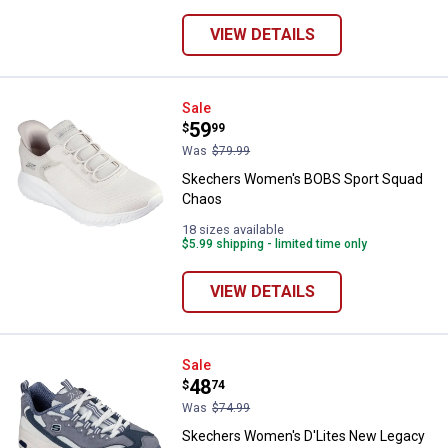
VIEW DETAILS
Skechers Women's BOBS Sport 
Sale
Price:
.
59
$
99
Was
$79.99
Skechers Women's BOBS Sport Squad
Chaos
18 sizes available
$5.99 shipping - limited time only
VIEW DETAILS
Skechers Women's D'Lites New 
Sale
Price:
.
48
$
74
Was
$74.99
Skechers Women's D'Lites New Legacy