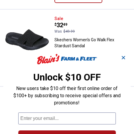
Skechers Women's Go Walk Flex 
Sale
Price:
.
32
$
49
Was
$49.99
Skechers Women's Go Walk Flex
Stardust Sandal
6 sizes available
✕
$5.99 shipping - limited time only
VIEW DETAILS
Unlock $10 OFF
New users take $10 off their first online order of
$100+ by subscribing to receive special offers and
Skechers Women's Lifted Comfor
Sale
Price:
.
32
$
49
promotions!
Was
$49.99
Skechers Women's Lifted Comfort
Sandals
6 sizes available