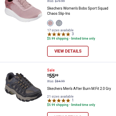
Was
$79.99
Skechers Women's Bobs Sport Squad
Chaos Slip-Ins
View
View
Blush
Sage
variant
variant
17 sizes available
3
Reviews
$5.99 shipping - limited time only
VIEW DETAILS
Skechers Men's After Burn M.Fit 2
Sale
Price:
.
55
$
99
Was
$84.99
Skechers Men's After Burn M.Fit 2.0 Gry
21 sizes available
1
Review
$5.99 shipping - limited time only