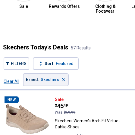
Sale
Rewards Offers
Clothing &
L
Footwear
Summer Jean Sale
Skechers Today's Deals
57 Results
FILTERS
Sort:
Featured
×
Brand
:
Skechers
Clear All
Filters
57 Results
Product List
Skechers Women's Arch Fit Virtu
Sale
NEW
Price:
.
45
$
49
Was
$69.99
Skechers Women's Arch Fit Virtue-
Dahlia Shoes