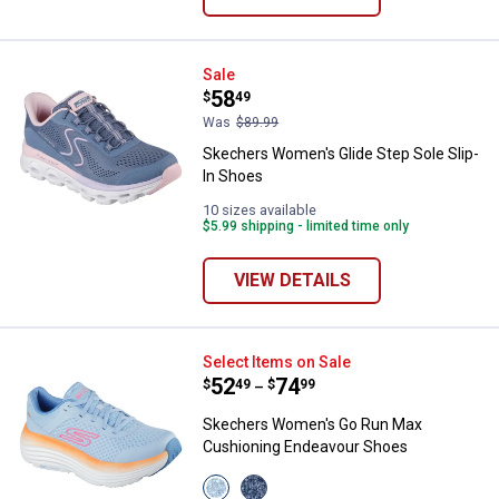
Skechers Women's Glide Step Sol
Sale
Price:
.
58
$
49
Was
$89.99
Skechers Women's Glide Step Sole Slip-
In Shoes
10 sizes available
$5.99 shipping - limited time only
VIEW DETAILS
Skechers Women's Go Run Max C
Select Items on Sale
Price range:
.
to
52
.
74
$
49
$
99
–
Skechers Women's Go Run Max
Cushioning Endeavour Shoes
View
View