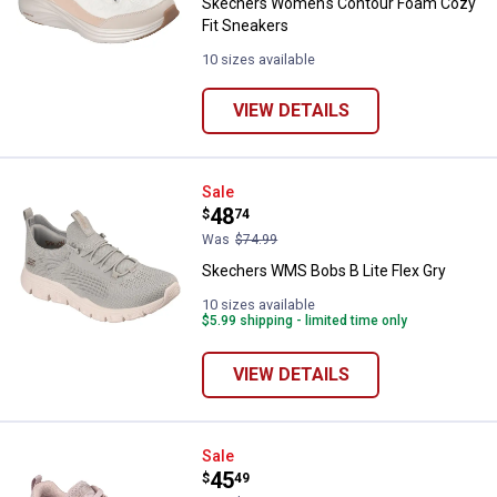
Skechers Women's Contour Foam Cozy
Fit Sneakers
10 sizes available
VIEW DETAILS
Skechers WMS Bobs B Lite Flex G
Sale
Price:
.
48
$
74
Was
$74.99
Skechers WMS Bobs B Lite Flex Gry
10 sizes available
$5.99 shipping - limited time only
VIEW DETAILS
Skechers Women's Bobs Sport B 
Sale
Price:
.
45
$
49