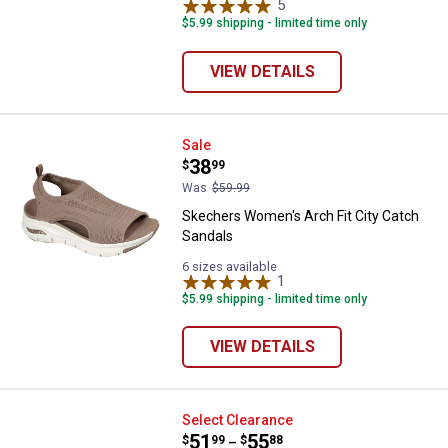
5
Reviews
$5.99 shipping - limited time only
VIEW DETAILS
Skechers Women's Arch Fit City 
Sale
Price:
.
38
$
99
Was
$59.99
Skechers Women's Arch Fit City Catch
Sandals
6 sizes available
1
Review
$5.99 shipping - limited time only
VIEW DETAILS
Skechers Men's Troutt Slip-Ins
Select Clearance
Price range:
.
to
51
.
55
$
99
$
88
–