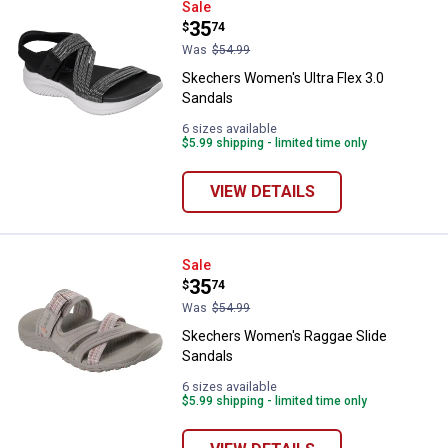
Skechers Women's Ultra Flex 3.0
Sale
Price:
.
35
$
74
Was
$54.99
Skechers Women's Ultra Flex 3.0
Sandals
6 sizes available
$5.99 shipping - limited time only
VIEW DETAILS
Skechers Women's Raggae Slide 
Sale
Price:
.
35
$
74
Was
$54.99
Skechers Women's Raggae Slide
Sandals
6 sizes available
$5.99 shipping - limited time only