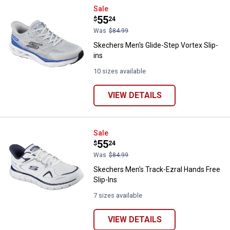
Skechers Men's Glide-Step Vortex
Sale
Price:
.
55
$
24
Was
$84.99
Skechers Men's Glide-Step Vortex Slip-
ins
10 sizes available
VIEW DETAILS
Skechers Men's Track-Ezral Hands
Sale
Price:
.
55
$
24
Was
$84.99
Skechers Men's Track-Ezral Hands Free
Slip-Ins
7 sizes available
VIEW DETAILS