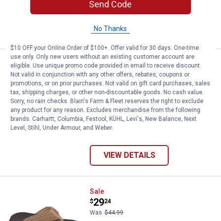
Send Code
$5.99 shipping - limited time only
VIEW DETAILS
No Thanks
$10 OFF your Online Order of $100+. Offer valid for 30 days. One-time
use only. Only new users without an existing customer account are
Skechers Women's Reggae Slip-I
Sale
eligible. Use unique promo code provided in email to receive discount.
Price:
.
42
$
24
Not valid in conjunction with any other offers, rebates, coupons or
promotions, or on prior purchases. Not valid on gift card purchases, sales
Was
$64.99
tax, shipping charges, or other non-discountable goods. No cash value.
Skechers Women's Reggae Slip-In
Sorry, no rain checks. Blain's Farm & Fleet reserves the right to exclude
Sandals
any product for any reason. Excludes merchandise from the following
brands. Carhartt, Columbia, Festool, KÜHL, Levi's, New Balance, Next
6 sizes available
Level, Stihl, Under Armour, and Weber.
$5.99 shipping - limited time only
VIEW DETAILS
Skechers Women's Asana Luxe Val
Sale
Price:
.
29
$
24
Was
$44.99