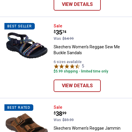
VIEW DETAILS
Skechers Women's Reggae Sew M
Sale
BEST SELLER
Price:
.
35
$
74
Was
$54.99
Skechers Women's Reggae Sew Me
Buckle Sandals
6 sizes available
5
Reviews
$5.99 shipping - limited time only
VIEW DETAILS
Skechers Women's Reggae Jammi
Sale
BEST RATED
Price:
.
38
$
99
Was
$59.99
Skechers Women's Reggae Jammin