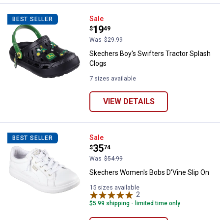
Skechers Boy's Swifters Tractor 
Sale
BEST SELLER
Price:
.
19
$
49
Was
$29.99
Skechers Boy's Swifters Tractor Splash
Clogs
7 sizes available
VIEW DETAILS
Skechers Women's Bobs D'Vine S
Sale
BEST SELLER
Price:
.
35
$
74
Was
$54.99
Skechers Women's Bobs D'Vine Slip On
15 sizes available
2
Reviews
$5.99 shipping - limited time only