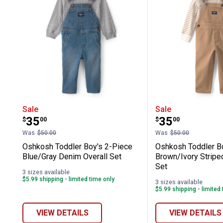
Oshkosh Toddler Boy's 2-Piece Blue/
Oshkosh Todd
Sale
Sale
Price:
Price:
.
35
.
35
$
00
$
00
Was
$50.00
Was
$50.00
Oshkosh Toddler Boy's 2-Piece
Oshkosh Toddler B
Blue/Gray Denim Overall Set
Brown/Ivory Striped
Set
3 sizes available
$5.99 shipping - limited time only
3 sizes available
$5.99 shipping - limited
VIEW DETAILS
VIEW DETAILS