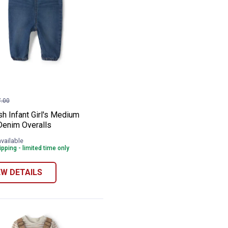
am
osh Infant Girl's Medium Wash Denim Ove
e:
.00
h Infant Girl's Medium
enim Overalls
available
pping - limited time only
EW DETAILS