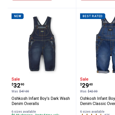
NEW
BEST RATED
Oshkosh Infant Boy's Dark Wash Deni
Oshkosh Infa
Sale
Sale
Price:
Price:
.
32
.
29
$
90
$
40
Was
$47.00
Was
$42.00
Oshkosh Infant Boy's Dark Wash
Oshkosh Infant Boy
Denim Overalls
Denim Classic Over
6 sizes available
6 sizes available