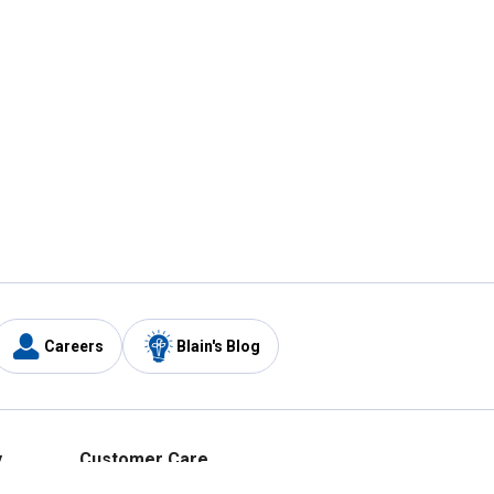
Careers
Blain's Blog
y
Customer Care