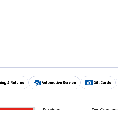
ping & Returns
Automotive Service
Gift Cards
Services
Our Compan