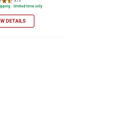
875
Reviews
pping - limited time only
EW DETAILS