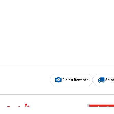
Blain's Rewards
Ship