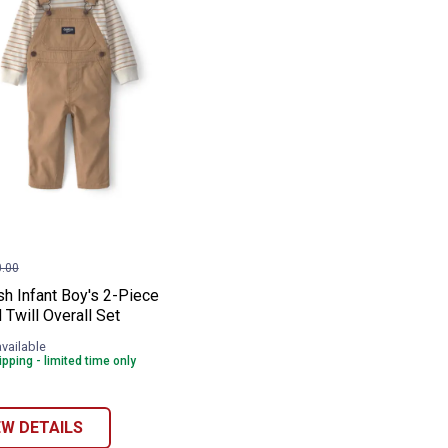
ll Overall Set
 Denim Overall Set
osh Infant Boy's 2-Piece Striped Twill Ove
e:
.00
h Infant Boy's 2-Piece
 Twill Overall Set
available
pping - limited time only
EW DETAILS