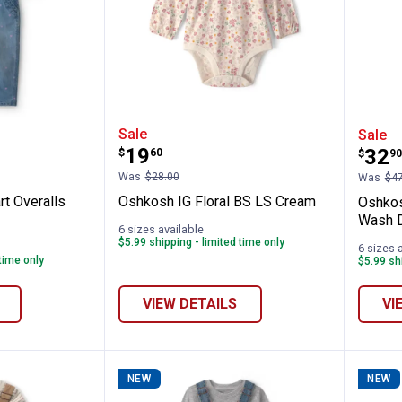
 Denim Overall Set
2P Heart Overalls Pink LS Denim
Oshkosh IG Floral BS LS Cre
Oshk
Sale
Sale
Price:
.
19
Pric
.
32
$
60
$
90
Was
$28.00
Was
$47
t Overalls
Oshkosh IG Floral BS LS Cream
Oshkos
Wash D
6 sizes available
$5.99 shipping - limited time only
6 sizes 
 time only
$5.99 shi
VIEW DETAILS
VI
NEW
NEW