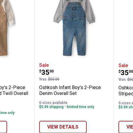
✕
Gray Denim Overall Set
ler Boy's 2-Piece Brown/Ivory Striped Twi
Oshkosh Infant Boy's 2-Piece
Oshk
Sale
Sale
Price:
.
35
Pric
.
35
$
00
$
00
Unlock $10 OFF
Was
$50.00
Was
$50
oy's 2-Piece
Oshkosh Infant Boy's 2-Piece
Oshkos
New users take $10 off their first online order of $100+ by
 Twill Overall
Denim Overall Set
Striped
subscribing to receive special offers and promotions!
6 sizes available
6 sizes 
$5.99 shipping - limited time only
$5.99 shi
 time only
VIEW DETAILS
VI
Send Code