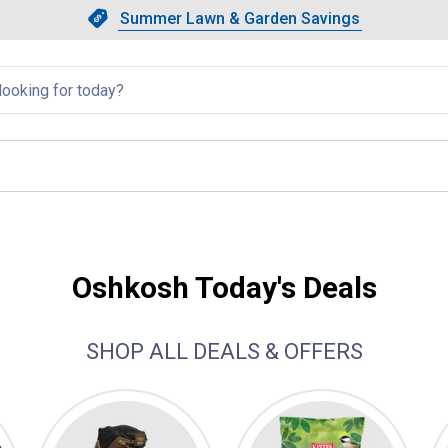
Showing slide 1 of 4: Summer L
Slide 1 of 4.
Summer Lawn & Garden Savings
Summer Lawn & Garden Saving
llapsed
Oshkosh Today's Deals
SHOP ALL DEALS & OFFERS