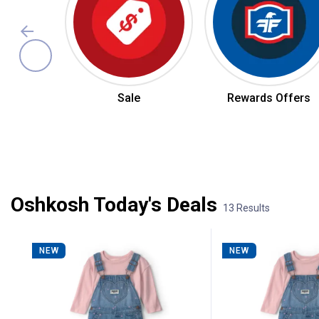
Sale
Rewards Offers
Summer Jean Sale
Oshkosh Today's Deals
13 Results
13 Results
Product List
NEW
NEW