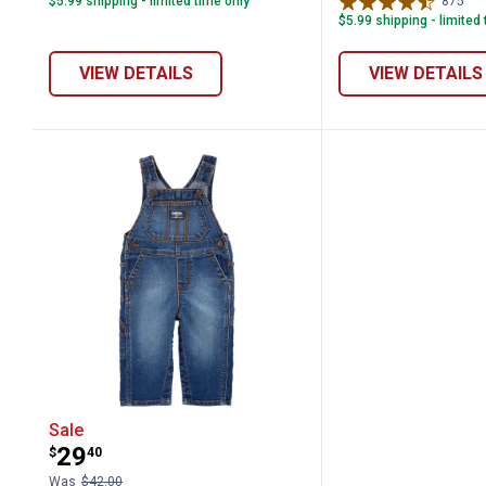
$5.99 shipping - limited time only
875
Re
$5.99 shipping - limited
VIEW DETAILS
VIEW DETAILS
Oshkosh Infant Boy's Stretch Denim C
Sale
Price:
.
29
$
40
Was
$42.00