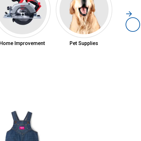
Home Improvement
Pet Supplies
Hom