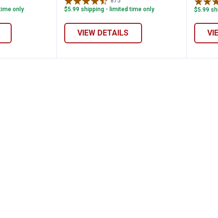
views
875
Reviews
 time only
$5.99 shipping - limited time only
$5.99 shi
VIEW DETAILS
VI
lassic Overalls