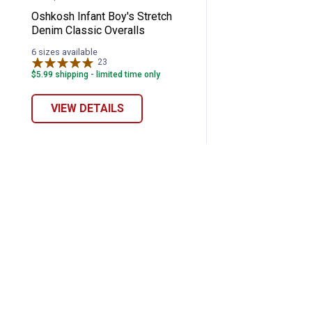
Oshkosh Infant Boy's Stretch
Denim Classic Overalls
6 sizes available
23
Reviews
$5.99 shipping - limited time only
VIEW DETAILS