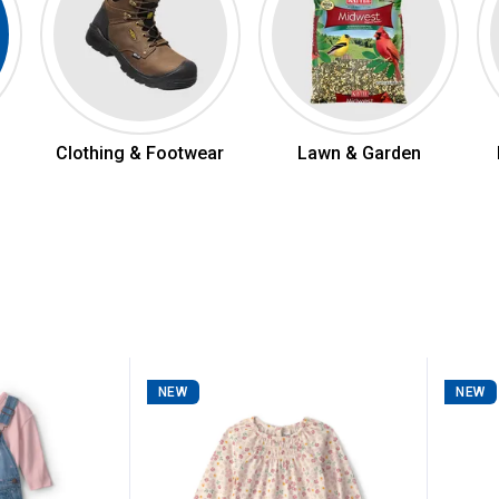
Clothing & Footwear
Lawn & Garden
NEW
NEW