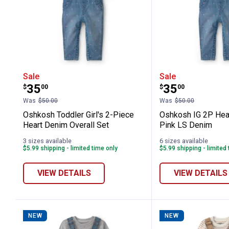
Oshkosh Toddler Girl's 2-Piece Heart
Oshkosh IG 
Sale
Sale
Price:
Price:
.
35
.
35
$
00
$
00
Was
$50.00
Was
$50.00
Oshkosh Toddler Girl's 2-Piece
Oshkosh IG 2P Hear
Heart Denim Overall Set
Pink LS Denim
3 sizes available
6 sizes available
$5.99 shipping - limited time only
$5.99 shipping - limited
VIEW DETAILS
VIEW DETAILS
NEW
NEW