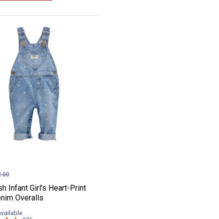
nim Hickory Stripe Overalls
osh Infant Girl's Heart-Print Knit Denim O
e:
.00
 Infant Girl's Heart-Print
enim Overalls
available