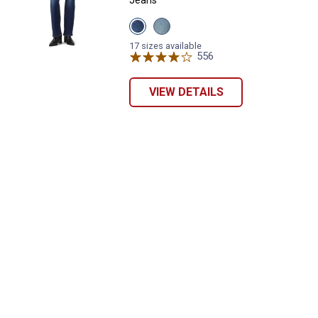
View
View
Eternal
Eternal
Indigo
Indigo
17 sizes available
Dark
Mid
556
Reviews
variant
variant
VIEW DETAILS