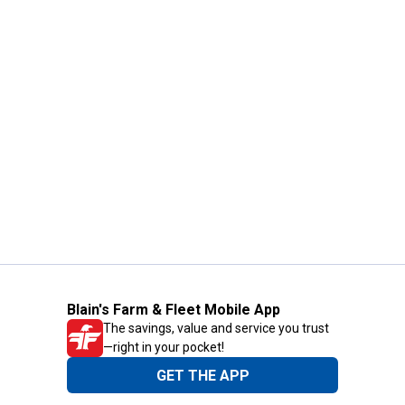
Blain's Farm & Fleet Mobile App
The savings, value and service you trust
—right in your pocket!
GET THE APP