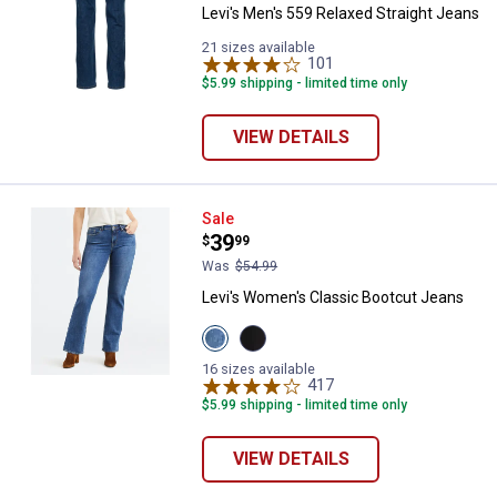
Levi's Men's 559 Relaxed Straight Jeans
21 sizes available
101
Reviews
$5.99 shipping - limited time only
VIEW DETAILS
Levi's Women's Classic Bootcut 
Sale
Price:
.
39
$
99
Was
$54.99
Levi's Women's Classic Bootcut Jeans
View
View
Lapis
Soft
✕
Awe
Black
16 sizes available
variant
variant
417
Reviews
$5.99 shipping - limited time only
Unlock $10 OFF
VIEW DETAILS
New users take $10 off their first online order of
$100+ by subscribing to receive special offers and