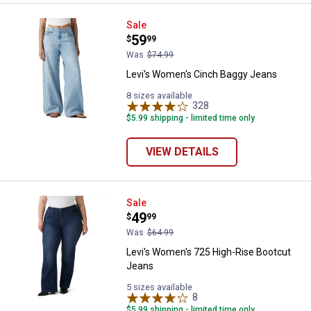
Levi's Women's Cinch Baggy Jea
Sale
Price:
.
59
$
99
Was
$74.99
Levi's Women's Cinch Baggy Jeans
8 sizes available
328
Reviews
$5.99 shipping - limited time only
VIEW DETAILS
Levi's Women's 725 High-Rise Bo
Sale
Price:
.
49
$
99
Was
$64.99
Levi's Women's 725 High-Rise Bootcut
Jeans
5 sizes available
8
Reviews
$5.99 shipping - limited time only