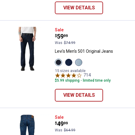
VIEW DETAILS
Levi's Men's 501 Original Jeans
Sale
Price:
.
59
$
99
Was
$74.99
Levi's Men's 501 Original Jeans
View
View
View
Rinse
The
Forgot
37461
Rose
Your
15 sizes available
variant
variant
Stretch
714
Reviews
variant
$5.99 shipping - limited time only
VIEW DETAILS
Levi's Men's 559 Relaxed Straigh
Sale
Price:
.
49
$
99
Was
$64.99