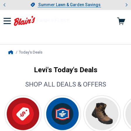
Showing slide 1 of 4: Summer L
es
Slide 1 of 4.
Summer Lawn & Garden Savings
Summer Lawn & Garden Savings
Today's Deals
, current page
Home
Levi's Today's Deals
SHOP ALL DEALS & OFFERS