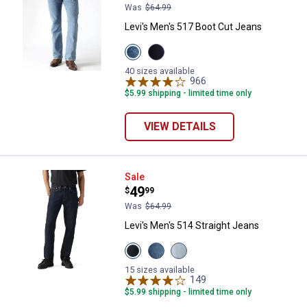
Was
$64.99
Levi's Men's 517 Boot Cut Jeans
View
View
Stonewash
Rinse
variant
Wash
40 sizes available
variant
966
Reviews
$5.99 shipping - limited time only
VIEW DETAILS
Levi's Men's 514 Straight Jeans
Sale
Price:
.
49
$
99
Was
$64.99
Levi's Men's 514 Straight Jeans
View
View
View
Cleaner
Goth
Latest
ADV
Twist
Obsession
15 sizes available
T3
My
LTWT
149
Reviews
variant
Finger
variant
$5.99 shipping - limited time only
variant