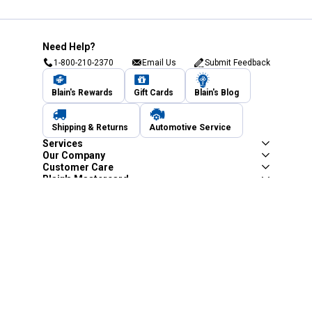
Need Help?
1-800-210-2370
Email Us
Submit Feedback
Blain's Rewards
Gift Cards
Blain's Blog
Shipping & Returns
Automotive Service
Services
Our Company
Customer Care
Blain's Mastercard
Be the first to hear about our sales, events,