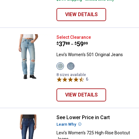
VIEW DETAILS
Levi's Women's 501 Original Jean
Select Clearance
Price range:
.
to
37
.
59
$
88
$
99
–
Levi's Women's 501 Original Jeans
View
View
Never
Grand
Down
Magic
8 sizes available
variant
variant
6
Reviews
VIEW DETAILS
See Lower Price in Cart
Levi's Women's 725 High-Rise Bo
Learn Why
More Information
Levi's Women's 725 High-Rise Bootcut
Jeans