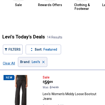
Sale
Rewards Offers
Clothing &
L
Footwear
Summer Jean Sale
Levi's Today's Deals
14 Results
FILTERS
Sort:
Featured
×
Brand
:
Levi's
Clear All
Filters
14 Results
Product List
Levi's Women's Middy Loose Boo
Sale
NEW
Price:
.
59
$
99
Was
$74.99
Levi's Women's Middy Loose Bootcut
Jeans