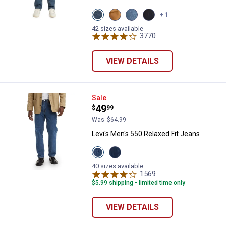
View
View
View
View
+ 1
Dark
Caraway
Freemont
RINSED
Stonewash
variant
Drop
variant
42 sizes available
variant
Shot
3770
Reviews
variant
VIEW DETAILS
Levi's Men's 550 Relaxed Fit Jean
Sale
Price:
.
49
$
99
Was
$64.99
Levi's Men's 550 Relaxed Fit Jeans
View
View
AUTHENTIC
Dark
STONEWASH
Stonewash
40 sizes available
variant
variant
1569
Reviews
$5.99 shipping - limited time only
VIEW DETAILS