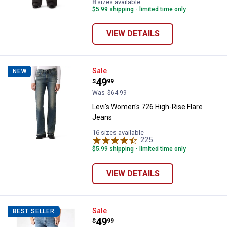
8 sizes available
$5.99 shipping - limited time only
VIEW DETAILS
Levi's Women's 726 High-Rise Fl
Sale
NEW
Price:
.
49
$
99
Was
$64.99
Levi's Women's 726 High-Rise Flare
Jeans
16 sizes available
225
Reviews
$5.99 shipping - limited time only
VIEW DETAILS
Levi's Men's 517 Boot Cut Jeans
Sale
BEST SELLER
Price:
.
49
$
99