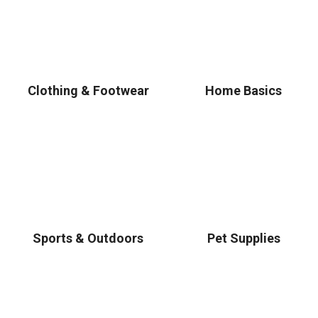
Clothing & Footwear
Home Basics
Sports & Outdoors
Pet Supplies