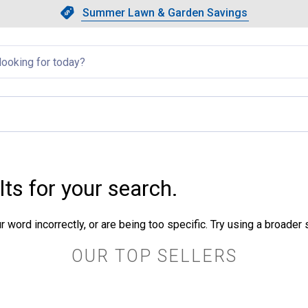
Showing slide 1 of 4: Summer L
Slide 1 of 4.
Summer Lawn & Garden Savings
Summer Lawn & Garden Saving
llapsed
lts for your search.
 word incorrectly, or are being too specific. Try using a broader
OUR TOP SELLERS