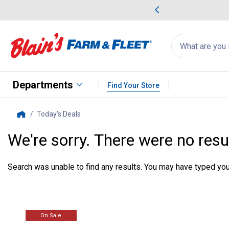
me Favorites
Deals on Home Favorites
Search
for
products:
suggestions
Suggestions Co
appear
below
Departments
Find Your Store
Today's Deals
, current page
Home
We're sorry. There were no resu
Search was unable to find any results. You may have typed your
On Sale