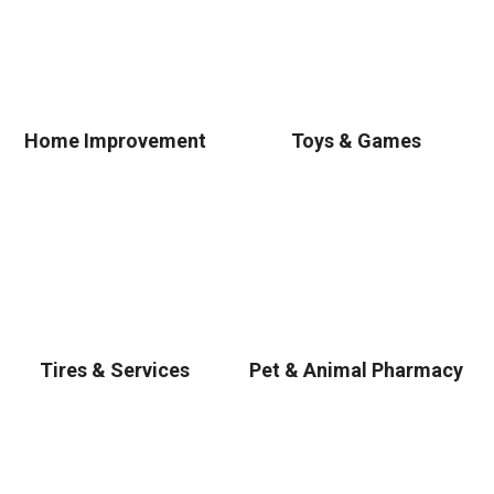
Home Improvement
Toys & Games
Tires & Services
Pet & Animal Pharmacy