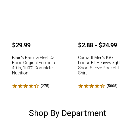
$29.99
$2.88 - $24.99
Blain's Farm & Fleet Cat
Carhartt Men's K87
Food Original Formula
Loose Fit Heavyweight
40 lb, 100% Complete
Short-Sleeve Pocket T-
Nutrition
Shirt
Rated 4.4 stars
Rated 4.5 stars
✕
(275)
Reviews
(5008)
Reviews
Unlock $10 OFF
Shop By Department
New users take $10 off their first online order of $100+ by
subscribing to receive special offers and promotions!