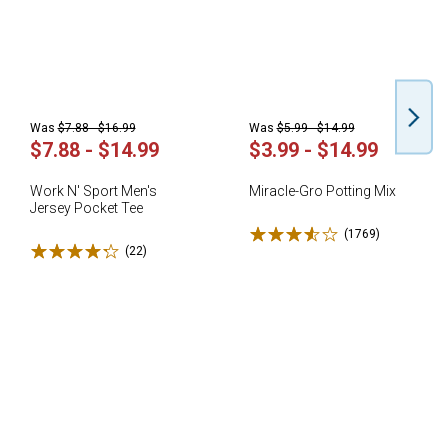
Was
$7.88 - $16.99
Was
$5.99 - $14.99
$7.88 - $14.99
$3.99 - $14.99
Work N' Sport Men's
Miracle-Gro Potting Mix
Jersey Pocket Tee
Rated 3.6 stars
(1769)
Reviews
Rated 4.3 stars
(22)
Reviews