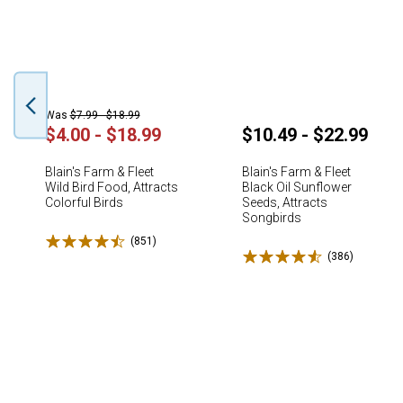
Was
$7.99 - $18.99
$4.00 - $18.99
$10.49 - $22.99
Blain's Farm & Fleet
Blain's Farm & Fleet
Wild Bird Food, Attracts
Black Oil Sunflower
Colorful Birds
Seeds, Attracts
Songbirds
Rated 4.5 stars
(851)
Reviews
Rated 4.6 stars
(386)
Reviews