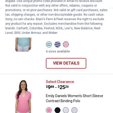
eligible. Use unique promo code provided in email to receive discount.
Not valid in conjunction with any other offers, rebates, coupons or
promotions, or on prior purchases. Not valid on gift card purchases, sales
tax, shipping charges, or other non-discountable goods. No cash value.
Emily Daniels Women's Short Slee
Select Clearance
Sorry, no rain checks. Blain's Farm & Fleet reserves the right to exclude
Price range:
.
to
9
.
25
$
88
$
20
–
any product for any reason. Excludes merchandise from the following
brands. Carhartt, Columbia, Festool, KÜHL, Levi's, New Balance, Next
Emily Daniels Women's Short Sleeve Slit
Level, Stihl, Under Armour, and Weber.
Neck Polo
View
View
View
Sea
Navy
Coral
Blue
Stripe
Stripe
6 sizes available
Stripe
variant
variant
variant
VIEW DETAILS
Emily Daniels Women's Short Slee
Select Clearance
Price range:
.
to
9
.
25
$
88
$
20
–
Emily Daniels Women's Short Sleeve
Contrast Binding Polo
View
View
View
View
Flamingo
Black
Bright
Bright