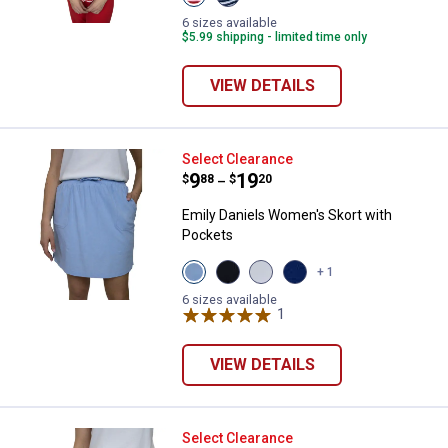
Red
Navy
White
White
6 sizes available
Stripe
Strtipe
$5.99 shipping - limited time only
variant
variant
VIEW DETAILS
Emily Daniels Women's Skort wit
Select Clearance
Price range:
.
to
9
.
19
$
88
$
20
–
Emily Daniels Women's Skort with
Pockets
View
View
View
View
+ 1
Chambray
Black
Bright
Medieval
variant
Beauty
White
Blue
6 sizes available
variant
variant
1
Review
variant
VIEW DETAILS
Emily Daniels Women's Pull On S
Select Clearance