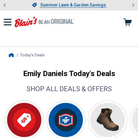
Showing slide 1 of 4: Summer L
es
Slide 1 of 4.
Summer Lawn & Garden Savings
Summer Lawn & Garden Savings
Today's Deals
, current page
Home
Emily Daniels Today's Deals
SHOP ALL DEALS & OFFERS