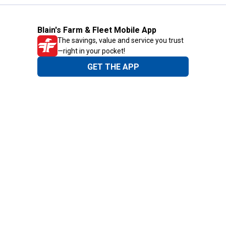
Blain's Farm & Fleet Mobile App
The savings, value and service you trust
—right in your pocket!
GET THE APP
Need Help?
1-800-210-2370
Email Us
Submit Feedback
Blain's Rewards
Gift Cards
Blain's Blog
Shipping & Returns
Automotive Service
Services
Our Company
Customer Care
Blain's Mastercard