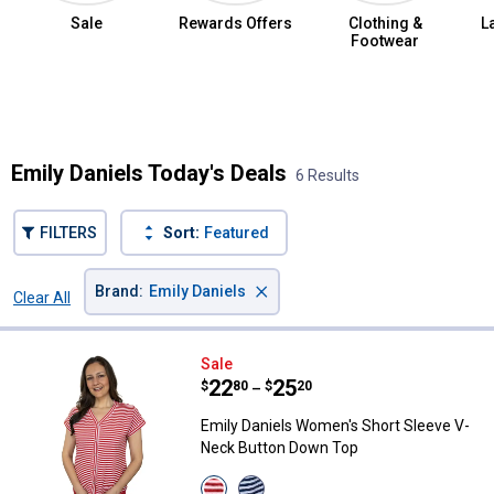
Sale
Rewards Offers
Clothing &
L
Footwear
Summer Jean Sale
Emily Daniels Today's Deals
6 Results
FILTERS
Sort:
Featured
×
Brand
:
Emily Daniels
Clear All
Filters
6 Results
Product List
Emily Daniels Women's Short Sl
Sale
Price range:
.
to
22
.
25
$
80
$
20
–
Emily Daniels Women's Short Sleeve V-
Neck Button Down Top
View
View