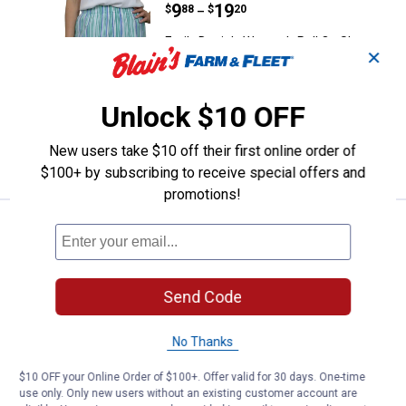
Price range:
.
to
9
.
19
$
88
$
20
–
Emily Daniels Women's Pull On Shorts
✕
with Patch Pockets
View
View
View
View
+ 4
Sea
Chambray
Oxford
Navy
Unlock $10 OFF
Blue
variant
Tan
Blue
6 sizes available
Stripe
variant
Tile
variant
variant
New users take $10 off their first online order of
VIEW DETAILS
$100+ by subscribing to receive special offers and
promotions!
Emily Daniels Women's Pull On S
Select Clearance
Price range:
.
to
8
.
19
$
88
$
20
–
Emily Daniels Women's Pull On Shorts
Send Code
with Patch Pockets
View
View
View
View
Oxford
Easter
Flamingo
Sea
No Thanks
Tan
Egg
Plume
Blue
6 sizes available
Stripe
Check
Check
Check
$10 OFF your Online Order of $100+. Offer valid for 30 days. One-time
variant
variant
variant
variant
use only. Only new users without an existing customer account are
VIEW DETAILS