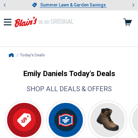
Showing slide 1 of 4: Summer L
es
Slide 1 of 4.
Summer Lawn & Garden Savings
Summer Lawn & Garden Savings
Today's Deals
, current page
Home
Emily Daniels Today's Deals
SHOP ALL DEALS & OFFERS