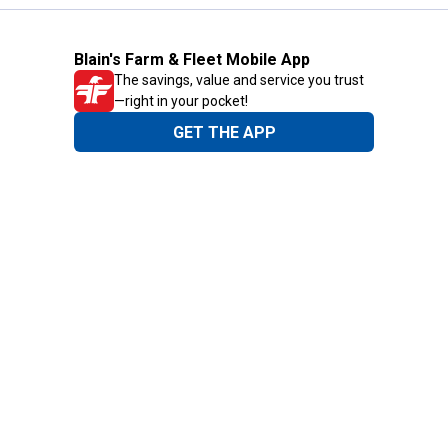
Blain's Farm & Fleet Mobile App
The savings, value and service you trust
—right in your pocket!
GET THE APP
Need Help?
1-800-210-2370
Email Us
Submit Feedback
Blain's Rewards
Gift Cards
Blain's Blog
Shipping & Returns
Automotive Service
Services
Our Company
Customer Care
Blain's Mastercard