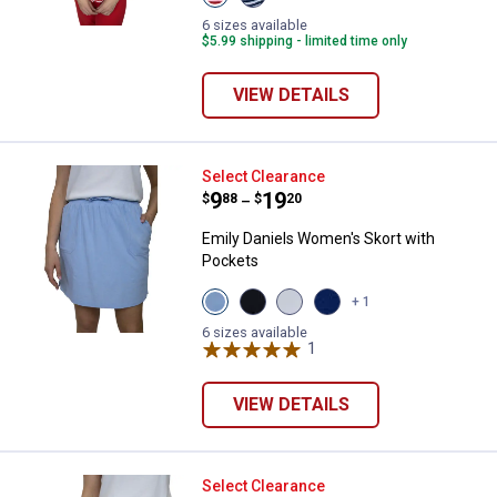
Red
Navy
White
White
6 sizes available
Stripe
Strtipe
$5.99 shipping - limited time only
variant
variant
VIEW DETAILS
Emily Daniels Women's Skort wit
Select Clearance
Price range:
.
to
9
.
19
$
88
$
20
–
Emily Daniels Women's Skort with
Pockets
View
View
View
View
+ 1
Chambray
Black
Bright
Medieval
variant
Beauty
White
Blue
6 sizes available
variant
variant
1
Review
variant
VIEW DETAILS
Emily Daniels Women's Pull On S
Select Clearance