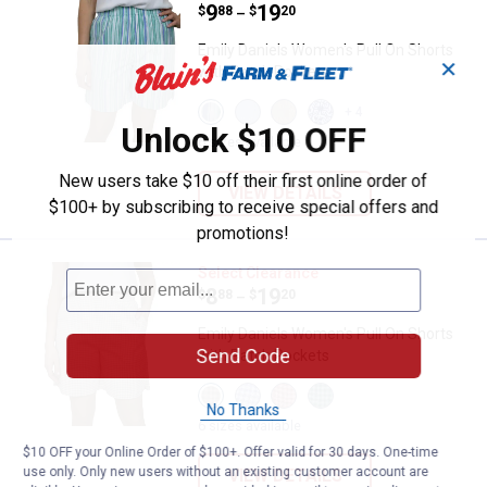
Price range:
.
to
9
.
19
$
88
$
20
–
Emily Daniels Women's Pull On Shorts
✕
with Patch Pockets
View
View
View
View
+ 4
Sea
Chambray
Oxford
Navy
Unlock $10 OFF
Blue
variant
Tan
Blue
6 sizes available
Stripe
variant
Tile
variant
variant
New users take $10 off their first online order of
VIEW DETAILS
$100+ by subscribing to receive special offers and
promotions!
Emily Daniels Women's Pull On S
Select Clearance
Price range:
.
to
8
.
19
$
88
$
20
–
Emily Daniels Women's Pull On Shorts
Send Code
with Patch Pockets
View
View
View
View
Oxford
Easter
Flamingo
Sea
No Thanks
Tan
Egg
Plume
Blue
6 sizes available
Stripe
Check
Check
Check
$10 OFF your Online Order of $100+. Offer valid for 30 days. One-time
variant
variant
variant
variant
use only. Only new users without an existing customer account are
VIEW DETAILS