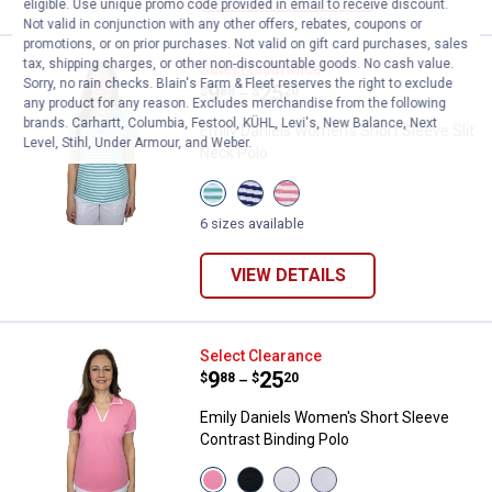
eligible. Use unique promo code provided in email to receive discount.
Not valid in conjunction with any other offers, rebates, coupons or
promotions, or on prior purchases. Not valid on gift card purchases, sales
tax, shipping charges, or other non-discountable goods. No cash value.
Emily Daniels Women's Short Slee
Select Clearance
Sorry, no rain checks. Blain's Farm & Fleet reserves the right to exclude
Price range:
.
to
9
.
25
$
88
$
20
–
any product for any reason. Excludes merchandise from the following
brands. Carhartt, Columbia, Festool, KÜHL, Levi's, New Balance, Next
Emily Daniels Women's Short Sleeve Slit
Level, Stihl, Under Armour, and Weber.
Neck Polo
View
View
View
Sea
Navy
Coral
Blue
Stripe
Stripe
6 sizes available
Stripe
variant
variant
variant
VIEW DETAILS
Emily Daniels Women's Short Slee
Select Clearance
Price range:
.
to
9
.
25
$
88
$
20
–
Emily Daniels Women's Short Sleeve
Contrast Binding Polo
View
View
View
View
Flamingo
Black
Bright
Bright