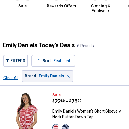
Sale
Rewards Offers
Clothing &
L
Footwear
Summer Jean Sale
Emily Daniels Today's Deals
6 Results
FILTERS
Sort:
Featured
×
Brand
:
Emily Daniels
Clear All
Filters
6 Results
Product List
Emily Daniels Women's Short Sl
Sale
Price range:
.
to
22
.
25
$
80
$
20
–
Emily Daniels Women's Short Sleeve V-
Neck Button Down Top
View
View