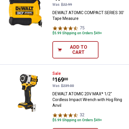
Was
$22.99
DEWALT ATOMIC COMPACT SERIES 30'
Tape Measure
75
Reviews
$5.99 Shipping on Orders $49+
ADD TO
CART
DEWALT ATOMIC 20V MAX* 1/2" Co
Sale
Price:
.
169
$
00
Was
$239.00
DEWALT ATOMIC 20V MAX* 1/2"
Cordless Impact Wrench with Hog Ring
Anvil
32
Reviews
$5.99 Shipping on Orders $49+