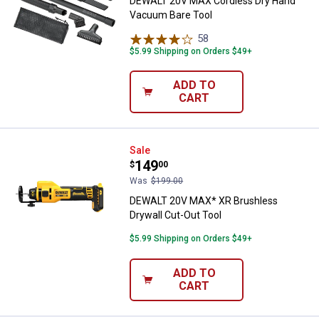
DEWALT 20V MAX Cordless Dry Hand
Vacuum Bare Tool
58
Reviews
$5.99 Shipping on Orders $49+
ADD TO
CART
DEWALT 20V MAX* XR Brushless D
Sale
Price:
.
149
$
00
Was
$199.00
DEWALT 20V MAX* XR Brushless
Drywall Cut-Out Tool
$5.99 Shipping on Orders $49+
ADD TO
CART