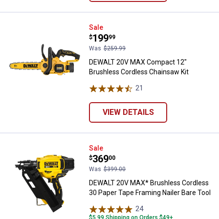
DEWALT 20V MAX Compact 12" Br
Sale
Price:
.
199
$
99
Was
$259.99
DEWALT 20V MAX Compact 12"
Brushless Cordless Chainsaw Kit
21
Reviews
VIEW DETAILS
DEWALT 20V MAX* Brushless Cordl
Sale
Price:
.
369
$
00
Was
$399.00
DEWALT 20V MAX* Brushless Cordless
30 Paper Tape Framing Nailer Bare Tool
24
Reviews
$5.99 Shipping on Orders $49+