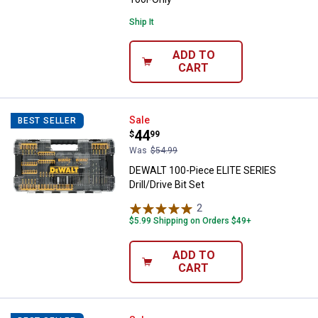
Ship It
ADD TO
CART
DEWALT 100-Piece ELITE SERIES Dr
Sale
BEST SELLER
Price:
.
44
$
99
Was
$54.99
DEWALT 100-Piece ELITE SERIES
Drill/Drive Bit Set
2
Reviews
$5.99 Shipping on Orders $49+
ADD TO
CART