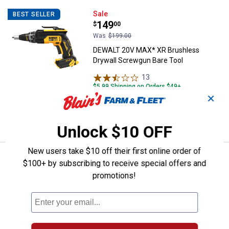
DEWALT 20V MAX* XR Brushless D
Sale
BEST SELLER
Price:
.
149
$
00
Was
$199.00
DEWALT 20V MAX* XR Brushless
Drywall Screwgun Bare Tool
13
Reviews
$5.99 Shipping on Orders $49+
✕
ADD TO
CART
Unlock $10 OFF
New users take $10 off their first online order of
DEWALT 20V MAX XR 1/2" High Tor
Sale
$100+ by subscribing to receive special offers and
Price:
.
229
$
00
promotions!
Was
$299.00
DEWALT 20V MAX XR 1/2" High Torque
Impact Wrench with Hog Ring Anvil
Bare Tool