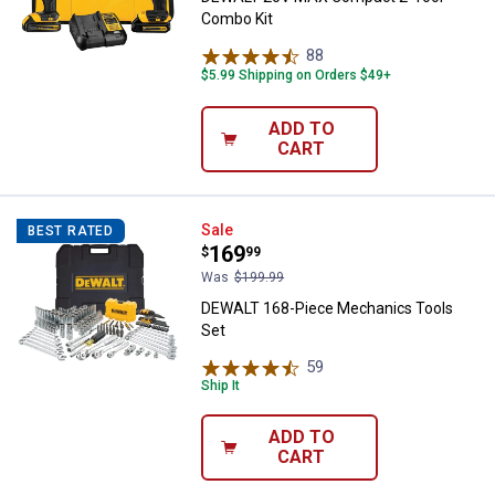
Combo Kit
88
Reviews
$5.99 Shipping on Orders $49+
ADD TO
CART
DEWALT 168-Piece Mechanics To
Sale
BEST RATED
Price:
.
169
$
99
Was
$199.99
DEWALT 168-Piece Mechanics Tools
Set
59
Reviews
Ship It
ADD TO
CART