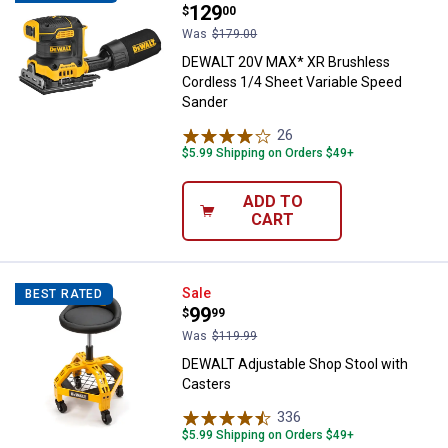
Price:
.
129
$
00
Was
$179.00
DEWALT 20V MAX* XR Brushless
Cordless 1/4 Sheet Variable Speed
Sander
26
Reviews
$5.99 Shipping on Orders $49+
ADD TO
CART
DEWALT Adjustable Shop Stool wi
Sale
BEST RATED
Price:
.
99
$
99
Was
$119.99
DEWALT Adjustable Shop Stool with
Casters
336
Reviews
$5.99 Shipping on Orders $49+