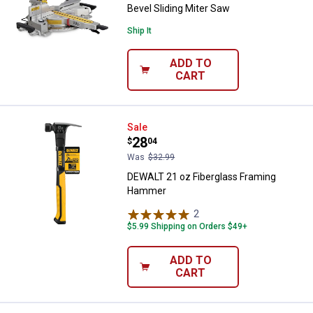
Bevel Sliding Miter Saw
Ship It
ADD TO
CART
DEWALT 21 oz Fiberglass Frami
Sale
Price:
.
28
$
04
Was
$32.99
DEWALT 21 oz Fiberglass Framing
Hammer
2
Reviews
$5.99 Shipping on Orders $49+
ADD TO
CART