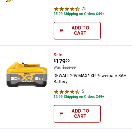
25
Reviews
$5.99 Shipping on Orders $49+
ADD TO
CART
DEWALT 20V MAX* XR Powerpack
Sale
Price:
.
179
$
00
Was
$229.00
DEWALT 20V MAX* XR Powerpack 8AH
Battery
5
Reviews
$5.99 Shipping on Orders $49+
ADD TO
CART