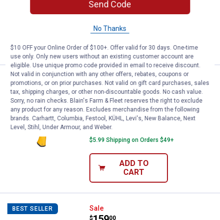
13
Reviews
Send Code
$5.99 Shipping on Orders $49+
No Thanks
ADD TO
CART
$10 OFF your Online Order of $100+. Offer valid for 30 days. One-time
use only. Only new users without an existing customer account are
eligible. Use unique promo code provided in email to receive discount.
Not valid in conjunction with any other offers, rebates, coupons or
DEWALT 16 oz Rip Claw Steel H
Sale
BEST SELLER
promotions, or on prior purchases. Not valid on gift card purchases, sales
Price:
.
22
$
09
tax, shipping charges, or other non-discountable goods. No cash value.
Sorry, no rain checks. Blain's Farm & Fleet reserves the right to exclude
Was
$25.99
any product for any reason. Excludes merchandise from the following
DEWALT 16 oz Rip Claw Steel Hammer
brands. Carhartt, Columbia, Festool, KÜHL, Levi's, New Balance, Next
Level, Stihl, Under Armour, and Weber.
2
Reviews
$5.99 Shipping on Orders $49+
ADD TO
CART
DEWALT ATOMIC COMPACT SERIES 
Sale
BEST SELLER
Price:
.
159
$
00