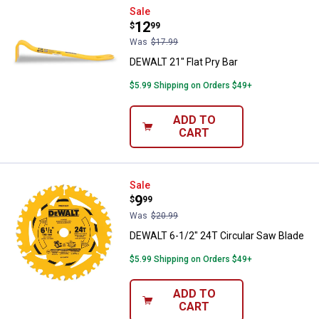
DEWALT 21" Flat Pry Bar
Sale
Price:
.
12
$
99
Was
$17.99
DEWALT 21" Flat Pry Bar
$5.99 Shipping on Orders $49+
ADD TO
CART
DEWALT 6-1/2" 24T Circular Saw 
Sale
Price:
.
9
$
99
Was
$20.99
DEWALT 6-1/2" 24T Circular Saw Blade
$5.99 Shipping on Orders $49+
ADD TO
CART