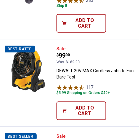
283
Reviews
Ship It
ADD TO
CART
DEWALT 20V MAX Cordless Jobsit
Sale
BEST RATED
Price:
.
99
$
00
Was
$169.00
DEWALT 20V MAX Cordless Jobsite Fan
Bare Tool
117
Reviews
$5.99 Shipping on Orders $49+
ADD TO
CART
DEWALT 20V MAX* XR Brushless C
Sale
BEST SELLER