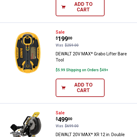
ADD TO
CART
DEWALT 20V MAX* Grabo Lifter Ba
Sale
Price:
.
199
$
00
Was
$259.00
DEWALT 20V MAX* Grabo Lifter Bare
Tool
$5.99 Shipping on Orders $49+
ADD TO
CART
DEWALT 20V MAX* XR 12 in. Doubl
Sale
Price:
.
499
$
00
Was
$699.00
DEWALT 20V MAX* XR 12 in. Double