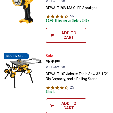
Was
$119.00
DEWALT 20V MAX LED Spotlight
56
Reviews
$5.99 Shipping on Orders $49+
ADD TO
CART
DEWALT 10" Jobsite Table Saw 32-
Sale
BEST RATED
Price:
.
599
$
00
Was
$699.00
DEWALT 10" Jobsite Table Saw 32-1/2"
Rip Capacity, and a Rolling Stand
25
Reviews
Ship It
ADD TO
CART