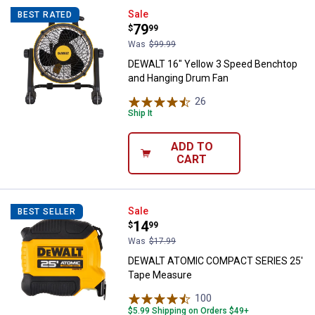
DEWALT 16" Yellow 3 Speed Benc
Sale
BEST RATED
Price:
.
79
$
99
Was
$99.99
DEWALT 16" Yellow 3 Speed Benchtop
and Hanging Drum Fan
26
Reviews
Ship It
ADD TO
CART
DEWALT ATOMIC COMPACT SERIE
Sale
BEST SELLER
Price:
.
14
$
99
Was
$17.99
DEWALT ATOMIC COMPACT SERIES 25'
Tape Measure
100
Reviews
$5.99 Shipping on Orders $49+