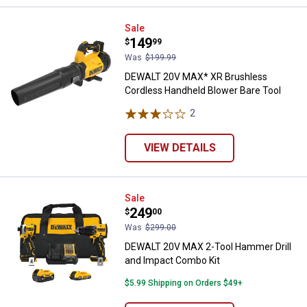
DEWALT 20V MAX* XR Brushless C
Sale
Price:
.
149
$
99
Was
$199.99
DEWALT 20V MAX* XR Brushless
Cordless Handheld Blower Bare Tool
2
Reviews
VIEW DETAILS
DEWALT 20V MAX 2-Tool Hammer D
Sale
Price:
.
249
$
00
Was
$299.00
DEWALT 20V MAX 2-Tool Hammer Drill
and Impact Combo Kit
$5.99 Shipping on Orders $49+