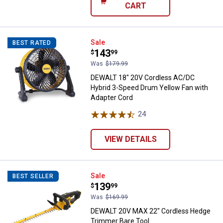
CART
DEWALT 18" 20V Cordless AC/DC 
Sale
BEST RATED
Price:
.
143
$
99
Was
$179.99
DEWALT 18" 20V Cordless AC/DC
Hybrid 3-Speed Drum Yellow Fan with
Adapter Cord
24
Reviews
VIEW DETAILS
DEWALT 20V MAX 22" Cordless H
Sale
BEST SELLER
Price:
.
139
$
99
Was
$169.99
DEWALT 20V MAX 22" Cordless Hedge
Trimmer Bare Tool