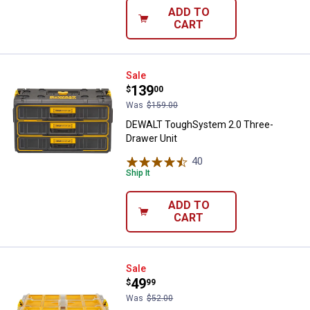
ADD TO
CART
DEWALT ToughSystem 2.0 Three-
Sale
Price:
.
139
$
00
Was
$159.00
DEWALT ToughSystem 2.0 Three-
Drawer Unit
40
Reviews
Ship It
ADD TO
CART
DEWALT ToughSystem 2.0 Full-Si
Sale
Price:
.
49
$
99
Was
$52.00