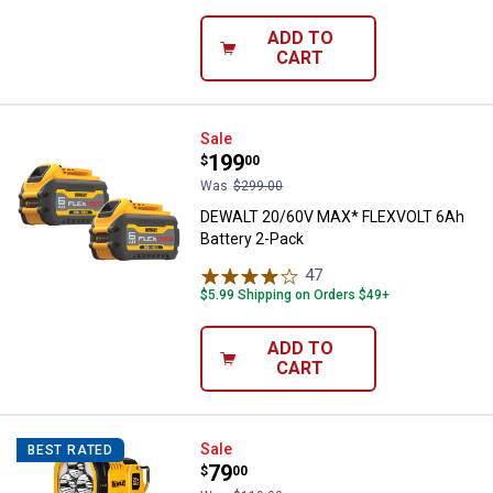
ADD TO
CART
DEWALT 20/60V MAX* FLEXVOLT 6
Sale
Price:
.
199
$
00
Was
$299.00
DEWALT 20/60V MAX* FLEXVOLT 6Ah
Battery 2-Pack
47
Reviews
$5.99 Shipping on Orders $49+
ADD TO
CART
DEWALT 20V MAX LED Spotlight
Sale
BEST RATED
Price:
.
79
$
00