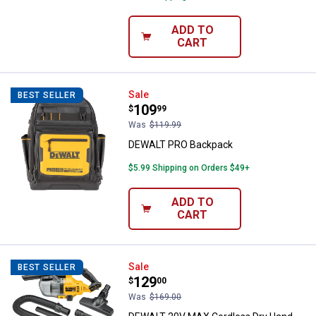
ADD TO
CART
DEWALT PRO Backpack
Sale
BEST SELLER
Price:
.
109
$
99
Was
$119.99
DEWALT PRO Backpack
$5.99 Shipping on Orders $49+
ADD TO
CART
DEWALT 20V MAX Cordless Dry H
Sale
BEST SELLER
Price:
.
129
$
00
Was
$169.00