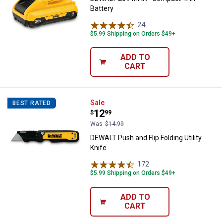
Battery
24
Reviews
$5.99 Shipping on Orders $49+
ADD TO
CART
DEWALT Push and Flip Folding Util
Sale
BEST RATED
Price:
.
12
$
99
Was
$14.99
DEWALT Push and Flip Folding Utility
Knife
172
Reviews
$5.99 Shipping on Orders $49+
ADD TO
CART