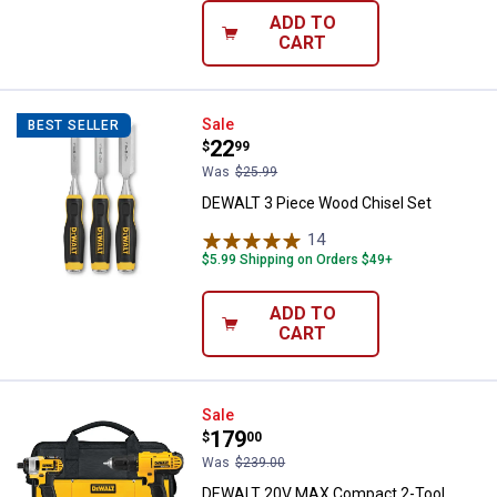
ADD TO
CART
DEWALT 3 Piece Wood Chisel Set
Sale
BEST SELLER
Price:
.
22
$
99
Was
$25.99
DEWALT 3 Piece Wood Chisel Set
14
Reviews
$5.99 Shipping on Orders $49+
ADD TO
CART
DEWALT 20V MAX Compact 2-Too
Sale
Price:
.
179
$
00
Was
$239.00
DEWALT 20V MAX Compact 2-Tool