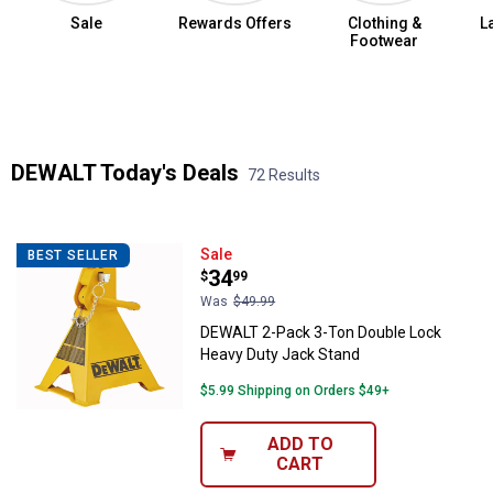
Sale
Rewards Offers
Clothing &
L
Footwear
Summer Jean Sale
DEWALT Today's Deals
72 Results
Skip to after categories
Filter by Categories
Skip to before categories
72 Results
Product List
DEWALT 2-Pack 3-Ton Double Loc
Sale
BEST SELLER
Price:
.
34
$
99
Was
$49.99
DEWALT 2-Pack 3-Ton Double Lock
Heavy Duty Jack Stand
$5.99 Shipping on Orders $49+
ADD TO
CART