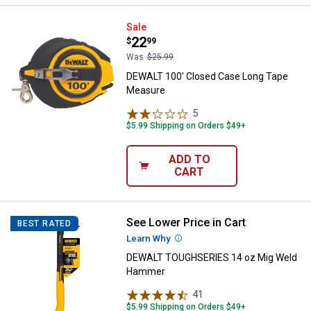
DEWALT 100' Closed Case Long 
Sale
Price:
.
22
$
99
Was
$25.99
DEWALT 100' Closed Case Long Tape
Measure
5
Reviews
$5.99 Shipping on Orders $49+
ADD TO
CART
See Lower Price in Cart
DEWALT TOUGHSERIES 14 oz Mi
BEST RATED
Learn Why
More Information
DEWALT TOUGHSERIES 14 oz Mig Weld
Hammer
41
Reviews
$5.99 Shipping on Orders $49+