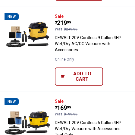
DEWALT 20V Cordless 9 Gallon 
Sale
NEW
Price:
.
219
$
99
Was
$249.99
DEWALT 20V Cordless 9 Gallon 4HP
Wet/Dry AC/DC Vacuum with
Accessories
Online Only
ADD TO
CART
DEWALT 20V Cordless 6 Gallon 4
Sale
NEW
Price:
.
169
$
99
Was
$199.99
DEWALT 20V Cordless 6 Gallon 4HP
Wet/Dry Vacuum with Accessories -
Tool-Only