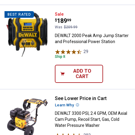
DEWALT 2000 Peak Amp Jump Star
Sale
BEST RATED
Price:
.
189
$
99
Was
$209.99
DEWALT 2000 Peak Amp Jump Starter
and Professional Power Station
29
Reviews
Ship It
ADD TO
CART
See Lower Price in Cart
DEWALT 3300 PSI, 2.4 GPM, OEM A
Learn Why
More Information
DEWALT 3300 PSI, 2.4 GPM, OEM Axial
Cam Pump, Recoil Start, Gas, Cold
Water Pressure Washer