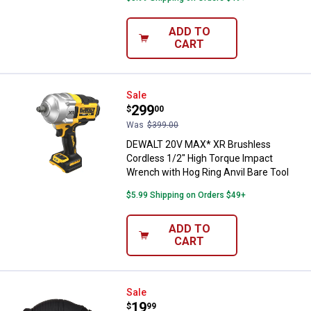
ADD TO
CART
DEWALT 20V MAX* XR Brushless Co
Sale
Price:
.
299
$
00
Was
$399.00
DEWALT 20V MAX* XR Brushless
Cordless 1/2" High Torque Impact
Wrench with Hog Ring Anvil Bare Tool
$5.99 Shipping on Orders $49+
ADD TO
CART
DEWALT ATOMIC COMPACT SERIE
Sale
Price:
.
19
$
99