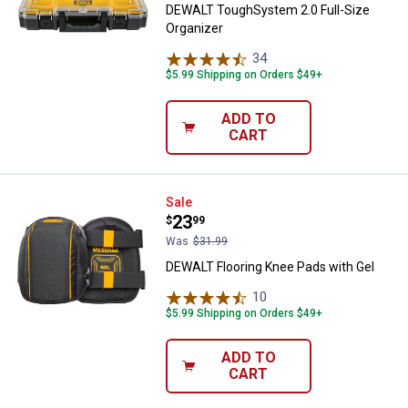
DEWALT ToughSystem 2.0 Full-Size
Organizer
34
Reviews
$5.99 Shipping on Orders $49+
ADD TO
CART
DEWALT Flooring Knee Pads with 
Sale
Price:
.
23
$
99
Was
$31.99
DEWALT Flooring Knee Pads with Gel
10
Reviews
$5.99 Shipping on Orders $49+
ADD TO
CART