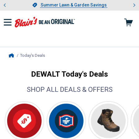
Showing slide 1 of 4: Summer L
es
Slide 1 of 4.
Summer Lawn & Garden Savings
Summer Lawn & Garden Savings
Today's Deals
, current page
Home
DEWALT Today's Deals
SHOP ALL DEALS & OFFERS