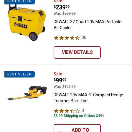
DEWALT 32 Quart 20V MAX Portabl
Sale
BEST SELLER
Price:
.
239
$
99
Was
$299.99
DEWALT 32 Quart 20V MAX Portable
Air Cooler
36
Reviews
VIEW DETAILS
DEWALT 20V MAX 8" Compact Hed
Sale
BEST SELLER
Price:
.
99
$
99
Was
$129.99
DEWALT 20V MAX 8" Compact Hedge
Trimmer Bare Tool
3
Reviews
$5.99 Shipping on Orders $49+
ADD TO