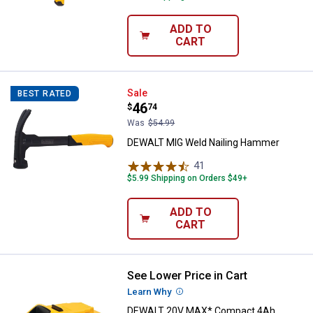
ADD TO
CART
DEWALT MIG Weld Nailing Hamm
Sale
BEST RATED
Price:
.
46
$
74
Was
$54.99
DEWALT MIG Weld Nailing Hammer
41
Reviews
$5.99 Shipping on Orders $49+
ADD TO
CART
See Lower Price in Cart
DEWALT 20V MAX* Compact 4Ah 
Learn Why
More Information
DEWALT 20V MAX* Compact 4Ah