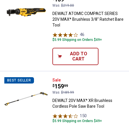
Was
$219.00
DEWALT ATOMIC COMPACT SERIES
20V MAX* Brushless 3/8" Ratchet Bare
Tool
46
Reviews
$5.99 Shipping on Orders $49+
ADD TO
CART
DEWALT 20V MAX* XR Brushless C
Sale
BEST SELLER
Price:
.
159
$
99
Was
$189.99
DEWALT 20V MAX* XR Brushless
Cordless Pole Saw Bare Tool
150
Reviews
$5.99 Shipping on Orders $49+