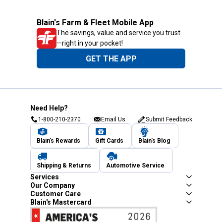
Blain's Farm & Fleet Mobile App
The savings, value and service you trust
—right in your pocket!
GET THE APP
Need Help?
1-800-210-2370
Email Us
Submit Feedback
Blain's Rewards
Gift Cards
Blain's Blog
Shipping & Returns
Automotive Service
Services
Our Company
Customer Care
Blain's Mastercard