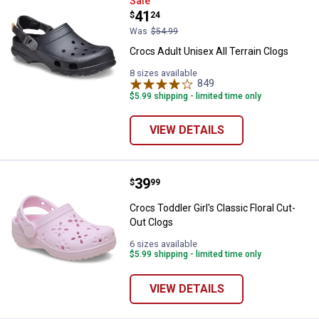
Crocs Adult Unisex All Terrain Cl
Sale
Price:
.
41
$
24
Was
$54.99
Crocs Adult Unisex All Terrain Clogs
8 sizes available
849
Reviews
$5.99 shipping - limited time only
VIEW DETAILS
Price:
.
39
Crocs Toddler Girl's Classic Flora
$
99
Crocs Toddler Girl's Classic Floral Cut-
Out Clogs
6 sizes available
$5.99 shipping - limited time only
VIEW DETAILS