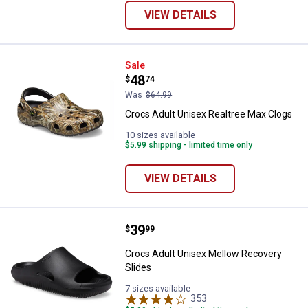
VIEW DETAILS
Crocs Adult Unisex Realtree Max
Sale
Price:
.
48
$
74
Was
$64.99
Crocs Adult Unisex Realtree Max Clogs
10 sizes available
$5.99 shipping - limited time only
VIEW DETAILS
Price:
.
39
Crocs Adult Unisex Mellow Recov
$
99
Crocs Adult Unisex Mellow Recovery
Slides
7 sizes available
353
Reviews