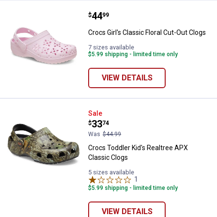
Price:
.
44
Crocs Girl's Classic Floral Cut-Ou
$
99
Crocs Girl's Classic Floral Cut-Out Clogs
7 sizes available
$5.99 shipping - limited time only
VIEW DETAILS
Crocs Toddler Kid's Realtree APX
Sale
Price:
.
33
$
74
Was
$44.99
Crocs Toddler Kid's Realtree APX
Classic Clogs
5 sizes available
1
Review
$5.99 shipping - limited time only
VIEW DETAILS