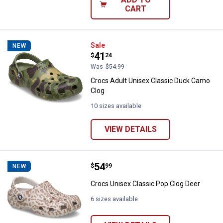
CART
Crocs Adult Unisex Classic Duck
Sale
NEW
Price:
.
41
$
24
Was
$54.99
Crocs Adult Unisex Classic Duck Camo
Clog
10 sizes available
VIEW DETAILS
Price:
.
54
Crocs Unisex Classic Pop Clog D
$
99
NEW
Crocs Unisex Classic Pop Clog Deer
6 sizes available