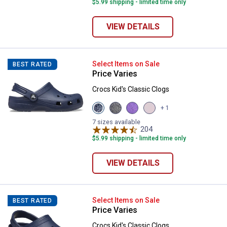
$5.99 shipping - limited time only
VIEW DETAILS
Crocs Kid's Classic Clogs
Select Items on Sale
BEST RATED
Price Varies
Crocs Kid's Classic Clogs
View
View
View
View
+ 1
Navy
Black
Purple
Pink
variant
variant
variant
Milk
7 sizes available
204
variant
Reviews
$5.99 shipping - limited time only
VIEW DETAILS
Crocs Kid's Classic Clogs
Select Items on Sale
BEST RATED
Price Varies
Crocs Kid's Classic Clogs