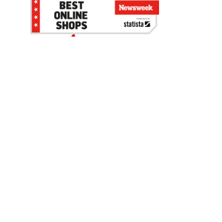
Be the first to hear about our sales, events,
and promotions!
Email
Sign Up
Address
Coupon Policy
Legal Notice
Pet Policy
Privacy Policy
CCPA Privacy Notice
Product Recalls
Safety Data Sheets (SDS)
Notice at Collection
Do Not Sell or Share My Personal Information
Opt Out of Marketing Communications
© 2003 - 2026 Blain Supply, Inc.
Prices were current at the time of posting. We reserve the right to change
prices without notice and to correct errors. We reserve the right to cancel