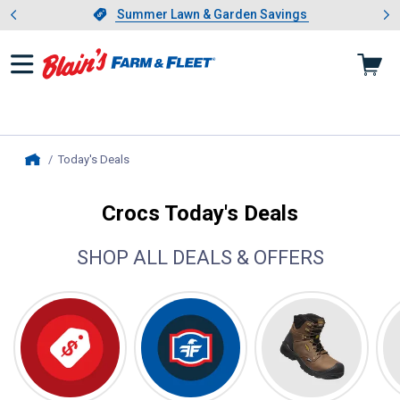
Showing slide 1 of 4: Summer L
es
Slide 1 of 4.
Summer Lawn & Garden Savings
Summer Lawn & Garden Savings
Today's Deals
, current page
Home
Crocs Today's Deals
SHOP ALL DEALS & OFFERS