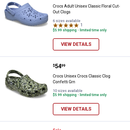
Crocs Adult Unisex Classic Floral Cut-
Out Clogs
6 sizes available
1
Review
$5.99 shipping - limited time only
VIEW DETAILS
Price:
.
54
Crocs Unisex Crocs Classic Clog 
$
99
Crocs Unisex Crocs Classic Clog
Confetti Grn
10 sizes available
$5.99 shipping - limited time only
VIEW DETAILS