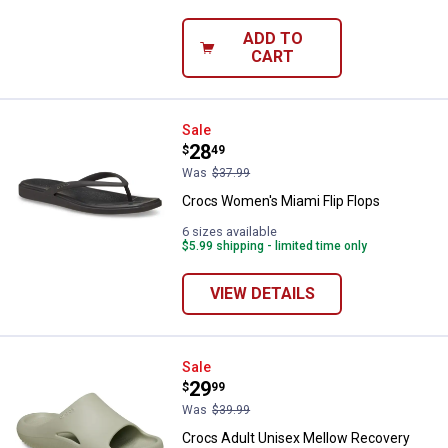
ADD TO
CART
Crocs Women's Miami Flip Flops
Sale
Price:
.
28
$
49
Was
$37.99
Crocs Women's Miami Flip Flops
6 sizes available
$5.99 shipping - limited time only
VIEW DETAILS
Crocs Adult Unisex Mellow Recov
Sale
Price:
.
29
$
99
Was
$39.99
Crocs Adult Unisex Mellow Recovery