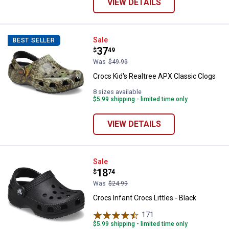
VIEW DETAILS
Crocs Kid's Realtree APX Classic
Sale
BEST SELLER
Price:
.
37
$
49
Was
$49.99
Crocs Kid's Realtree APX Classic Clogs
8 sizes available
$5.99 shipping - limited time only
VIEW DETAILS
Crocs Infant Crocs Littles - Black
Sale
Price:
.
18
$
74
Was
$24.99
Crocs Infant Crocs Littles - Black
171
Reviews
$5.99 shipping - limited time only