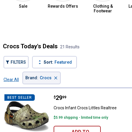
Sale
Rewards Offers
Clothing &
L
Footwear
Summer Jean Sale
Crocs Today's Deals
21 Results
FILTERS
Sort:
Featured
×
Brand
:
Crocs
Clear All
Filters
21 Results
Product List
Price:
.
29
Crocs Infant Crocs Littles Realtr
$
99
BEST SELLER
Crocs Infant Crocs Littles Realtree
$5.99 shipping - limited time only
ADD TO