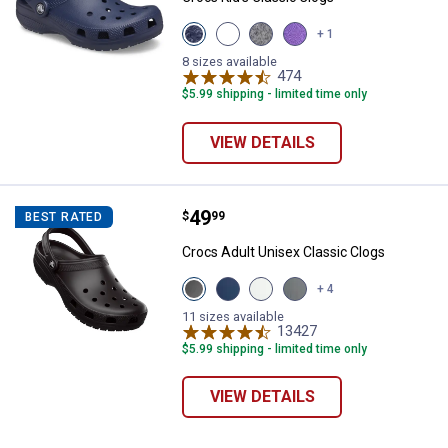
View
View
View
View
+ 1
Navy
Blue
Black
Purple
variant
Bolt
variant
variant
8 sizes available
variant
474
Reviews
$5.99 shipping - limited time only
VIEW DETAILS
Price:
.
49
Crocs Adult Unisex Classic Clogs
$
99
BEST RATED
Crocs Adult Unisex Classic Clogs
View
View
View
View
+ 4
Black
Navy
White
Grey
variant
variant
variant
variant
11 sizes available
13427
Reviews
$5.99 shipping - limited time only
VIEW DETAILS