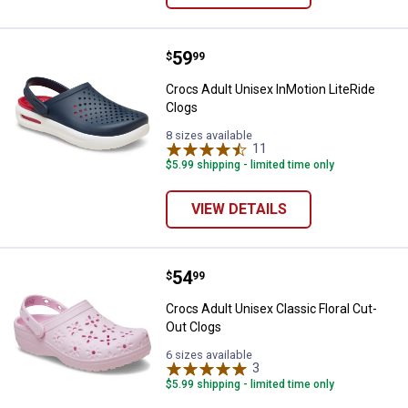
Price:
.
59
Crocs Adult Unisex InMotion Lite
$
99
Crocs Adult Unisex InMotion LiteRide
Clogs
8 sizes available
11
Reviews
$5.99 shipping - limited time only
VIEW DETAILS
Price:
.
54
Crocs Adult Unisex Classic Floral
$
99
Crocs Adult Unisex Classic Floral Cut-
Out Clogs
6 sizes available
3
Reviews
$5.99 shipping - limited time only