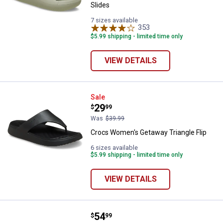
Slides
7 sizes available
353
Reviews
$5.99 shipping - limited time only
VIEW DETAILS
Crocs Women's Getaway Triangle 
Sale
Price:
.
29
$
99
Was
$39.99
Crocs Women's Getaway Triangle Flip
6 sizes available
$5.99 shipping - limited time only
VIEW DETAILS
Price:
.
54
Crocs Adult Unisex Classic Floral
$
99