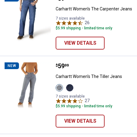
Carhartt Women's The Carpenter Jeans
7 sizes available
26
Reviews
$5.99 shipping - limited time only
VIEW DETAILS
Price:
.
59
Carhartt Women's The Tiller Jean
$
99
NEW
Carhartt Women's The Tiller Jeans
View
View
Sea
Downpour
Haze
variant
7 sizes available
variant
27
Reviews
$5.99 shipping - limited time only
VIEW DETAILS