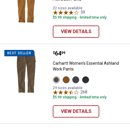
22 sizes available
59
Reviews
$5.99 shipping - limited time only
VIEW DETAILS
Price:
.
64
Carhartt Women's Essential Ashl
$
99
BEST SELLER
Carhartt Women's Essential Ashland
Work Pants
View
View
View
View
Tarmac
Carhartt
Shadow
Black
variant
Brown
variant
variant
29 sizes available
variant
268
Reviews
$5.99 shipping - limited time only
VIEW DETAILS