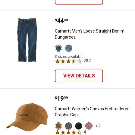
Price:
.
44
Carhartt Men's Loose Straight D
$
99
Carhartt Men's Loose Straight Denim
Dungarees
View
View
Canal
Cove
variant
variant
3 sizes available
287
Reviews
VIEW DETAILS
Price:
.
19
Carhartt Women's Canvas Embroi
$
99
Carhartt Women's Canvas Embroidered
Graphic Cap
View
View
View
View
+ 2
Carhartt
Dusty
Black
Rose
4
Reviews
Brown
Olive
variant
Tint