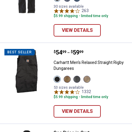
Erie
Houghton
Wild
variant
variant
Rye
30 sizes available
variant
263
Reviews
$5.99 shipping - limited time only
VIEW DETAILS
Price range:
.
to
54
.
59
Carhartt Men's Relaxed Straight 
$
99
$
99
BEST SELLER
–
Carhartt Men's Relaxed Straight Rigby
Dungarees
View
View
View
View
Peat
Dark
Gravel
Tan
variant
Khaki
variant
variant
53 sizes available
variant
1332
Reviews
$5.99 shipping - limited time only
VIEW DETAILS