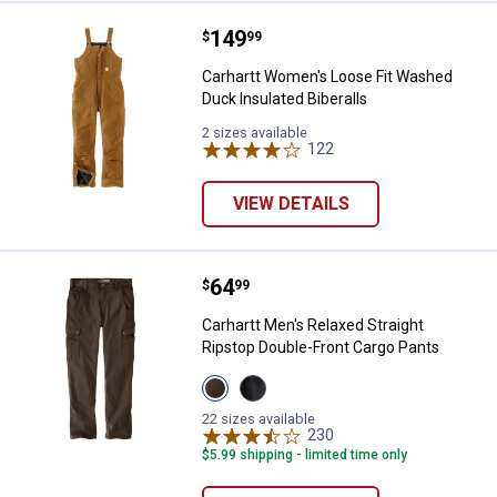
Price:
.
149
Carhartt Women's Loose Fit Washe
$
99
Carhartt Women's Loose Fit Washed
Duck Insulated Biberalls
2 sizes available
122
Reviews
VIEW DETAILS
Price:
.
64
Carhartt Men's Relaxed Straight 
$
99
Carhartt Men's Relaxed Straight
Ripstop Double-Front Cargo Pants
View
View
Dark
Black
Coffee
variant
22 sizes available
variant
230
Reviews
$5.99 shipping - limited time only