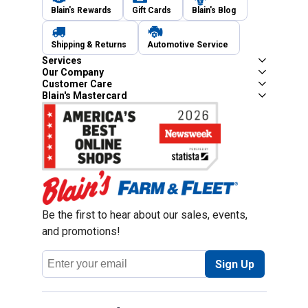
Blain's Rewards
Gift Cards
Blain's Blog
Shipping & Returns
Automotive Service
Services
Our Company
Customer Care
Blain's Mastercard
Be the first to hear about our sales, events,
and promotions!
Email
Sign Up
Address