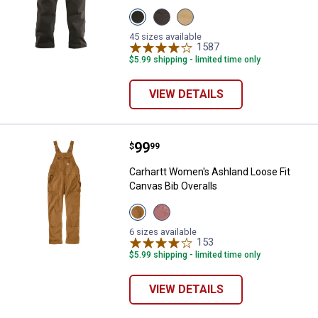
View
View
View
Black
Dark
Dark
variant
Coffee
Khaki
45 sizes available
variant
variant
1587
Reviews
$5.99 shipping - limited time only
VIEW DETAILS
Price:
.
99
Carhartt Women's Ashland Loose F
$
99
Carhartt Women's Ashland Loose Fit
Canvas Bib Overalls
View
View
Carhartt
Rose
Brown
Tint
6 sizes available
variant
variant
153
Reviews
$5.99 shipping - limited time only
VIEW DETAILS