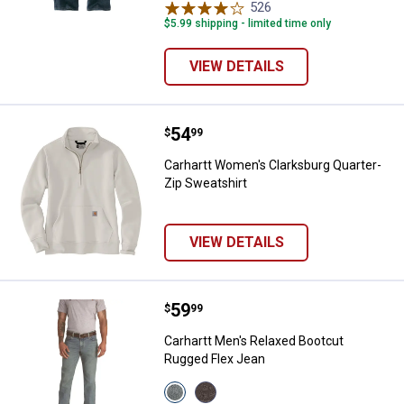
526
Reviews
$5.99 shipping - limited time only
VIEW DETAILS
Price:
.
54
Carhartt Women's Clarksburg Qua
$
99
Carhartt Women's Clarksburg Quarter-
Zip Sweatshirt
VIEW DETAILS
Price:
.
59
Carhartt Men's Relaxed Bootcut 
$
99
Carhartt Men's Relaxed Bootcut
Rugged Flex Jean
View
View
Bluestem
Bitterbrush