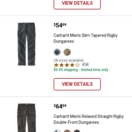
VIEW DETAILS
Price:
.
54
Carhartt Men's Slim Tapered Rig
$
99
Carhartt Men's Slim Tapered Rigby
Dungarees
View
View
Shadow
Dark
variant
Khaki
28 sizes available
variant
458
Reviews
$5.99 shipping - limited time only
VIEW DETAILS
Price:
.
64
Carhartt Men's Relaxed Straight 
$
99
Carhartt Men's Relaxed Straight Rigby
Double-Front Dungarees
View
View
View