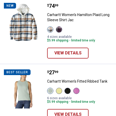
Price:
.
74
Carhartt Women's Hamilton Plaid 
$
99
NEW
Carhartt Women's Hamilton Plaid Long
Sleeve Shirt Jac
View
View
Deep
Deep
Smoke
Cherrywood
4 sizes available
Blue
variant
$5.99 shipping - limited time only
variant
VIEW DETAILS
Price:
.
27
Carhartt Women's Fitted Ribbed 
$
99
BEST SELLER
Carhartt Women's Fitted Ribbed Tank
View
View
View
View
Smoked
Celestial
Black
Electric
Teal
Yellow
variant
Fuchsia
6 sizes available
variant
variant
variant
$5.99 shipping - limited time only
VIEW DETAILS