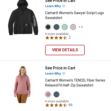
See Price in Cart
Carhartt Women's Sawyer Script 
Learn Why
More Information
Carhartt Women's Sawyer Script Logo
Sweatshirt
View
View
View
View
+ 3
Black
IRON
Fresh
Heather
variant
BLUE
Mint
Grey
6 sizes available
variant
variant
2
Reviews
variant
VIEW DETAILS
See Price in Cart
Carhartt Women's TENCEL Fiber Se
Learn Why
More Information
Carhartt Women's TENCEL Fiber Series
Relaxed Fit Half-Zip Sweatshirt
View
View
Rose
IRON
Tint
BLUE
6 sizes available
variant
variant
66
Reviews