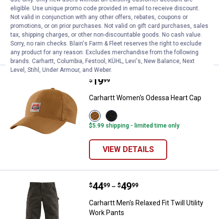
Beanie
eligible. Use unique promo code provided in email to receive discount.
Not valid in conjunction with any other offers, rebates, coupons or
19
Reviews
promotions, or on prior purchases. Not valid on gift card purchases, sales
tax, shipping charges, or other non-discountable goods. No cash value.
VIEW DETAILS
Sorry, no rain checks. Blain's Farm & Fleet reserves the right to exclude
any product for any reason. Excludes merchandise from the following
brands. Carhartt, Columbia, Festool, KÜHL, Levi's, New Balance, Next
Level, Stihl, Under Armour, and Weber.
Price:
.
19
Carhartt Women's Odessa Heart 
$
99
Carhartt Women's Odessa Heart Cap
View
View
Carhartt
Black
$5.99 shipping - limited time only
Brown
variant
variant
VIEW DETAILS
Price range:
.
to
44
.
49
Carhartt Men's Relaxed Fit Twill U
$
99
$
99
–
Carhartt Men's Relaxed Fit Twill Utility
Work Pants