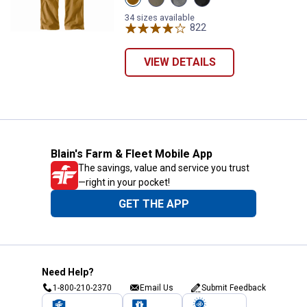
Carhartt
Tarmac
Gravel
Black
Brown
variant
variant
variant
34 sizes available
variant
822
Reviews
VIEW DETAILS
Blain's Farm & Fleet Mobile App
The savings, value and service you trust
—right in your pocket!
GET THE APP
Need Help?
1-800-210-2370
Email Us
Submit Feedback