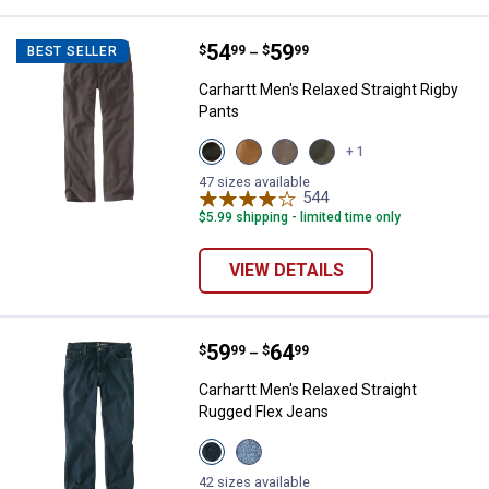
Price range:
.
to
54
.
59
Carhartt Men's Relaxed Straight R
$
99
$
99
BEST SELLER
–
Carhartt Men's Relaxed Straight Rigby
Pants
View
View
View
View
+ 1
Gravel
Hickory
Dark
Moss
variant
variant
Coffee
variant
47 sizes available
variant
544
Reviews
$5.99 shipping - limited time only
VIEW DETAILS
Price range:
.
to
59
.
64
Carhartt Men's Relaxed Straight 
$
99
$
99
–
Carhartt Men's Relaxed Straight
Rugged Flex Jeans
View
View
Superior
Coldwater
variant
variant
42 sizes available