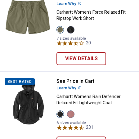
Learn Why
More Information
Carhartt Women's Force Relaxed Fit
Ripstop Work Short
View
View
Dusty
Black
Olive
variant
7 sizes available
variant
20
Reviews
VIEW DETAILS
See Price in Cart
Carhartt Women's Rain Defender R
BEST RATED
Learn Why
More Information
Carhartt Women's Rain Defender
Relaxed Fit Lightweight Coat
View
View
Black
Rose
variant
Tint
6 sizes available
variant
231
Reviews