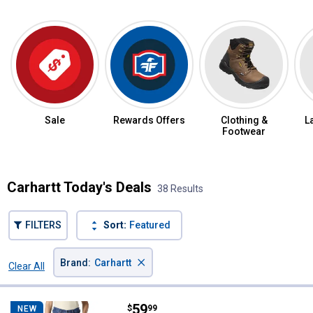
Sale
Rewards Offers
Clothing &
L
Footwear
Carhartt Today's Deals
38 Results
FILTERS
Sort:
Featured
×
Brand
:
Carhartt
Clear All
Filters
38 Results
Product List
Price:
.
59
Carhartt Women's The Carpenter
$
99
NEW