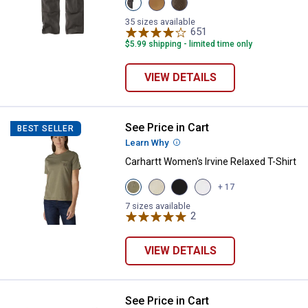
Shadow
Hickory
Tarmac
variant
variant
variant
35 sizes available
651
Reviews
$5.99 shipping - limited time only
VIEW DETAILS
See Price in Cart
Carhartt Women's Irvine Relaxed T
BEST SELLER
Learn Why
More Information
Carhartt Women's Irvine Relaxed T-Shirt
View
View
View
View
+ 17
Dusty
Oal
Black
Fresh
Olive
Milk
variant
Lavender
7 sizes available
Heather
Heather
2
Reviews
variant
variant
variant
VIEW DETAILS
See Price in Cart
Carhartt Women's Force Relaxed F