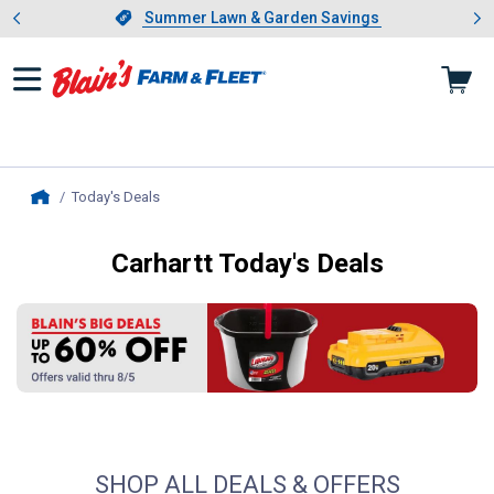
Showing slide 1 of 4: Summer L
es
Slide 1 of 4.
Summer Lawn & Garden Savings
Summer Lawn & Garden Savings
Today's Deals
, current page
Home
Carhartt Today's Deals
Blain's Big Deals
SHOP ALL DEALS & OFFERS