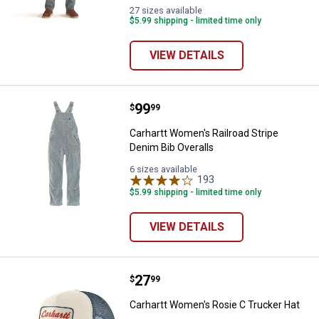
variant
variant
27 sizes available
$5.99 shipping - limited time only
VIEW DETAILS
Price:
.
99
Carhartt Women's Railroad Stripe
$
99
Carhartt Women's Railroad Stripe
Denim Bib Overalls
6 sizes available
193
Reviews
$5.99 shipping - limited time only
VIEW DETAILS
Price:
.
27
Carhartt Women's Rosie C Trucke
$
99
Carhartt Women's Rosie C Trucker Hat