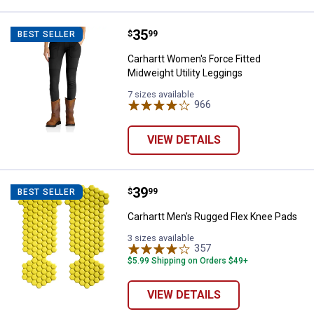
Price:
.
35
Carhartt Women's Force Fitted Mi
$
99
BEST SELLER
Carhartt Women's Force Fitted
Midweight Utility Leggings
7 sizes available
966
Reviews
VIEW DETAILS
Price:
.
39
Carhartt Men's Rugged Flex Knee
$
99
BEST SELLER
Carhartt Men's Rugged Flex Knee Pads
3 sizes available
357
Reviews
$5.99 Shipping on Orders $49+
VIEW DETAILS