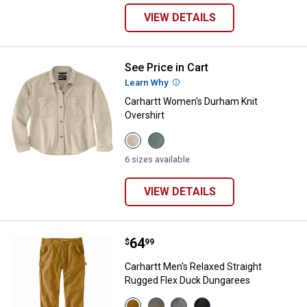
VIEW DETAILS
See Price in Cart
Carhartt Women's Durham Knit Ov
Learn Why
More Information
Carhartt Women's Durham Knit
Overshirt
View
View
Oat
Green
Milk
Slate
6 sizes available
variant
variant
VIEW DETAILS
Price:
.
64
Carhartt Men's Relaxed Straight
$
99
Carhartt Men's Relaxed Straight
Rugged Flex Duck Dungarees
View
View
View
View