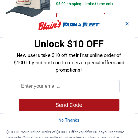
$5.99 shipping - limited time only
ADD TO
✕
CART
Unlock $10 OFF
Price:
.
27
Carhartt Women's Knit Satin-Line
$
99
New users take $10 off their first online order of
Carhartt Women's Knit Satin-Lined
$100+ by subscribing to receive special offers and
Beanie
promotions!
26
Reviews
$5.99 shipping - limited time only
ADD TO
CART
Send Code
No Thanks
Price:
.
19
Carhartt Women's Knit Heart Pat
$
99
$10 OFF your Online Order of $100+. Offer valid for 30 days. One-time
Carhartt Women's Knit Heart Patch
use only. Only new users without an existing customer account are