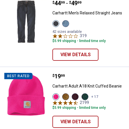
Price range:
.
to
44
.
49
Carhartt Men's Relaxed Straight 
$
99
$
99
–
Carhartt Men's Relaxed Straight Jeans
View
View
Bay
Cove
variant
variant
42 sizes available
319
Reviews
$5.99 shipping - limited time only
VIEW DETAILS
Price:
.
19
Carhartt Adult A18 Knit Cuffed Be
$
99
BEST RATED
Carhartt Adult A18 Knit Cuffed Beanie
View
View
View
View
+ 17
Pink
Sand
Blackberry
Camium
2199
Reviews
Glow
Brown
variant
Green/Shadow
$5.99 shipping - limited time only
variant
variant
Marl
variant
VIEW DETAILS