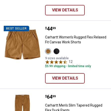
variant
variant
variant
VIEW DETAILS
Price:
.
44
Carhartt Women's Rugged Flex Re
$
99
BEST SELLER
Carhartt Women's Rugged Flex Relaxed
Fit Canvas Work Shorts
View
View
Carhartt
Black
Brown
variant
9 sizes available
variant
12
Reviews
$5.99 shipping - limited time only
VIEW DETAILS
Price:
.
64
Carhartt Men's Slim Tapered Rug
$
99
Carhartt Men's Slim Tapered Rugged
Flex Duck Pants