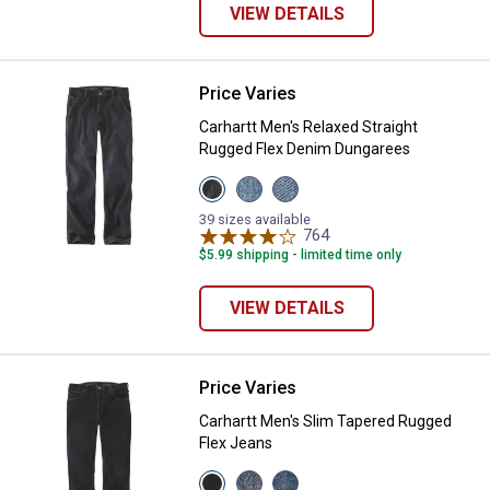
VIEW DETAILS
Price Varies
Carhartt Men's Relaxed Straight
Carhartt Men's Relaxed Straight
Rugged Flex Denim Dungarees
View
View
View
Superior
Houghton
Weld
variant
variant
variant
39 sizes available
764
Reviews
$5.99 shipping - limited time only
VIEW DETAILS
Price Varies
Carhartt Men's Slim Tapered Rug
Carhartt Men's Slim Tapered Rugged
Flex Jeans
View
View
View