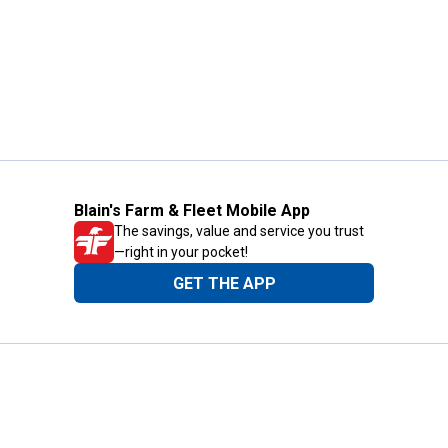
Blain's Farm & Fleet Mobile App
The savings, value and service you trust
—right in your pocket!
GET THE APP
Need Help?
1-800-210-2370
Email Us
Submit Feedback