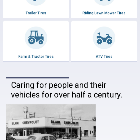
Trailer Tires
Riding Lawn Mower Tires
Farm & Tractor Tires
ATV Tires
Caring for people and their
vehicles for over half a century.