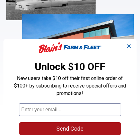
✕
Unlock $10 OFF
New users take $10 off their first online order of
$100+ by subscribing to receive special offers and
Parts you need.
Service you expect.
promotions!
Prices you deserve.
Bert and Claude Blain opened their first garage in the 1950s with
a simple mission: providing neighbors with quality automotive
services at fair, honest prices. That same home-grown
Send Code
philosophy lives on today at Blain’s Farm & Fleet Tire & Auto
Centers, where our experienced technicians use brand-name