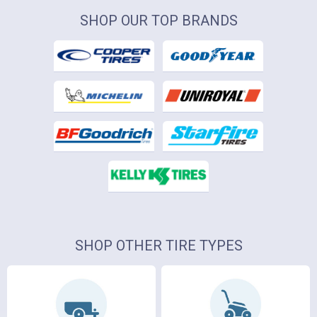
SHOP OUR TOP BRANDS
SHOP OTHER TIRE TYPES