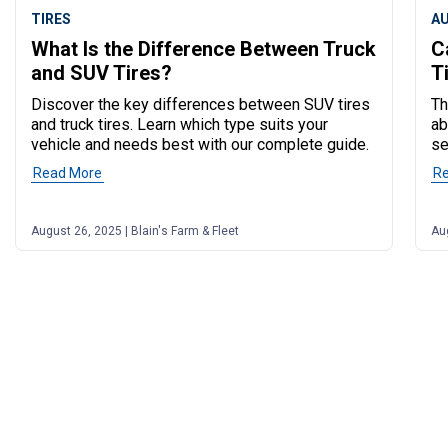
TIRES
A
What Is the Difference Between Truck
C
and SUV Tires?
T
Discover the key differences between SUV tires
Th
and truck tires. Learn which type suits your
ab
vehicle and needs best with our complete guide.
se
Read More
of post "What Is the Difference Between Truck and SUV
R
August 26, 2025 | Blain's Farm & Fleet
Aug