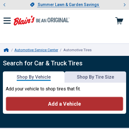
Showing slide 1 of 4: Summer L
es
Slide 1 of 4.
Summer Lawn & Garden Savings
Summer Lawn & Garden Savings
Automotive Service Center
Automotive Tires
, current page
Home
Automotive Tires
Search for Car & Truck Tires
Shop By Vehicle
Shop By Tire Size
Add your vehicle to shop tires that fit.
Add a Vehicle