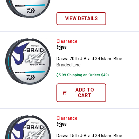
VIEW DETAILS
Daiwa 20 lb J-Braid X4 Island Blue
Clearance
Price:
.
3
$
88
Daiwa 20 lb J-Braid X4 Island Blue
Braided Line
$5.99 Shipping on Orders $49+
ADD TO
CART
Daiwa 15 lb J-Braid X4 Island Blue
Clearance
Price:
.
3
$
88
Daiwa 15 lb J-Braid X4 Island Blue