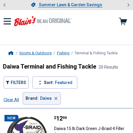
Showing slide 1 of 4: Summer L
es
Slide 1 of 4.
Summer Lawn & Garden Savings
Summer Lawn & Garden Savings
Sports & Outdoors
Fishing
Terminal & Fishing Tackle
, current
Home
Daiwa Terminal and Fishing Tackle
20 Results
FILTERS
Sort:
Featured
×
Brand
:
Daiwa
Clear All
Filters
20 Results
Product List
Price:
.
12
Daiwa 15 lb Dark Green J-Braid 4 F
$
99
NEW
Daiwa 15 lb Dark Green J-Braid 4 Filler