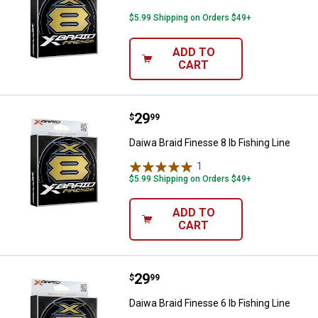
$5.99 Shipping on Orders $49+
ADD TO
CART
Price:
.
29
Daiwa Braid Finesse 8 lb Fishing L
$
99
Daiwa Braid Finesse 8 lb Fishing Line
1
Review
$5.99 Shipping on Orders $49+
ADD TO
CART
Price:
.
29
Daiwa Braid Finesse 6 lb Fishing L
$
99
Daiwa Braid Finesse 6 lb Fishing Line