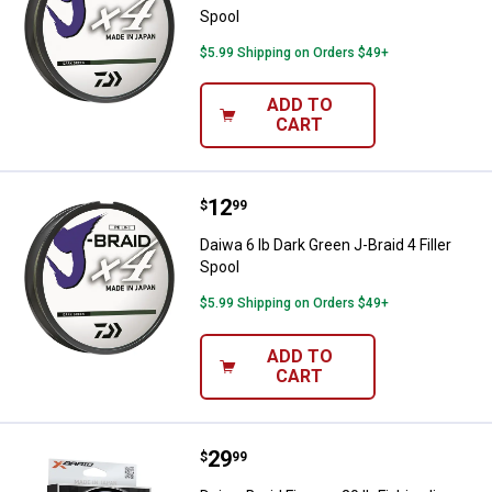
Spool
$5.99 Shipping on Orders $49+
ADD TO
CART
Price:
.
12
Daiwa 6 lb Dark Green J-Braid 4 Fil
$
99
Daiwa 6 lb Dark Green J-Braid 4 Filler
Spool
$5.99 Shipping on Orders $49+
ADD TO
CART
Price:
.
29
Daiwa Braid Finesse 20 lb Fishing 
$
99