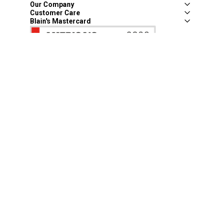
Our Company
Customer Care
Blain's Mastercard
Be the first to hear about our sales, events,
and promotions!
Email
Sign Up
Address
Coupon Policy
Legal Notice
Pet Policy
Privacy Policy
CCPA Privacy Notice
Product Recalls
Safety Data Sheets (SDS)
Notice at Collection