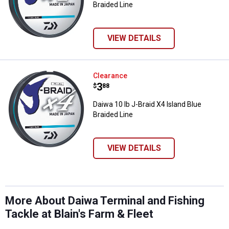
Braided Line
VIEW DETAILS
Daiwa 10 lb J-Braid X4 Island Blue
Clearance
Price:
.
3
$
88
Daiwa 10 lb J-Braid X4 Island Blue
Braided Line
VIEW DETAILS
More About Daiwa Terminal and Fishing
Tackle at Blain's Farm & Fleet