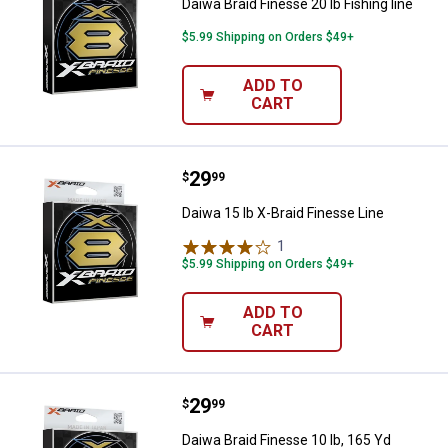
Daiwa Braid Finesse 20 lb Fishing line
$5.99 Shipping on Orders $49+
ADD TO
CART
Price:
.
29
Daiwa 15 lb X-Braid Finesse Line
$
99
Daiwa 15 lb X-Braid Finesse Line
1
Review
$5.99 Shipping on Orders $49+
ADD TO
CART
Price:
.
29
Daiwa Braid Finesse 10 lb, 165 Yd
$
99
Daiwa Braid Finesse 10 lb, 165 Yd