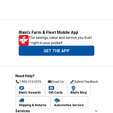
Blain's Farm & Fleet Mobile App
The savings, value and service you trust
—right in your pocket!
GET THE APP
Need Help?
1-800-210-2370
Email Us
Submit Feedback
Blain's Rewards
Gift Cards
Blain's Blog
Shipping & Returns
Automotive Service
Services