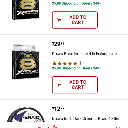
$5.99 Shipping on Orders $49+
ADD TO
CART
Price:
.
29
Daiwa Braid Finesse 4 lb Fishing L
$
99
Daiwa Braid Finesse 4 lb Fishing Line
1
Review
$5.99 Shipping on Orders $49+
ADD TO
CART
Price:
.
12
Daiwa 65 lb Dark Green J-Braid 4 F
$
99
Daiwa 65 lb Dark Green J-Braid 4 Filler
Spool