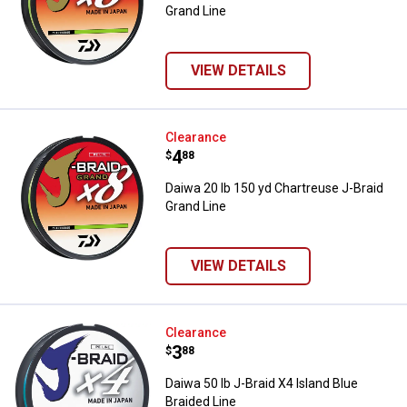
Grand Line
VIEW DETAILS
Daiwa 20 lb 150 yd Chartreuse J-
Clearance
Price:
.
4
$
88
Daiwa 20 lb 150 yd Chartreuse J-Braid
Grand Line
VIEW DETAILS
Daiwa 50 lb J-Braid X4 Island Blue
Clearance
Price:
.
3
$
88
Daiwa 50 lb J-Braid X4 Island Blue
Braided Line