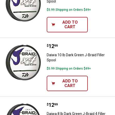
Spool
$5.99 Shipping on Orders $49+
ADD TO
CART
Price:
.
12
Daiwa 10 lb Dark Green J-Braid Fil
$
99
Daiwa 10 lb Dark Green J-Braid Filler
Spool
$5.99 Shipping on Orders $49+
ADD TO
CART
Price:
.
12
Daiwa 8 lb Dark Green J-Braid 4 Fil
$
99
Daiwa 8 lb Dark Green J-Braid 4 Filler