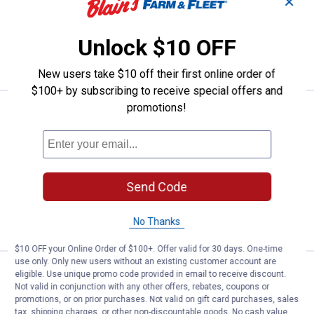
✕
$5.99 Shipping on Orders $49+
Unlock $10 OFF
ADD TO
CART
New users take $10 off their first online order of
$100+ by subscribing to receive special offers and
promotions!
Price:
.
12
Daiwa 30 lb Dark Green J-Braid 4 F
$
99
Daiwa 30 lb Dark Green J-Braid 4 Filler
Spool
$5.99 Shipping on Orders $49+
Send Code
ADD TO
CART
No Thanks
$10 OFF your Online Order of $100+. Offer valid for 30 days. One-time
use only. Only new users without an existing customer account are
Price:
.
12
Daiwa 20 lb Dark Green J-Braid 4 F
$
99
eligible. Use unique promo code provided in email to receive discount.
Not valid in conjunction with any other offers, rebates, coupons or
Daiwa 20 lb Dark Green J-Braid 4 Filler
promotions, or on prior purchases. Not valid on gift card purchases, sales
Spool
tax, shipping charges, or other non-discountable goods. No cash value.