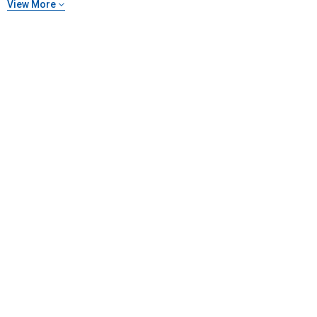
View More