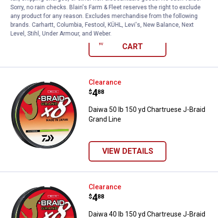
Sorry, no rain checks. Blain's Farm & Fleet reserves the right to exclude
$5.99 Shipping on Orders $49+
any product for any reason. Excludes merchandise from the following
brands. Carhartt, Columbia, Festool, KÜHL, Levi's, New Balance, Next
Level, Stihl, Under Armour, and Weber.
ADD TO
CART
Daiwa 50 lb 150 yd Chartruese J-
Clearance
Price:
.
4
$
88
Daiwa 50 lb 150 yd Chartruese J-Braid
Grand Line
VIEW DETAILS
Daiwa 40 lb 150 yd Chartreuse J-
Clearance
Price:
.
4
$
88
Daiwa 40 lb 150 yd Chartreuse J-Braid