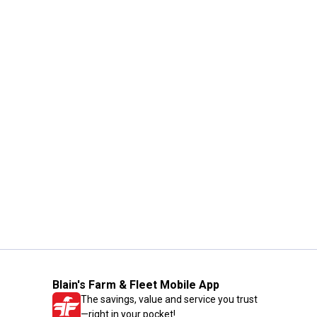
Blain's Farm & Fleet Mobile App
The savings, value and service you trust
—right in your pocket!