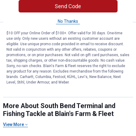
Send Code
VIEW DETAILS
No Thanks
South Bend 12-Pack Size 3 Remov
Clearance
$10 OFF your Online Order of $100+. Offer valid for 30 days. One-time
Price:
.
0
$
44
use only. Only new users without an existing customer account are
eligible. Use unique promo code provided in email to receive discount.
South Bend 12-Pack Size 3 Removable
Not valid in conjunction with any other offers, rebates, coupons or
Split Shot
promotions, or on prior purchases. Not valid on gift card purchases, sales
tax, shipping charges, or other non-discountable goods. No cash value.
Sorry, no rain checks. Blain's Farm & Fleet reserves the right to exclude
any product for any reason. Excludes merchandise from the following
VIEW DETAILS
brands. Carhartt, Columbia, Festool, KÜHL, Levi's, New Balance, Next
Level, Stihl, Under Armour, and Weber.
More About South Bend Terminal and
Fishing Tackle at Blain's Farm & Fleet
View More