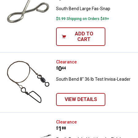
South Bend Large Fas-Snap
$5.99 Shipping on Orders $49+
ADD TO
CART
South Bend 8" 36 lb Test Invisa-L
Clearance
Price:
.
0
$
44
South Bend 8" 36 lb Test Invisa-Leader
VIEW DETAILS
South Bend Jerkbait Leader Fish 
Clearance
Price:
.
1
$
88