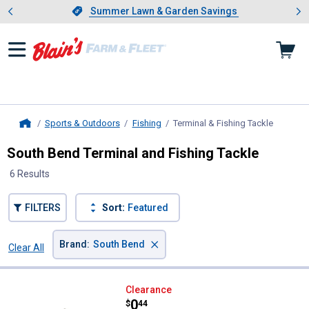
Showing slide 1 of 4: Summer L
es
Slide 1 of 4.
Summer Lawn & Garden Savings
Summer Lawn & Garden Savings
Sports & Outdoors
Fishing
Terminal & Fishing Tackle
, current
Home
South Bend Terminal and Fishing Tackle
6 Results
FILTERS
Sort:
Featured
×
Brand
:
South Bend
Clear All
Filters
6 Results
Product List
South Bend Large Fas-Snap
Clearance
Price:
.
0
$
44