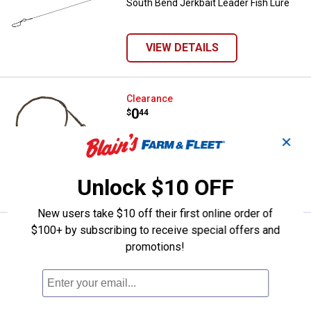
South Bend Jerkbait Leader Fish Lure
VIEW DETAILS
South Bend 8" 27 lb Test Invisa-L
Clearance
Price:
.
0
$
44
South Bend 8" 27 lb Test Invisa-Leader
✕
Unlock $10 OFF
VIEW DETAILS
New users take $10 off their first online order of
$100+ by subscribing to receive special offers and
South Bend 1 oz Size 6 Egg Fishi
Clearance
promotions!
Price:
.
0
$
44
South Bend 1 oz Size 6 Egg Fishing
Sinkers