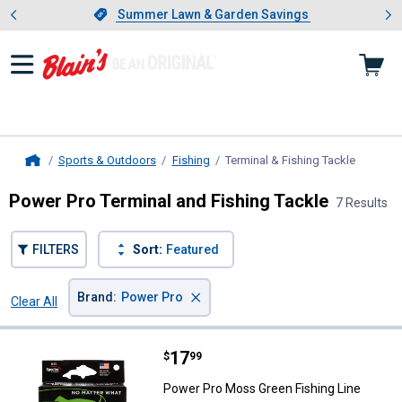
Showing slide 1 of 4: Summer L
es
Slide 1 of 4.
Summer Lawn & Garden Savings
Summer Lawn & Garden Savings
Sports & Outdoors
Fishing
Terminal & Fishing Tackle
, current
Home
Power Pro Terminal and Fishing Tackle
7 Results
FILTERS
Sort:
Featured
×
Brand
:
Power Pro
Clear All
Filters
7 Results
Product List
Price:
.
17
Power Pro Moss Green Fishing Li
$
99
Power Pro Moss Green Fishing Line