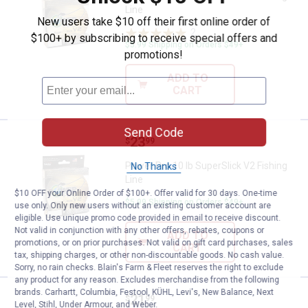
Line
New users take $10 off their first online order of
2
Reviews
$100+ by subscribing to receive special offers and
$5.99 Shipping on Orders $49+
promotions!
ADD TO
CART
Send Code
Price:
.
23
Power Pro 10 lb SuperSlick V2 Fis
$
99
Power Pro 10 lb SuperSlick V2 Fishing
No Thanks
Line
$10 OFF your Online Order of $100+. Offer valid for 30 days. One-time
$5.99 Shipping on Orders $49+
use only. Only new users without an existing customer account are
eligible. Use unique promo code provided in email to receive discount.
Not valid in conjunction with any other offers, rebates, coupons or
ADD TO
promotions, or on prior purchases. Not valid on gift card purchases, sales
CART
tax, shipping charges, or other non-discountable goods. No cash value.
Sorry, no rain checks. Blain's Farm & Fleet reserves the right to exclude
any product for any reason. Excludes merchandise from the following
brands. Carhartt, Columbia, Festool, KÜHL, Levi's, New Balance, Next
Price:
.
21
Power Pro 8 lb SuperSlick V2 Fish
$
99
Level, Stihl, Under Armour, and Weber.