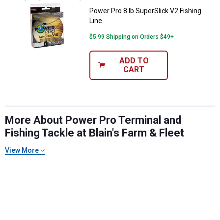
Power Pro 8 lb SuperSlick V2 Fishing
Line
$5.99 Shipping on Orders $49+
ADD TO
CART
More About Power Pro Terminal and
Fishing Tackle at Blain's Farm & Fleet
View More