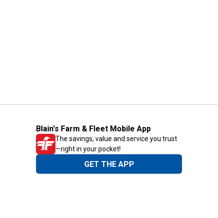
Blain's Farm & Fleet Mobile App
The savings, value and service you trust
—right in your pocket!
GET THE APP
Need Help?