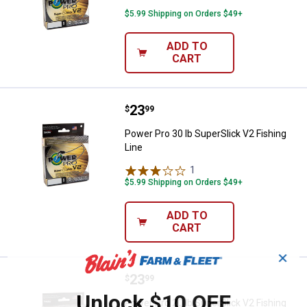
$5.99 Shipping on Orders $49+
ADD TO
CART
Price:
.
23
Power Pro 30 lb SuperSlick V2 Fis
$
99
Power Pro 30 lb SuperSlick V2 Fishing
Line
1
Review
$5.99 Shipping on Orders $49+
ADD TO
CART
✕
Price:
.
23
Power Pro 20 lb SuperSlick V2 Fis
$
99
Unlock $10 OFF
Power Pro 20 lb SuperSlick V2 Fishing