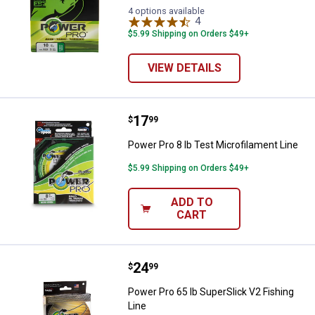
4 options available
4
Reviews
$5.99 Shipping on Orders $49+
VIEW DETAILS
Price:
.
17
Power Pro 8 lb Test Microfilament
$
99
Power Pro 8 lb Test Microfilament Line
$5.99 Shipping on Orders $49+
ADD TO
CART
Price:
.
24
Power Pro 65 lb SuperSlick V2 Fis
$
99
Power Pro 65 lb SuperSlick V2 Fishing
Line