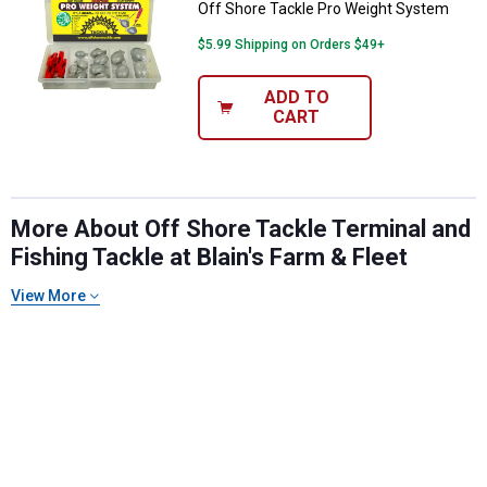
Off Shore Tackle Pro Weight System
$5.99 Shipping on Orders $49+
ADD TO
CART
More About Off Shore Tackle Terminal and
Fishing Tackle at Blain's Farm & Fleet
✕
View More
Unlock $10 OFF
New users take $10 off their first online order of
$100+ by subscribing to receive special offers and
promotions!