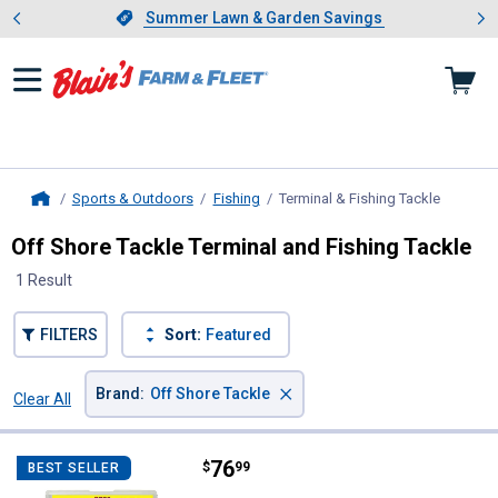
Showing slide 1 of 4: Summer L
es
Slide 1 of 4.
Summer Lawn & Garden Savings
Summer Lawn & Garden Savings
Sports & Outdoors
Fishing
Terminal & Fishing Tackle
, current
Home
Off Shore Tackle Terminal and Fishing Tackle
1 Result
FILTERS
Sort:
Featured
×
Brand
:
Off Shore Tackle
Clear All
Filters
1 Result
Product List
Price:
.
76
Off Shore Tackle Pro Weight Sys
$
99
BEST SELLER