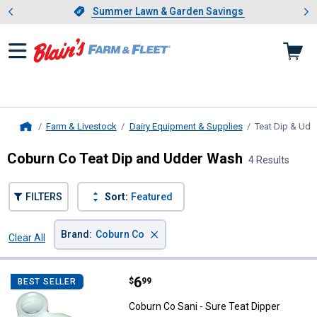
Showing slide 1 of 4: Summer L
es
Slide 1 of 4.
Summer Lawn & Garden Savings
Summer Lawn & Garden Savings
Farm & Livestock
Dairy Equipment & Supplies
Teat Dip & Ud
Home
Coburn Co Teat Dip and Udder Wash
4 Results
FILTERS
Sort:
Featured
×
Brand
:
Coburn Co
Clear All
Filters
4 Results
Product List
Price:
.
6
Coburn Co Sani - Sure Teat Dippe
$
99
BEST SELLER
Coburn Co Sani - Sure Teat Dipper