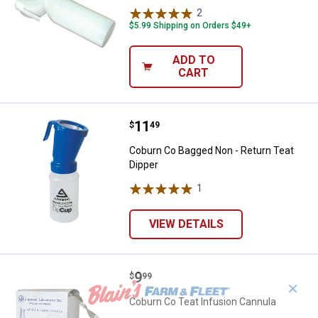
2
Reviews
$5.99 Shipping on Orders $49+
ADD TO
CART
Price:
.
11
Coburn Co Bagged Non - Return T
$
49
Coburn Co Bagged Non - Return Teat
Dipper
1
Review
VIEW DETAILS
Price:
.
9
Coburn Co Teat Infusion Cannula
$
99
✕
Coburn Co Teat Infusion Cannula