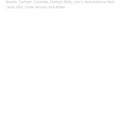
brands. Carhartt, Columbia, Festool, KÜHL, Levi's, New Balance, Next
Level, Stihl, Under Armour, and Weber.