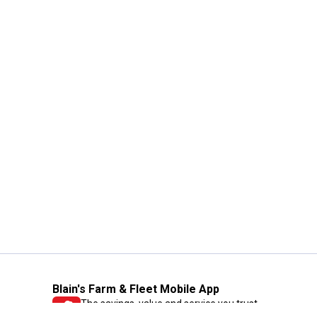
Blain's Farm & Fleet Mobile App
The savings, value and service you trust