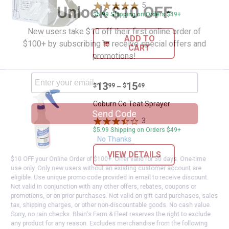
5
Reviews
Unlock $10 OFF
$5.99 Shipping on Orders $49+
New users take $10 off their first online order of
ADD TO
$100+ by subscribing to receive special offers and
CART
promotions!
Price range:
.
to
13
.
15
Coburn Co Teat Sprayer
$
99
$
49
–
Coburn Co Teat Sprayer
Send Code
3
Reviews
$5.99 Shipping on Orders $49+
No Thanks
VIEW DETAILS
$10 OFF your Online Order of $100+. Offer valid for 30 days. One-time
use only. Only new users without an existing customer account are
eligible. Use unique promo code provided in email to receive discount.
Not valid in conjunction with any other offers, rebates, coupons or
promotions, or on prior purchases. Not valid on gift card purchases, sales
tax, shipping charges, or other non-discountable goods. No cash value.
Sorry, no rain checks. Blain's Farm & Fleet reserves the right to exclude
any product for any reason. Excludes merchandise from the following