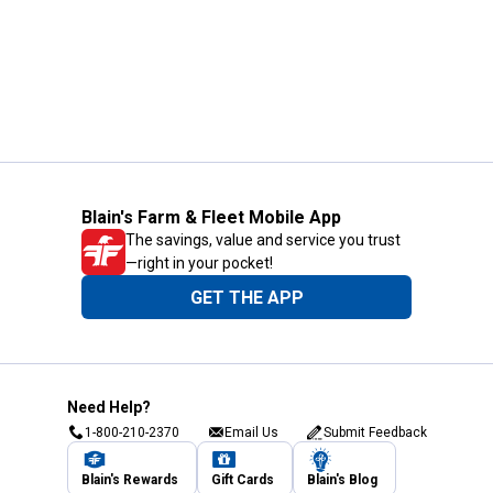
Blain's Farm & Fleet Mobile App
The savings, value and service you trust
—right in your pocket!
GET THE APP
Need Help?
1-800-210-2370
Email Us
Submit Feedback
Blain's Rewards
Gift Cards
Blain's Blog