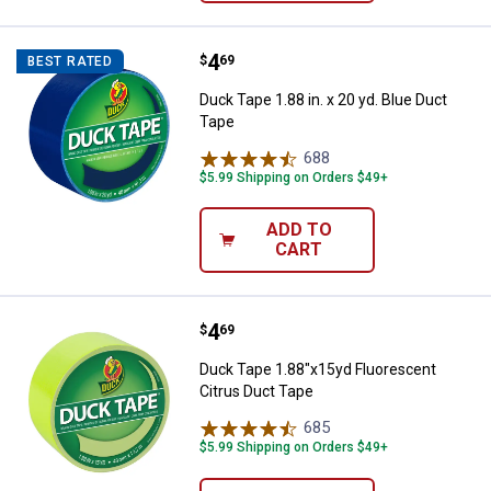
Price:
.
4
Duck Tape 1.88 in. x 20 yd. Blue 
$
69
BEST RATED
Duck Tape 1.88 in. x 20 yd. Blue Duct
Tape
688
Reviews
$5.99 Shipping on Orders $49+
ADD TO
CART
Price:
.
4
Duck Tape 1.88"x15yd Fluorescen
$
69
Duck Tape 1.88"x15yd Fluorescent
Citrus Duct Tape
685
Reviews
$5.99 Shipping on Orders $49+