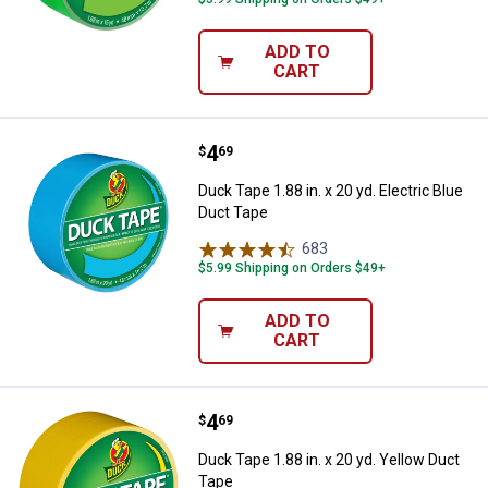
ADD TO
CART
Price:
.
4
Duck Tape 1.88 in. x 20 yd. Electr
$
69
Duck Tape 1.88 in. x 20 yd. Electric Blue
Duct Tape
683
Reviews
$5.99 Shipping on Orders $49+
ADD TO
CART
Price:
.
4
Duck Tape 1.88 in. x 20 yd. Yello
$
69
Duck Tape 1.88 in. x 20 yd. Yellow Duct
Tape