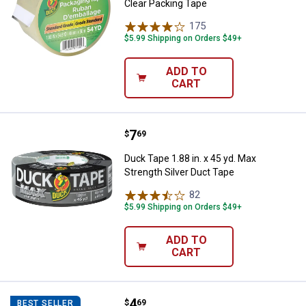
Clear Packing Tape
175
Reviews
$5.99 Shipping on Orders $49+
ADD TO
CART
Price:
.
7
Duck Tape 1.88 in. x 45 yd. Max S
$
69
Duck Tape 1.88 in. x 45 yd. Max
Strength Silver Duct Tape
82
Reviews
$5.99 Shipping on Orders $49+
ADD TO
CART
Price:
.
4
Duck Tape 1.88 in. x 10 yd. Realt
$
69
BEST SELLER