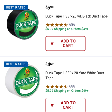
Price:
.
5
Duck Tape 1.88"x20 yd. Black Duc
$
99
BEST RATED
Duck Tape 1.88"x20 yd. Black Duct Tape
686
Reviews
$5.99 Shipping on Orders $49+
ADD TO
CART
Price:
.
4
Duck Tape 1.88" x 20 Yard White 
$
69
BEST RATED
Duck Tape 1.88" x 20 Yard White Duct
Tape
688
Reviews
$5.99 Shipping on Orders $49+
ADD TO
CART