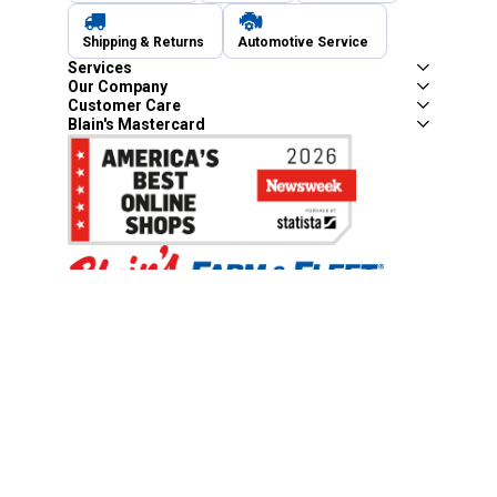
Shipping & Returns
Automotive Service
Services
Our Company
Customer Care
Blain's Mastercard
Be the first to hear about our sales, events,
and promotions!
Email
Sign Up
Address