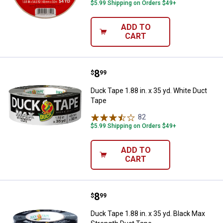
$5.99 Shipping on Orders $49+
ADD TO
CART
Price:
.
8
Duck Tape 1.88 in. x 35 yd. White
$
99
Duck Tape 1.88 in. x 35 yd. White Duct
Tape
82
Reviews
$5.99 Shipping on Orders $49+
ADD TO
CART
Price:
.
8
Duck Tape 1.88 in. x 35 yd. Black
$
99
Duck Tape 1.88 in. x 35 yd. Black Max