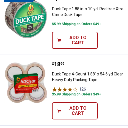
Duck Tape 1.88 in. x 10 yd. Realtree Xtra
Camo Duck Tape
$5.99 Shipping on Orders $49+
ADD TO
CART
Price:
.
18
Duck Tape 4-Count 1.88" x 54.6 y
$
99
Duck Tape 4-Count 1.88" x 54.6 yd Clear
Heavy Duty Packing Tape
126
Reviews
$5.99 Shipping on Orders $49+
ADD TO
CART