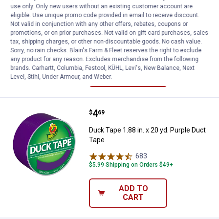
use only. Only new users without an existing customer account are
Duck Tape 1.88 in. x 20 yd. Brown Duct
eligible. Use unique promo code provided in email to receive discount.
Tape
Not valid in conjunction with any other offers, rebates, coupons or
promotions, or on prior purchases. Not valid on gift card purchases, sales
684
Reviews
tax, shipping charges, or other non-discountable goods. No cash value.
$5.99 Shipping on Orders $49+
Sorry, no rain checks. Blain's Farm & Fleet reserves the right to exclude
any product for any reason. Excludes merchandise from the following
ADD TO
brands. Carhartt, Columbia, Festool, KÜHL, Levi's, New Balance, Next
CART
Level, Stihl, Under Armour, and Weber.
Price:
.
4
Duck Tape 1.88 in. x 20 yd. Purpl
$
69
Duck Tape 1.88 in. x 20 yd. Purple Duct
Tape
683
Reviews
$5.99 Shipping on Orders $49+
ADD TO
CART