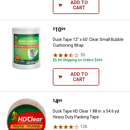
ADD TO
CART
Price:
.
10
Duck Tape 12" x 60' Clear Small 
$
99
Duck Tape 12" x 60' Clear Small Bubble
Cushioning Wrap
55
Reviews
$5.99 Shipping on Orders $49+
ADD TO
CART
Price:
.
4
Duck Tape HD Clear 1.88 in. x 54.
$
89
Duck Tape HD Clear 1.88 in. x 54.6 yd.
Heavy Duty Packing Tape
126
Reviews