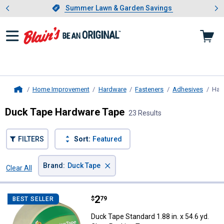
Showing slide 1 of 4: Summer L
es
Slide 1 of 4.
Summer Lawn & Garden Savings
Summer Lawn & Garden Savings
Home Improvement
Hardware
Fasteners
Adhesives
Har
Home
Duck Tape Hardware Tape
23 Results
FILTERS
Sort:
Featured
×
Brand
:
Duck Tape
Clear All
Filters
23 Results
Product List
Price:
.
2
Duck Tape Standard 1.88 in. x 54.
$
79
BEST SELLER
Duck Tape Standard 1.88 in. x 54.6 yd.