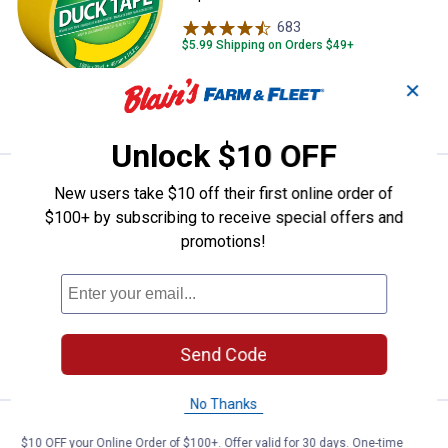
683
Reviews
$5.99 Shipping on Orders $49+
✕
ADD TO
CART
Unlock $10 OFF
Price:
.
4
Duck Tape 1.88" x 20 yd. Beige D
$
69
New users take $10 off their first online order of
$100+ by subscribing to receive special offers and
Duck Tape 1.88" x 20 yd. Beige Duct
promotions!
Tape
685
Reviews
$5.99 Shipping on Orders $49+
ADD TO
Send Code
CART
No Thanks
Price:
.
4
Duck Tape 1.88 in. x 20 yd. Brown
$
69
$10 OFF your Online Order of $100+. Offer valid for 30 days. One-time