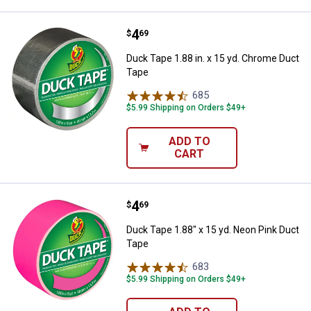
Price:
.
4
Duck Tape 1.88 in. x 15 yd. Chro
$
69
Duck Tape 1.88 in. x 15 yd. Chrome Duct
Tape
685
Reviews
$5.99 Shipping on Orders $49+
ADD TO
CART
Price:
.
4
Duck Tape 1.88" x 15 yd. Neon Pi
$
69
Duck Tape 1.88" x 15 yd. Neon Pink Duct
Tape
683
Reviews
$5.99 Shipping on Orders $49+