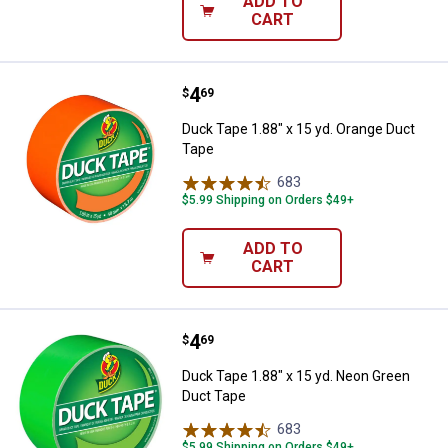
ADD TO
CART
Price:
.
4
Duck Tape 1.88" x 15 yd. Orange 
$
69
Duck Tape 1.88" x 15 yd. Orange Duct
Tape
683
Reviews
$5.99 Shipping on Orders $49+
ADD TO
CART
Price:
.
4
Duck Tape 1.88" x 15 yd. Neon G
$
69
Duck Tape 1.88" x 15 yd. Neon Green
Duct Tape
683
Reviews
$5.99 Shipping on Orders $49+