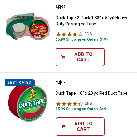
Price:
.
8
Duck Tape 2-Pack 1.88" x 54yd H
$
99
Duck Tape 2-Pack 1.88" x 54yd Heavy
Duty Packaging Tape
126
Reviews
$5.99 Shipping on Orders $49+
ADD TO
CART
Price:
.
4
Duck Tape 1.8" x 20 yd Red Duct 
$
69
BEST RATED
Duck Tape 1.8" x 20 yd Red Duct Tape
686
Reviews
$5.99 Shipping on Orders $49+
ADD TO
CART