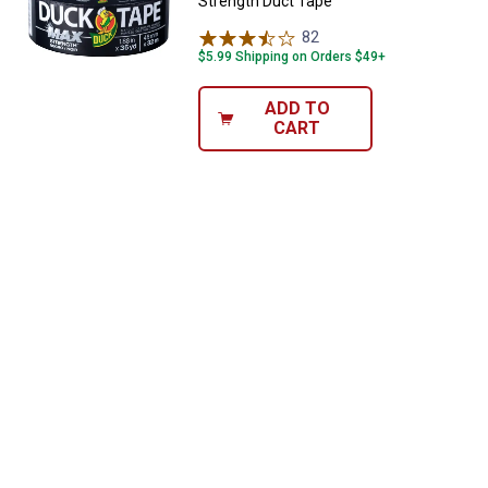
Strength Duct Tape
82
Reviews
$5.99 Shipping on Orders $49+
ADD TO
CART