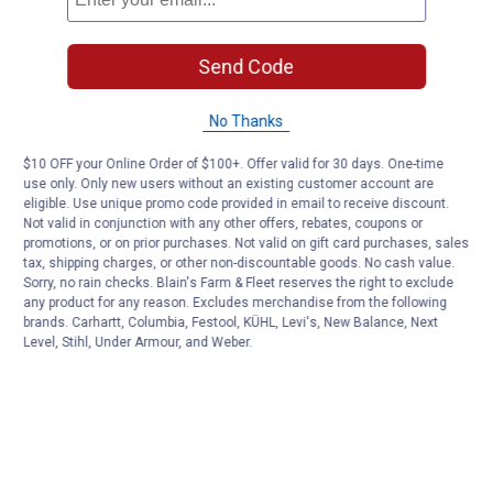
Send Code
No Thanks
$10 OFF your Online Order of $100+. Offer valid for 30 days. One-time
use only. Only new users without an existing customer account are
eligible. Use unique promo code provided in email to receive discount.
Not valid in conjunction with any other offers, rebates, coupons or
promotions, or on prior purchases. Not valid on gift card purchases, sales
tax, shipping charges, or other non-discountable goods. No cash value.
Sorry, no rain checks. Blain's Farm & Fleet reserves the right to exclude
any product for any reason. Excludes merchandise from the following
brands. Carhartt, Columbia, Festool, KÜHL, Levi's, New Balance, Next
Level, Stihl, Under Armour, and Weber.