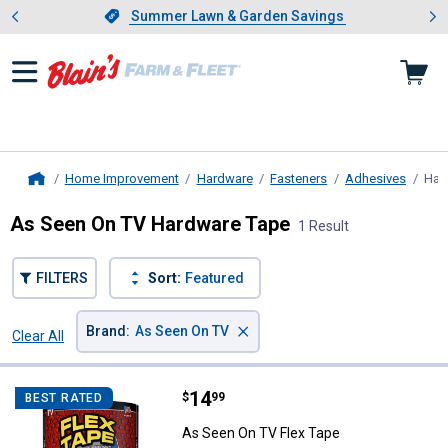
Showing slide 1 of 4: Summer L
es
Slide 1 of 4.
Summer Lawn & Garden Savings
Summer Lawn & Garden Savings
Home Improvement
Hardware
Fasteners
Adhesives
Har
Home
As Seen On TV Hardware Tape
1 Result
FILTERS
Sort:
Featured
×
Brand
:
As Seen On TV
Clear All
Filters
1 Result
Product List
Price:
.
14
As Seen On TV Flex Tape
$
99
BEST RATED
As Seen On TV Flex Tape