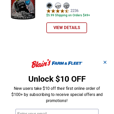
View
View
View
Black
White
Clear
2236
Reviews
variant
variant
variant
$5.99 Shipping on Orders $49+
VIEW DETAILS
✕
Unlock $10 OFF
New users take $10 off their first online order of
$100+ by subscribing to receive special offers and
promotions!