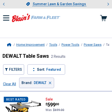
Showing slide 1 of 4: Summer L
es
Slide 1 of 4.
Summer Lawn & Garden Savings
Summer Lawn & Garden Savings
Home Improvement
Tools
Power Tools
Power Saws
Tab
Home
DEWALT Table Saws
2 Results
FILTERS
Sort:
Featured
×
Brand
:
DEWALT
Clear All
Filters
2 Results
Product List
DEWALT 10" Jobsite Table Saw 32-
Sale
BEST RATED
Price:
.
599
$
00
Was
$699.00