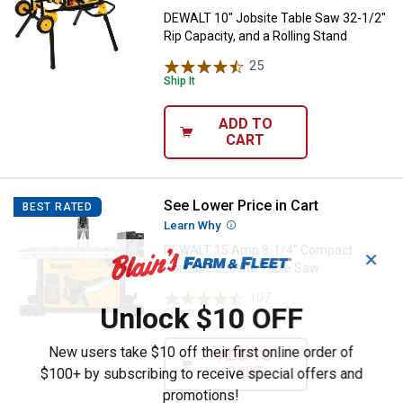
DEWALT 10" Jobsite Table Saw 32-1/2"
Rip Capacity, and a Rolling Stand
25
Reviews
Ship It
ADD TO
CART
See Lower Price in Cart
DEWALT 15 Amp 8-1/4" Compact P
BEST RATED
Learn Why
More Information
DEWALT 15 Amp 8-1/4" Compact
✕
Portable Jobsite Table Saw
107
Reviews
Unlock $10 OFF
Ship It
New users take $10 off their first online order of
ADD TO
CART
$100+ by subscribing to receive special offers and
promotions!