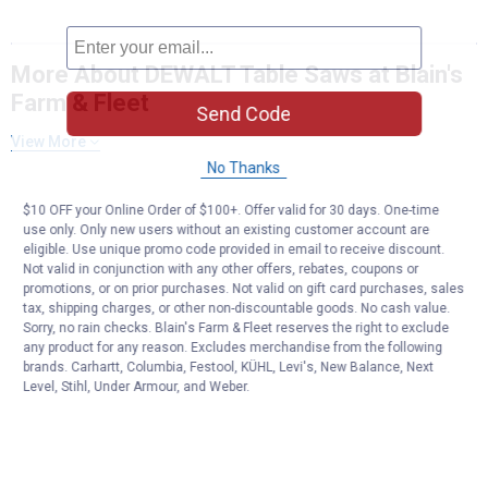
More About DEWALT Table Saws at Blain's
Farm & Fleet
Send Code
View More
No Thanks
$10 OFF your Online Order of $100+. Offer valid for 30 days. One-time
use only. Only new users without an existing customer account are
eligible. Use unique promo code provided in email to receive discount.
Not valid in conjunction with any other offers, rebates, coupons or
promotions, or on prior purchases. Not valid on gift card purchases, sales
tax, shipping charges, or other non-discountable goods. No cash value.
Sorry, no rain checks. Blain's Farm & Fleet reserves the right to exclude
any product for any reason. Excludes merchandise from the following
brands. Carhartt, Columbia, Festool, KÜHL, Levi's, New Balance, Next
Level, Stihl, Under Armour, and Weber.