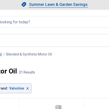
Showing slide 1 of 4: Summer L
Slide 1 of 4.
Summer Lawn & Garden Savings
Summer Lawn & Garden Saving
llapsed
il
Blended & Synthetic Motor Oil
, current page
or Oil
21 Results
×
rand
:
Valvoline