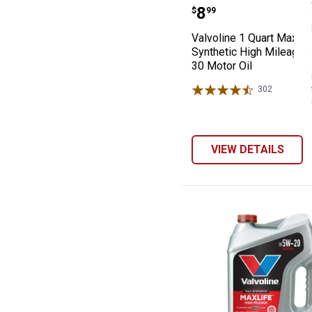
Valvoline 1 Qua
Price:
.
8
$
99
Valvoline 1 Quart MaxLif
Synthetic High Mileage
30 Motor Oil
302
Reviews
VIEW DETAILS