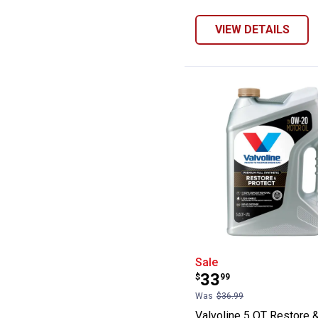
VIEW DETAILS
Valvoline 5 QT R
Sale
Price:
.
33
$
99
Was
$36.99
Valvoline 5 QT Restore 