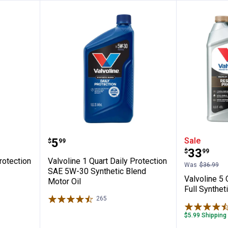
rt Daily Protection SAE 10W-30 Motor Oil
Valvoline 1 Quart Daily Protecti
Valvolin
Price:
.
5
Sale
$
99
Price:
.
33
$
99
rotection
Valvoline 1 Quart Daily Protection
Was
$36.99
SAE 5W-30 Synthetic Blend
Valvoline 5
Motor Oil
Full Synthet
265
Reviews
$5.99 Shipping