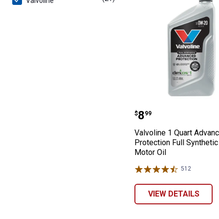
Valvoline
Valvoline 1 Qua
Price:
.
8
$
99
Valvoline 1 Quart Advan
Protection Full Syntheti
Motor Oil
512
Reviews
VIEW DETAILS