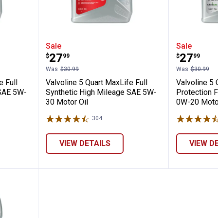
rt MaxLife Full Synthetic High Mileage SA
Valvoline 5 Quart MaxLife Full S
Valvoli
Sale
Sale
Price:
Price:
.
27
.
27
$
99
$
99
Was
$30.99
Was
$30.99
e Full
Valvoline 5 Quart MaxLife Full
Valvoline 5
 SAE 5W-
Synthetic High Mileage SAE 5W-
Protection F
30 Motor Oil
0W-20 Motor
304
Reviews
VIEW DETAILS
VIEW D