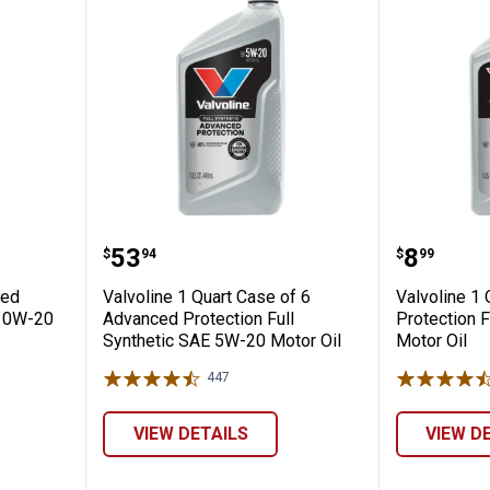
rt Advanced Protection Full Synthetic 0W-
Valvoline 1 Quart Case of 6 Adva
Valvoli
Price:
Price:
.
53
.
8
$
94
$
99
ced
Valvoline 1 Quart Case of 6
Valvoline 1
c 0W-20
Advanced Protection Full
Protection F
Synthetic SAE 5W-20 Motor Oil
Motor Oil
447
Reviews
VIEW DETAILS
VIEW D