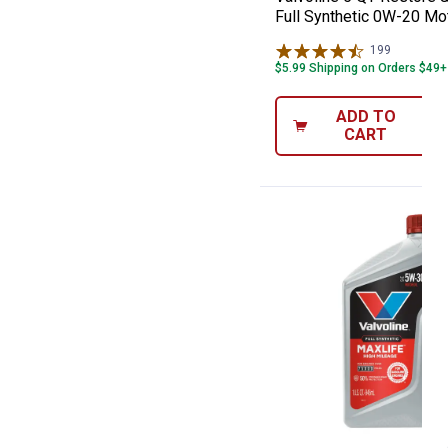
Full Synthetic 0W-20 Mot
199
Reviews
$5.99 Shipping on Orders $49+
ADD TO
CART