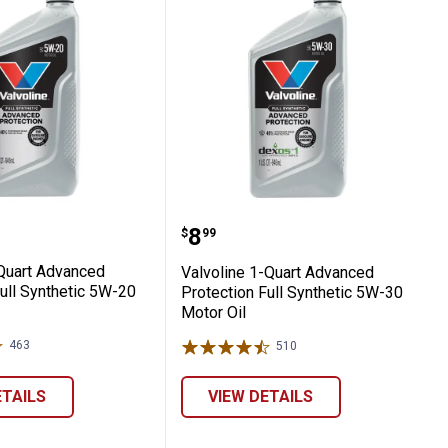
20 Motor Oil
nced Protection Full Synthetic SAE 5W-20 
ne 1 Quart Advanced Protection Full Synth
Valvoline 1-Quart Advanc
Price:
.
8
$
99
 Quart Advanced
Valvoline 1-Quart Advanced
ull Synthetic 5W-20
Protection Full Synthetic 5W-30
Motor Oil
463
Reviews
510
Reviews
ETAILS
VIEW DETAILS