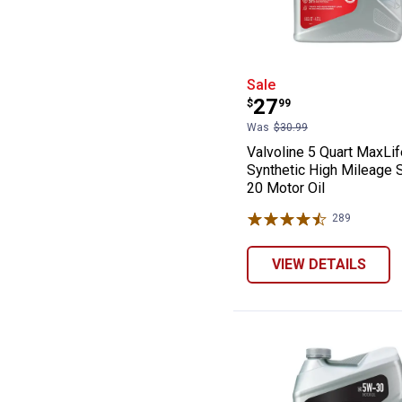
Valvoline 5 Qua
Sale
Price:
.
27
$
99
Was
$30.99
Valvoline 5 Quart MaxLif
Synthetic High Mileage
20 Motor Oil
289
Reviews
VIEW DETAILS