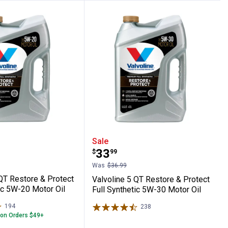
on SAE 5W-30 Synthetic Blend Motor Oil
e 5 QT Restore & Protect Full Synthetic 5
Valvoline 5 QT Restore &
Sale
Price:
.
33
$
99
Was
$36.99
 QT Restore & Protect
Valvoline 5 QT Restore & Protect
ic 5W-20 Motor Oil
Full Synthetic 5W-30 Motor Oil
194
Reviews
238
Reviews
 on Orders $49+