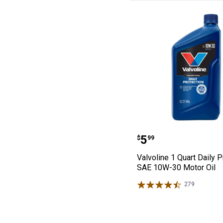
Valvoline 1 Qua
Price:
.
5
$
99
Valvoline 1 Quart Daily P
SAE 10W-30 Motor Oil
279
Reviews