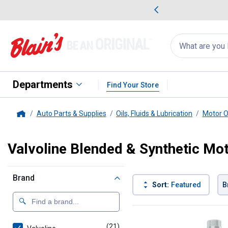
me Favorites
Deals on Home Favorites
Search
for
products:
suggestions
Suggestions Co
appear
below
Departments
Find Your Store
Auto Parts & Supplies
Oils, Fluids & Lubrication
Motor O
Home
Valvoline Blended & Synthetic Mot
Brand
Sort:
Featured
B
21 Results
Product List
(21)
products