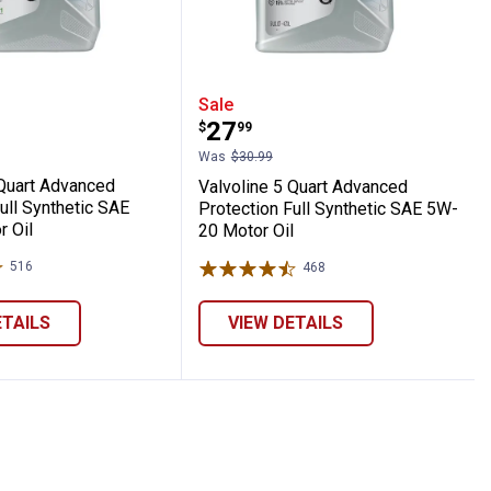
E 5W-20 Motor Oil
ynthetic High Mileage SAE 5W-30 Motor Oi
ne 5 Quart Advanced Protection Full Synth
Valvoline 5 Quart Advanc
Sale
Price:
.
27
$
99
Was
$30.99
 Quart Advanced
Valvoline 5 Quart Advanced
ull Synthetic SAE
Protection Full Synthetic SAE 5W-
 Oil
20 Motor Oil
516
Reviews
468
Reviews
ETAILS
VIEW DETAILS