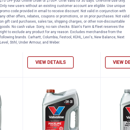
$10 OFF your Online Order of $100+. Offer valid for 30 days. One-time use only.
rt MaxLife Full Synthetic High Mileage SA
Valvoline 1 Quart MaxLife Full S
Valvoli
Price:
Price:
.
8
.
8
$
99
$
99
Only new users without an existing customer account are eligible. Use unique
promo code provided in email to receive discount. Not valid in conjunction with
e Full
Valvoline 1 Quart MaxLife Full
Valvoline 1 
any other offers, rebates, coupons or promotions, or on prior purchases. Not valid
 SAE 5W-
Synthetic High Mileage SAE 5W-
Synthetic H
on gift card purchases, sales tax, shipping charges, or other non-discountable
goods. No cash value. Sorry, no rain checks. Blain's Farm & Fleet reserves the
20 Motor Oil
20 Motor Oi
right to exclude any product for any reason. Excludes merchandise from the
following brands. Carhartt, Columbia, Festool, KÜHL, Levi's, New Balance, Next
288
Reviews
Level, Stihl, Under Armour, and Weber.
VIEW DETAILS
VIEW D