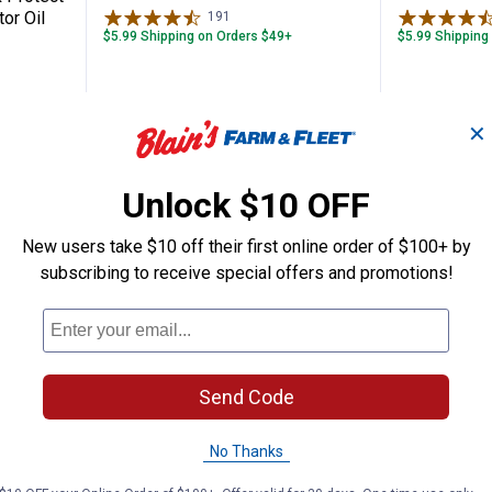
or Oil
191
Reviews
$5.99 Shipping on Orders $49+
$5.99 Shipping
ADD TO
AD
✕
CART
C
Unlock $10 OFF
New users take $10 off their first online order of $100+ by
subscribing to receive special offers and promotions!
Send Code
No Thanks