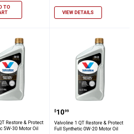
D TO
ART
VIEW DETAILS
r Oil
Full Synthetic 5W-20 Motor Oil
e 1 QT Restore & Protect Full Synthetic 5
Valvoline 1 QT Restore &
Price:
.
10
$
99
 QT Restore & Protect
Valvoline 1 QT Restore & Protect
ic 5W-30 Motor Oil
Full Synthetic 0W-20 Motor Oil