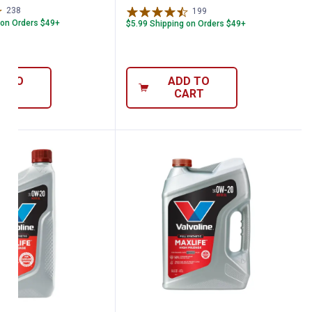
238
Reviews
199
Reviews
 on Orders $49+
$5.99 Shipping on Orders $49+
D TO
ADD TO
ART
CART