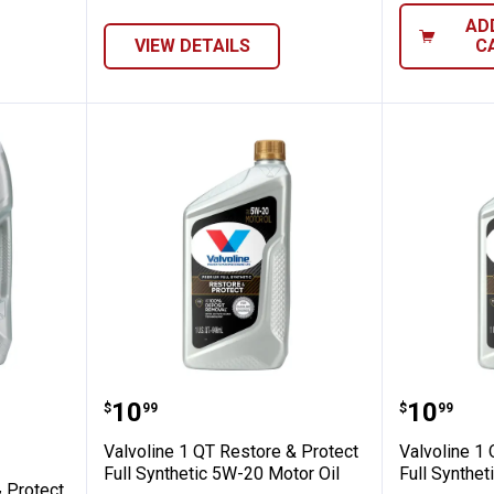
AD
VIEW DETAILS
C
estore & Protect Full Synthetic 0W-20 Moto
Valvoline 1 QT Restore & Protect 
Valvolin
Price:
Price:
.
10
.
10
$
99
$
99
Valvoline 1 QT Restore & Protect
Valvoline 1
Full Synthetic 5W-20 Motor Oil
Full Synthet
& Protect