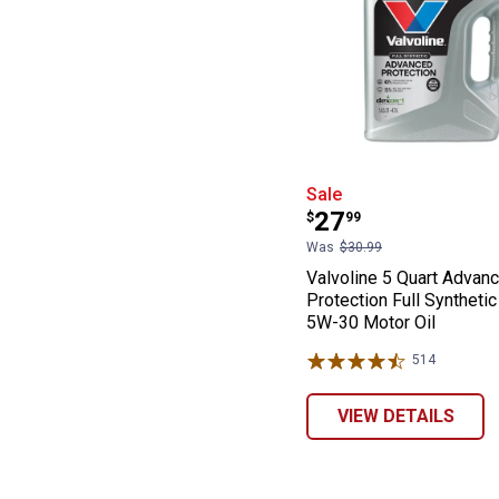
Valvoline 5 Qua
Sale
Price:
.
27
$
99
Was
$30.99
Valvoline 5 Quart Advan
Protection Full Syntheti
5W-30 Motor Oil
514
Reviews
VIEW DETAILS