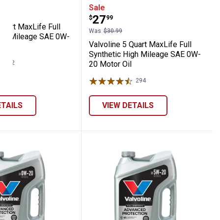
E 5W-30 Motor Oil
ynthetic High Mileage SAE 5W-20 Motor Oi
ne 1 Quart MaxLife Full Synthetic High Mi
Valvoline 5 Quart MaxLif
Sale
Price:
.
27
$
99
Quart MaxLife Full
Was
$30.99
igh Mileage SAE 0W-
Valvoline 5 Quart MaxLife Full
l
Synthetic High Mileage SAE 0W-
292
Reviews
20 Motor Oil
294
Reviews
ETAILS
VIEW DETAILS