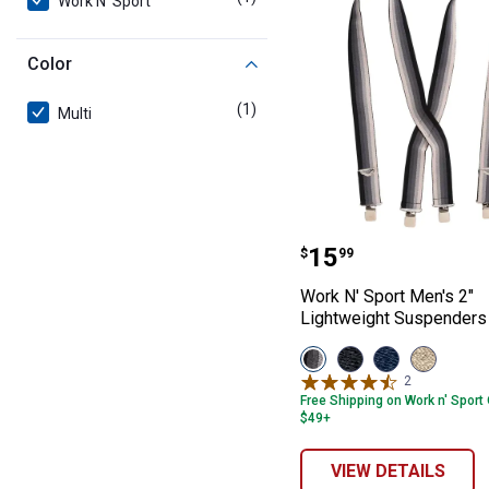
Work N' Sport
Color
(1)
product
Multi
Work N' Sport M
Price:
.
15
$
99
Work N' Sport Men's 2"
Lightweight Suspenders
View
View
View
View
Multi
Black
Navy
Khaki
2
Reviews
Stripe
variant
variant
variant
Free Shipping on Work n' Sport
variant
$49+
VIEW DETAILS