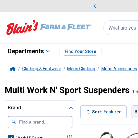
me Favorites
Deals on Home Favorites
Search
for
products:
suggestions
Suggestions Co
appear
below
Departments
Find Your Store
Clothing & Footwear
Men's Clothing
Men's Accessories
Home
Multi Work N' Sport Suspenders
1 
Brand
Sort:
Featured
B
1 Result
Product List
(1)
product