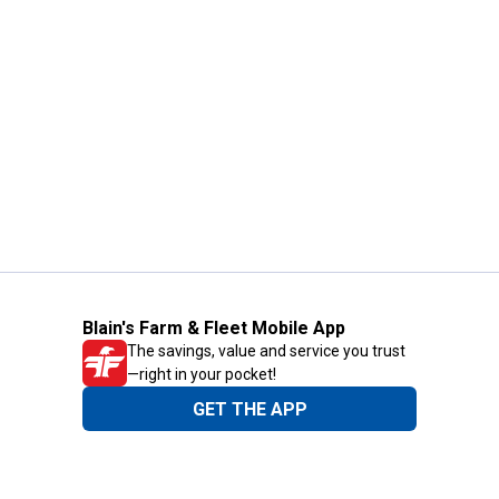
Blain's Farm & Fleet Mobile App
The savings, value and service you trust
—right in your pocket!
GET THE APP