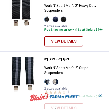
Work N' Sport Men's 2" Heavy Duty
Suspenders
View
View
View
Black
Navy
Silver
variant
variant
variant
2 sizes available
Free Shipping on Work n' Sport Orders $49+
VIEW DETAILS
Price range:
.
to
17
.
19
Work N' Sport Men's 2" Stripe Su
$
99
$
99
–
Work N' Sport Men's 2" Stripe
Suspenders
View
View
Black/Gray
Khaki/Navy
variant
variant
2 sizes available
1
Review
✕
Free Shipping on Work n' Sport Orders $49+
VIEW DETAILS