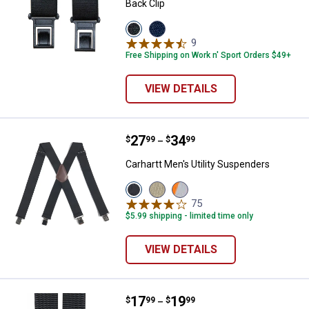
Back Clip
View
View
Black
Navy
9
Reviews
variant
variant
Free Shipping on Work n' Sport Orders $49+
VIEW DETAILS
Price range:
.
to
27
.
34
Carhartt Men's Utility Suspenders
$
99
$
99
–
Carhartt Men's Utility Suspenders
View
View
View
Black
Khaki
Brite
75
Reviews
variant
variant
Lime
$5.99 shipping - limited time only
variant
VIEW DETAILS
Price range:
.
to
17
.
19
Work N' Sport Men's 2" Heavy Du
$
99
$
99
–