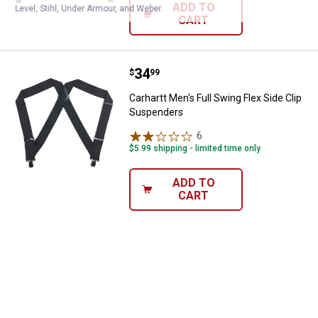
ADD TO
Level, Stihl, Under Armour, and Weber.
CART
Price:
.
34
Carhartt Men's Full Swing Flex Si
$
99
Carhartt Men's Full Swing Flex Side Clip
Suspenders
6
Reviews
$5.99 shipping - limited time only
ADD TO
CART