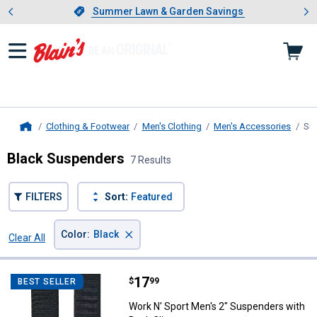
Showing slide 1 of 4: Summer L
es
Slide 1 of 4.
Summer Lawn & Garden Savings
Summer Lawn & Garden Savings
Clothing & Footwear
Men's Clothing
Men's Accessories
Su
Home
Black Suspenders
7 Results
FILTERS
Sort:
Featured
×
Color
:
Black
Clear All
Filters
7 Results
Product List
Price:
.
17
Work N' Sport Men's 2" Suspender
$
99
BEST SELLER
Work N' Sport Men's 2" Suspenders with