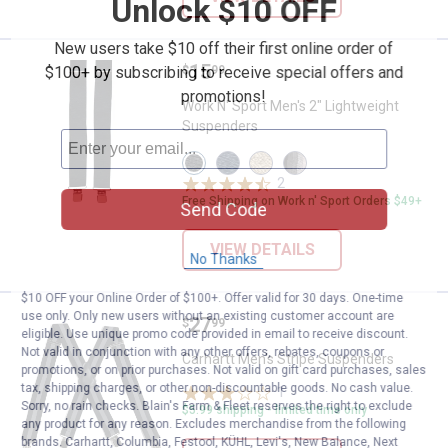
Unlock $10 OFF
New users take $10 off their first online order of
Price:
.
15
Work N' Sport Men's 2" Lightwei
$100+ by subscribing to receive special offers and
$
99
promotions!
Work N' Sport Men's 2" Lightweight
Suspenders
View
View
View
View
Black
Navy
Khaki
Multi
2
Reviews
variant
variant
variant
Stripe
Free Shipping on Work n' Sport Orders $49+
variant
Send Code
VIEW DETAILS
No Thanks
$10 OFF your Online Order of $100+. Offer valid for 30 days. One-time
use only. Only new users without an existing customer account are
Price:
.
27
Carhartt Men's Stripe Suspender
$
99
eligible. Use unique promo code provided in email to receive discount.
Not valid in conjunction with any other offers, rebates, coupons or
Carhartt Men's Stripe Suspenders
promotions, or on prior purchases. Not valid on gift card purchases, sales
tax, shipping charges, or other non-discountable goods. No cash value.
1
Review
Sorry, no rain checks. Blain's Farm & Fleet reserves the right to exclude
$5.99 shipping - limited time only
any product for any reason. Excludes merchandise from the following
brands. Carhartt, Columbia, Festool, KÜHL, Levi's, New Balance, Next