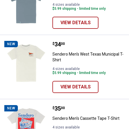
4 sizes available
$5.99 shipping - limited time only
VIEW DETAILS
Price:
.
34
Sendero Men's West Texas Munici
$
00
NEW
Sendero Men's West Texas Municipal T-
Shirt
4 sizes available
$5.99 shipping - limited time only
VIEW DETAILS
Price:
.
35
Sendero Men's Cassette Tape T-S
$
00
NEW
Sendero Men's Cassette Tape T-Shirt
4 sizes available