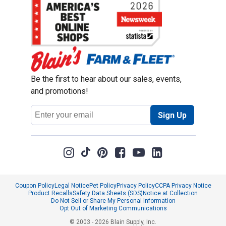
Be the first to hear about our sales, events,
and promotions!
Email
Sign Up
Address
Coupon Policy
Legal Notice
Pet Policy
Privacy Policy
CCPA Privacy Notice
Product Recalls
Safety Data Sheets (SDS)
Notice at Collection
Do Not Sell or Share My Personal Information
Opt Out of Marketing Communications
© 2003 - 2026 Blain Supply, Inc.