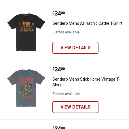
Price:
.
34
Sendero Men's All Hat No Cattle T
$
00
Sendero Men's All Hat No Cattle T-Shirt
5 sizes available
VIEW DETAILS
Price:
.
34
Sendero Men's Stick Horse Vintag
$
00
Sendero Men's Stick Horse Vintage T-
Shirt
5 sizes available
VIEW DETAILS
Price:
.
34
Sendero Men's Slow and Steady T
$
00