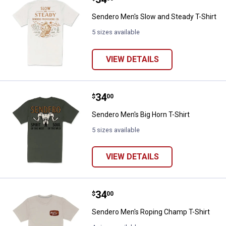
Sendero Men's Slow and Steady T-Shirt
5 sizes available
VIEW DETAILS
Price:
.
34
Sendero Men's Big Horn T-Shirt
$
00
Sendero Men's Big Horn T-Shirt
5 sizes available
VIEW DETAILS
Price:
.
34
Sendero Men's Roping Champ T-S
$
00
Sendero Men's Roping Champ T-Shirt