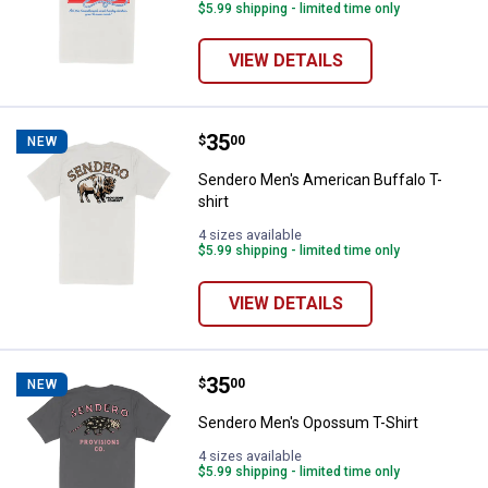
$5.99 shipping - limited time only
VIEW DETAILS
Price:
.
35
Sendero Men's American Buffalo T
$
00
NEW
Sendero Men's American Buffalo T-
shirt
4 sizes available
$5.99 shipping - limited time only
VIEW DETAILS
Price:
.
35
Sendero Men's Opossum T-Shirt
$
00
NEW
Sendero Men's Opossum T-Shirt
4 sizes available
$5.99 shipping - limited time only