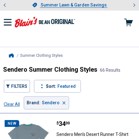
Showing slide 1 of 4: Summer L
es
Slide 1 of 4.
Summer Lawn & Garden Savings
Summer Lawn & Garden Savings
Summer Clothing Styles
, current page
Home
Sendero Summer Clothing Styles
66 Results
FILTERS
Sort:
Featured
×
Brand
:
Sendero
Clear All
Filters
66 Results
Product List
Price:
.
34
Sendero Men's Desert Runner T-S
$
00
NEW
Sendero Men's Desert Runner T-Shirt