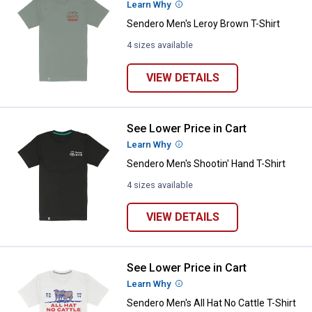
Learn Why
More Information
Sendero Men's Leroy Brown T-Shirt
4 sizes available
VIEW DETAILS
See Lower Price in Cart
Sendero Men's Shootin' Hand T-Sh
Learn Why
More Information
Sendero Men's Shootin' Hand T-Shirt
4 sizes available
VIEW DETAILS
See Lower Price in Cart
Sendero Men's All Hat No Cattle T
Learn Why
More Information
Sendero Men's All Hat No Cattle T-Shirt