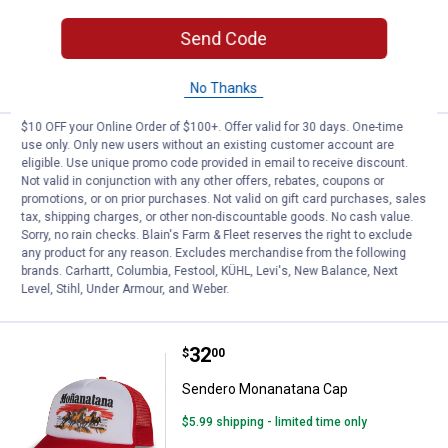
$5.99 shipping - limited time only
Send Code
ADD TO
CART
No Thanks
$10 OFF your Online Order of $100+. Offer valid for 30 days. One-time
Price:
.
32
Sendero Not Catching Hat
$
00
use only. Only new users without an existing customer account are
eligible. Use unique promo code provided in email to receive discount.
Sendero Not Catching Hat
Not valid in conjunction with any other offers, rebates, coupons or
promotions, or on prior purchases. Not valid on gift card purchases, sales
$5.99 shipping - limited time only
tax, shipping charges, or other non-discountable goods. No cash value.
Sorry, no rain checks. Blain's Farm & Fleet reserves the right to exclude
any product for any reason. Excludes merchandise from the following
ADD TO
brands. Carhartt, Columbia, Festool, KÜHL, Levi's, New Balance, Next
CART
Level, Stihl, Under Armour, and Weber.
Price:
.
32
Sendero Monanatana Cap
$
00
Sendero Monanatana Cap
$5.99 shipping - limited time only