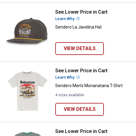
See Lower Price in Cart
Sendero La Javelina Hat
Learn Why
More Information
Sendero La Javelina Hat
VIEW DETAILS
See Lower Price in Cart
Sendero Men's Monanatana T-Shi
Learn Why
More Information
Sendero Men's Monanatana T-Shirt
4 sizes available
VIEW DETAILS
See Lower Price in Cart
Sendero Men's Leroy Brown T-Shi