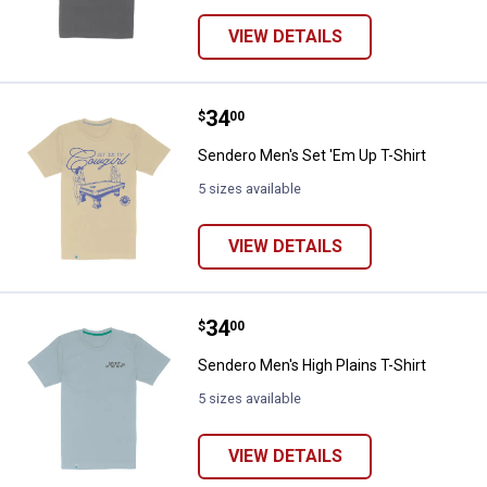
VIEW DETAILS
Price:
.
34
Sendero Men's Set 'Em Up T-Shirt
$
00
Sendero Men's Set 'Em Up T-Shirt
5 sizes available
VIEW DETAILS
Price:
.
34
Sendero Men's High Plains T-Shir
$
00
Sendero Men's High Plains T-Shirt
5 sizes available
VIEW DETAILS