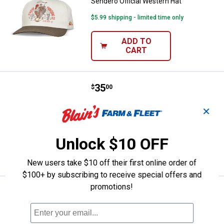
Sendero Official Western Hat
$5.99 shipping - limited time only
ADD TO
CART
Price:
.
35
Sendero Cowboy Pro Shop Hat
$
00
Sendero Cowboy Pro Shop Hat
✕
$5.99 shipping - limited time only
Unlock $10 OFF
ADD TO
CART
New users take $10 off their first online order of
$100+ by subscribing to receive special offers and
promotions!
Price:
.
32
Sendero Men's Yardbird Trucker 
$
00
Sendero Men's Yardbird Trucker Hat