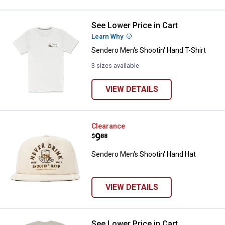
See Lower Price in Cart
Sendero Men's Shootin' Hand T-Sh
Learn Why
More Information
Sendero Men's Shootin' Hand T-Shirt
3 sizes available
VIEW DETAILS
Sendero Men's Shootin' Hand Hat
Clearance
Price:
.
9
$
88
Sendero Men's Shootin' Hand Hat
VIEW DETAILS
See Lower Price in Cart
Sendero Men's Mestizo T-Shirt