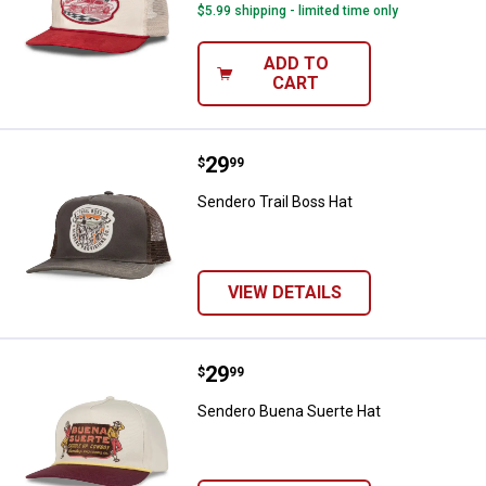
$5.99 shipping - limited time only
ADD TO
CART
Price:
.
29
Sendero Trail Boss Hat
$
99
Sendero Trail Boss Hat
VIEW DETAILS
Price:
.
29
Sendero Buena Suerte Hat
$
99
Sendero Buena Suerte Hat