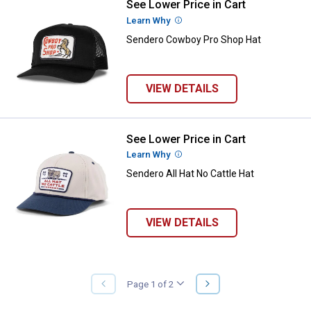
See Lower Price in Cart
Sendero Cowboy Pro Shop Hat
Learn Why
More Information
Sendero Cowboy Pro Shop Hat
VIEW DETAILS
See Lower Price in Cart
Sendero All Hat No Cattle Hat
Learn Why
More Information
Sendero All Hat No Cattle Hat
VIEW DETAILS
NEXT
Page 1 of 2
PREVIOUS
PAGE
PAGE