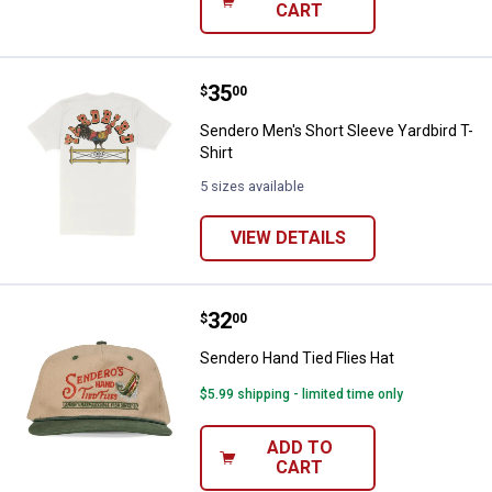
CART
Price:
.
35
Sendero Men's Short Sleeve Yardb
$
00
Sendero Men's Short Sleeve Yardbird T-
Shirt
5 sizes available
VIEW DETAILS
Price:
.
32
Sendero Hand Tied Flies Hat
$
00
Sendero Hand Tied Flies Hat
$5.99 shipping - limited time only
ADD TO
CART