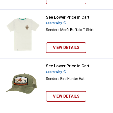
See Lower Price in Cart
Sendero Men's Buffalo T-Shirt
Learn Why
More Information
Sendero Men's Buffalo T-Shirt
VIEW DETAILS
See Lower Price in Cart
Sendero Bird Hunter Hat
Learn Why
More Information
Sendero Bird Hunter Hat
VIEW DETAILS