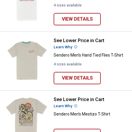
4 sizes available
VIEW DETAILS
See Lower Price in Cart
Sendero Men's Hand Tied Flies T-
Learn Why
More Information
Sendero Men's Hand Tied Flies T-Shirt
4 sizes available
VIEW DETAILS
See Lower Price in Cart
Sendero Men's Mestizo T-Shirt
Learn Why
More Information
Sendero Men's Mestizo T-Shirt