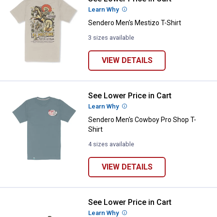
Learn Why
More Information
Sendero Men's Mestizo T-Shirt
3 sizes available
VIEW DETAILS
See Lower Price in Cart
Sendero Men's Cowboy Pro Shop 
Learn Why
More Information
Sendero Men's Cowboy Pro Shop T-
Shirt
4 sizes available
VIEW DETAILS
See Lower Price in Cart
Sendero 50 Cent Worms Hat
Learn Why
More Information