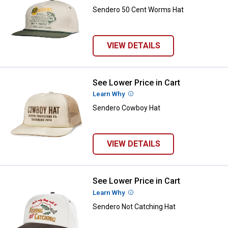
Sendero 50 Cent Worms Hat
VIEW DETAILS
See Lower Price in Cart
Sendero Cowboy Hat
Learn Why
More Information
Sendero Cowboy Hat
VIEW DETAILS
See Lower Price in Cart
Sendero Not Catching Hat
Learn Why
More Information
Sendero Not Catching Hat