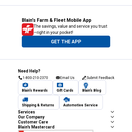
Blain's Farm & Fleet Mobile App
The savings, value and service you trust
—right in your pocket!
GET THE APP
Need Help?
1-800-210-2370
Email Us
Submit Feedback
Blain's Rewards
Gift Cards
Blain's Blog
Shipping & Returns
Automotive Service
Services
Our Company
Customer Care
Blain's Mastercard