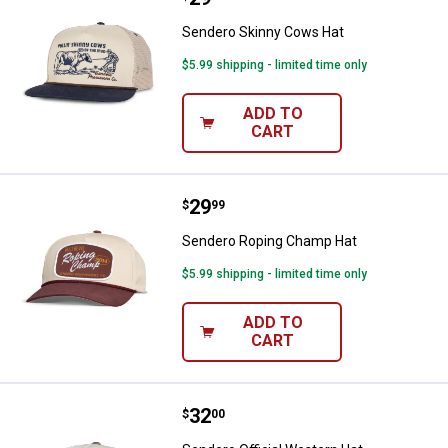
Sendero Skinny Cows Hat
$5.99 shipping - limited time only
ADD TO
CART
Price:
.
29
Sendero Roping Champ Hat
$
99
Sendero Roping Champ Hat
$5.99 shipping - limited time only
ADD TO
CART
Price:
.
32
Sendero Official Western Hat
$
00