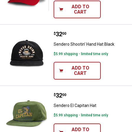
ADD TO
CART
Price:
.
32
Sendero Shootin' Hand Hat Black
$
00
Sendero Shootin' Hand Hat Black
$5.99 shipping - limited time only
ADD TO
CART
Price:
.
32
Sendero El Capitan Hat
$
00
Sendero El Capitan Hat
$5.99 shipping - limited time only
ADD TO