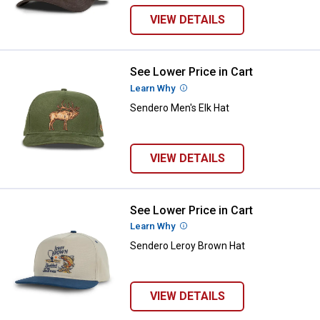
VIEW DETAILS
See Lower Price in Cart
Sendero Men's Elk Hat
Learn Why
More Information
Sendero Men's Elk Hat
VIEW DETAILS
See Lower Price in Cart
Sendero Leroy Brown Hat
Learn Why
More Information
Sendero Leroy Brown Hat
VIEW DETAILS