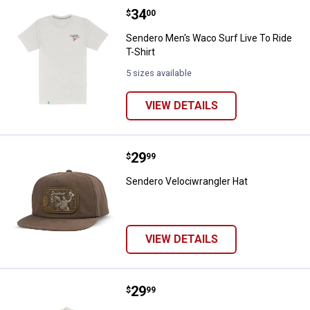
Price:
.
34
Sendero Men's Waco Surf Live To 
$
00
Sendero Men's Waco Surf Live To Ride
T-Shirt
5 sizes available
VIEW DETAILS
Price:
.
29
Sendero Velociwrangler Hat
$
99
Sendero Velociwrangler Hat
VIEW DETAILS
Price:
.
29
Sendero Never Was a Horse Hat
$
99