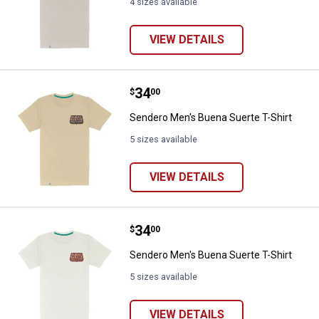
4 sizes available
VIEW DETAILS
Price:
.
34
Sendero Men's Buena Suerte T-Sh
$
00
Sendero Men's Buena Suerte T-Shirt
5 sizes available
VIEW DETAILS
Price:
.
34
Sendero Men's Buena Suerte T-Sh
$
00
Sendero Men's Buena Suerte T-Shirt
5 sizes available
VIEW DETAILS