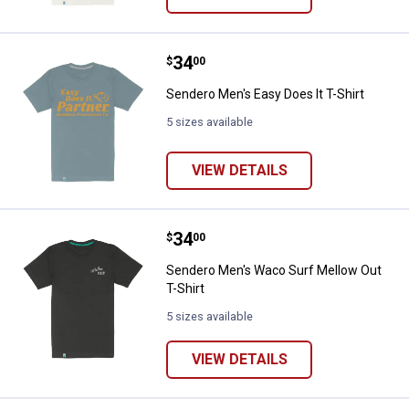
Price:
.
34
Sendero Men's Easy Does It T-Shi
$
00
Sendero Men's Easy Does It T-Shirt
5 sizes available
VIEW DETAILS
Price:
.
34
Sendero Men's Waco Surf Mellow 
$
00
Sendero Men's Waco Surf Mellow Out
T-Shirt
5 sizes available
VIEW DETAILS