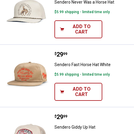
Sendero Never Was a Horse Hat
$5.99 shipping - limited time only
ADD TO
CART
Price:
.
29
Sendero Fast Horse Hat White
$
99
Sendero Fast Horse Hat White
$5.99 shipping - limited time only
ADD TO
CART
Price:
.
29
Sendero Giddy Up Hat
$
99
Sendero Giddy Up Hat