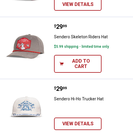
VIEW DETAILS
Price:
.
29
Sendero Skeleton Riders Hat
$
99
Sendero Skeleton Riders Hat
$5.99 shipping - limited time only
ADD TO
CART
Price:
.
29
Sendero Hi-Ho Trucker Hat
$
99
Sendero Hi-Ho Trucker Hat
VIEW DETAILS