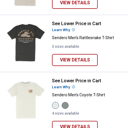
VIEW DETAILS
See Lower Price in Cart
Sendero Men's Rattlesnake T-Shir
Learn Why
More Information
Sendero Men's Rattlesnake T-Shirt
3 sizes available
VIEW DETAILS
See Lower Price in Cart
Sendero Men's Coyote T-Shirt
Learn Why
More Information
Sendero Men's Coyote T-Shirt
View
View
Vintage
Laguna
White
variant
4 sizes available
variant
VIEW DETAILS