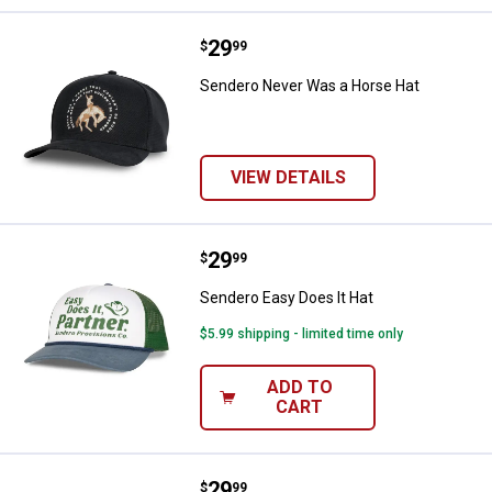
Price:
.
29
Sendero Never Was a Horse Hat
$
99
Sendero Never Was a Horse Hat
VIEW DETAILS
Price:
.
29
Sendero Easy Does It Hat
$
99
Sendero Easy Does It Hat
$5.99 shipping - limited time only
ADD TO
CART
Price:
.
29
Sendero Skinny Cows Hat
$
99