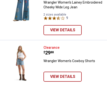
Wrangler Women's Lainey Embroidered
Cheeky Wide Leg Jean
2 sizes available
9
Reviews
VIEW DETAILS
Wrangler Women's Cowboy Shor
Clearance
Price:
.
29
$
88
Wrangler Women's Cowboy Shorts
VIEW DETAILS