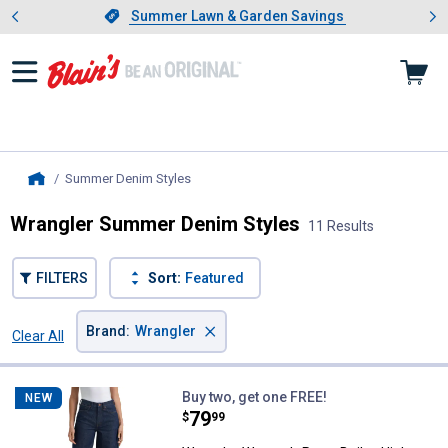
Showing slide 1 of 4: Summer L
es
Slide 1 of 4.
Summer Lawn & Garden Savings
Summer Lawn & Garden Savings
Summer Denim Styles
, current page
Home
Wrangler Summer Denim Styles
11 Results
FILTERS
Sort:
Featured
×
Brand
:
Wrangler
Clear All
Filters
11 Results
Product List
Wrangler Women's Retro Bailey H
Buy two, get one FREE!
NEW
Price:
.
79
$
99