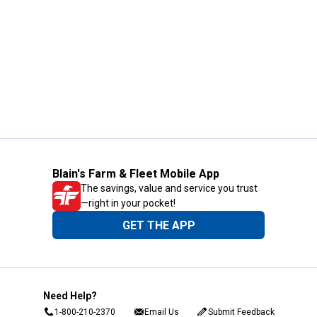
Blain's Farm & Fleet Mobile App
The savings, value and service you trust
—right in your pocket!
GET THE APP
Need Help?
1-800-210-2370
Email Us
Submit Feedback