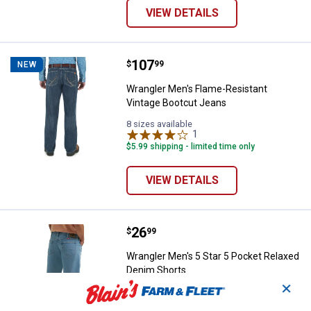
VIEW DETAILS
Price:
.
107
Wrangler Men's Flame-Resistant 
$
99
NEW
Wrangler Men's Flame-Resistant
Vintage Bootcut Jeans
8 sizes available
1
Review
$5.99 shipping - limited time only
VIEW DETAILS
Price:
.
26
Wrangler Men's 5 Star 5 Pocket 
$
99
Wrangler Men's 5 Star 5 Pocket Relaxed
Denim Shorts
✕
View
View
Stonewash
Stonewash