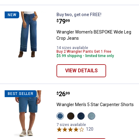
Wrangler Women's BESPOKE Wide
Buy two, get one FREE!
NEW
Price:
.
79
$
99
Wrangler Women's BESPOKE Wide Leg
Crop Jeans
14 sizes available
Buy 2 Wrangler Pants Get 1 Free
$5.99 shipping - limited time only
VIEW DETAILS
Price:
.
26
Wrangler Men's 5 Star Carpenter 
$
99
BEST SELLER
Wrangler Men's 5 Star Carpenter Shorts
View
View
View
View
Mid
Brown
Dark
Light
Indigo
variant
Denim
Stone
7 sizes available
variant
variant
120
variant
Reviews