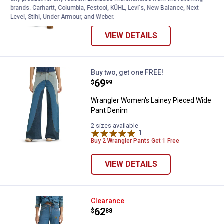
37 sizes available
brands. Carhartt, Columbia, Festool, KÜHL, Levi's, New Balance, Next
169
Reviews
Level, Stihl, Under Armour, and Weber.
VIEW DETAILS
Wrangler Women's Lainey Pieced
Buy two, get one FREE!
Price:
.
69
$
99
Wrangler Women's Lainey Pieced Wide
Pant Denim
2 sizes available
1
Review
Buy 2 Wrangler Pants Get 1 Free
VIEW DETAILS
Wrangler Women's Lainey Embroi
Clearance
Price:
.
62
$
88