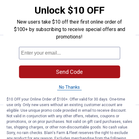
Light
Dark
7 sizes available
variant
variant
154
Reviews
Unlock $10 OFF
VIEW DETAILS
New users take $10 off their first online order of
$100+ by subscribing to receive special offers and
promotions!
Price:
.
35
Wrangler Men's Retro Relaxed Fit
$
50
Wrangler Men's Retro Relaxed Fit
Bootcut Jeans
Send Code
38 sizes available
136
Reviews
No Thanks
VIEW DETAILS
$10 OFF your Online Order of $100+. Offer valid for 30 days. One-time
use only. Only new users without an existing customer account are
eligible. Use unique promo code provided in email to receive discount.
Price:
.
35
Wrangler Men's Retro Slim Bootc
$
50
Not valid in conjunction with any other offers, rebates, coupons or
promotions, or on prior purchases. Not valid on gift card purchases, sales
Wrangler Men's Retro Slim Bootcut
tax, shipping charges, or other non-discountable goods. No cash value.
Jeans
Sorry, no rain checks. Blain's Farm & Fleet reserves the right to exclude
any product for any reason. Excludes merchandise from the following