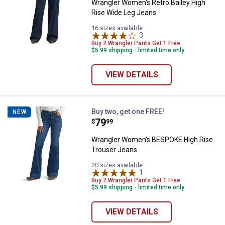
Wrangler Women's Retro Bailey High
Rise Wide Leg Jeans
16 sizes available
3
Reviews
Buy 2 Wrangler Pants Get 1 Free
$5.99 shipping - limited time only
VIEW DETAILS
Wrangler Women's BESPOKE High
Buy two, get one FREE!
NEW
Price:
.
79
$
99
Wrangler Women's BESPOKE High Rise
Trouser Jeans
20 sizes available
1
Review
Buy 2 Wrangler Pants Get 1 Free
$5.99 shipping - limited time only
VIEW DETAILS