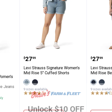
gnature Women's Heritage Relaxed Cuffed
Levi Strauss Signature Women's 
Levi St
Price:
Price:
.
27
.
27
$
99
$
99
Levi Strauss Signature Women's
Levi Straus
Mid Rise 5" Cuffed Shorts
Mid Rise Be
Women's
View
View
View
View
Italian
Island
Dark
Naple
re Jeans
Summer
Rinse
Orbit
variant
9 sizes available
9 sizes availab
✕
variant
variant
variant
17
Reviews
nly
Unlock $10 OFF