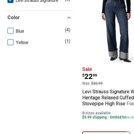
Levi Strauss Signature
Color
(4)
products
Blue
(1)
product
Yellow
Levi Strauss Si
Sale
Price:
.
22
$
99
Was
$30.99
Levi Strauss Signature 
Heritage Relaxed Cuffed
Stovepipe High Rise Fla
8 sizes available
$5.99 shipping - limited time o