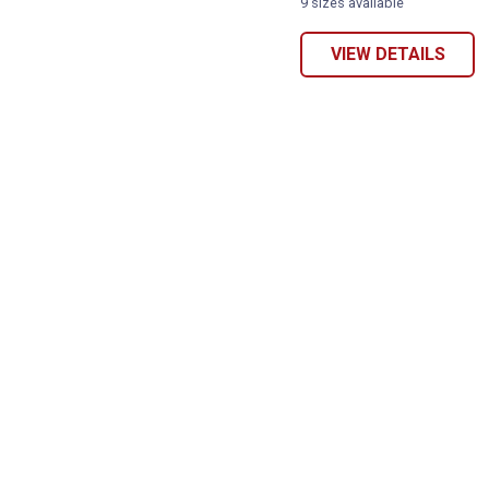
9 sizes available
VIEW DETAILS