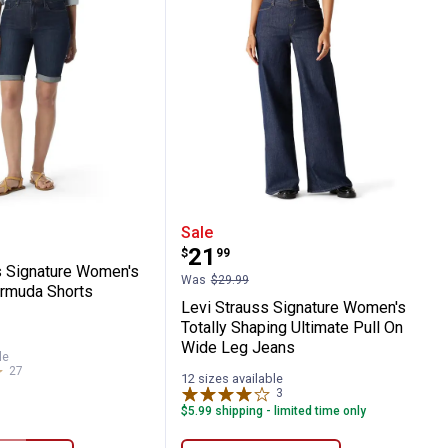
 Stovepipe High Rise Flare Jeans
Mid Rise 5" Cuffed Shorts
rauss Signature Women's Mid Rise Bermu
Levi Strauss Signature 
Sale
Price:
.
21
$
99
s Signature Women's
Was
$29.99
rmuda Shorts
Levi Strauss Signature Women's
Totally Shaping Ultimate Pull On
s
Wide Leg Jeans
le
27
Reviews
12 sizes available
3
Reviews
$5.99 shipping - limited time only