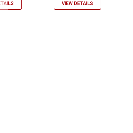
ETAILS
VIEW DETAILS
 Pull-On Shorts