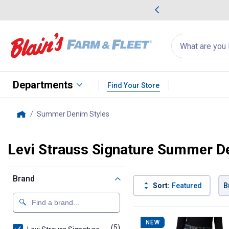
me Favorites
Deals on Home Favorites
Search
for
products:
suggestions
Suggestions Co
appear
below
Departments
Find Your Store
Summer Denim Styles
, current page
Home
Levi Strauss Signature Summer D
Brand
Sort:
Featured
B
5 Results
Product List
NEW
(5)
products