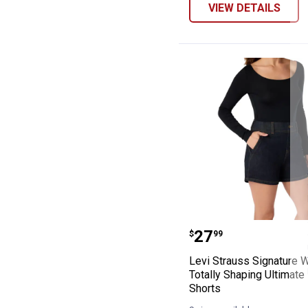
VIEW DETAILS
Levi Strauss Si
Price:
.
27
$
99
Levi Strauss Signature 
Totally Shaping Ultimate
Shorts