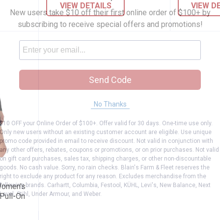
VIEW DETAILS
VIEW D
New users take $10 off their first online order of $100+ by
subscribing to receive special offers and promotions!
Send Code
No Thanks
$10 OFF your Online Order of $100+. Offer valid for 30 days. One-time use only.
Only new users without an existing customer account are eligible. Use unique
promo code provided in email to receive discount. Not valid in conjunction with
any other offers, rebates, coupons or promotions, or on prior purchases. Not valid
on gift card purchases, sales tax, shipping charges, or other non-discountable
gnature Women's Totally Shaping Ultimate
goods. No cash value. Sorry, no rain checks. Blain's Farm & Fleet reserves the
right to exclude any product for any reason. Excludes merchandise from the
following brands. Carhartt, Columbia, Festool, KÜHL, Levi's, New Balance, Next
Women's
Level, Stihl, Under Armour, and Weber.
 Pull-On