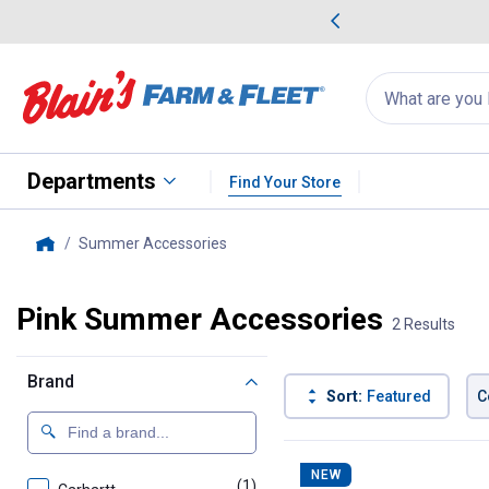
me Favorites
Deals on Home Favorites
Search
for
products:
suggestions
Suggestions Co
appear
below
Departments
Find Your Store
Summer Accessories
, current page
Home
Pink Summer Accessories
2 Results
Brand
Sort:
Featured
C
2 Results
Product List
NEW
(1)
product