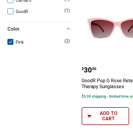
Carhartt
(1)
product
GoodR
Color
(2)
products
Pink
GoodR Pop G Ro
Price:
.
30
$
00
GoodR Pop G Rose Retai
Therapy Sunglasses
$5.99 shipping - limited time o
ADD TO
CART