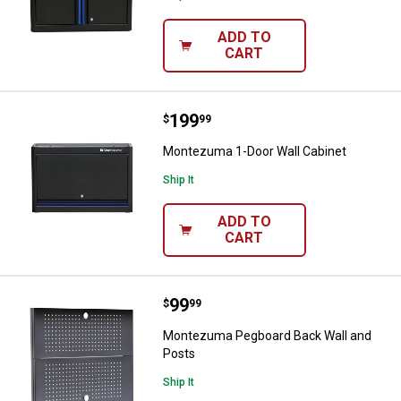
ADD TO
CART
Price:
.
199
Montezuma 1-Door Wall Cabinet
$
99
Montezuma 1-Door Wall Cabinet
Ship It
ADD TO
CART
Price:
.
99
Montezuma Pegboard Back Wall 
$
99
Montezuma Pegboard Back Wall and
Posts
Ship It