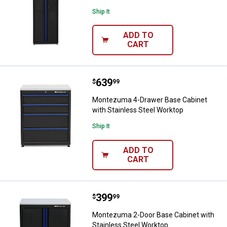
Ship It
ADD TO
CART
Price:
.
639
Montezuma 4-Drawer Base Cabinet
$
99
Montezuma 4-Drawer Base Cabinet
with Stainless Steel Worktop
Ship It
ADD TO
CART
Price:
.
399
Montezuma 2-Door Base Cabinet w
$
99
Montezuma 2-Door Base Cabinet with
Stainless Steel Worktop