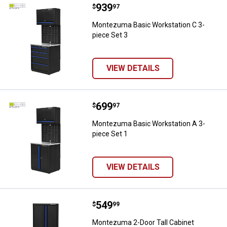
Price:
.
939
Montezuma Basic Workstation C 
$
97
Montezuma Basic Workstation C 3-
piece Set 3
VIEW DETAILS
Price:
.
699
Montezuma Basic Workstation A 3
$
97
Montezuma Basic Workstation A 3-
piece Set 1
VIEW DETAILS
Price:
.
549
Montezuma 2-Door Tall Cabinet
$
99
Montezuma 2-Door Tall Cabinet