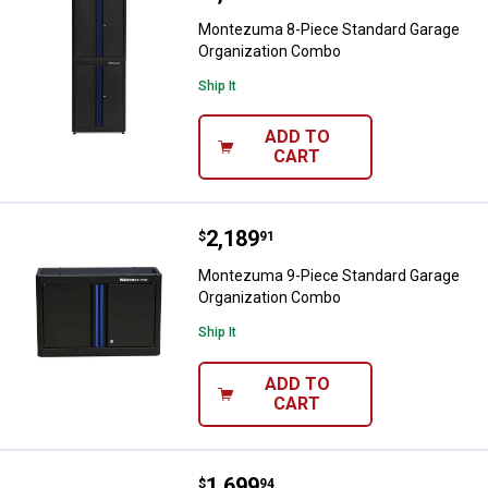
Montezuma 8-Piece Standard Garage
Organization Combo
Ship It
ADD TO
CART
Price:
.
2,189
Montezuma 9-Piece Standard Ga
$
91
Montezuma 9-Piece Standard Garage
Organization Combo
Ship It
ADD TO
CART
Price:
.
1,699
Montezuma 6-Piece Economy Gar
$
94