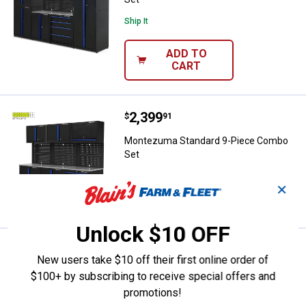
Ship It
ADD TO
CART
Price:
.
2,399
Montezuma Standard 9-Piece Co
$
91
Montezuma Standard 9-Piece Combo
Set
✕
VIEW DETAILS
Unlock $10 OFF
Price:
.
2,269
Montezuma Standard 8-Piece Co
$
92
New users take $10 off their first online order of
Montezuma Standard 8-Piece Combo
$100+ by subscribing to receive special offers and
Set
promotions!