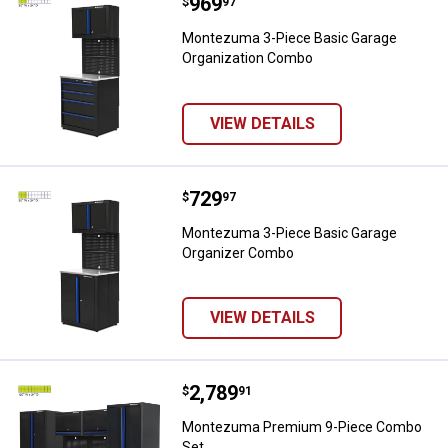
Price:
.
969
Montezuma 3-Piece Basic Garag
$
97
Montezuma 3-Piece Basic Garage
Organization Combo
VIEW DETAILS
Price:
.
729
Montezuma 3-Piece Basic Garag
$
97
Montezuma 3-Piece Basic Garage
Organizer Combo
VIEW DETAILS
Price:
.
2,789
Montezuma Premium 9-Piece Co
$
91
Montezuma Premium 9-Piece Combo
Set