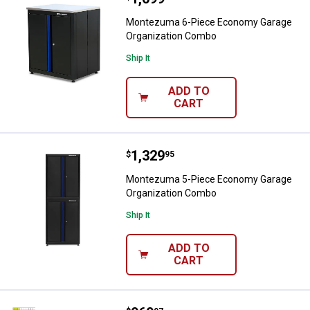
Montezuma 6-Piece Economy Garage
Organization Combo
Ship It
ADD TO
CART
Price:
.
1,329
Montezuma 5-Piece Economy Gar
$
95
Montezuma 5-Piece Economy Garage
Organization Combo
Ship It
ADD TO
CART