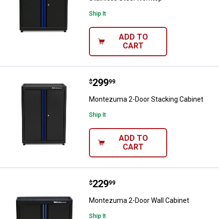
Ship It
ADD TO
CART
Price:
.
299
Montezuma 2-Door Stacking Cabi
$
99
Montezuma 2-Door Stacking Cabinet
Ship It
ADD TO
CART
Price:
.
229
Montezuma 2-Door Wall Cabinet
$
99
Montezuma 2-Door Wall Cabinet
Ship It