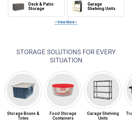
Deck & Patio
Garage
Storage
Shelving Units
View More
Shop Tool Storage
STORAGE SOLUTIONS FOR EVERY
SITUATION
Storage Boxes &
Food Storage
Garage Shelving
Tr
Totes
Containers
Units