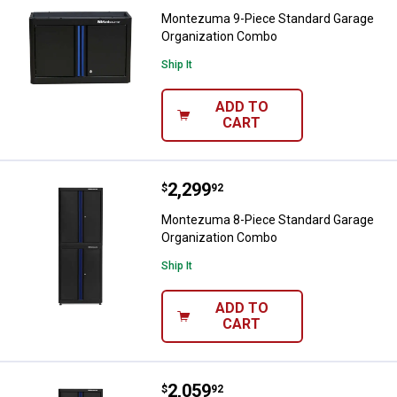
Montezuma 9-Piece Standard Garage
Organization Combo
Ship It
ADD TO
CART
Price:
.
2,299
Montezuma 8-Piece Standard Ga
$
92
Montezuma 8-Piece Standard Garage
Organization Combo
Ship It
ADD TO
CART
Price:
.
2,059
Montezuma 8-Piece Standard Ga
$
92