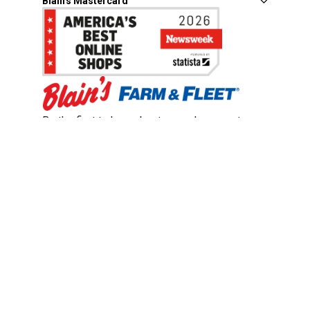
Blain's Mastercard
Be the first to hear about our sales, events,
and promotions!
Email
Sign Up
Address
Coupon Policy
Legal Notice
Pet Policy
Privacy Policy
CCPA Privacy Notice
Product Recalls
Safety Data Sheets (SDS)
Notice at Collection
Do Not Sell or Share My Personal Information
Opt Out of Marketing Communications