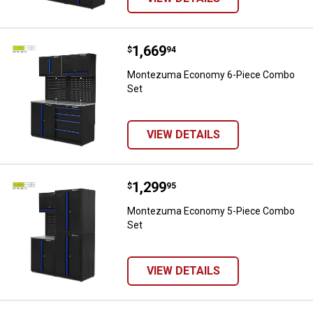
Price:
.
1,669
Montezuma Economy 6-Piece C
$
94
Montezuma Economy 6-Piece Combo
Set
VIEW DETAILS
Price:
.
1,299
Montezuma Economy 5-Piece C
$
95
Montezuma Economy 5-Piece Combo
Set
VIEW DETAILS