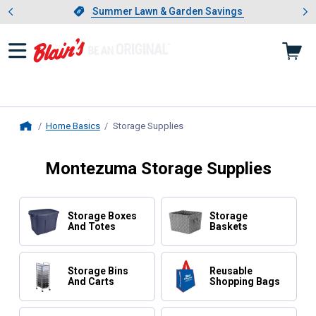
Showing slide 1 of 4: Summer L
es
Slide 1 of 4.
Summer Lawn & Garden Savings
Summer Lawn & Garden Savings
Home Basics
Storage Supplies
, current page
Home
Montezuma Storage Supplies
Storage Boxes
Storage
And Totes
Baskets
Storage Bins
Reusable
And Carts
Shopping Bags