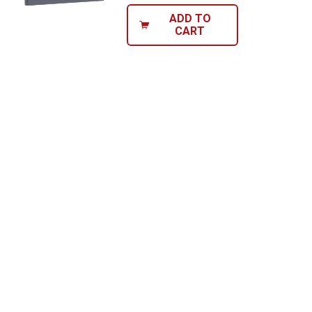
ADD TO
CART