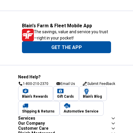
Blain's Farm & Fleet Mobile App
The savings, value and service you trust
—right in your pocket!
GET THE APP
Need Help?
1-800-210-2370
Email Us
Submit Feedback
Blain's Rewards
Gift Cards
Blain's Blog
Shipping & Returns
Automotive Service
Services
Our Company
Customer Care