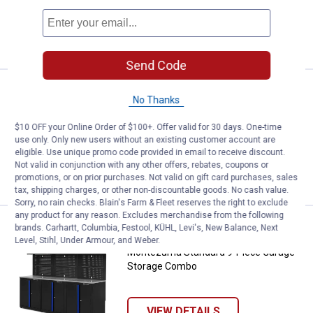
1
Review
VIEW DETAILS
Send Code
Price:
.
1,999
Montezuma Standard 8-Piece Ga
$
92
No Thanks
Montezuma Standard 8-Piece Garage
$10 OFF your Online Order of $100+. Offer valid for 30 days. One-time
Storage Combo
use only. Only new users without an existing customer account are
eligible. Use unique promo code provided in email to receive discount.
Not valid in conjunction with any other offers, rebates, coupons or
VIEW DETAILS
promotions, or on prior purchases. Not valid on gift card purchases, sales
tax, shipping charges, or other non-discountable goods. No cash value.
Sorry, no rain checks. Blain's Farm & Fleet reserves the right to exclude
any product for any reason. Excludes merchandise from the following
Price:
.
2,099
Montezuma Standard 9-Piece Ga
$
91
brands. Carhartt, Columbia, Festool, KÜHL, Levi's, New Balance, Next
Level, Stihl, Under Armour, and Weber.
Montezuma Standard 9-Piece Garage
Storage Combo
VIEW DETAILS