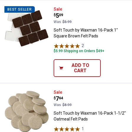
Soft Touch by Waxman 16-Pack 1
Sale
BEST SELLER
Price:
.
5
$
09
Was
$5.99
Soft Touch by Waxman 16-Pack 1"
Square Brown Felt Pads
2
Reviews
$5.99 Shipping on Orders $49+
ADD TO
CART
Soft Touch by Waxman 16-Pack 1-
Sale
Price:
.
7
$
64
Was
$8.99
Soft Touch by Waxman 16-Pack 1-1/2"
Oatmeal Felt Pads
1
Review