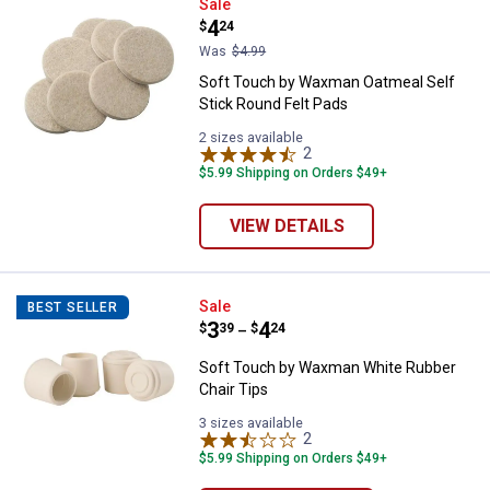
Soft Touch by Waxman Oatmeal Se
Sale
Price:
.
4
$
24
Was
$4.99
Soft Touch by Waxman Oatmeal Self
Stick Round Felt Pads
2 sizes available
2
Reviews
$5.99 Shipping on Orders $49+
VIEW DETAILS
Soft Touch by Waxman White Rub
Sale
BEST SELLER
Price range:
.
to
3
.
4
$
39
$
24
–
Soft Touch by Waxman White Rubber
Chair Tips
3 sizes available
2
Reviews
$5.99 Shipping on Orders $49+