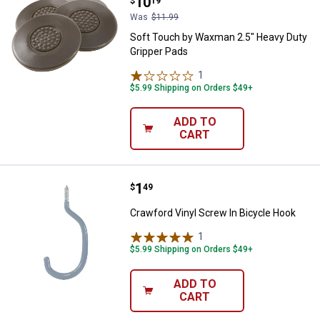
Price:
.
10
$
19
Was
$11.99
Soft Touch by Waxman 2.5" Heavy Duty
Gripper Pads
1
Review
$5.99 Shipping on Orders $49+
ADD TO
CART
Price:
.
1
Crawford Vinyl Screw In Bicycle 
$
49
Crawford Vinyl Screw In Bicycle Hook
1
Review
$5.99 Shipping on Orders $49+
ADD TO
CART