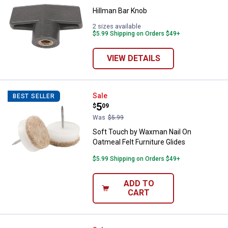
Hillman Bar Knob
2 sizes available
$5.99 Shipping on Orders $49+
VIEW DETAILS
Soft Touch by Waxman Nail On Oat
Sale
BEST SELLER
Price:
.
5
$
09
Was
$5.99
Soft Touch by Waxman Nail On
Oatmeal Felt Furniture Glides
$5.99 Shipping on Orders $49+
ADD TO
CART