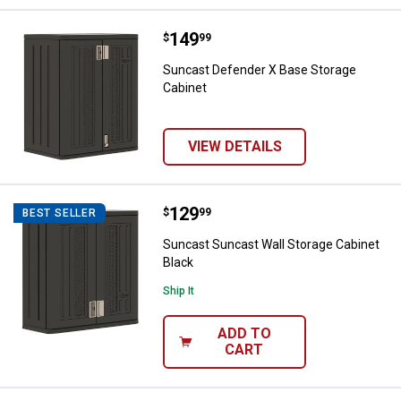
Price:
.
149
Suncast Defender X Base Storage
$
99
Suncast Defender X Base Storage
Cabinet
VIEW DETAILS
Price:
.
129
Suncast Suncast Wall Storage Ca
$
99
BEST SELLER
Suncast Suncast Wall Storage Cabinet
Black
Ship It
ADD TO
CART