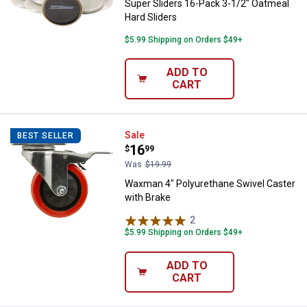
Super Sliders 16-Pack 3-1/2" Oatmeal
Hard Sliders
$5.99 Shipping on Orders $49+
ADD TO
CART
Waxman 4" Polyurethane Swivel C
Sale
BEST SELLER
Price:
.
16
$
99
Was
$19.99
Waxman 4" Polyurethane Swivel Caster
with Brake
2
Reviews
$5.99 Shipping on Orders $49+
ADD TO
CART