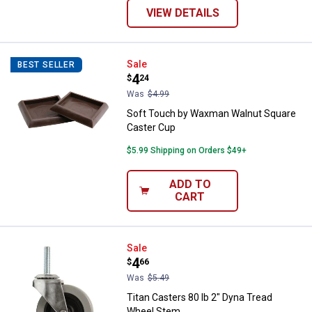
VIEW DETAILS
Soft Touch by Waxman Walnut Sq
Sale
BEST SELLER
Price:
.
4
$
24
Was
$4.99
Soft Touch by Waxman Walnut Square
Caster Cup
$5.99 Shipping on Orders $49+
ADD TO
CART
Titan Casters 80 lb 2" Dyna Trea
Sale
Price:
.
4
$
66
Was
$5.49
Titan Casters 80 lb 2" Dyna Tread
Wheel Stem