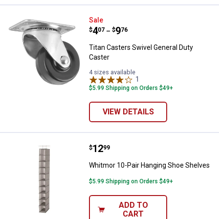
Titan Casters Swivel General Dut
Sale
Price range:
.
to
4
.
9
$
07
$
76
–
Titan Casters Swivel General Duty
Caster
4 sizes available
1
Review
$5.99 Shipping on Orders $49+
VIEW DETAILS
Price:
.
12
Whitmor 10-Pair Hanging Shoe S
$
99
Whitmor 10-Pair Hanging Shoe Shelves
$5.99 Shipping on Orders $49+
ADD TO
CART