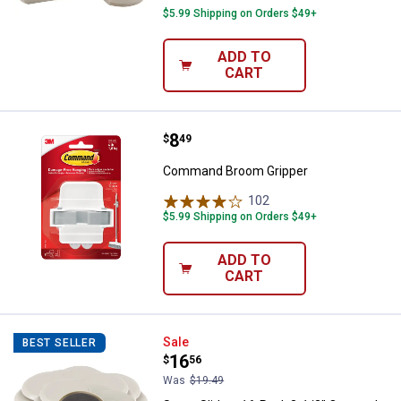
$5.99 Shipping on Orders $49+
ADD TO
CART
Price:
.
8
Command Broom Gripper
$
49
Command Broom Gripper
102
Reviews
$5.99 Shipping on Orders $49+
ADD TO
CART
Super Sliders 16-Pack 3-1/2" Oat
Sale
BEST SELLER
Price:
.
16
$
56
Was
$19.49