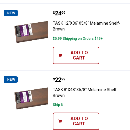
Price:
.
24
TASK 12"X36"X5/8" Melamine She
$
99
NEW
TASK 12"X36"X5/8" Melamine Shelf-
Brown
$5.99 Shipping on Orders $49+
ADD TO
CART
Price:
.
22
TASK 8"X48"X5/8" Melamine Shel
$
99
NEW
TASK 8"X48"X5/8" Melamine Shelf-
Brown
Ship It
ADD TO
CART