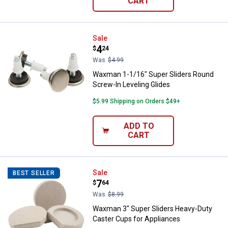
CART
Waxman 1-1/16" Super Sliders Ro
Sale
Price:
.
4
$
24
Was
$4.99
Waxman 1-1/16" Super Sliders Round
Screw-In Leveling Glides
$5.99 Shipping on Orders $49+
ADD TO
CART
Waxman 3" Super Sliders Heavy-D
Sale
BEST SELLER
Price:
.
7
$
64
Was
$8.99
Waxman 3" Super Sliders Heavy-Duty
Caster Cups for Appliances