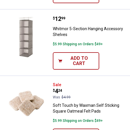
Price:
.
12
Whitmor 5-Section Hanging Acce
$
99
Whitmor 5-Section Hanging Accessory
Shelves
$5.99 Shipping on Orders $49+
ADD TO
CART
Soft Touch by Waxman Self Stick
Sale
Price:
.
4
$
24
Was
$4.99
Soft Touch by Waxman Self Sticking
Square Oatmeal Felt Pads
$5.99 Shipping on Orders $49+