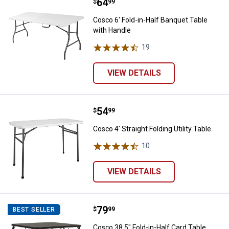
Price:
.
64
Cosco 6' Fold-in-Half Banquet Ta
$
99
Cosco 6' Fold-in-Half Banquet Table
with Handle
19
Reviews
VIEW DETAILS
Price:
.
54
Cosco 4' Straight Folding Utility T
$
99
Cosco 4' Straight Folding Utility Table
10
Reviews
VIEW DETAILS
Price:
.
79
Cosco 38.5" Fold-in-Half Card Tab
$
99
BEST SELLER
Cosco 38.5" Fold-in-Half Card Table