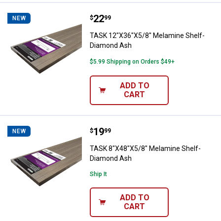
Price:
.
22
TASK 12"X36"X5/8" Melamine She
$
99
NEW
TASK 12"X36"X5/8" Melamine Shelf-
Diamond Ash
$5.99 Shipping on Orders $49+
ADD TO
CART
Price:
.
19
TASK 8"X48"X5/8" Melamine Shel
$
99
NEW
TASK 8"X48"X5/8" Melamine Shelf-
Diamond Ash
Ship It
ADD TO
CART