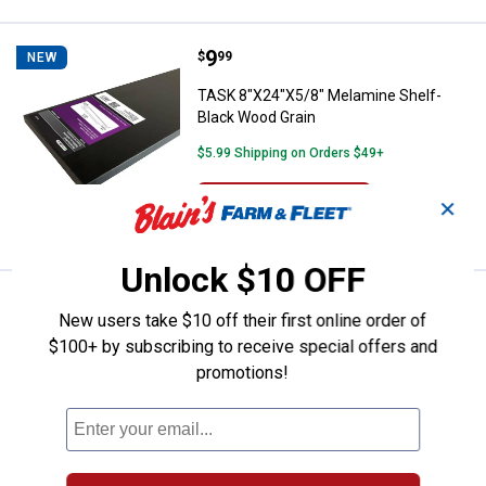
Price:
.
9
TASK 8"X24"X5/8" Melamine Shelf
$
99
NEW
TASK 8"X24"X5/8" Melamine Shelf-
Black Wood Grain
$5.99 Shipping on Orders $49+
ADD TO
✕
CART
Unlock $10 OFF
Price:
.
27
TASK 12"X48"X5/8" Melamine She
$
99
NEW
New users take $10 off their first online order of
TASK 12"X48"X5/8" Melamine Shelf-
$100+ by subscribing to receive special offers and
Black Wood Grain
promotions!
Ship It
ADD TO
CART