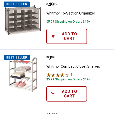
Price:
.
49
Whitmor 16-Section Organizer
$
99
BEST SELLER
Whitmor 16-Section Organizer
$5.99 Shipping on Orders $49+
ADD TO
CART
Price:
.
9
Whitmor Compact Closet Shelve
$
99
BEST SELLER
Whitmor Compact Closet Shelves
1
Review
$5.99 Shipping on Orders $49+
ADD TO
CART