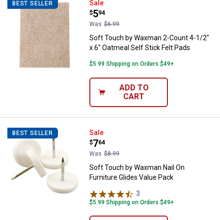
Soft Touch by Waxman 2-Count 4-1
Sale
BEST SELLER
Price:
.
5
$
94
Was
$6.99
Soft Touch by Waxman 2-Count 4-1/2"
x 6" Oatmeal Self Stick Felt Pads
$5.99 Shipping on Orders $49+
ADD TO
CART
Soft Touch by Waxman Nail On Fur
Sale
BEST SELLER
Price:
.
7
$
64
Was
$8.99
Soft Touch by Waxman Nail On
Furniture Glides Value Pack
3
Reviews
$5.99 Shipping on Orders $49+