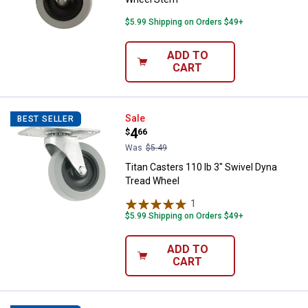
$5.99 Shipping on Orders $49+
ADD TO
CART
Titan Casters 110 lb 3" Swivel D
Sale
BEST SELLER
Price:
.
4
$
66
Was
$5.49
Titan Casters 110 lb 3" Swivel Dyna
Tread Wheel
1
Review
$5.99 Shipping on Orders $49+
ADD TO
CART