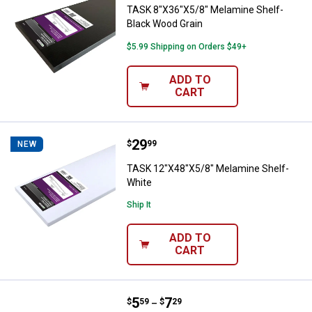
TASK 8"X36"X5/8" Melamine Shelf-
Black Wood Grain
$5.99 Shipping on Orders $49+
ADD TO
CART
Price:
.
29
TASK 12"X48"X5/8" Melamine She
$
99
NEW
TASK 12"X48"X5/8" Melamine Shelf-
White
Ship It
ADD TO
CART
Price range:
.
to
5
.
7
Hillman Bar Knob
$
59
$
29
–