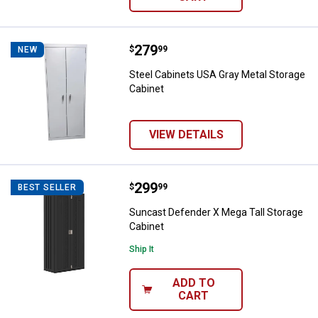
Price:
.
279
Steel Cabinets USA Gray Metal St
$
99
NEW
Steel Cabinets USA Gray Metal Storage
Cabinet
VIEW DETAILS
Price:
.
299
Suncast Defender X Mega Tall St
$
99
BEST SELLER
Suncast Defender X Mega Tall Storage
Cabinet
Ship It
ADD TO
CART