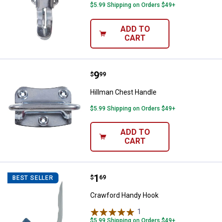
$5.99 Shipping on Orders $49+
ADD TO
CART
Price:
.
9
Hillman Chest Handle
$
99
Hillman Chest Handle
$5.99 Shipping on Orders $49+
ADD TO
CART
Price:
.
1
Crawford Handy Hook
$
69
BEST SELLER
Crawford Handy Hook
1
Review
$5.99 Shipping on Orders $49+