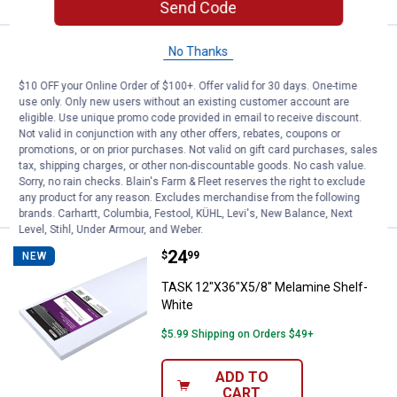
Send Code
Price:
.
15
No Thanks
TASK 12"X24"X5/8" Melamine She
$
99
NEW
TASK 12"X24"X5/8" Melamine Shelf-
$10 OFF your Online Order of $100+. Offer valid for 30 days. One-time
White
use only. Only new users without an existing customer account are
eligible. Use unique promo code provided in email to receive discount.
$5.99 Shipping on Orders $49+
Not valid in conjunction with any other offers, rebates, coupons or
promotions, or on prior purchases. Not valid on gift card purchases, sales
tax, shipping charges, or other non-discountable goods. No cash value.
ADD TO
Sorry, no rain checks. Blain's Farm & Fleet reserves the right to exclude
CART
any product for any reason. Excludes merchandise from the following
brands. Carhartt, Columbia, Festool, KÜHL, Levi's, New Balance, Next
Level, Stihl, Under Armour, and Weber.
Price:
.
24
TASK 12"X36"X5/8" Melamine She
$
99
NEW
TASK 12"X36"X5/8" Melamine Shelf-
White
$5.99 Shipping on Orders $49+
ADD TO
CART