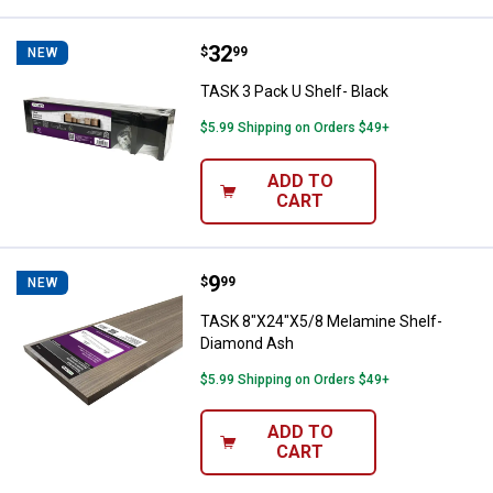
Price:
.
32
TASK 3 Pack U Shelf- Black
$
99
NEW
TASK 3 Pack U Shelf- Black
$5.99 Shipping on Orders $49+
ADD TO
CART
Price:
.
9
TASK 8"X24"X5/8 Melamine Shel
$
99
NEW
TASK 8"X24"X5/8 Melamine Shelf-
Diamond Ash
$5.99 Shipping on Orders $49+
ADD TO
CART