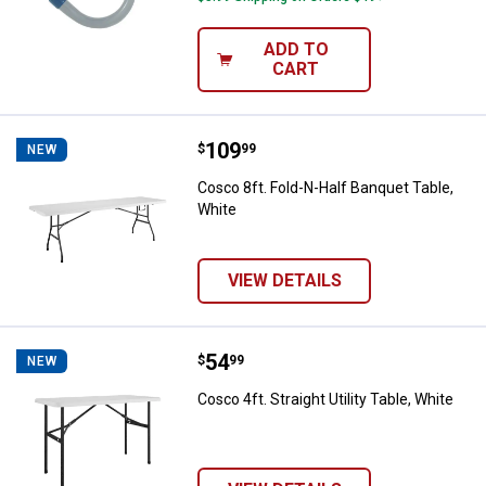
ADD TO
CART
Price:
.
109
Cosco 8ft. Fold-N-Half Banquet T
$
99
NEW
Cosco 8ft. Fold-N-Half Banquet Table,
White
VIEW DETAILS
Price:
.
54
Cosco 4ft. Straight Utility Table, 
$
99
NEW
Cosco 4ft. Straight Utility Table, White