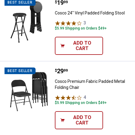
Price:
.
19
Cosco 24" Vinyl Padded Folding S
$
99
BEST SELLER
Cosco 24" Vinyl Padded Folding Stool
3
Reviews
$5.99 Shipping on Orders $49+
ADD TO
CART
Price:
.
29
Cosco Premium Fabric Padded Met
$
99
BEST SELLER
Cosco Premium Fabric Padded Metal
Folding Chair
4
Reviews
$5.99 Shipping on Orders $49+
ADD TO
CART