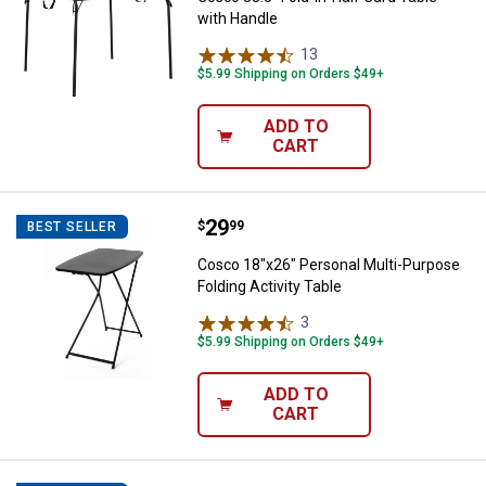
with Handle
13
Reviews
$5.99 Shipping on Orders $49+
ADD TO
CART
Price:
.
29
Cosco 18"x26" Personal Multi-Pur
$
99
BEST SELLER
Cosco 18"x26" Personal Multi-Purpose
Folding Activity Table
3
Reviews
$5.99 Shipping on Orders $49+
ADD TO
CART