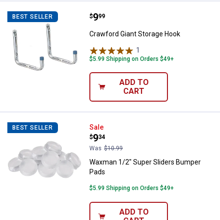
Price:
.
9
Crawford Giant Storage Hook
$
99
BEST SELLER
Crawford Giant Storage Hook
1
Review
$5.99 Shipping on Orders $49+
ADD TO
CART
Waxman 1/2" Super Sliders Bump
Sale
BEST SELLER
Price:
.
9
$
34
Was
$10.99
Waxman 1/2" Super Sliders Bumper
Pads
$5.99 Shipping on Orders $49+
ADD TO