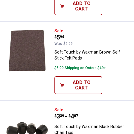
ADD TO
CART
Soft Touch by Waxman Brown Self
Sale
Price:
.
5
$
94
Was
$6.99
Soft Touch by Waxman Brown Self
Stick Felt Pads
$5.99 Shipping on Orders $49+
ADD TO
CART
Soft Touch by Waxman Black Rubb
Sale
Price range:
.
to
3
.
4
$
39
$
07
–
Soft Touch by Waxman Black Rubber
Chair Tips