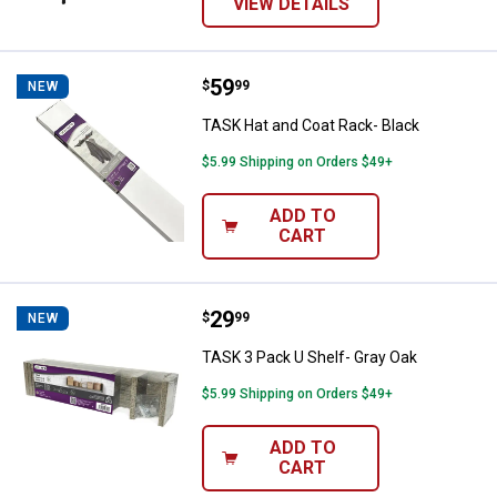
VIEW DETAILS
Price:
.
59
TASK Hat and Coat Rack- Black
$
99
NEW
TASK Hat and Coat Rack- Black
$5.99 Shipping on Orders $49+
ADD TO
CART
Price:
.
29
TASK 3 Pack U Shelf- Gray Oak
$
99
NEW
TASK 3 Pack U Shelf- Gray Oak
$5.99 Shipping on Orders $49+
ADD TO
CART