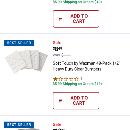
$5.99 Shipping on Orders $49+
ADD TO
CART
Soft Touch by Waxman 48-Pack 1
Sale
BEST SELLER
Price:
.
8
$
49
Was
$9.99
Soft Touch by Waxman 48-Pack 1/2"
Heavy Duty Clear Bumpers
1
Review
$5.99 Shipping on Orders $49+
ADD TO
CART
Soft Touch by Waxman 2.5" Heavy
Sale
BEST SELLER