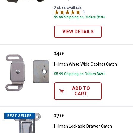
2 sizes available
4
Reviews
$5.99 Shipping on Orders $49+
VIEW DETAILS
Price:
.
4
Hillman White Wide Cabinet Catc
$
29
Hillman White Wide Cabinet Catch
$5.99 Shipping on Orders $49+
ADD TO
CART
Price:
.
7
Hillman Lockable Drawer Catch
$
99
BEST SELLER
Hillman Lockable Drawer Catch