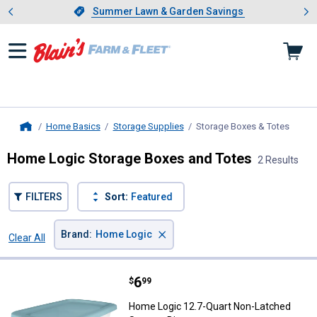
Showing slide 1 of 4: Summer L
es
Slide 1 of 4.
Summer Lawn & Garden Savings
Summer Lawn & Garden Savings
Home Basics
Storage Supplies
Storage Boxes & Totes
, curr
Home
Home Logic Storage Boxes and Totes
2 Results
FILTERS
Sort:
Featured
×
Brand
:
Home Logic
Clear All
Filters
2 Results
Product List
Price:
.
6
Home Logic 12.7-Quart Non-Latch
$
99
Home Logic 12.7-Quart Non-Latched