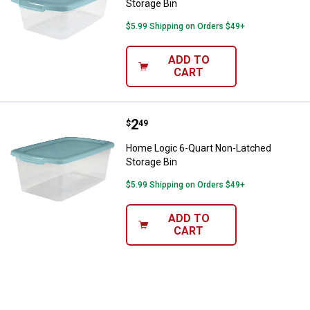
Storage Bin
$5.99 Shipping on Orders $49+
ADD TO
CART
Price:
.
2
Home Logic 6-Quart Non-Latched
$
49
Home Logic 6-Quart Non-Latched
Storage Bin
✕
$5.99 Shipping on Orders $49+
Unlock $10 OFF
ADD TO
CART
New users take $10 off their first online order of
$100+ by subscribing to receive special offers and
promotions!