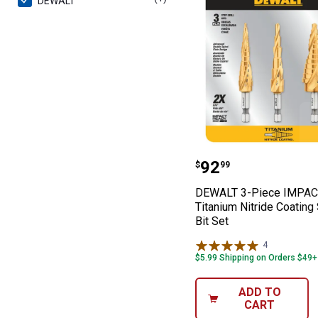
DEWALT
DEWALT 3-Piece 
Price:
.
92
$
99
DEWALT 3-Piece IMPA
Titanium Nitride Coating 
Bit Set
4
Reviews
$5.99 Shipping on Orders $49+
ADD TO
CART