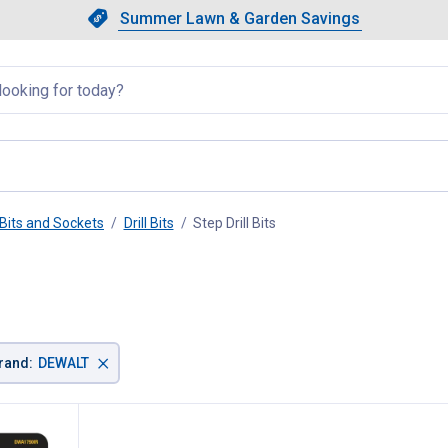
Showing slide 1 of 4: Summer L
Slide 1 of 4.
Summer Lawn & Garden Savings
Summer Lawn & Garden Saving
llapsed
Bits and Sockets
Drill Bits
Step Drill Bits
, current page
×
rand
:
DEWALT