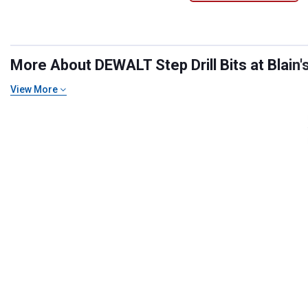
More About DEWALT Step Drill Bits at Blain'
View More