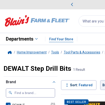
me Favorites
Deals on Home Favorites
Search
for
products:
suggestions
Suggestions Co
appear
below
Departments
Find Your Store
Home Improvement
Tools
Tool Parts & Accessories
Home
DEWALT Step Drill Bits
1 Result
Brand
Sort:
Featured
B
1 Result
Product List
BEST SELLER
(1)
product