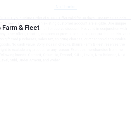
No Thanks
$10 OFF your Online Order of $100+. Offer valid for 30 days. One-time use only.
Only new users without an existing customer account are eligible. Use unique
s Farm & Fleet
promo code provided in email to receive discount. Not valid in conjunction with
any other offers, rebates, coupons or promotions, or on prior purchases. Not valid
on gift card purchases, sales tax, shipping charges, or other non-discountable
goods. No cash value. Sorry, no rain checks. Blain's Farm & Fleet reserves the
right to exclude any product for any reason. Excludes merchandise from the
following brands. Carhartt, Columbia, Festool, KÜHL, Levi's, New Balance, Next
Level, Stihl, Under Armour, and Weber.