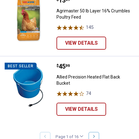
Price:
.
13
Agrimaster 50 lb Layer 16% Crum
Agrimaster 50 lb Layer 16% Crumbles
Poultry Feed
145
Reviews
VIEW DETAILS
Price:
.
45
Allied Precision Heated Flat Back
$
99
BEST SELLER
Allied Precision Heated Flat Back
Bucket
74
Reviews
VIEW DETAILS
NEXT
Page 1 of 16