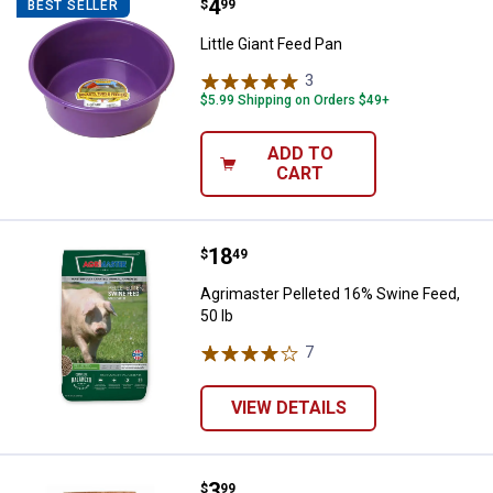
Price:
.
4
Little Giant Feed Pan
$
99
BEST SELLER
Little Giant Feed Pan
3
Reviews
$5.99 Shipping on Orders $49+
ADD TO
CART
Price:
.
18
Agrimaster Pelleted 16% Swine Fe
$
49
Agrimaster Pelleted 16% Swine Feed,
50 lb
7
Reviews
VIEW DETAILS
Price:
.
3
Waukesha 50 lb Shur-Tred Non-Sl
$
99