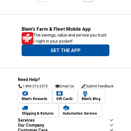
PREVIOUS
PAGE
PAGE
Blain's Farm & Fleet Mobile App
The savings, value and service you trust
—right in your pocket!
GET THE APP
Need Help?
1-800-210-2370
Email Us
Submit Feedback
Blain's Rewards
Gift Cards
Blain's Blog
Shipping & Returns
Automotive Service
Services
Our Company
Customer Care