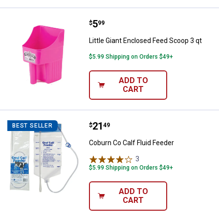
Price:
.
5
Little Giant Enclosed Feed Scoop 
$
99
Little Giant Enclosed Feed Scoop 3 qt
$5.99 Shipping on Orders $49+
ADD TO
CART
Price:
.
21
Coburn Co Calf Fluid Feeder
$
49
BEST SELLER
Coburn Co Calf Fluid Feeder
3
Reviews
$5.99 Shipping on Orders $49+
ADD TO
CART