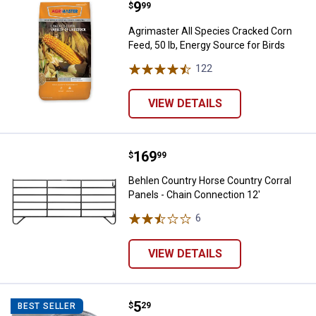
Price:
.
9
Agrimaster All Species Cracked Co
$
99
Agrimaster All Species Cracked Corn
Feed, 50 lb, Energy Source for Birds
122
Reviews
VIEW DETAILS
Price:
.
169
Behlen Country Horse Country Cor
$
99
Behlen Country Horse Country Corral
Panels - Chain Connection 12'
6
Reviews
VIEW DETAILS
Price:
.
5
Hillman Zinc Plated Hitching Ring
$
29
BEST SELLER