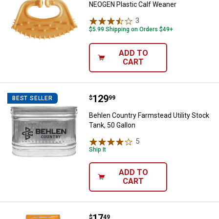
NEOGEN Plastic Calf Weaner
3
Reviews
$5.99 Shipping on Orders $49+
ADD TO
CART
Price:
.
129
Behlen Country Farmstead Utility 
$
99
BEST SELLER
Behlen Country Farmstead Utility Stock
Tank, 50 Gallon
5
Reviews
Ship It
ADD TO
CART
Price:
.
17
Agrimaster 50 lb Chick Starter/G
$
49