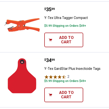
Price:
.
35
Y-Tex Ultra Tagger Compact
$
99
Y-Tex Ultra Tagger Compact
$5.99 Shipping on Orders $49+
ADD TO
CART
Price:
.
34
Y-Tex GardStar Plus Insecticide 
$
99
Y-Tex GardStar Plus Insecticide Tags
2
Reviews
$5.99 Shipping on Orders $49+
ADD TO
CART