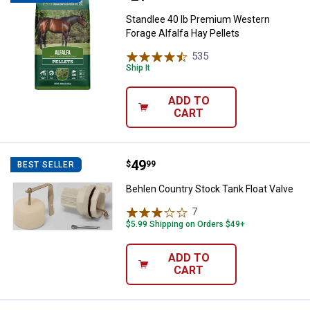
Standlee 40 lb Premium Western
Forage Alfalfa Hay Pellets
535
Reviews
Ship It
ADD TO
CART
Price:
.
49
Behlen Country Stock Tank Float 
$
99
BEST SELLER
Behlen Country Stock Tank Float Valve
7
Reviews
$5.99 Shipping on Orders $49+
ADD TO
CART