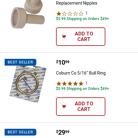
Replacement Nipples
1
Review
$5.99 Shipping on Orders $49+
ADD TO
CART
Price:
.
10
Coburn Co 5/16" Bull Ring
$
99
BEST SELLER
Coburn Co 5/16" Bull Ring
1
Review
$5.99 Shipping on Orders $49+
ADD TO
CART
Price:
.
29
Behlen Country 2-Way Horse Stal
$
99
BEST SELLER