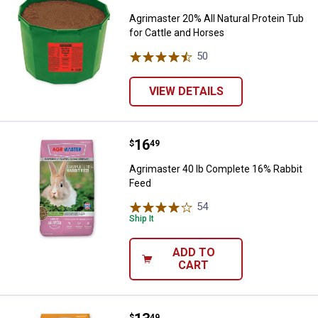
Agrimaster 20% All Natural Protein Tub
for Cattle and Horses
50
Reviews
VIEW DETAILS
Price:
.
16
Agrimaster 40 lb Complete 16% R
$
49
Agrimaster 40 lb Complete 16% Rabbit
Feed
54
Reviews
Ship It
ADD TO
CART
$
49