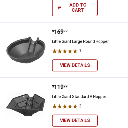
ADD TO
CART
Price:
.
169
Little Giant Large Round Hopper
$
99
Little Giant Large Round Hopper
1
Review
VIEW DETAILS
Price:
.
119
Little Giant Standard V Hopper
$
99
Little Giant Standard V Hopper
3
Reviews
VIEW DETAILS