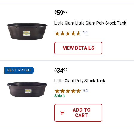
Price:
.
59
Little Giant Little Giant Poly Stock
$
99
Little Giant Little Giant Poly Stock Tank
19
Reviews
VIEW DETAILS
Price:
.
34
Little Giant Poly Stock Tank
$
99
BEST RATED
Little Giant Poly Stock Tank
34
Reviews
Ship It
ADD TO
CART