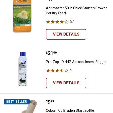
Agrimaster 50 lb Chick Starter/Grower
Poultry Feed
57
Reviews
VIEW DETAILS
Price:
.
21
Pro-Zap LD-44Z Aerosol Insect F
$
99
Pro-Zap LD-44Z Aerosol Insect Fogger
5
Reviews
VIEW DETAILS
Price:
.
9
Coburn Co Braden Start Bottle R
$
99
BEST SELLER
Coburn Co Braden Start Bottle