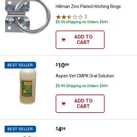
Hillman Zinc Plated Hitching Rings
2
Reviews
$5.99 Shipping on Orders $49+
ADD TO
CART
Price:
.
10
Aspen Vet CMPK Oral Solution
$
99
BEST SELLER
Aspen Vet CMPK Oral Solution
$5.99 Shipping on Orders $49+
ADD TO
CART
Price:
.
4
NEOGEN Plastic Calf Weaner
$
59
BEST SELLER