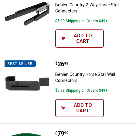
Behlen Country 2-Way Horse Stall
Connectors
$5.99 Shipping on Orders $49+
ADD TO
CART
Price:
.
26
Behlen Country Horse Stall Wall 
$
99
BEST SELLER
Behlen Country Horse Stall Wall
Connectors
$5.99 Shipping on Orders $49+
ADD TO
CART
Price:
.
79
Agrimaster 20% All Natural Protei
$
99