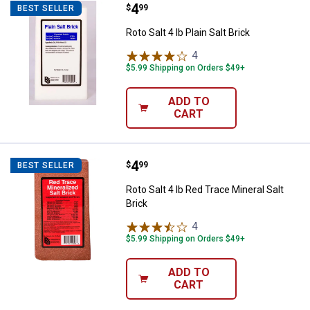
Price:
.
4
Roto Salt 4 lb Plain Salt Brick
$
99
BEST SELLER
Roto Salt 4 lb Plain Salt Brick
4
Reviews
$5.99 Shipping on Orders $49+
ADD TO
CART
Price:
.
4
Roto Salt 4 lb Red Trace Mineral S
$
99
BEST SELLER
Roto Salt 4 lb Red Trace Mineral Salt
Brick
4
Reviews
$5.99 Shipping on Orders $49+
ADD TO
CART