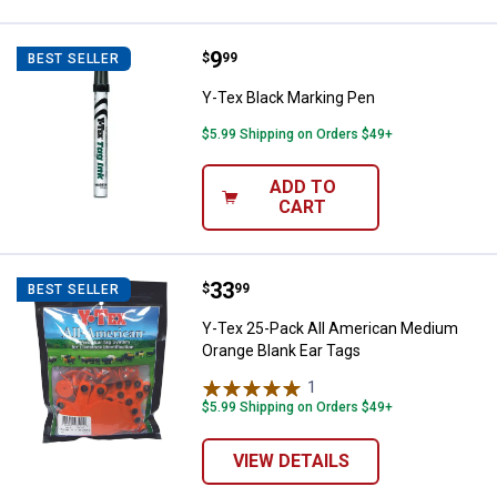
Price:
.
9
Y-Tex Black Marking Pen
$
99
BEST SELLER
Y-Tex Black Marking Pen
$5.99 Shipping on Orders $49+
ADD TO
CART
Price:
.
33
Y-Tex 25-Pack All American Medi
$
99
BEST SELLER
Y-Tex 25-Pack All American Medium
Orange Blank Ear Tags
1
Review
$5.99 Shipping on Orders $49+
VIEW DETAILS