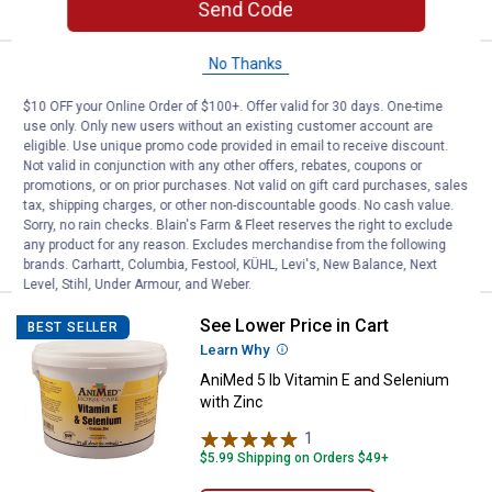
Send Code
No Thanks
Price:
.
182
Miller Mfg Battery Operated Dura
$
99
BEST SELLER
$10 OFF your Online Order of $100+. Offer valid for 30 days. One-time
Miller Mfg Battery Operated DuraProd
use only. Only new users without an existing customer account are
with RH36 Shaft
eligible. Use unique promo code provided in email to receive discount.
Not valid in conjunction with any other offers, rebates, coupons or
$5.99 Shipping on Orders $49+
promotions, or on prior purchases. Not valid on gift card purchases, sales
tax, shipping charges, or other non-discountable goods. No cash value.
ADD TO
Sorry, no rain checks. Blain's Farm & Fleet reserves the right to exclude
CART
any product for any reason. Excludes merchandise from the following
brands. Carhartt, Columbia, Festool, KÜHL, Levi's, New Balance, Next
Level, Stihl, Under Armour, and Weber.
See Lower Price in Cart
AniMed 5 lb Vitamin E and Seleni
BEST SELLER
Learn Why
More Information
AniMed 5 lb Vitamin E and Selenium
with Zinc
1
Review
$5.99 Shipping on Orders $49+