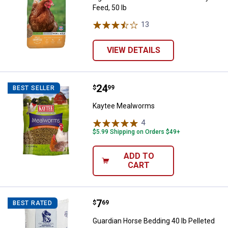
Feed, 50 lb
13
Reviews
VIEW DETAILS
Price:
.
24
Kaytee Mealworms
$
99
BEST SELLER
Kaytee Mealworms
4
Reviews
$5.99 Shipping on Orders $49+
ADD TO
CART
Price:
.
7
Guardian Horse Bedding 40 lb Pel
$
69
BEST RATED
Guardian Horse Bedding 40 lb Pelleted