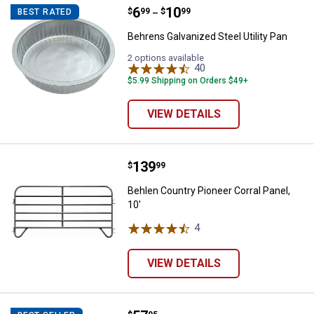
Price range:
.
to
6
.
10
Behrens Galvanized Steel Utility 
$
99
$
99
BEST RATED
–
Behrens Galvanized Steel Utility Pan
2 options available
40
Reviews
$5.99 Shipping on Orders $49+
VIEW DETAILS
Price:
.
139
Behlen Country Pioneer Corral Pan
$
99
Behlen Country Pioneer Corral Panel,
10'
4
Reviews
VIEW DETAILS