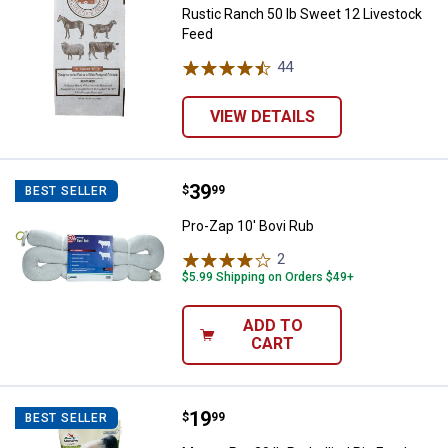
Rustic Ranch 50 lb Sweet 12 Livestock
Feed
44
Reviews
VIEW DETAILS
Price:
.
39
Pro-Zap 10' Bovi Rub
$
99
BEST SELLER
Pro-Zap 10' Bovi Rub
2
Reviews
$5.99 Shipping on Orders $49+
ADD TO
CART
Price:
.
19
Manna Pro 20 lb Potbellied Pig Fe
$
99
BEST SELLER