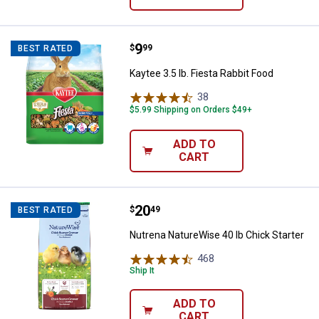
Price:
.
9
Kaytee 3.5 lb. Fiesta Rabbit Food
$
99
BEST RATED
Kaytee 3.5 lb. Fiesta Rabbit Food
38
Reviews
$5.99 Shipping on Orders $49+
ADD TO
CART
Price:
.
20
Nutrena NatureWise 40 lb Chick S
$
49
BEST RATED
Nutrena NatureWise 40 lb Chick Starter
468
Reviews
Ship It
ADD TO
CART