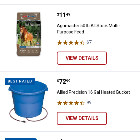
Price:
.
11
Agrimaster 50 lb All Stock Multi-
$
49
Agrimaster 50 lb All Stock Multi-
Purpose Feed
67
Reviews
VIEW DETAILS
Price:
.
72
Allied Precision 16 Gal Heated Bu
$
99
BEST RATED
Allied Precision 16 Gal Heated Bucket
99
Reviews
VIEW DETAILS