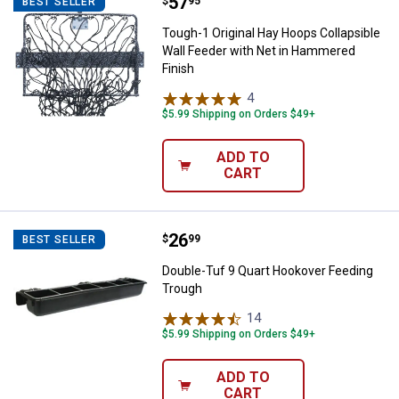
Price:
.
57
Tough-1 Original Hay Hoops Colla
$
95
BEST SELLER
Tough-1 Original Hay Hoops Collapsible
Wall Feeder with Net in Hammered
Finish
4
Reviews
$5.99 Shipping on Orders $49+
ADD TO
CART
Price:
.
26
Double-Tuf 9 Quart Hookover Fee
$
99
BEST SELLER
Double-Tuf 9 Quart Hookover Feeding
Trough
14
Reviews
$5.99 Shipping on Orders $49+
ADD TO
CART