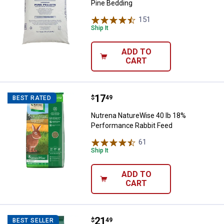
Pine Bedding
151
Reviews
Ship It
ADD TO
CART
Price:
.
17
Nutrena NatureWise 40 lb 18% P
$
49
BEST RATED
Nutrena NatureWise 40 lb 18%
Performance Rabbit Feed
61
Reviews
Ship It
ADD TO
CART
Price:
.
21
Standlee 40 lb Premium Western F
$
49
BEST SELLER