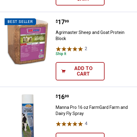
Price:
.
17
Agrimaster Sheep and Goat Prote
$
99
BEST SELLER
Agrimaster Sheep and Goat Protein
Block
2
Reviews
Ship It
ADD TO
CART
Price:
.
16
Manna Pro 16 oz FarmGard Farm a
$
99
Manna Pro 16 oz FarmGard Farm and
Dairy Fly Spray
4
Reviews