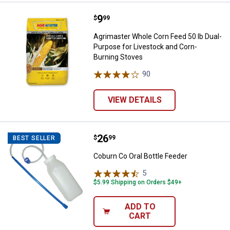
Price:
.
9
Agrimaster Whole Corn Feed 50 l
$
99
Agrimaster Whole Corn Feed 50 lb Dual-
Purpose for Livestock and Corn-
Burning Stoves
90
Reviews
VIEW DETAILS
Price:
.
26
Coburn Co Oral Bottle Feeder
$
99
BEST SELLER
Coburn Co Oral Bottle Feeder
5
Reviews
$5.99 Shipping on Orders $49+
ADD TO
CART