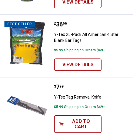
VIEW DETAILS
Price:
.
36
Y-Tex 25-Pack All American 4 Sta
$
99
BEST SELLER
Y-Tex 25-Pack All American 4 Star
Blank Ear Tags
$5.99 Shipping on Orders $49+
VIEW DETAILS
Price:
.
7
Y-Tex Tag Removal Knife
$
99
Y-Tex Tag Removal Knife
$5.99 Shipping on Orders $49+
ADD TO
CART