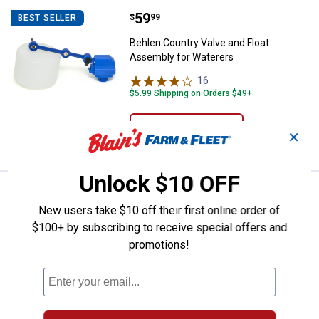
Price:
.
59
Behlen Country Valve and Float 
$
99
BEST SELLER
Behlen Country Valve and Float
Assembly for Waterers
16
Reviews
$5.99 Shipping on Orders $49+
ADD TO
✕
CART
Unlock $10 OFF
Price:
.
7
Guardian Horse Bedding 8 Cu. Ft.
$
69
New users take $10 off their first online order of
Guardian Horse Bedding 8 Cu. Ft.
$100+ by subscribing to receive special offers and
Premium Flake Pine Shavings
promotions!
166
Reviews
Ship It
ADD TO
CART