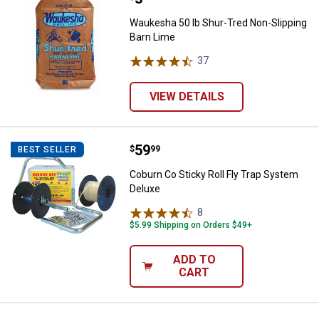
Waukesha 50 lb Shur-Tred Non-Slipping
Barn Lime
37
Reviews
VIEW DETAILS
Price:
.
59
Coburn Co Sticky Roll Fly Trap S
$
99
BEST SELLER
Coburn Co Sticky Roll Fly Trap System
Deluxe
8
Reviews
$5.99 Shipping on Orders $49+
ADD TO
CART