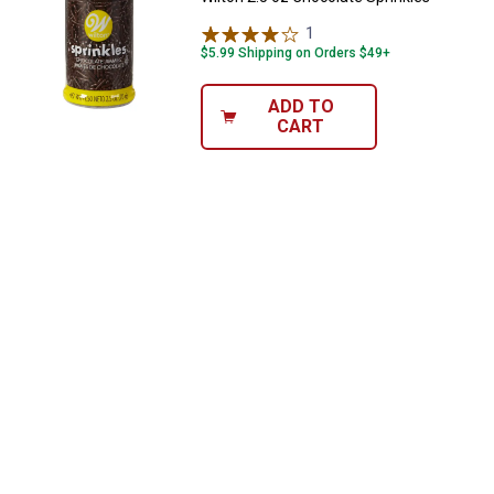
1
Review
$5.99 Shipping on Orders $49+
ADD TO
CART