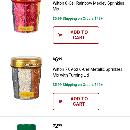
Wilton 6-Cell Rainbow Medley Sprinkles
Mix
$5.99 Shipping on Orders $49+
ADD TO
CART
Price:
.
6
Wilton 7.09 oz 6-Cell Metallic Spr
$
99
Wilton 7.09 oz 6-Cell Metallic Sprinkles
Mix with Turning Lid
$5.99 Shipping on Orders $49+
ADD TO
CART
Price:
.
2
Wilton 3.2 oz Dark Green Sanding
$
99