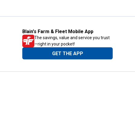
Blain's Farm & Fleet Mobile App
The savings, value and service you trust
—right in your pocket!
GET THE APP
Need Help?
1-800-210-2370
Email Us
Submit Feedback
Blain's Rewards
Gift Cards
Blain's Blog
Shipping & Returns
Automotive Service
Services
Our Company