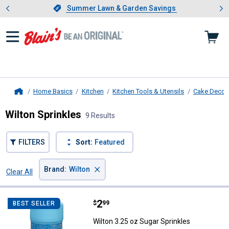
Showing slide 1 of 4: Summer L
es
Slide 1 of 4.
Summer Lawn & Garden Savings
Summer Lawn & Garden Savings
Home Basics
Kitchen
Kitchen Tools & Utensils
Cake Decora
Home
Wilton Sprinkles
9 Results
FILTERS
Sort:
Featured
×
Brand
:
Wilton
Clear All
Filters
9 Results
Product List
Price:
.
2
Wilton 3.25 oz Sugar Sprinkles
$
99
BEST SELLER
Wilton 3.25 oz Sugar Sprinkles