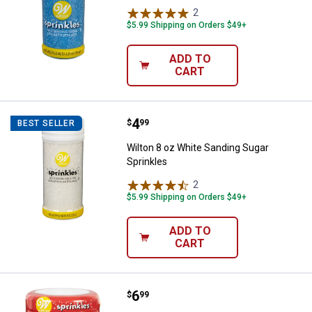
2
Reviews
$5.99 Shipping on Orders $49+
ADD TO
CART
Price:
.
4
Wilton 8 oz White Sanding Sugar 
$
99
BEST SELLER
Wilton 8 oz White Sanding Sugar
Sprinkles
2
Reviews
$5.99 Shipping on Orders $49+
ADD TO
CART
Price:
.
6
Wilton 6-Cell Rainbow Medley Spr
$
99