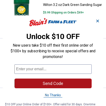
Wilton 3.2 oz Dark Green Sanding Sugar
$5.99 Shipping on Orders $49+
✕
ADD TO
CART
Unlock $10 OFF
New users take $10 off their first online order of
Price:
.
2
Wilton 3.2oz Pink Sanding Sugar
$
49
$100+ by subscribing to receive special offers and
Wilton 3.2oz Pink Sanding Sugar
promotions!
$5.99 Shipping on Orders $49+
ADD TO
CART
Send Code
Price:
.
2
Wilton 2.5 oz Rainbow Jimmies S
No Thanks
$
99
Wilton 2.5 oz Rainbow Jimmies
$10 OFF your Online Order of $100+. Offer valid for 30 days. One-time