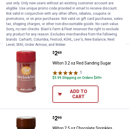
Sprinkles
use only. Only new users without an existing customer account are
eligible. Use unique promo code provided in email to receive discount.
$5.99 Shipping on Orders $49+
Not valid in conjunction with any other offers, rebates, coupons or
promotions, or on prior purchases. Not valid on gift card purchases, sales
tax, shipping charges, or other non-discountable goods. No cash value.
ADD TO
Sorry, no rain checks. Blain's Farm & Fleet reserves the right to exclude
CART
any product for any reason. Excludes merchandise from the following
brands. Carhartt, Columbia, Festool, KÜHL, Levi's, New Balance, Next
Level, Stihl, Under Armour, and Weber.
Price:
.
2
Wilton 3.2 oz Red Sanding Sugar
$
49
Wilton 3.2 oz Red Sanding Sugar
1
Review
$5.99 Shipping on Orders $49+
ADD TO
CART
Price:
.
2
Wilton 2.5 oz Chocolate Sprinkles
$
99
Wilton 2.5 oz Chocolate Sprinkles