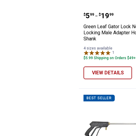
Green Leaf Gat
Price range:
to
.
5
.
19
$
99
$
99
–
Green Leaf Gator Lock N
Locking Male Adapter H
Shank
4 sizes available
1
Review
$5.99 Shipping on Orders $49+
VIEW DETAILS
BEST SELLER