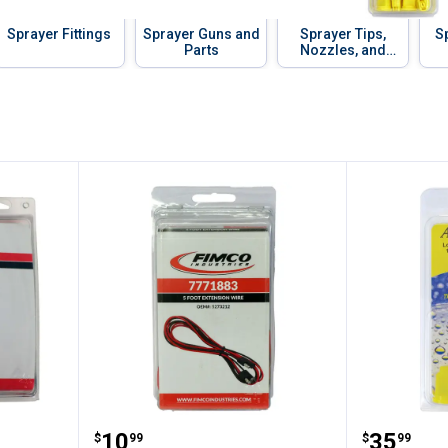
Sprayer Fittings
Sprayer Guns and
Sprayer Tips,
S
Parts
Nozzles, and
Accessories
Kit
Fimco 5' Extension Wire
Fimco T
Price:
Price:
.
10
.
35
$
99
$
99