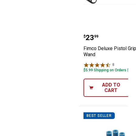
Fimco Deluxe Pi
Price:
.
23
$
99
Fimco Deluxe Pistol Gri
Wand
8
Reviews
$5.99 Shipping on Orders $49+
ADD TO
CART
BEST SELLER