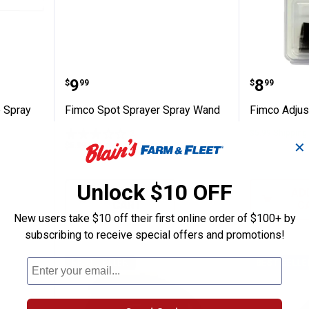
stol Grip Spray Wand
Fimco Spot Sprayer Spray Wand
Fimco A
Price:
Price:
.
9
.
8
$
99
$
99
p Spray
Fimco Spot Sprayer Spray Wand
Fimco Adjus
2
Reviews
$5.99 Shipping
✕
$5.99 Shipping on Orders $49+
Unlock $10 OFF
ADD TO
AD
CART
C
New users take $10 off their first online order of $100+ by
subscribing to receive special offers and promotions!
BEST SELLER
BEST SELLE