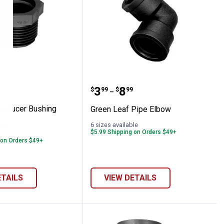
 Spray Hose Roll
eaf Reducer Bushing
Green Leaf Pipe Elbow
range:
Price range:
to
.
3
.
8
$
99
$
99
–
Reducer Bushing
Green Leaf Pipe Elbow
ble
6 sizes available
5
Reviews
$5.99 Shipping on Orders $49+
 on Orders $49+
ETAILS
VIEW DETAILS