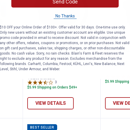
Send Code
No Thanks
$10 OFF your Online Order of $100+. Offer valid for 30 days. One-time use only.
Only new users without an existing customer account are eligible. Use unique
promo code provided in email to receive discount. Not valid in conjunction with
any other offers, rebates, coupons or promotions, or on prior purchases. Not valid
on gift card purchases, sales tax, shipping charges, or other non-discountable
t for 6 Roller Pump
Apache 50' AG 200 EPDM Rubber
Green L
Price range:
to
Price 
to
.
61
.
138
.
1
.
7
$
99
$
99
$
99
$
99
–
–
goods. No cash value. Sorry, no rain checks. Blain's Farm & Fleet reserves the
right to exclude any product for any reason. Excludes merchandise from the
ller
Apache 50' AG 200 EPDM Rubber
Green Leaf 
following brands. Carhartt, Columbia, Festool, KÜHL, Levi's, New Balance, Next
Spray Hose Roll
Level, Stihl, Under Armour, and Weber.
16 sizes availa
4 sizes available
$5.99 Shipping
3
Reviews
$5.99 Shipping on Orders $49+
VIEW DETAILS
VIEW D
BEST SELLER