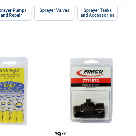
prayer Pumps
Sprayer Valves
Sprayer Tanks
and Repair
and Accessories
eeJet AIR INDUCTION XR TIP
Fimco Single Shut-Off V
Price:
.
9
$
99