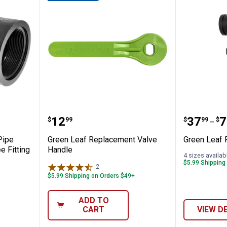
Female Pipe Thread Polypropylene Tee Fit
Green Leaf Replacement Valve 
Green Le
Price:
Price 
to
.
12
.
37
.
7
$
99
$
99
$
–
Pipe
Green Leaf Replacement Valve
Green Leaf P
e Fitting
Handle
4 sizes availab
$5.99 Shipping
2
Reviews
$5.99 Shipping on Orders $49+
ADD TO
CART
VIEW D