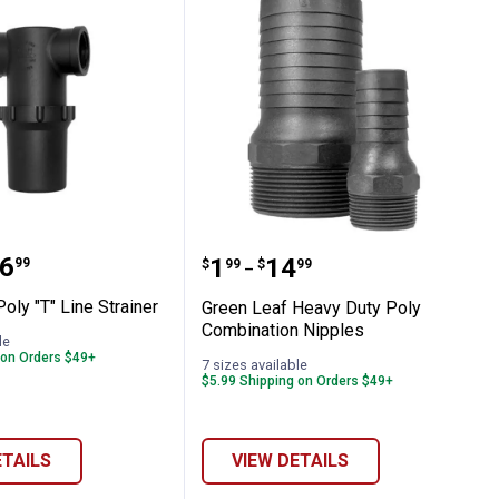
ting
Handle
af Poly "T" Line Strainer
Green Leaf Heavy Duty P
range:
6
Price range:
to
.
1
.
14
99
$
99
$
99
–
oly "T" Line Strainer
Green Leaf Heavy Duty Poly
Combination Nipples
le
 on Orders $49+
7 sizes available
$5.99 Shipping on Orders $49+
ETAILS
VIEW DETAILS