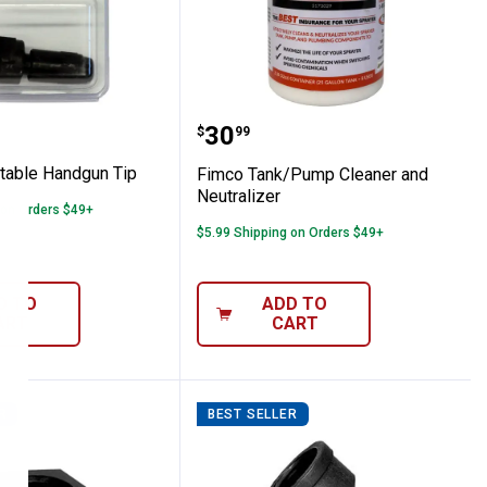
djustable Handgun Tip
Fimco Tank/Pump Cleane
Price:
.
30
$
99
table Handgun Tip
Fimco Tank/Pump Cleaner and
Neutralizer
 on Orders $49+
$5.99 Shipping on Orders $49+
D TO
ADD TO
ART
CART
R
BEST SELLER