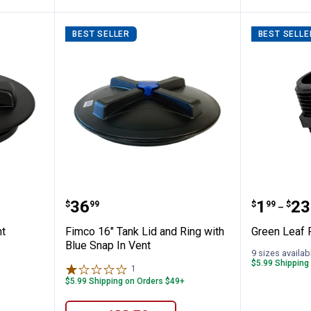
BEST SELLER
BEST SELLE
h Air Vent
Fimco 16" Tank Lid and Ring wit
Green L
Price:
Price 
to
.
36
.
1
.
23
$
99
$
99
$
–
nt
Fimco 16" Tank Lid and Ring with
Green Leaf 
Blue Snap In Vent
9 sizes availab
$5.99 Shipping
1
Review
$5.99 Shipping on Orders $49+