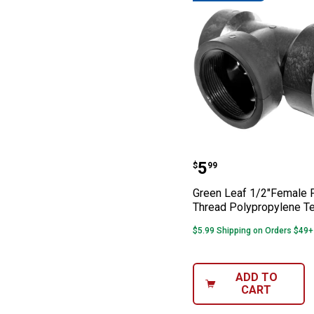
Green Leaf 1/2"
Price:
.
5
$
99
Green Leaf 1/2"Female 
Thread Polypropylene Te
$5.99 Shipping on Orders $49+
ADD TO
CART