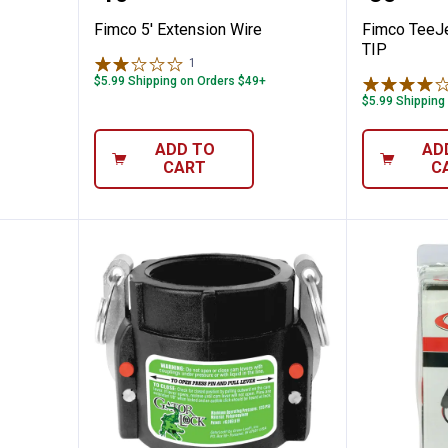
Fimco 5' Extension Wire
Fimco TeeJ
TIP
1
Review
$5.99 Shipping on Orders $49+
$5.99 Shipping
ADD TO
AD
CART
C