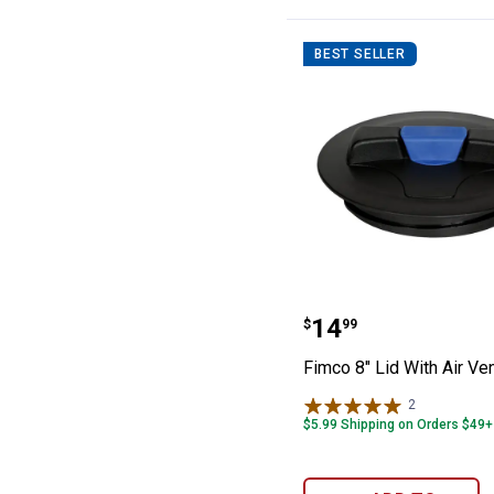
BEST SELLER
Fimco 8" Lid Wit
Price:
.
14
$
99
Fimco 8" Lid With Air Ve
2
Reviews
$5.99 Shipping on Orders $49+