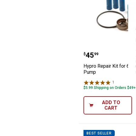
Hypro Repair Ki
Price:
.
45
$
99
Hypro Repair Kit for 6 Ro
Pump
1
Review
$5.99 Shipping on Orders $49+
ADD TO
CART
BEST SELLER