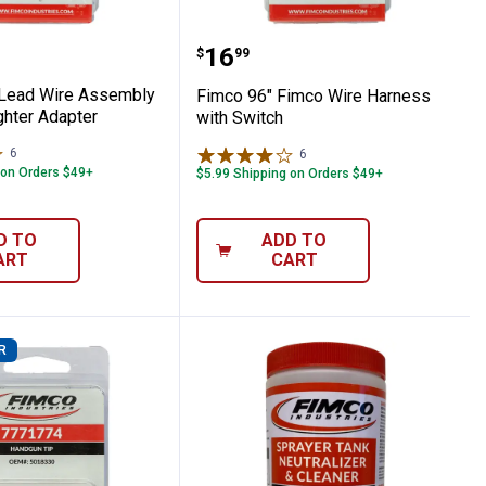
Shank
er Female Coupler Female Thread
20" Lead Wire Assembly Cigarette Lighte
Fimco 96" Fimco Wire Ha
Price:
.
16
$
99
 Lead Wire Assembly
Fimco 96" Fimco Wire Harness
ghter Adapter
with Switch
6
Reviews
6
Reviews
 on Orders $49+
$5.99 Shipping on Orders $49+
D TO
ADD TO
ART
CART
R