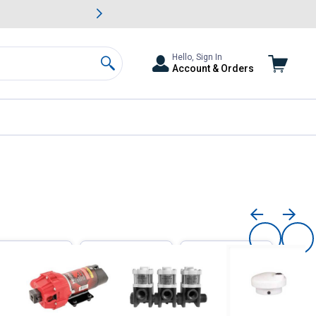
awn & Garden Savings.
s
Slide 2 of
Big Savin
Hello, Sign In
Account & Orders
Search