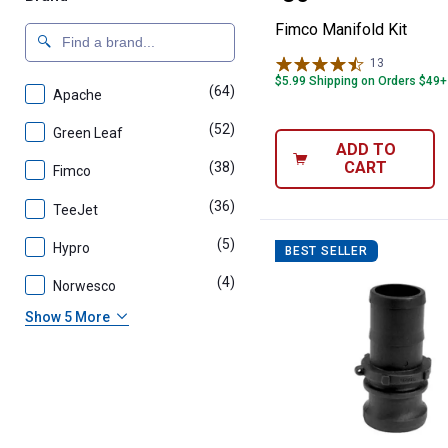
Fimco Manifold Kit
13
Reviews
$5.99 Shipping on Orders $49+
(64)
products
Apache
(52)
products
Green Leaf
ADD TO
CART
(38)
products
Fimco
(36)
products
TeeJet
(5)
products
Hypro
BEST SELLER
(4)
products
Norwesco
Show 5 More