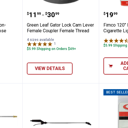
or Lock Non-Locking Male Adapter Hose 
Green Leaf Gator Lock Cam Lev
Fimco 1
Price range:
to
Price:
.
11
.
30
.
19
$
99
$
99
$
99
–
on-
Green Leaf Gator Lock Cam Lever
Fimco 120"
ose
Female Coupler Female Thread
Cigarette Li
4 sizes available
1
Review
$5.99 Shipping
$5.99 Shipping on Orders $49+
AD
VIEW DETAILS
C
BEST SELLE