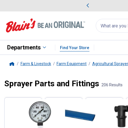
me Favorites
Deals on Home Favorites
Search
for
products:
suggestions
Suggestions Co
appear
below
Departments
Find Your Store
Farm & Livestock
Farm Equipment
Agricultural Spraye
Home
Sprayer Parts and Fittings
Filter by Categories
206 Results
Skip to after categories