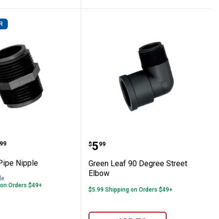
R
h Blue Snap In Vent
eaf Pipe Nipple
Green Leaf 90 Degree St
range:
Price:
.
5
99
$
99
Pipe Nipple
Green Leaf 90 Degree Street
Elbow
le
 on Orders $49+
$5.99 Shipping on Orders $49+