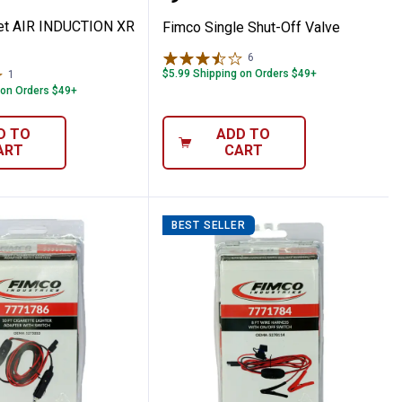
et AIR INDUCTION XR
Fimco Single Shut-Off Valve
6
Reviews
$5.99 Shipping on Orders $49+
1
Review
 on Orders $49+
D TO
ADD TO
ART
CART
BEST SELLER