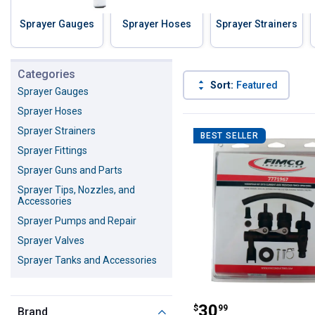
Sprayer Gauges
Sprayer Hoses
Sprayer Strainers
Skip to before categories
Categories
Sort:
Featured
Sprayer Gauges
Sprayer Hoses
206 Results
Product List
Sprayer Strainers
BEST SELLER
Sprayer Fittings
Sprayer Guns and Parts
Sprayer Tips, Nozzles, and
Accessories
Sprayer Pumps and Repair
Sprayer Valves
Sprayer Tanks and Accessories
Fimco Manifold 
Price:
.
30
$
99
Brand