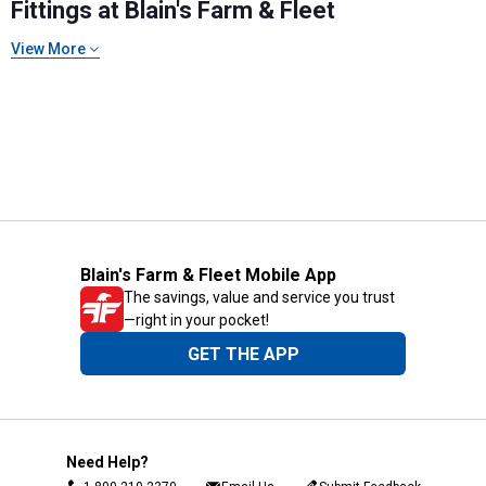
Fittings at Blain's Farm & Fleet
View More
Blain's Farm & Fleet Mobile App
The savings, value and service you trust
—right in your pocket!
GET THE APP
Need Help?