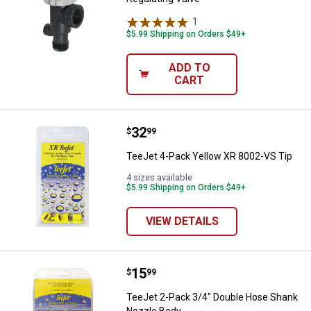
1
Review
$5.99 Shipping on Orders $49+
ADD TO
CART
Price:
.
32
TeeJet 4-Pack Yellow XR 8002-VS
$
99
TeeJet 4-Pack Yellow XR 8002-VS Tip
4 sizes available
$5.99 Shipping on Orders $49+
VIEW DETAILS
Price:
.
15
TeeJet 2-Pack 3/4" Double Hose
$
99
TeeJet 2-Pack 3/4" Double Hose Shank
Nozzle Body