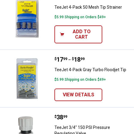
TeeJet 4-Pack 50 Mesh Tip Strainer
$5.99 Shipping on Orders $49+
ADD TO
CART
Price range:
.
to
17
.
18
TeeJet 4-Pack Gray Turbo Floodje
$
99
$
99
–
TeeJet 4-Pack Gray Turbo Floodjet Tip
$5.99 Shipping on Orders $49+
VIEW DETAILS
Price:
.
38
TeeJet 3/4" 150 PSI Pressure Reg
$
99
TeeJet 3/4" 150 PSI Pressure
Regulating Valve