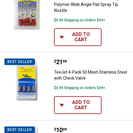
Polymer Wide Angle Flat Spray Tip
Nozzle
$5.99 Shipping on Orders $49+
ADD TO
CART
Price:
.
21
TeeJet 4-Pack 50 Mesh Stainless
$
99
BEST SELLER
TeeJet 4-Pack 50 Mesh Stainless Steel
with Check Valve
$5.99 Shipping on Orders $49+
ADD TO
CART
Price:
.
10
TeeJet 4-Pack 50 Mesh Tip Strai
$
99
BEST SELLER