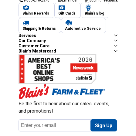
1-800-210-2370
Email Us
Submit Feedback
Blain's Rewards
Gift Cards
Blain's Blog
Shipping & Returns
Automotive Service
Services
Our Company
Customer Care
Blain's Mastercard
Be the first to hear about our sales, events,
and promotions!
Email
Sign Up
Address