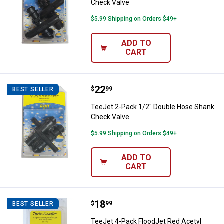
Check Valve
$5.99 Shipping on Orders $49+
ADD TO
CART
Price:
.
22
TeeJet 2-Pack 1/2" Double Hose
$
99
BEST SELLER
TeeJet 2-Pack 1/2" Double Hose Shank
Check Valve
$5.99 Shipping on Orders $49+
ADD TO
CART
Price:
.
18
TeeJet 4-Pack FloodJet Red Acety
$
99
BEST SELLER
TeeJet 4-Pack FloodJet Red Acetyl