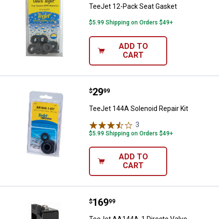
TeeJet 12-Pack Seat Gasket
$5.99 Shipping on Orders $49+
ADD TO
CART
Price:
.
29
TeeJet 144A Solenoid Repair Kit
$
99
TeeJet 144A Solenoid Repair Kit
3
Reviews
$5.99 Shipping on Orders $49+
ADD TO
CART
Price:
.
169
TeeJet AA144A-1 Directo Valve El
$
99