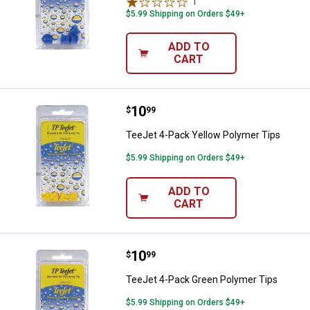
1
Review
$5.99 Shipping on Orders $49+
ADD TO
CART
Price:
.
10
TeeJet 4-Pack Yellow Polymer Ti
$
99
TeeJet 4-Pack Yellow Polymer Tips
$5.99 Shipping on Orders $49+
ADD TO
CART
Price:
.
10
TeeJet 4-Pack Green Polymer Ti
$
99
TeeJet 4-Pack Green Polymer Tips
$5.99 Shipping on Orders $49+