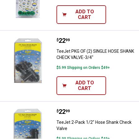
ADD TO
CART
Price:
.
22
TeeJet PKG OF (2) SINGLE HOSE
$
99
TeeJet PKG OF (2) SINGLE HOSE SHANK
CHECK VALVE-3/4"
$5.99 Shipping on Orders $49+
ADD TO
CART
Price:
.
22
TeeJet 2-Pack 1/2" Hose Shank 
$
99
TeeJet 2-Pack 1/2" Hose Shank Check
Valve
$5.99 Shipping on Orders $49+