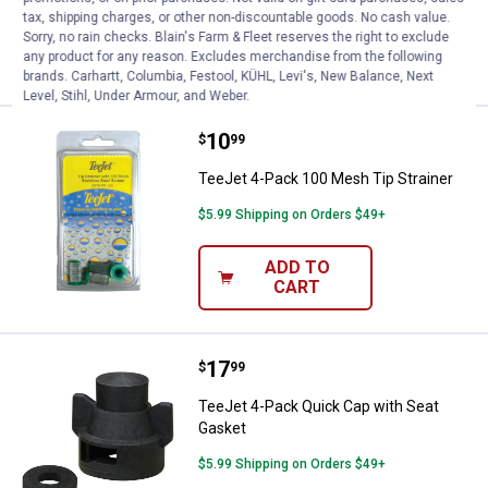
tax, shipping charges, or other non-discountable goods. No cash value.
Sorry, no rain checks. Blain's Farm & Fleet reserves the right to exclude
ADD TO
any product for any reason. Excludes merchandise from the following
CART
brands. Carhartt, Columbia, Festool, KÜHL, Levi's, New Balance, Next
Level, Stihl, Under Armour, and Weber.
Price:
.
10
TeeJet 4-Pack 100 Mesh Tip Stra
$
99
TeeJet 4-Pack 100 Mesh Tip Strainer
$5.99 Shipping on Orders $49+
ADD TO
CART
Price:
.
17
TeeJet 4-Pack Quick Cap with Se
$
99
TeeJet 4-Pack Quick Cap with Seat
Gasket
$5.99 Shipping on Orders $49+