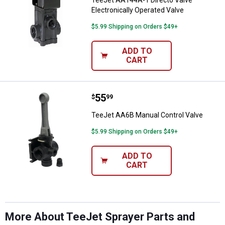
TeeJet AA144A-1 Directo Valve
Electronically Operated Valve
$5.99 Shipping on Orders $49+
ADD TO
CART
Price:
.
55
TeeJet AA6B Manual Control Valv
$
99
TeeJet AA6B Manual Control Valve
$5.99 Shipping on Orders $49+
ADD TO
CART
More About TeeJet Sprayer Parts and