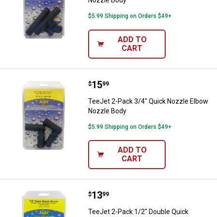
$5.99 Shipping on Orders $49+
ADD TO
CART
Price:
.
15
TeeJet 2-Pack 3/4" Quick Nozzle
$
99
TeeJet 2-Pack 3/4" Quick Nozzle Elbow
Nozzle Body
$5.99 Shipping on Orders $49+
ADD TO
CART
Price:
.
13
TeeJet 2-Pack 1/2" Double Quick
$
99
TeeJet 2-Pack 1/2" Double Quick