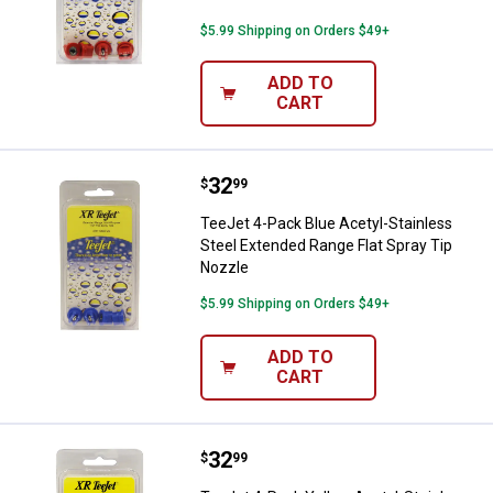
$5.99 Shipping on Orders $49+
ADD TO
CART
Price:
.
32
TeeJet 4-Pack Blue Acetyl-Stainl
$
99
TeeJet 4-Pack Blue Acetyl-Stainless
Steel Extended Range Flat Spray Tip
Nozzle
$5.99 Shipping on Orders $49+
ADD TO
CART
Price:
.
32
TeeJet 4-Pack Yellow Acetyl-Stai
$
99