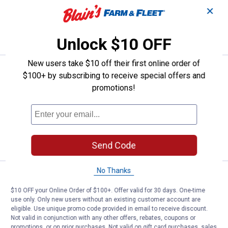
✕
ADD TO
CART
Unlock $10 OFF
New users take $10 off their first online order of
Price:
.
21
TeeJet 4-Pack 100 Mesh Tip Stra
$
99
$100+ by subscribing to receive special offers and
promotions!
TeeJet 4-Pack 100 Mesh Tip Strainer
$5.99 Shipping on Orders $49+
ADD TO
CART
Send Code
No Thanks
Price:
.
9
TeeJet 4-Pack Threaded Nylon N
$
99
$10 OFF your Online Order of $100+. Offer valid for 30 days. One-time
TeeJet 4-Pack Threaded Nylon Nozzle
use only. Only new users without an existing customer account are
Cap
eligible. Use unique promo code provided in email to receive discount.
Not valid in conjunction with any other offers, rebates, coupons or
$5.99 Shipping on Orders $49+
promotions, or on prior purchases. Not valid on gift card purchases, sales