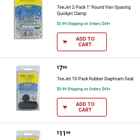
TeeJet 2-Pack 1" Round Vari-Spacing
Quickjet Clamp
$5.99 Shipping on Orders $49+
ADD TO
CART
Price:
.
7
TeeJet 10-Pack Rubber Diaphram
$
99
TeeJet 10-Pack Rubber Diaphram Seal
$5.99 Shipping on Orders $49+
ADD TO
CART
Price:
.
11
TeeJet 12-Pack Seat Gasket
$
99