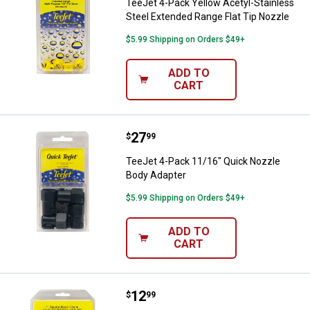
TeeJet 4-Pack Yellow Acetyl-Stainless
Steel Extended Range Flat Tip Nozzle
$5.99 Shipping on Orders $49+
ADD TO
CART
Price:
.
27
TeeJet 4-Pack 11/16" Quick Nozz
$
99
TeeJet 4-Pack 11/16" Quick Nozzle
Body Adapter
$5.99 Shipping on Orders $49+
ADD TO
CART
Price:
.
12
TeeJet 2-Pack 1" Square Vari-Sp
$
99