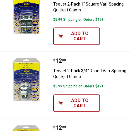
TeeJet 2-Pack 1" Square Vari-Spacing
Quickjet Clamp
$5.99 Shipping on Orders $49+
ADD TO
CART
Price:
.
12
TeeJet 2-Pack 3/4" Round Vari-S
$
99
TeeJet 2-Pack 3/4" Round Vari-Spacing
Quickjet Clamp
$5.99 Shipping on Orders $49+
ADD TO
CART
Price:
.
12
TeeJet 2-Pack 1" Round Vari-Spa
$
99