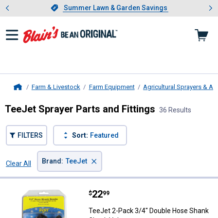
Showing slide 1 of 4: Summer L
es
Slide 1 of 4.
Summer Lawn & Garden Savings
Summer Lawn & Garden Savings
Farm & Livestock
Farm Equipment
Agricultural Sprayers & A
Home
TeeJet Sprayer Parts and Fittings
36 Results
FILTERS
Sort:
Featured
×
Brand
:
TeeJet
Clear All
Filters
36 Results
Product List
Price:
.
22
TeeJet 2-Pack 3/4" Double Hose
$
99
TeeJet 2-Pack 3/4" Double Hose Shank