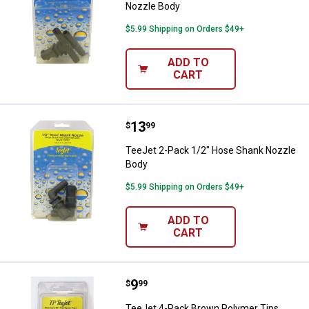
Nozzle Body
$5.99 Shipping on Orders $49+
ADD TO
CART
Price:
.
13
TeeJet 2-Pack 1/2" Hose Shank 
$
99
TeeJet 2-Pack 1/2" Hose Shank Nozzle
Body
$5.99 Shipping on Orders $49+
ADD TO
CART
Price:
.
9
TeeJet 4-Pack Brown Polymer Ti
$
99
TeeJet 4-Pack Brown Polymer Tips