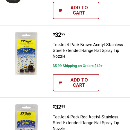
ADD TO
CART
Price:
.
32
TeeJet 4-Pack Brown Acetyl-Stain
$
99
TeeJet 4-Pack Brown Acetyl-Stainless
Steel Extended Range Flat Spray Tip
Nozzle
$5.99 Shipping on Orders $49+
ADD TO
CART
Price:
.
32
TeeJet 4-Pack Red Acetyl-Stainle
$
99
TeeJet 4-Pack Red Acetyl-Stainless
Steel Extended Range Flat Spray Tip
Nozzle