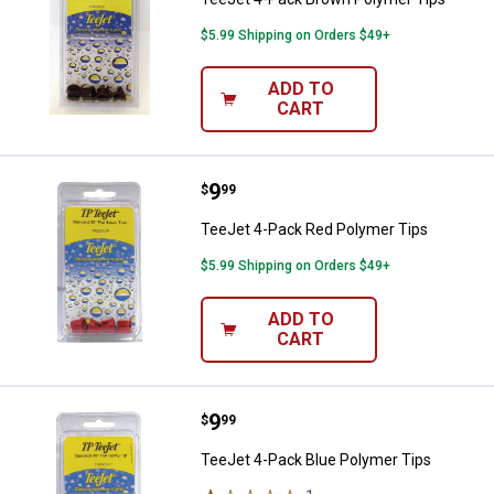
$5.99 Shipping on Orders $49+
ADD TO
CART
Price:
.
9
TeeJet 4-Pack Red Polymer Tips
$
99
TeeJet 4-Pack Red Polymer Tips
$5.99 Shipping on Orders $49+
ADD TO
CART
Price:
.
9
TeeJet 4-Pack Blue Polymer Tips
$
99
TeeJet 4-Pack Blue Polymer Tips