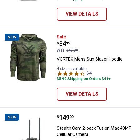
VIEW DETAILS
VORTEX Men's Sun Slayer Hoodie
Sale
NEW
Price:
.
34
$
99
Was
$49.99
VORTEX Men's Sun Slayer Hoodie
4 sizes available
64
Reviews
$5.99 Shipping on Orders $49+
VIEW DETAILS
Price:
.
149
Stealth Cam 2-pack Fusion Max 4
$
99
NEW
Stealth Cam 2-pack Fusion Max 40MP
Cellular Camera