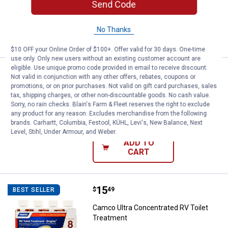
$5.99 Shipping on Orders $49+
Send Code
ADD TO
No Thanks
CART
$10 OFF your Online Order of $100+. Offer valid for 30 days. One-time
use only. Only new users without an existing customer account are
eligible. Use unique promo code provided in email to receive discount.
Price:
.
7
Rapala 06 Silver Blue Husky Jerk 
$
99
Not valid in conjunction with any other offers, rebates, coupons or
promotions, or on prior purchases. Not valid on gift card purchases, sales
Rapala 06 Silver Blue Husky Jerk Fish
tax, shipping charges, or other non-discountable goods. No cash value.
Lure
Sorry, no rain checks. Blain's Farm & Fleet reserves the right to exclude
any product for any reason. Excludes merchandise from the following
$5.99 Shipping on Orders $49+
brands. Carhartt, Columbia, Festool, KÜHL, Levi's, New Balance, Next
Level, Stihl, Under Armour, and Weber.
ADD TO
CART
Price:
.
15
Camco Ultra Concentrated RV Toi
$
49
BEST SELLER
Camco Ultra Concentrated RV Toilet
Treatment