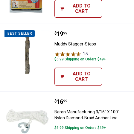
ADD TO
CART
Price:
.
19
Muddy Stagger-Steps
$
99
BEST SELLER
Muddy Stagger-Steps
15
Reviews
$5.99 Shipping on Orders $49+
ADD TO
CART
Price:
.
16
Baron Manufacturing 3/16" X 100
$
99
Baron Manufacturing 3/16" X 100'
Nylon Diamond-Braid Anchor Line
$5.99 Shipping on Orders $49+