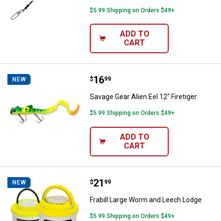
$5.99 Shipping on Orders $49+
ADD TO
CART
Price:
.
16
Savage Gear Alien Eel 12" Firetige
$
99
NEW
Savage Gear Alien Eel 12" Firetiger
$5.99 Shipping on Orders $49+
ADD TO
CART
Price:
.
21
Frabill Large Worm and Leech Lo
$
99
NEW
Frabill Large Worm and Leech Lodge
$5.99 Shipping on Orders $49+