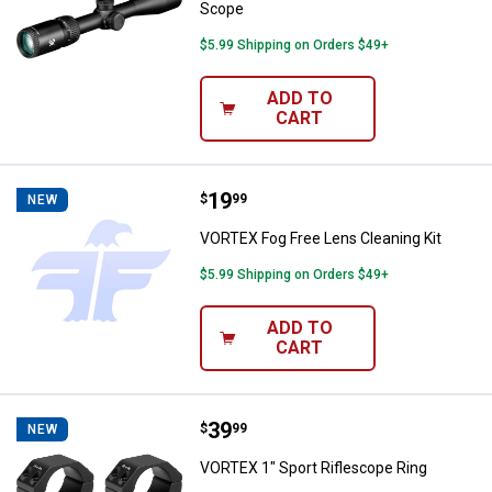
Scope
$5.99 Shipping on Orders $49+
ADD TO
CART
Price:
.
19
VORTEX Fog Free Lens Cleaning K
$
99
NEW
VORTEX Fog Free Lens Cleaning Kit
$5.99 Shipping on Orders $49+
ADD TO
CART
Price:
.
39
VORTEX 1" Sport Riflescope Ring
$
99
NEW
VORTEX 1" Sport Riflescope Ring