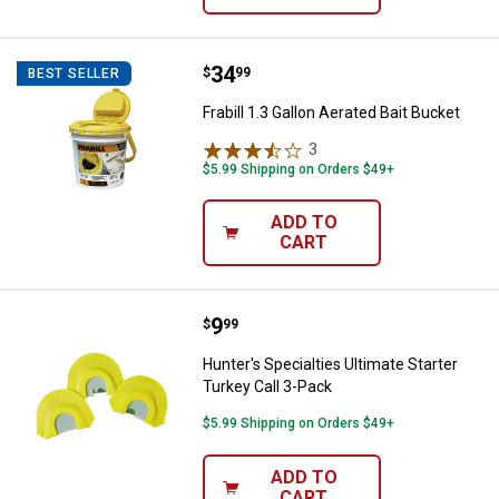
Price:
.
34
Frabill 1.3 Gallon Aerated Bait Buc
$
99
BEST SELLER
Frabill 1.3 Gallon Aerated Bait Bucket
3
Reviews
$5.99 Shipping on Orders $49+
ADD TO
CART
Price:
.
9
Hunter's Specialties Ultimate Sta
$
99
Hunter's Specialties Ultimate Starter
Turkey Call 3-Pack
$5.99 Shipping on Orders $49+
ADD TO
CART