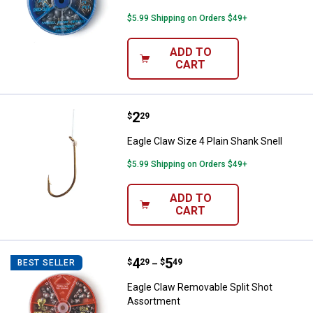
$5.99 Shipping on Orders $49+
ADD TO
CART
Price:
.
2
Eagle Claw Size 4 Plain Shank Sne
$
29
Eagle Claw Size 4 Plain Shank Snell
$5.99 Shipping on Orders $49+
ADD TO
CART
Price range:
.
to
4
.
5
Eagle Claw Removable Split Shot
$
29
$
49
BEST SELLER
–
Eagle Claw Removable Split Shot
Assortment