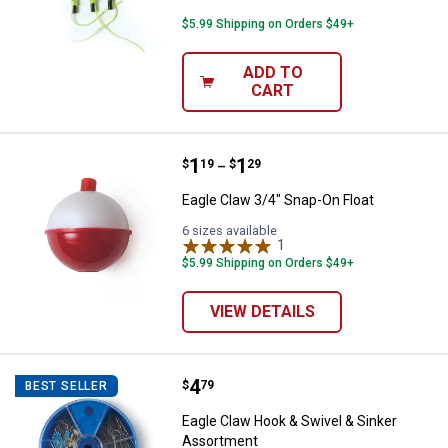
$5.99 Shipping on Orders $49+
ADD TO
CART
Price range:
.
to
1
.
1
Eagle Claw 3/4" Snap-On Float
$
19
$
29
–
Eagle Claw 3/4" Snap-On Float
6 sizes available
1
Review
$5.99 Shipping on Orders $49+
VIEW DETAILS
Price:
.
4
Eagle Claw Hook & Swivel & Sink
$
79
BEST SELLER
Eagle Claw Hook & Swivel & Sinker
Assortment