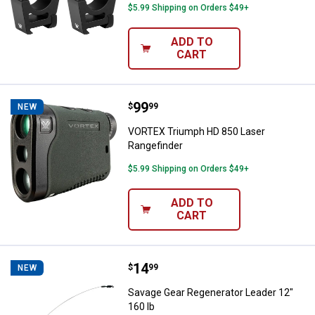
$5.99 Shipping on Orders $49+
ADD TO
CART
Price:
.
99
VORTEX Triumph HD 850 Laser Ra
$
99
NEW
VORTEX Triumph HD 850 Laser
Rangefinder
$5.99 Shipping on Orders $49+
ADD TO
CART
Price:
.
14
Savage Gear Regenerator Leader 
$
99
NEW
Savage Gear Regenerator Leader 12"
160 lb