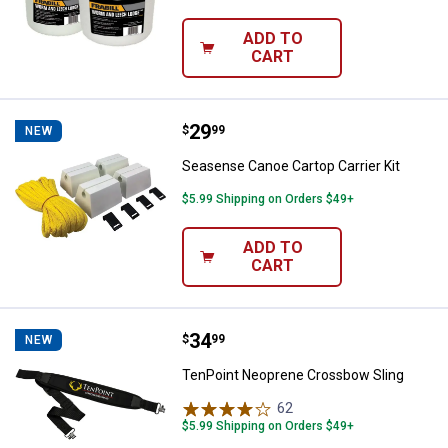
ADD TO
CART
Price:
.
29
Seasense Canoe Cartop Carrier Ki
$
99
NEW
Seasense Canoe Cartop Carrier Kit
$5.99 Shipping on Orders $49+
ADD TO
CART
Price:
.
34
TenPoint Neoprene Crossbow Sli
$
99
NEW
TenPoint Neoprene Crossbow Sling
62
Reviews
$5.99 Shipping on Orders $49+