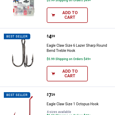
$5.99 Shipping on Orders $49+
ADD TO
CART
Price:
.
4
Eagle Claw Size 6 Lazer Sharp R
$
59
BEST SELLER
Eagle Claw Size 6 Lazer Sharp Round
Bend Treble Hook
$5.99 Shipping on Orders $49+
ADD TO
CART
Price:
.
7
Eagle Claw Size 1 Octopus Hook
$
29
BEST SELLER
Eagle Claw Size 1 Octopus Hook
4 sizes available