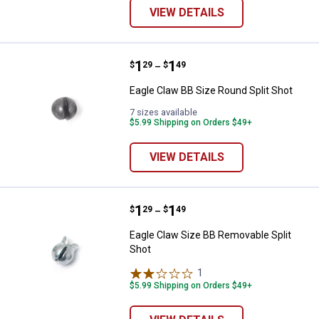
VIEW DETAILS
Price range:
.
to
1
.
1
Eagle Claw BB Size Round Split S
$
29
$
49
–
Eagle Claw BB Size Round Split Shot
7 sizes available
$5.99 Shipping on Orders $49+
VIEW DETAILS
Price range:
.
to
1
.
1
Eagle Claw Size BB Removable Sp
$
29
$
49
–
Eagle Claw Size BB Removable Split
Shot
1
Review
$5.99 Shipping on Orders $49+