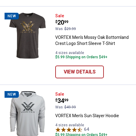
VORTEX Men's Mossy Oak Bottomla
Sale
NEW
Price:
.
20
$
99
Was
$29.99
VORTEX Men's Mossy Oak Bottomland
Crest Logo Short Sleeve T-Shirt
4 sizes available
$5.99 Shipping on Orders $49+
VIEW DETAILS
VORTEX Men's Sun Slayer Hoodie
Sale
NEW
Price:
.
34
$
99
Was
$49.99
VORTEX Men's Sun Slayer Hoodie
4 sizes available
64
Reviews
$5.99 Shipping on Orders $49+