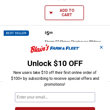
ADD TO
CART
Price:
.
5
Storm 02 Shiner Chartreuse Wild
$
99
BEST SELLER
Storm 02 Shiner Chartreuse Wildeye
✕
Swim Shad Lure
$5.99 Shipping on Orders $49+
Unlock $10 OFF
ADD TO
CART
New users take $10 off their first online order of
$100+ by subscribing to receive special offers and
promotions!
Price:
.
5
Storm 02 Pearl Wildeye Swim Sha
$
99
BEST SELLER
Storm 02 Pearl Wildeye Swim Shad Fish
Lure