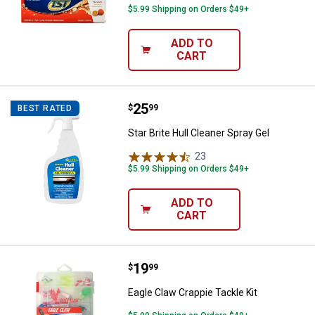
$5.99 Shipping on Orders $49+
ADD TO
CART
Price:
.
25
Star Brite Hull Cleaner Spray Gel
$
99
BEST RATED
Star Brite Hull Cleaner Spray Gel
23
Reviews
$5.99 Shipping on Orders $49+
ADD TO
CART
Price:
.
19
Eagle Claw Crappie Tackle Kit
$
99
Eagle Claw Crappie Tackle Kit