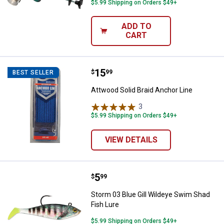
$5.99 Shipping on Orders $49+
ADD TO
CART
Price:
.
15
Attwood Solid Braid Anchor Line
$
99
BEST SELLER
Attwood Solid Braid Anchor Line
3
Reviews
$5.99 Shipping on Orders $49+
VIEW DETAILS
Price:
.
5
Storm 03 Blue Gill Wildeye Swim 
$
99
Storm 03 Blue Gill Wildeye Swim Shad
Fish Lure
$5.99 Shipping on Orders $49+