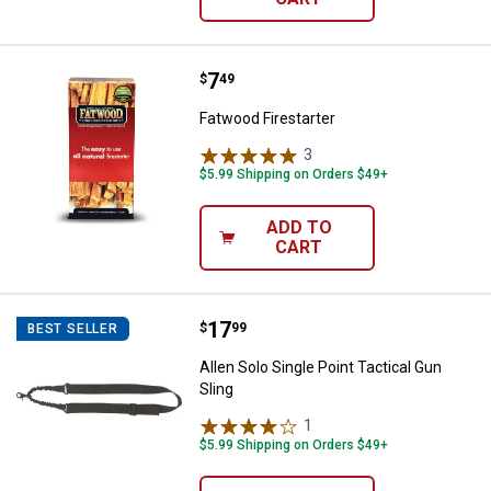
Price:
.
7
Fatwood Firestarter
$
49
Fatwood Firestarter
3
Reviews
$5.99 Shipping on Orders $49+
ADD TO
CART
Price:
.
17
Allen Solo Single Point Tactical G
$
99
BEST SELLER
Allen Solo Single Point Tactical Gun
Sling
1
Review
$5.99 Shipping on Orders $49+