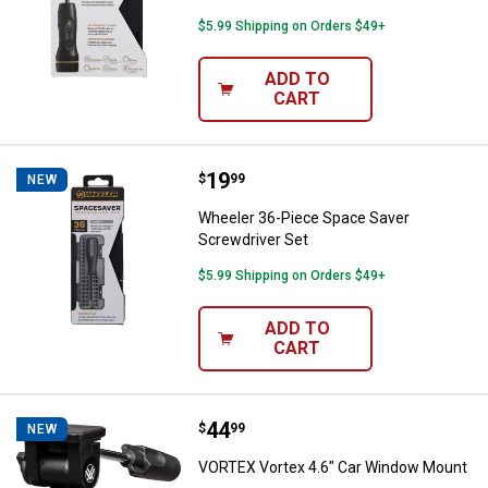
$5.99 Shipping on Orders $49+
ADD TO
CART
Price:
.
19
Wheeler 36-Piece Space Saver Sc
$
99
NEW
Wheeler 36-Piece Space Saver
Screwdriver Set
$5.99 Shipping on Orders $49+
ADD TO
CART
Price:
.
44
VORTEX Vortex 4.6" Car Window 
$
99
NEW
VORTEX Vortex 4.6" Car Window Mount