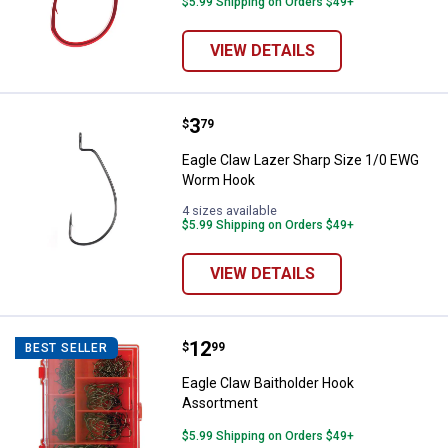
$5.99 Shipping on Orders $49+
VIEW DETAILS
Price:
.
3
Eagle Claw Lazer Sharp Size 1/
$
79
Eagle Claw Lazer Sharp Size 1/0 EWG
Worm Hook
4 sizes available
$5.99 Shipping on Orders $49+
VIEW DETAILS
Price:
.
12
Eagle Claw Baitholder Hook Asso
$
99
BEST SELLER
Eagle Claw Baitholder Hook
Assortment
$5.99 Shipping on Orders $49+