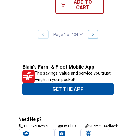
ADD TO
CART
NEXT
Page 1 of 104
PREVIOUS
PAGE
PAGE
Blain's Farm & Fleet Mobile App
The savings, value and service you trust
—right in your pocket!
GET THE APP
Need Help?
1-800-210-2370
Email Us
Submit Feedback