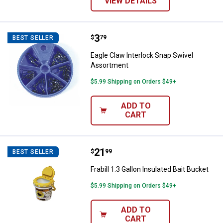
VIEW DETAILS
Price:
.
3
Eagle Claw Interlock Snap Swive
$
79
BEST SELLER
Eagle Claw Interlock Snap Swivel
Assortment
$5.99 Shipping on Orders $49+
ADD TO
CART
Price:
.
21
Frabill 1.3 Gallon Insulated Bait B
$
99
BEST SELLER
Frabill 1.3 Gallon Insulated Bait Bucket
$5.99 Shipping on Orders $49+
ADD TO
CART