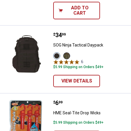
ADD TO
CART
Price:
.
34
SOG Ninja Tactical Daypack
$
99
SOG Ninja Tactical Daypack
View
View
Black
Olive
6
Reviews
variant
variant
$5.99 Shipping on Orders $49+
VIEW DETAILS
Price:
.
6
HME Seal-Tite Drop Wicks
$
99
HME Seal-Tite Drop Wicks
$5.99 Shipping on Orders $49+