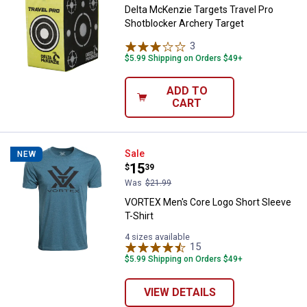
Delta McKenzie Targets Travel Pro
Shotblocker Archery Target
3
Reviews
$5.99 Shipping on Orders $49+
ADD TO
CART
VORTEX Men's Core Logo Short Sl
Sale
NEW
Price:
.
15
$
39
Was
$21.99
VORTEX Men's Core Logo Short Sleeve
T-Shirt
4 sizes available
15
Reviews
$5.99 Shipping on Orders $49+
VIEW DETAILS