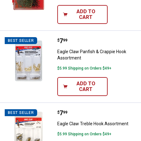
ADD TO
CART
Price:
.
7
Eagle Claw Panfish & Crappie Ho
$
99
BEST SELLER
Eagle Claw Panfish & Crappie Hook
Assortment
$5.99 Shipping on Orders $49+
ADD TO
CART
Price:
.
7
Eagle Claw Treble Hook Assortm
$
99
BEST SELLER
Eagle Claw Treble Hook Assortment
$5.99 Shipping on Orders $49+