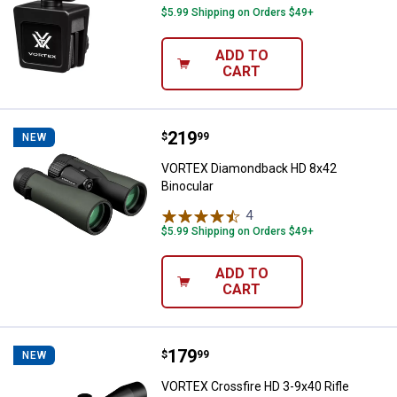
$5.99 Shipping on Orders $49+
ADD TO
CART
Price:
.
219
VORTEX Diamondback HD 8x42 Bi
$
99
NEW
VORTEX Diamondback HD 8x42
Binocular
4
Reviews
$5.99 Shipping on Orders $49+
ADD TO
CART
Price:
.
179
VORTEX Crossfire HD 3-9x40 Rifl
$
99
NEW
VORTEX Crossfire HD 3-9x40 Rifle