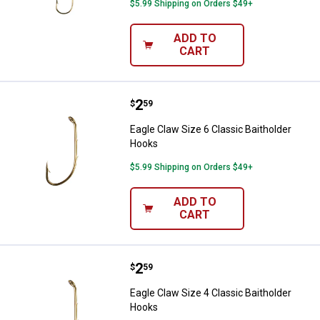
$5.99 Shipping on Orders $49+
ADD TO
CART
Price:
.
2
Eagle Claw Size 6 Classic Baitho
$
59
Eagle Claw Size 6 Classic Baitholder
Hooks
$5.99 Shipping on Orders $49+
ADD TO
CART
Price:
.
2
Eagle Claw Size 4 Classic Baitho
$
59
Eagle Claw Size 4 Classic Baitholder
Hooks