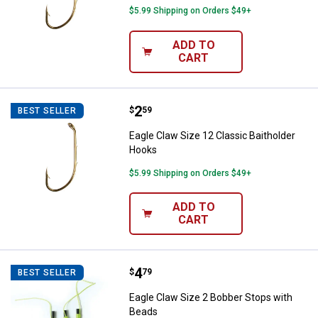
$5.99 Shipping on Orders $49+
ADD TO
CART
Price:
.
2
Eagle Claw Size 12 Classic Baith
$
59
BEST SELLER
Eagle Claw Size 12 Classic Baitholder
Hooks
$5.99 Shipping on Orders $49+
ADD TO
CART
Price:
.
4
Eagle Claw Size 2 Bobber Stops 
$
79
BEST SELLER
Eagle Claw Size 2 Bobber Stops with
Beads