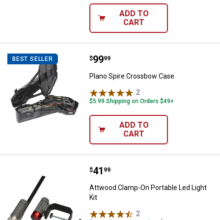
ADD TO
CART
Price:
.
99
Plano Spire Crossbow Case
$
99
BEST SELLER
Plano Spire Crossbow Case
2
Reviews
$5.99 Shipping on Orders $49+
ADD TO
CART
Price:
.
41
Attwood Clamp-On Portable Led Li
$
99
Attwood Clamp-On Portable Led Light
Kit
2
Reviews