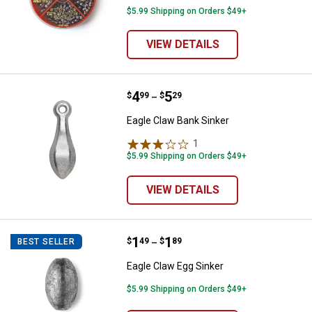
$5.99 Shipping on Orders $49+
VIEW DETAILS
Price range:
.
to
4
.
5
Eagle Claw Bank Sinker
$
99
$
29
–
Eagle Claw Bank Sinker
1
Review
$5.99 Shipping on Orders $49+
VIEW DETAILS
Price range:
.
to
1
.
1
Eagle Claw Egg Sinker
$
49
$
89
BEST SELLER
–
Eagle Claw Egg Sinker
$5.99 Shipping on Orders $49+