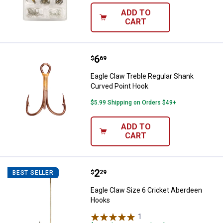
ADD TO
CART
Price:
.
6
Eagle Claw Treble Regular Shank
$
69
Eagle Claw Treble Regular Shank
Curved Point Hook
$5.99 Shipping on Orders $49+
ADD TO
CART
Price:
.
2
Eagle Claw Size 6 Cricket Aberd
$
29
BEST SELLER
Eagle Claw Size 6 Cricket Aberdeen
Hooks
1
Review