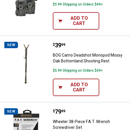
$5.99 Shipping on Orders $49+
ADD TO
CART
Price:
.
39
BOG Camo Deadshot Monopod Mos
$
99
NEW
BOG Camo Deadshot Monopod Mossy
Oak Bottomland Shooting Rest
$5.99 Shipping on Orders $49+
ADD TO
CART
Price:
.
79
Wheeler 38-Piece F.A.T. Wrench S
$
99
NEW
Wheeler 38-Piece F.A.T. Wrench
Screwdriver Set