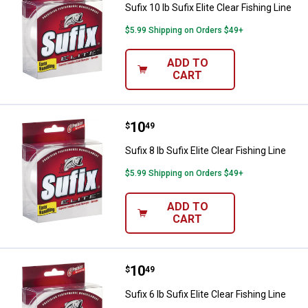
Sufix 10 lb Sufix Elite Clear Fishing Line
$5.99 Shipping on Orders $49+
ADD TO
CART
Price:
.
10
Sufix 8 lb Sufix Elite Clear Fishing
$
49
Sufix 8 lb Sufix Elite Clear Fishing Line
$5.99 Shipping on Orders $49+
ADD TO
CART
Price:
.
10
Sufix 6 lb Sufix Elite Clear Fishing
$
49
Sufix 6 lb Sufix Elite Clear Fishing Line