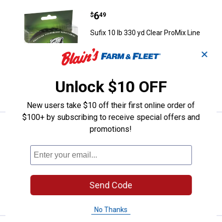
Price:
.
6
Sufix 10 lb 330 yd Clear ProMix Li
$
49
Sufix 10 lb 330 yd Clear ProMix Line
1
Review
✕
$5.99 Shipping on Orders $49+
Unlock $10 OFF
ADD TO
CART
New users take $10 off their first online order of
$100+ by subscribing to receive special offers and
Price:
.
6
Sufix 8 lb 330 yd Clear ProMix Lin
$
49
promotions!
Sufix 8 lb 330 yd Clear ProMix Line
$5.99 Shipping on Orders $49+
Send Code
ADD TO
CART
No Thanks