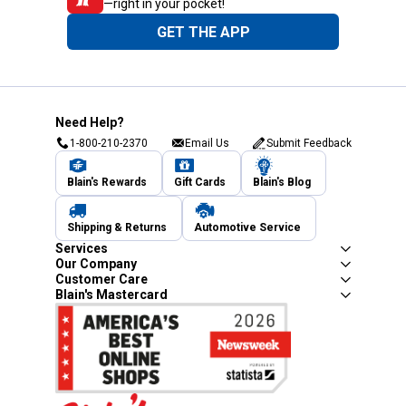
—right in your pocket!
GET THE APP
Need Help?
1-800-210-2370
Email Us
Submit Feedback
Blain's Rewards
Gift Cards
Blain's Blog
Shipping & Returns
Automotive Service
Services
Our Company
Customer Care
Blain's Mastercard