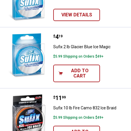
VIEW DETAILS
Price:
.
4
Sufix 2 lb Glacier Blue Ice Magic
$
19
Sufix 2 lb Glacier Blue Ice Magic
$5.99 Shipping on Orders $49+
ADD TO
CART
Price:
.
11
Sufix 10 lb Fire Camo 832 Ice Brai
$
99
Sufix 10 lb Fire Camo 832 Ice Braid
$5.99 Shipping on Orders $49+