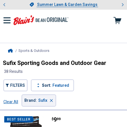
Showing slide 1 of 4: Summer L
es
Slide 1 of 4.
Summer Lawn & Garden Savings
Summer Lawn & Garden Savings
Sports & Outdoors
, current page
Home
Sufix Sporting Goods and Outdoor Gear
38 Results
FILTERS
Sort:
Featured
×
Brand
:
Sufix
Clear All
Filters
38 Results
Product List
Price:
.
9
Sufix 3 lb Clear Advance Ice Fluo
$
99
BEST SELLER