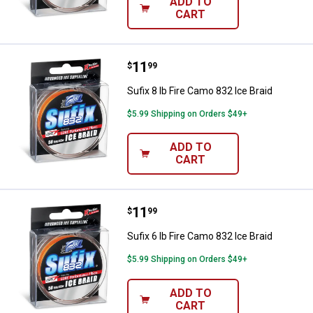
ADD TO
CART
Price:
.
11
Sufix 8 lb Fire Camo 832 Ice Braid
$
99
Sufix 8 lb Fire Camo 832 Ice Braid
$5.99 Shipping on Orders $49+
ADD TO
CART
Price:
.
11
Sufix 6 lb Fire Camo 832 Ice Braid
$
99
Sufix 6 lb Fire Camo 832 Ice Braid
$5.99 Shipping on Orders $49+
ADD TO
CART