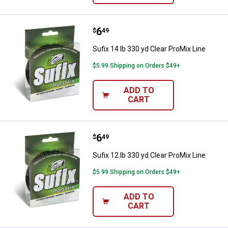
Price:
.
6
Sufix 14 lb 330 yd Clear ProMix Li
$
49
Sufix 14 lb 330 yd Clear ProMix Line
$5.99 Shipping on Orders $49+
ADD TO
CART
Price:
.
6
Sufix 12 lb 330 yd Clear ProMix Li
$
49
Sufix 12 lb 330 yd Clear ProMix Line
$5.99 Shipping on Orders $49+
ADD TO
CART