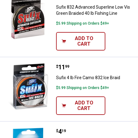
Sufix 832 Advanced Superline Low Vis
Green Braided 40 lb Fishing Line
$5.99 Shipping on Orders $49+
ADD TO
CART
Price:
.
11
Sufix 4 lb Fire Camo 832 Ice Braid
$
99
Sufix 4 lb Fire Camo 832 Ice Braid
$5.99 Shipping on Orders $49+
ADD TO
CART
Price:
.
4
Sufix 6 lb Glacier Blue Ice Magic
$
19