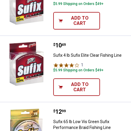
$5.99 Shipping on Orders $49+
ADD TO
CART
Price:
.
10
Sufix 4 lb Sufix Elite Clear Fishing
$
49
Sufix 4 lb Sufix Elite Clear Fishing Line
1
Review
$5.99 Shipping on Orders $49+
ADD TO
CART
Price:
.
12
Sufix 65 lb Low Vis Green Sufix P
$
99
Sufix 65 lb Low Vis Green Sufix
Performance Braid Fishing Line