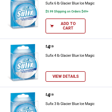
Sufix 6 lb Glacier Blue Ice Magic
$5.99 Shipping on Orders $49+
ADD TO
CART
Price:
.
4
Sufix 4 lb Glacier Blue Ice Magic
$
19
Sufix 4 lb Glacier Blue Ice Magic
VIEW DETAILS
Price:
.
4
Sufix 3 lb Glacier Blue Ice Magic
$
19
Sufix 3 lb Glacier Blue Ice Magic