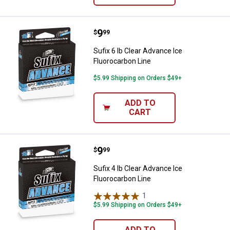
Price:
.
9
Sufix 6 lb Clear Advance Ice Fluo
$
99
Sufix 6 lb Clear Advance Ice
Fluorocarbon Line
$5.99 Shipping on Orders $49+
ADD TO
CART
Price:
.
9
Sufix 4 lb Clear Advance Ice Fluo
$
99
Sufix 4 lb Clear Advance Ice
Fluorocarbon Line
1
Review
$5.99 Shipping on Orders $49+
ADD TO