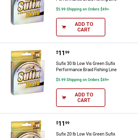
$5.99 Shipping on Orders $49+
ADD TO
CART
Price:
.
11
Sufix 30 lb Low Vis Green Sufix P
$
99
Sufix 30 lb Low Vis Green Sufix
Performance Braid Fishing Line
$5.99 Shipping on Orders $49+
ADD TO
CART
Price:
.
11
Sufix 20 lb Low Vis Green Sufix P
$
99
Sufix 20 lb Low Vis Green Sufix