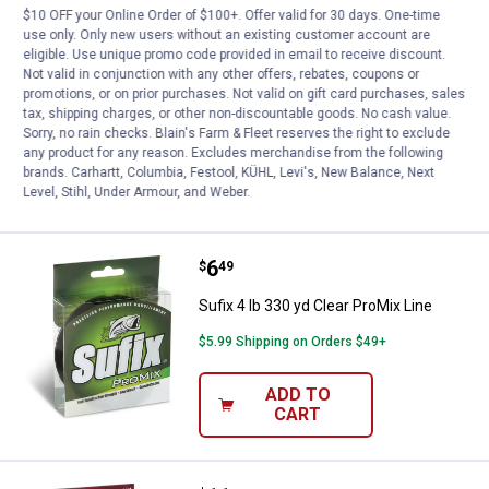
$10 OFF your Online Order of $100+. Offer valid for 30 days. One-time
Price:
.
6
Sufix 6 lb 330 yd Clear ProMix Lin
$
49
use only. Only new users without an existing customer account are
eligible. Use unique promo code provided in email to receive discount.
Sufix 6 lb 330 yd Clear ProMix Line
Not valid in conjunction with any other offers, rebates, coupons or
1
Review
promotions, or on prior purchases. Not valid on gift card purchases, sales
tax, shipping charges, or other non-discountable goods. No cash value.
$5.99 Shipping on Orders $49+
Sorry, no rain checks. Blain's Farm & Fleet reserves the right to exclude
any product for any reason. Excludes merchandise from the following
ADD TO
brands. Carhartt, Columbia, Festool, KÜHL, Levi's, New Balance, Next
CART
Level, Stihl, Under Armour, and Weber.
Price:
.
6
Sufix 4 lb 330 yd Clear ProMix Lin
$
49
Sufix 4 lb 330 yd Clear ProMix Line
$5.99 Shipping on Orders $49+
ADD TO
CART