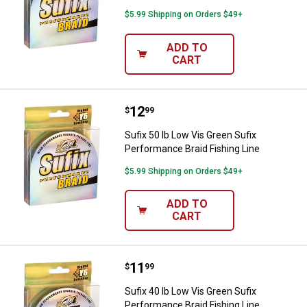
$5.99 Shipping on Orders $49+
ADD TO
CART
Price:
.
12
Sufix 50 lb Low Vis Green Sufix P
$
99
Sufix 50 lb Low Vis Green Sufix
Performance Braid Fishing Line
$5.99 Shipping on Orders $49+
ADD TO
CART
Price:
.
11
Sufix 40 lb Low Vis Green Sufix P
$
99
Sufix 40 lb Low Vis Green Sufix
Performance Braid Fishing Line