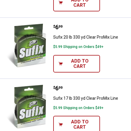
CART
Price:
.
6
Sufix 20 lb 330 yd Clear ProMix Li
$
99
Sufix 20 lb 330 yd Clear ProMix Line
$5.99 Shipping on Orders $49+
ADD TO
CART
Price:
.
6
Sufix 17 lb 330 yd Clear ProMix Li
$
99
Sufix 17 lb 330 yd Clear ProMix Line
$5.99 Shipping on Orders $49+
ADD TO
CART