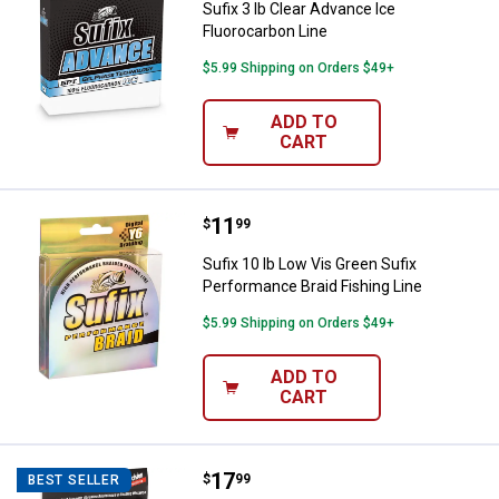
Sufix 3 lb Clear Advance Ice
Fluorocarbon Line
$5.99 Shipping on Orders $49+
ADD TO
CART
Price:
.
11
Sufix 10 lb Low Vis Green Sufix P
$
99
Sufix 10 lb Low Vis Green Sufix
Performance Braid Fishing Line
$5.99 Shipping on Orders $49+
ADD TO
CART
Price:
.
17
Sufix 10 lb Low Vis Green 832 Adv
$
99
BEST SELLER