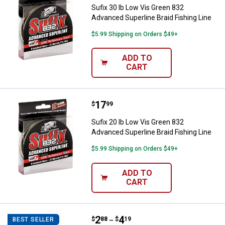
Sufix 30 lb Low Vis Green 832
Advanced Superline Braid Fishing Line
$5.99 Shipping on Orders $49+
ADD TO
CART
Price:
.
17
Sufix 20 lb Low Vis Green 832 Adv
$
99
Sufix 20 lb Low Vis Green 832
Advanced Superline Braid Fishing Line
$5.99 Shipping on Orders $49+
ADD TO
CART
Price range:
.
to
2
.
4
Sufix Ice Magic Cold Water Ice Fi
$
88
$
19
BEST SELLER
–