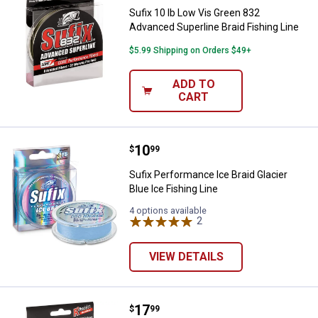
Sufix 10 lb Low Vis Green 832
Advanced Superline Braid Fishing Line
$5.99 Shipping on Orders $49+
ADD TO
CART
Price:
.
10
Sufix Performance Ice Braid Glaci
$
99
Sufix Performance Ice Braid Glacier
Blue Ice Fishing Line
4 options available
2
Reviews
VIEW DETAILS
Price:
.
17
Sufix 832 Advanced Superline Low
$
99