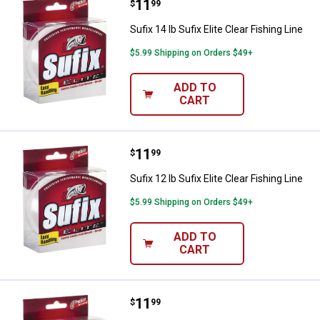
Price:
.
11
Sufix 14 lb Sufix Elite Clear Fishin
$
99
Sufix 14 lb Sufix Elite Clear Fishing Line
$5.99 Shipping on Orders $49+
ADD TO
CART
Price:
.
11
Sufix 12 lb Sufix Elite Clear Fishin
$
99
Sufix 12 lb Sufix Elite Clear Fishing Line
$5.99 Shipping on Orders $49+
ADD TO
CART
Price:
.
11
Sufix 10 lb Sufix Elite Clear Fishin
$
99