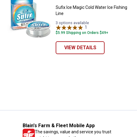
Sufix Ice Magic Cold Water Ice Fishing
Line
3 options available
1
Review
$5.99 Shipping on Orders $49+
VIEW DETAILS
Blain's Farm & Fleet Mobile App
The savings, value and service you trust