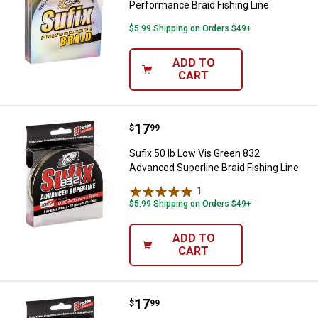
Performance Braid Fishing Line
$5.99 Shipping on Orders $49+
ADD TO
CART
Price:
.
17
Sufix 50 lb Low Vis Green 832 Adv
$
99
Sufix 50 lb Low Vis Green 832
Advanced Superline Braid Fishing Line
1
Review
$5.99 Shipping on Orders $49+
ADD TO
CART
Price:
.
17
Sufix 30 lb Low Vis Green 832 Adv
$
99