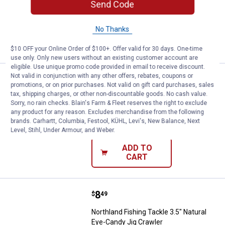
Send Code
$5.99 Shipping on Orders $49+
No Thanks
ADD TO
CART
$10 OFF your Online Order of $100+. Offer valid for 30 days. One-time
use only. Only new users without an existing customer account are
eligible. Use unique promo code provided in email to receive discount.
Not valid in conjunction with any other offers, rebates, coupons or
Price:
.
8
Northland Fishing Tackle 3.5" Na
$
49
promotions, or on prior purchases. Not valid on gift card purchases, sales
tax, shipping charges, or other non-discountable goods. No cash value.
Northland Fishing Tackle 3.5" Natcore
Sorry, no rain checks. Blain's Farm & Fleet reserves the right to exclude
Eye-Candy Jig Crawler
any product for any reason. Excludes merchandise from the following
brands. Carhartt, Columbia, Festool, KÜHL, Levi's, New Balance, Next
$5.99 Shipping on Orders $49+
Level, Stihl, Under Armour, and Weber.
ADD TO
CART
Price:
.
8
Northland Fishing Tackle 3.5" Nat
$
49
Northland Fishing Tackle 3.5" Natural
Eye-Candy Jig Crawler