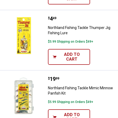
Price:
.
4
Northland Fishing Tackle Thumper
$
49
Northland Fishing Tackle Thumper Jig
Fishing Lure
$5.99 Shipping on Orders $49+
ADD TO
CART
Price:
.
19
Northland Fishing Tackle Mimic M
$
99
Northland Fishing Tackle Mimic Minnow
Panfish Kit
$5.99 Shipping on Orders $49+
ADD TO