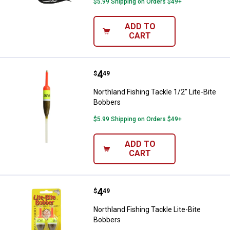
$5.99 Shipping on Orders $49+
ADD TO
CART
Price:
.
4
Northland Fishing Tackle 1/2" Lit
$
49
Northland Fishing Tackle 1/2" Lite-Bite
Bobbers
$5.99 Shipping on Orders $49+
ADD TO
CART
Price:
.
4
Northland Fishing Tackle Lite-Bit
$
49
Northland Fishing Tackle Lite-Bite
Bobbers