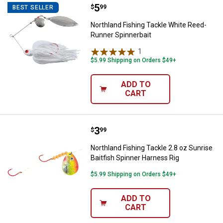
Price:
.
5
Northland Fishing Tackle White R
$
99
BEST SELLER
Northland Fishing Tackle White Reed-
Runner Spinnerbait
1
Review
$5.99 Shipping on Orders $49+
ADD TO
CART
Price:
.
3
Northland Fishing Tackle 2.8 oz S
$
99
Northland Fishing Tackle 2.8 oz Sunrise
Baitfish Spinner Harness Rig
$5.99 Shipping on Orders $49+
ADD TO
CART