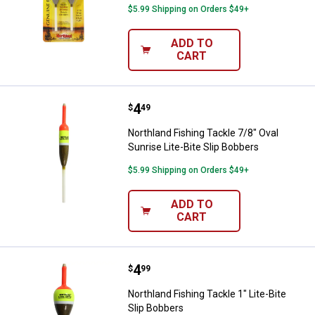
$5.99 Shipping on Orders $49+
ADD TO
CART
Price:
.
4
Northland Fishing Tackle 7/8" Ova
$
49
Northland Fishing Tackle 7/8" Oval
Sunrise Lite-Bite Slip Bobbers
$5.99 Shipping on Orders $49+
ADD TO
CART
Price:
.
4
Northland Fishing Tackle 1" Lite-B
$
99
Northland Fishing Tackle 1" Lite-Bite
Slip Bobbers