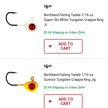
Price:
.
6
Northland Fishing Tackle 1/16 oz
$
49
Northland Fishing Tackle 1/16 oz
Super-Glo White Tungsten Crappie King
Jr
$5.99 Shipping on Orders $49+
ADD TO
CART
Price:
.
6
Northland Fishing Tackle 1/16 oz
$
49
Northland Fishing Tackle 1/16 oz
Sunrise Tungsten Crappie King Jig
$5.99 Shipping on Orders $49+
ADD TO
CART