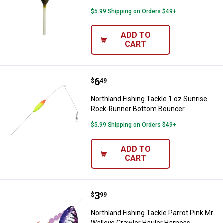
$5.99 Shipping on Orders $49+
ADD TO
CART
Price:
.
6
Northland Fishing Tackle 1 oz S
$
49
Northland Fishing Tackle 1 oz Sunrise
Rock-Runner Bottom Bouncer
$5.99 Shipping on Orders $49+
ADD TO
CART
Price:
.
3
Northland Fishing Tackle Parrot 
$
99
Northland Fishing Tackle Parrot Pink Mr.
Walleye Crawler Hauler Harness