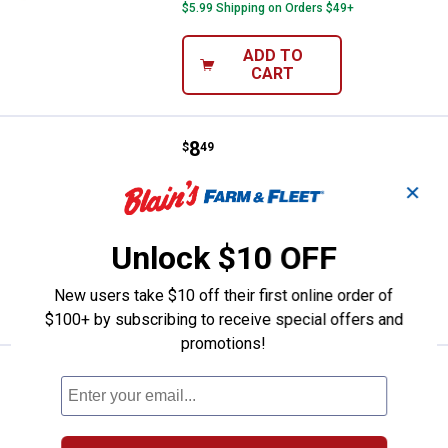
$5.99 Shipping on Orders $49+
ADD TO
CART
Price:
.
8
Northland Fishing Tackle 3.5" Ey
$
49
Northland Fishing Tackle 3.5" Eye-
✕
Candy Paddle Shad
$5.99 Shipping on Orders $49+
Unlock $10 OFF
ADD TO
New users take $10 off their first online order of
CART
$100+ by subscribing to receive special offers and
promotions!
Price:
.
6
Northland Fishing Tackle 1/16 oz
$
49
Northland Fishing Tackle 1/16 oz
Parakeet Tungsten Crappie King Jig