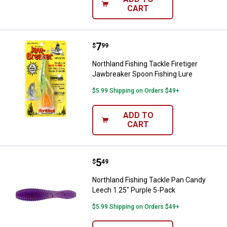
CART
Price:
.
7
Northland Fishing Tackle Firetig
$
99
Northland Fishing Tackle Firetiger
Jawbreaker Spoon Fishing Lure
$5.99 Shipping on Orders $49+
ADD TO
CART
Price:
.
5
Northland Fishing Tackle Pan Can
$
49
Northland Fishing Tackle Pan Candy
Leech 1.25" Purple 5-Pack
$5.99 Shipping on Orders $49+