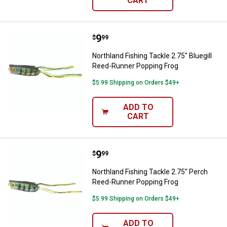
CART
Price:
.
9
Northland Fishing Tackle 2.75" B
$
99
Northland Fishing Tackle 2.75" Bluegill
Reed-Runner Popping Frog
$5.99 Shipping on Orders $49+
ADD TO
CART
Price:
.
9
Northland Fishing Tackle 2.75" P
$
99
Northland Fishing Tackle 2.75" Perch
Reed-Runner Popping Frog
$5.99 Shipping on Orders $49+
ADD TO