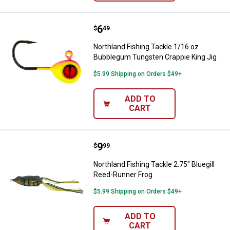
Price:
.
6
Northland Fishing Tackle 1/16 o
$
49
Northland Fishing Tackle 1/16 oz
Bubblegum Tungsten Crappie King Jig
$5.99 Shipping on Orders $49+
ADD TO
CART
Price:
.
9
Northland Fishing Tackle 2.75" Bl
$
99
Northland Fishing Tackle 2.75" Bluegill
Reed-Runner Frog
$5.99 Shipping on Orders $49+
ADD TO
CART