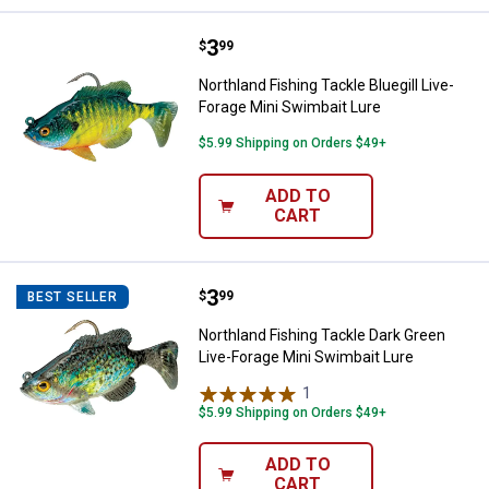
Price:
.
3
Northland Fishing Tackle Bluegill
$
99
Northland Fishing Tackle Bluegill Live-
Forage Mini Swimbait Lure
$5.99 Shipping on Orders $49+
ADD TO
CART
Price:
.
3
Northland Fishing Tackle Dark Gr
$
99
BEST SELLER
Northland Fishing Tackle Dark Green
Live-Forage Mini Swimbait Lure
1
Review
$5.99 Shipping on Orders $49+
ADD TO
CART