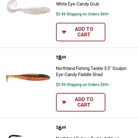
White Eye-Candy Grub
$5.99 Shipping on Orders $49+
ADD TO
CART
Price:
.
8
Northland Fishing Tackle 3.5" Sc
$
49
Northland Fishing Tackle 3.5" Sculpin
Eye-Candy Paddle Shad
$5.99 Shipping on Orders $49+
ADD TO
CART
Price:
.
6
Northland Fishing Tackle 1/16 oz
$
49