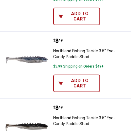
ADD TO
CART
Price:
.
8
Northland Fishing Tackle 3.5" Ey
$
49
Northland Fishing Tackle 3.5" Eye-
Candy Paddle Shad
$5.99 Shipping on Orders $49+
ADD TO
CART
Price:
.
8
Northland Fishing Tackle 3.5" Ey
$
49
Northland Fishing Tackle 3.5" Eye-
Candy Paddle Shad