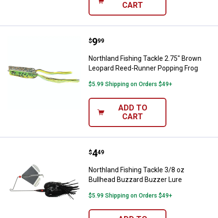
CART
Price:
.
9
Northland Fishing Tackle 2.75" 
$
99
Northland Fishing Tackle 2.75" Brown
Leopard Reed-Runner Popping Frog
$5.99 Shipping on Orders $49+
ADD TO
CART
Price:
.
4
Northland Fishing Tackle 3/8 oz 
$
49
Northland Fishing Tackle 3/8 oz
Bullhead Buzzard Buzzer Lure
$5.99 Shipping on Orders $49+