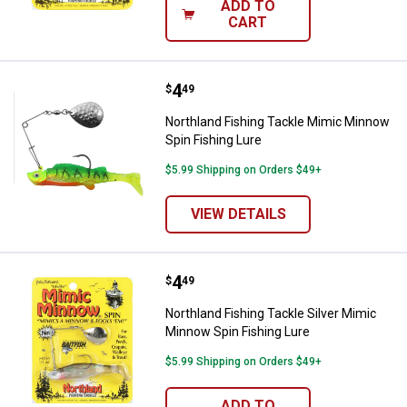
ADD TO
CART
Price:
.
4
Northland Fishing Tackle Mimic M
$
49
Northland Fishing Tackle Mimic Minnow
Spin Fishing Lure
$5.99 Shipping on Orders $49+
VIEW DETAILS
Price:
.
4
Northland Fishing Tackle Silver 
$
49
Northland Fishing Tackle Silver Mimic
Minnow Spin Fishing Lure
$5.99 Shipping on Orders $49+
ADD TO