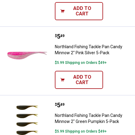
ADD TO
CART
Price:
.
5
Northland Fishing Tackle Pan Can
$
49
Northland Fishing Tackle Pan Candy
Minnow 2" Pink Silver 5-Pack
$5.99 Shipping on Orders $49+
ADD TO
CART
Price:
.
5
Northland Fishing Tackle Pan Ca
$
49
Northland Fishing Tackle Pan Candy
Minnow 2" Green Pumpkin 5-Pack
$5.99 Shipping on Orders $49+