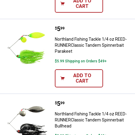
ADD TO
CART
Price:
.
5
Northland Fishing Tackle 1/4 oz
$
99
Northland Fishing Tackle 1/4 oz REED-
RUNNERClassic Tandem Spinnerbait
Parakeet
$5.99 Shipping on Orders $49+
ADD TO
CART
Price:
.
5
Northland Fishing Tackle 1/4 oz
$
99
Northland Fishing Tackle 1/4 oz REED-
RUNNERClassic Tandem Spinnerbait
Bullhead