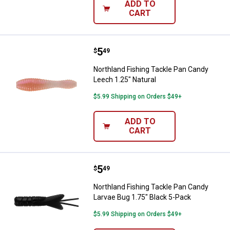
ADD TO
CART
Price:
.
5
Northland Fishing Tackle Pan Can
$
49
Northland Fishing Tackle Pan Candy
Leech 1.25" Natural
$5.99 Shipping on Orders $49+
ADD TO
CART
Price:
.
5
Northland Fishing Tackle Pan Can
$
49
Northland Fishing Tackle Pan Candy
Larvae Bug 1.75" Black 5-Pack
$5.99 Shipping on Orders $49+