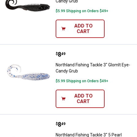
Candy Grub
$5.99 Shipping on Orders $49+
ADD TO
CART
Price:
.
8
Northland Fishing Tackle 3" Glom
$
49
Northland Fishing Tackle 3" Glomlt Eye-
Candy Grub
$5.99 Shipping on Orders $49+
ADD TO
CART
Price:
.
8
Northland Fishing Tackle 3" 5 Pe
$
49
Northland Fishing Tackle 3" 5 Pearl