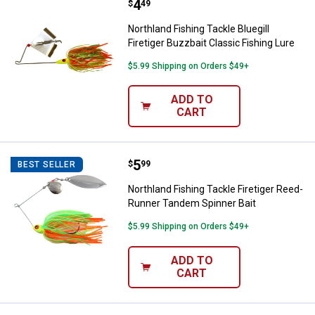
Price:
.
4
Northland Fishing Tackle Bluegill 
$
49
Northland Fishing Tackle Bluegill
Firetiger Buzzbait Classic Fishing Lure
$5.99 Shipping on Orders $49+
ADD TO
CART
Price:
.
5
Northland Fishing Tackle Firetig
$
99
BEST SELLER
Northland Fishing Tackle Firetiger Reed-
Runner Tandem Spinner Bait
$5.99 Shipping on Orders $49+
ADD TO
CART