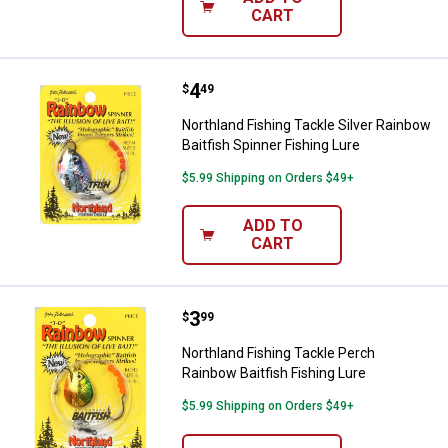
CART
Price:
.
4
Northland Fishing Tackle Silver R
$
49
Northland Fishing Tackle Silver Rainbow
Baitfish Spinner Fishing Lure
$5.99 Shipping on Orders $49+
ADD TO
CART
Price:
.
3
Northland Fishing Tackle Perch Ra
$
99
Northland Fishing Tackle Perch
Rainbow Baitfish Fishing Lure
$5.99 Shipping on Orders $49+