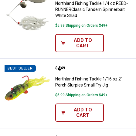
Northland Fishing Tackle 1/4 oz REED-
RUNNERClassic Tandem Spinnerbait
White Shad
$5.99 Shipping on Orders $49+
ADD TO
CART
Price:
.
4
Northland Fishing Tackle 1/16 oz 
$
49
BEST SELLER
Northland Fishing Tackle 1/16 oz 2"
Perch Slurpies Small Fry Jig
$5.99 Shipping on Orders $49+
ADD TO
CART