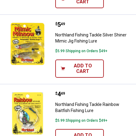
CART
Price:
.
5
Northland Fishing Tackle Silver S
$
49
Northland Fishing Tackle Silver Shiner
Mimic Jig Fishing Lure
$5.99 Shipping on Orders $49+
ADD TO
CART
Price:
.
4
Northland Fishing Tackle Rainbow 
$
49
Northland Fishing Tackle Rainbow
Baitfish Fishing Lure
$5.99 Shipping on Orders $49+
ADD TO