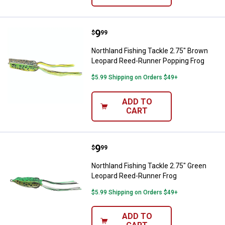
Price:
.
9
Northland Fishing Tackle 2.75" 
$
99
Northland Fishing Tackle 2.75" Brown
Leopard Reed-Runner Popping Frog
$5.99 Shipping on Orders $49+
ADD TO
CART
Price:
.
9
Northland Fishing Tackle 2.75" G
$
99
Northland Fishing Tackle 2.75" Green
Leopard Reed-Runner Frog
$5.99 Shipping on Orders $49+
ADD TO