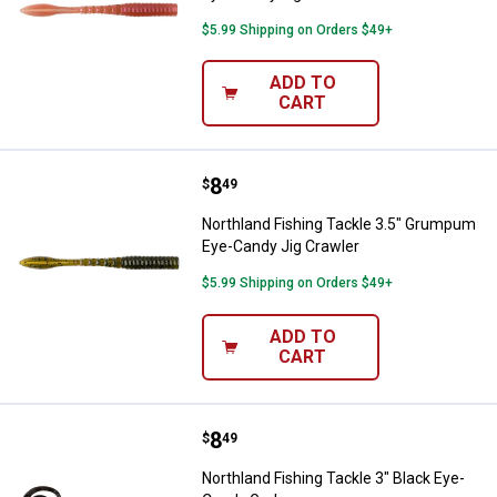
$5.99 Shipping on Orders $49+
ADD TO
CART
Price:
.
8
Northland Fishing Tackle 3.5" G
$
49
Northland Fishing Tackle 3.5" Grumpum
Eye-Candy Jig Crawler
$5.99 Shipping on Orders $49+
ADD TO
CART
Price:
.
8
Northland Fishing Tackle 3" Blac
$
49
Northland Fishing Tackle 3" Black Eye-