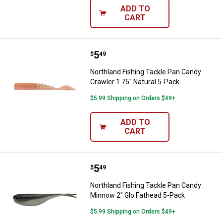
ADD TO
CART
Price:
.
5
Northland Fishing Tackle Pan Can
$
49
Northland Fishing Tackle Pan Candy
Crawler 1.75" Natural 5-Pack
$5.99 Shipping on Orders $49+
ADD TO
CART
Price:
.
5
Northland Fishing Tackle Pan Ca
$
49
Northland Fishing Tackle Pan Candy
Minnow 2" Glo Fathead 5-Pack
$5.99 Shipping on Orders $49+