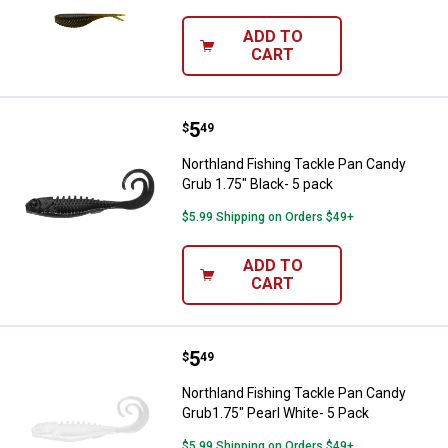
ADD TO
CART
Price:
.
5
Northland Fishing Tackle Pan Can
$
49
Northland Fishing Tackle Pan Candy
Grub 1.75" Black- 5 pack
$5.99 Shipping on Orders $49+
ADD TO
CART
Price:
.
5
Northland Fishing Tackle Pan Can
$
49
Northland Fishing Tackle Pan Candy
Grub1.75" Pearl White- 5 Pack
$5.99 Shipping on Orders $49+