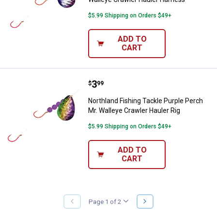
$5.99 Shipping on Orders $49+
ADD TO
CART
Price:
.
3
Northland Fishing Tackle Purple P
$
99
Northland Fishing Tackle Purple Perch
Mr. Walleye Crawler Hauler Rig
$5.99 Shipping on Orders $49+
ADD TO
CART
NEXT
Page 1 of 2
PREVIOUS
PAGE
PAGE