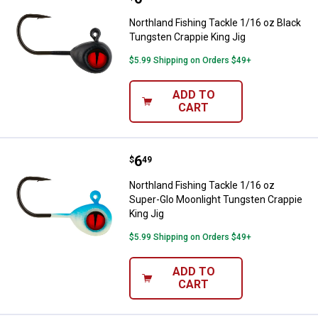
Northland Fishing Tackle 1/16 oz Black
Tungsten Crappie King Jig
$5.99 Shipping on Orders $49+
ADD TO
CART
Price:
.
6
Northland Fishing Tackle 1/16 oz
$
49
Northland Fishing Tackle 1/16 oz
Super-Glo Moonlight Tungsten Crappie
King Jig
$5.99 Shipping on Orders $49+
ADD TO
CART