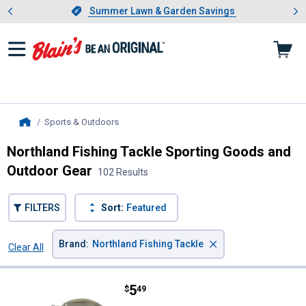
Showing slide 1 of 4: Summer L
es
Slide 1 of 4.
Summer Lawn & Garden Savings
Summer Lawn & Garden Savings
Sports & Outdoors
, current page
Home
Northland Fishing Tackle Sporting Goods and
Outdoor Gear
102 Results
FILTERS
Sort:
Featured
×
Brand
:
Northland Fishing Tackle
Clear All
Filters
102 Results
Product List
Price:
.
5
Northland Fishing Tackle 1/4 o
$
49