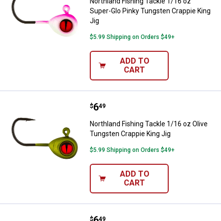
Northland Fishing Tackle 1/16 oz
Super-Glo Pinky Tungsten Crappie King
Jig
$5.99 Shipping on Orders $49+
ADD TO
CART
Price:
.
6
Northland Fishing Tackle 1/16 oz 
$
49
Northland Fishing Tackle 1/16 oz Olive
Tungsten Crappie King Jig
$5.99 Shipping on Orders $49+
ADD TO
CART
Price:
.
6
Northland Fishing Tackle 1/16 oz
$
49