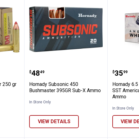
ushmaster 250 gr FTX Ammo
Hornady Subsonic 450 Bushmas
Hornady
Price:
Price:
.
48
.
35
$
49
$
99
 250 gr
Hornady Subsonic 450
Hornady 6.5
Bushmaster 395GR Sub-X Ammo
SST America
Ammo
In Store Only
In Store Only
VIEW DETAILS
VIEW D