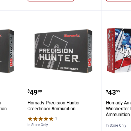
ion Hunter Remington Mag Ammunition
Hornady Precision Hunter Cree
Hornady
Price:
Price:
.
49
.
43
$
99
$
99
r
Hornady Precision Hunter
Hornady Ame
ion
Creedmoor Ammunition
Winchester
Ammunition
1
Review
In Store Only
In Store Only