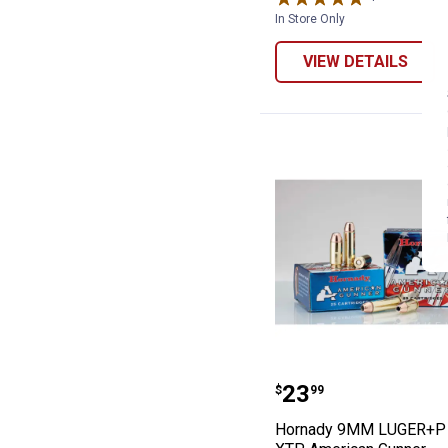
In Store Only
VIEW DETAILS
Hornady 9MM L
Price:
.
23
$
99
Hornady 9MM LUGER+P