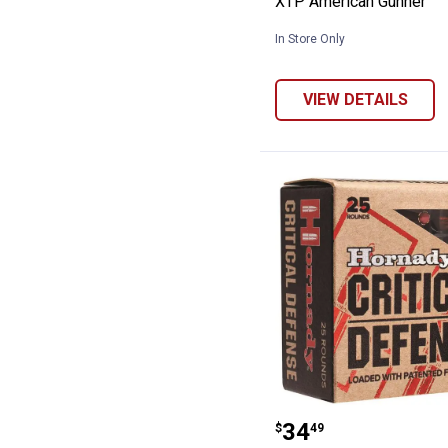
XTP American Gunner
In Store Only
VIEW DETAILS
Hornady .40 Cal
Price:
.
34
$
49