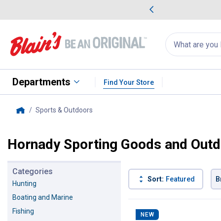
me Favorites
Deals on Home Favorites
Search
for
products:
suggestions
Suggestions Co
appear
below
Departments
Find Your Store
Sports & Outdoors
, current page
Home
Hornady Sporting Goods and Outd
Categories
Sort:
Featured
B
Hunting
Boating and Marine
86 Results
Product List
Fishing
NEW