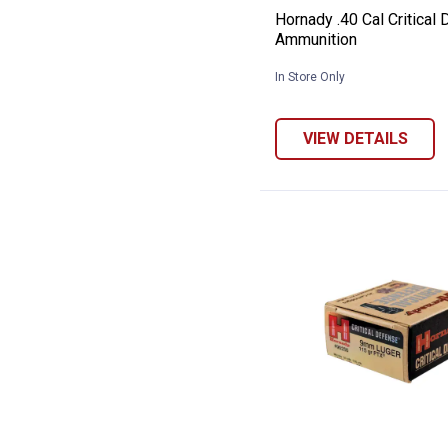
Hornady .40 Cal Critical
Ammunition
In Store Only
VIEW DETAILS