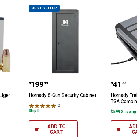
BEST SELLER
nic 9mm Liger 147GR XTP Ammo
Hornady 8-Gun Security Cabinet
Hornady
Price:
Price:
.
199
.
41
$
99
$
99
Liger
Hornady 8-Gun Security Cabinet
Hornady Tre
TSA Combin
2
Reviews
Ship It
$5.99 Shipping
ADD TO
AD
CART
C