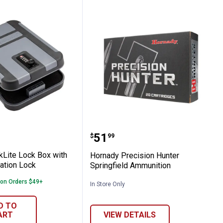
 TrekLite Lock Box with TSA Combination
Hornady Precision Hunte
Price:
.
51
$
99
kLite Lock Box with
Hornady Precision Hunter
ation Lock
Springfield Ammunition
 on Orders $49+
In Store Only
D TO
ART
VIEW DETAILS