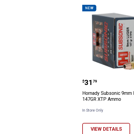
NEW
Hornady Subso
Price:
.
31
$
79
Hornady Subsonic 9mm 
147GR XTP Ammo
In Store Only
VIEW DETAILS