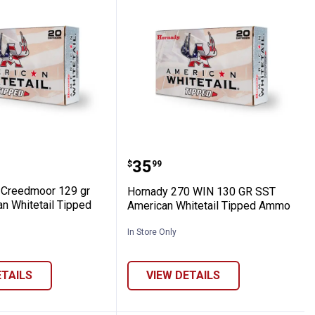
ter 395GR Sub-X Ammo
 6.5 Creedmoor 129 gr SST American Wh
Hornady 270 WIN 130 GR
Price:
.
35
$
99
 Creedmoor 129 gr
Hornady 270 WIN 130 GR SST
n Whitetail Tipped
American Whitetail Tipped Ammo
In Store Only
ETAILS
VIEW DETAILS