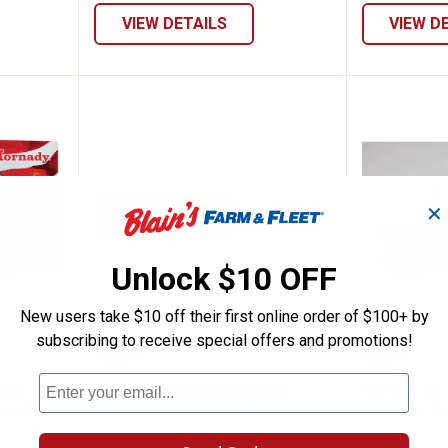
VIEW DETAILS
VIEW D
✕
Unlock $10 OFF
New users take $10 off their first online order of $100+ by
subscribing to receive special offers and promotions!
n Whitetail InterLock Soft Point Ammuni
Hornady American Whitetail Win
Hornad
Price:
Price:
.
33
.
23
$
49
$
99
ail
Hornady American Whitetail
Hornady 40
munition
Winchester InterLock Ammunition
American Gu