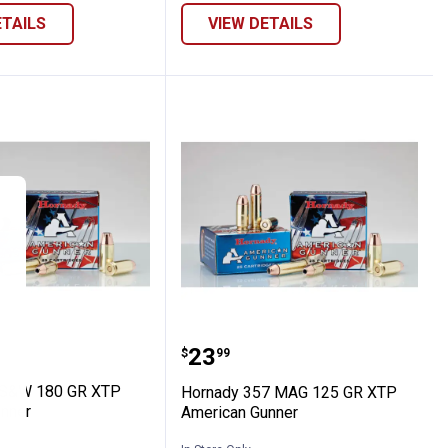
ETAILS
VIEW DETAILS
tion
chester InterLock Ammunition
y 40 S&W 180 GR XTP American Gunner
Hornady 357 MAG 125 G
Price:
.
23
$
99
 S&W 180 GR XTP
Hornady 357 MAG 125 GR XTP
nner
American Gunner