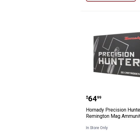
Hornady Precis
Price:
.
64
$
99
Hornady Precision Hunte
Remington Mag Ammunit
In Store Only