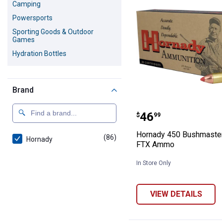
Camping
Powersports
Sporting Goods & Outdoor
Games
Hydration Bottles
Brand
Hornady 450 B
Price:
.
46
$
99
Hornady 450 Bushmaster
(86)
products
Hornady
FTX Ammo
In Store Only
VIEW DETAILS