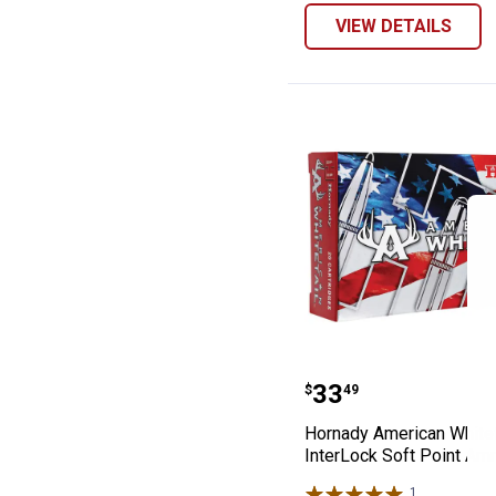
VIEW DETAILS
Hornady America
Price:
.
33
$
49
Hornady American Whitet
InterLock Soft Point Am
1
Review