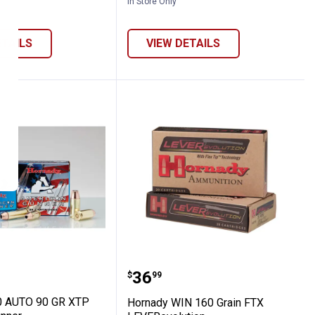
In Store Only
ETAILS
VIEW DETAILS
P American Gunner
y 380 AUTO 90 GR XTP American Gunner
Hornady WIN 160 Grain 
Price:
.
36
$
99
0 AUTO 90 GR XTP
Hornady WIN 160 Grain FTX