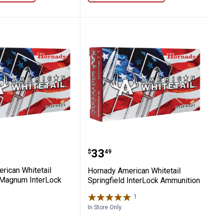
dmoor Ammunition
 American Whitetail Winchester Magnum
Hornady American Whitet
Price:
.
33
$
49
rican Whitetail
Hornady American Whitetail
 Magnum InterLock
Springfield InterLock Ammunition
1
Review
In Store Only