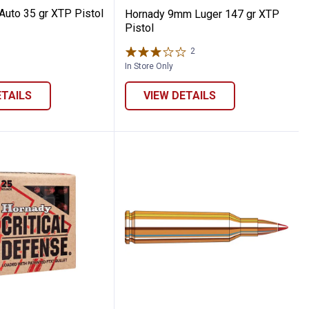
Auto 35 gr XTP Pistol
Hornady 9mm Luger 147 gr XTP
Pistol
2
Reviews
In Store Only
ETAILS
VIEW DETAILS