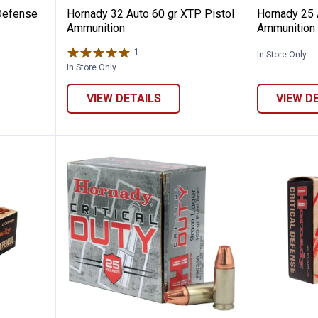
 Defense
Hornady 32 Auto 60 gr XTP Pistol
Hornady 25 
Ammunition
Ammunition
1
Review
In Store Only
In Store Only
VIEW DETAILS
VIEW D