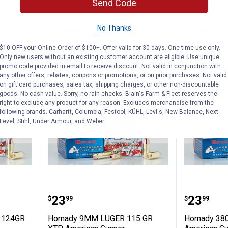
In Store Only
In Store Only
Send Code
No Thanks
VIEW DETAILS
VIEW D
$10 OFF your Online Order of $100+. Offer valid for 30 days. One-time use only.
Only new users without an existing customer account are eligible. Use unique
promo code provided in email to receive discount. Not valid in conjunction with
any other offers, rebates, coupons or promotions, or on prior purchases. Not valid
on gift card purchases, sales tax, shipping charges, or other non-discountable
goods. No cash value. Sorry, no rain checks. Blain's Farm & Fleet reserves the
right to exclude any product for any reason. Excludes merchandise from the
following brands. Carhartt, Columbia, Festool, KÜHL, Levi's, New Balance, Next
Level, Stihl, Under Armour, and Weber.
UGER+P 124GR XTP American Gunner
Hornady 9MM LUGER 115 GR XT
Hornad
Price:
Price:
.
23
.
23
$
99
$
99
 124GR
Hornady 9MM LUGER 115 GR
Hornady 38