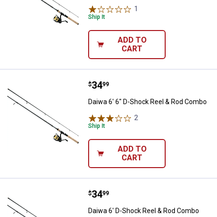
1
Review
Ship It
ADD TO
CART
Price:
.
34
Daiwa 6' 6" D-Shock Reel & Rod 
$
99
Daiwa 6' 6" D-Shock Reel & Rod Combo
2
Reviews
Ship It
ADD TO
CART
Price:
.
34
Daiwa 6' D-Shock Reel & Rod Co
$
99
Daiwa 6' D-Shock Reel & Rod Combo