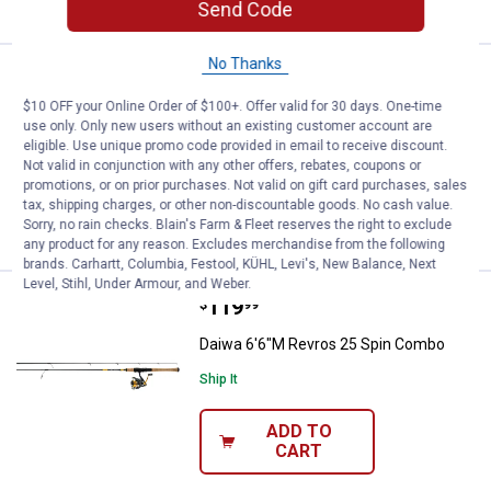
Send Code
No Thanks
Price:
.
119
Daiwa 7'M Revros 30 Spin Combo
$
99
$10 OFF your Online Order of $100+. Offer valid for 30 days. One-time
Daiwa 7'M Revros 30 Spin Combo
use only. Only new users without an existing customer account are
eligible. Use unique promo code provided in email to receive discount.
Ship It
Not valid in conjunction with any other offers, rebates, coupons or
promotions, or on prior purchases. Not valid on gift card purchases, sales
ADD TO
tax, shipping charges, or other non-discountable goods. No cash value.
CART
Sorry, no rain checks. Blain's Farm & Fleet reserves the right to exclude
any product for any reason. Excludes merchandise from the following
brands. Carhartt, Columbia, Festool, KÜHL, Levi's, New Balance, Next
Level, Stihl, Under Armour, and Weber.
Price:
.
119
Daiwa 6'6"M Revros 25 Spin Com
$
99
Daiwa 6'6"M Revros 25 Spin Combo
Ship It
ADD TO
CART