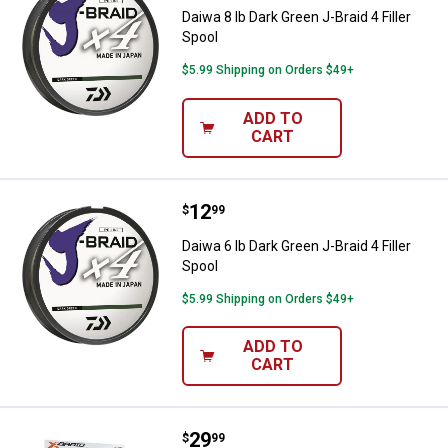
Daiwa 8 lb Dark Green J-Braid 4 Filler
Spool
$5.99 Shipping on Orders $49+
ADD TO
CART
Price:
.
12
Daiwa 6 lb Dark Green J-Braid 4 Fil
$
99
Daiwa 6 lb Dark Green J-Braid 4 Filler
Spool
$5.99 Shipping on Orders $49+
ADD TO
CART
Price:
.
29
Daiwa Braid Finesse 20 lb Fishing 
$
99