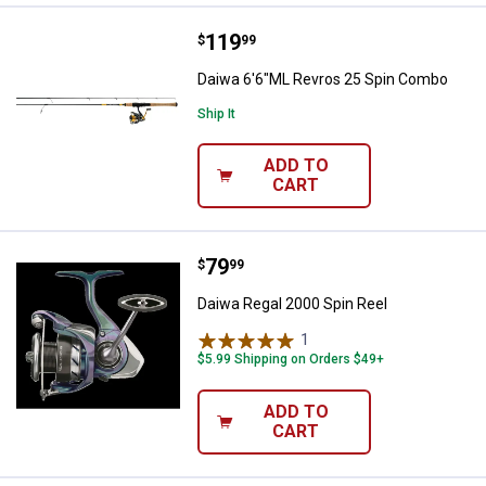
Price:
.
119
Daiwa 6'6"ML Revros 25 Spin Co
$
99
Daiwa 6'6"ML Revros 25 Spin Combo
Ship It
ADD TO
CART
Price:
.
79
Daiwa Regal 2000 Spin Reel
$
99
Daiwa Regal 2000 Spin Reel
1
Review
$5.99 Shipping on Orders $49+
ADD TO
CART