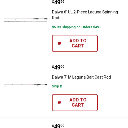
Price:
.
49
Daiwa 6' UL 2-Piece Laguna Spinn
$
99
Daiwa 6' UL 2-Piece Laguna Spinning
Rod
$5.99 Shipping on Orders $49+
ADD TO
CART
Price:
.
49
Daiwa 7' M Laguna Bait Cast Rod
$
99
Daiwa 7' M Laguna Bait Cast Rod
Ship It
ADD TO
CART
Price:
.
49
Daiwa 6'6" Laguna Bait Cast Rod
$
99