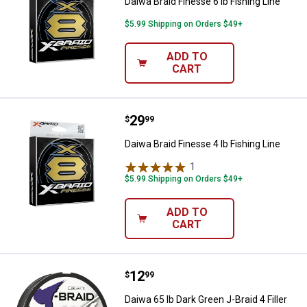
Daiwa Braid Finesse 6 lb Fishing Line
$5.99 Shipping on Orders $49+
ADD TO
CART
Price:
.
29
Daiwa Braid Finesse 4 lb Fishing L
$
99
Daiwa Braid Finesse 4 lb Fishing Line
1
Review
$5.99 Shipping on Orders $49+
ADD TO
CART
Price:
.
12
Daiwa 65 lb Dark Green J-Braid 4 F
$
99
Daiwa 65 lb Dark Green J-Braid 4 Filler