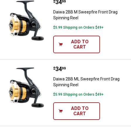
Price:
.
34
Daiwa 2BB M Sweepfire Front Dra
$
99
Daiwa 2BB M Sweepfire Front Drag
Spinning Reel
$5.99 Shipping on Orders $49+
ADD TO
CART
Price:
.
34
Daiwa 2BB ML Sweepfire Front Dr
$
99
Daiwa 2BB ML Sweepfire Front Drag
Spinning Reel
$5.99 Shipping on Orders $49+
ADD TO
CART