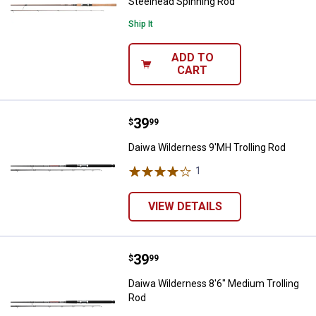
Steelhead Spinning Rod
Ship It
ADD TO
CART
Price:
.
39
Daiwa Wilderness 9'MH Trolling 
$
99
Daiwa Wilderness 9'MH Trolling Rod
1
Review
VIEW DETAILS
Price:
.
39
Daiwa Wilderness 8'6" Medium Tr
$
99
Daiwa Wilderness 8'6" Medium Trolling
Rod