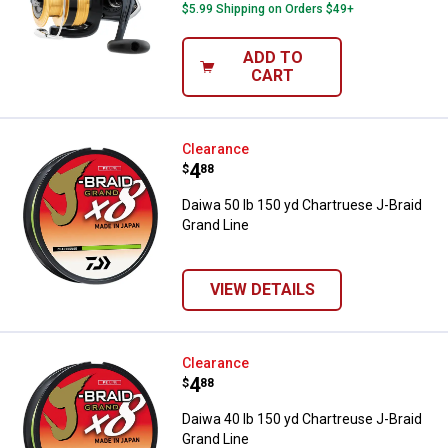
$5.99 Shipping on Orders $49+
ADD TO
CART
Daiwa 50 lb 150 yd Chartruese J-
Clearance
Price:
.
4
$
88
Daiwa 50 lb 150 yd Chartruese J-Braid
Grand Line
VIEW DETAILS
Daiwa 40 lb 150 yd Chartreuse J-
Clearance
Price:
.
4
$
88
Daiwa 40 lb 150 yd Chartreuse J-Braid
Grand Line