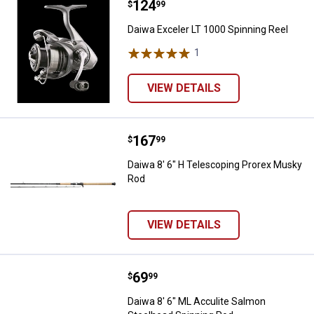
Price:
.
124
Daiwa Exceler LT 1000 Spinning R
$
99
Daiwa Exceler LT 1000 Spinning Reel
1
Review
VIEW DETAILS
Price:
.
167
Daiwa 8' 6" H Telescoping Prore
$
99
Daiwa 8' 6" H Telescoping Prorex Musky
Rod
VIEW DETAILS
Price:
.
69
Daiwa 8' 6" ML Acculite Salmon S
$
99
Daiwa 8' 6" ML Acculite Salmon