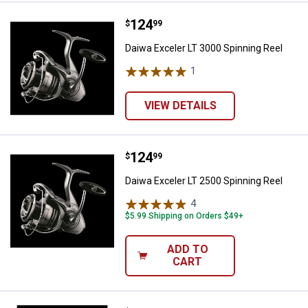
Price:
.
124
Daiwa Exceler LT 3000 Spinning R
$
99
Daiwa Exceler LT 3000 Spinning Reel
1
Review
VIEW DETAILS
Price:
.
124
Daiwa Exceler LT 2500 Spinning R
$
99
Daiwa Exceler LT 2500 Spinning Reel
4
Reviews
$5.99 Shipping on Orders $49+
ADD TO
CART