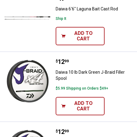
Daiwa 6'6" Laguna Bait Cast Rod
Ship It
ADD TO
CART
Price:
.
12
Daiwa 10 lb Dark Green J-Braid Fil
$
99
Daiwa 10 lb Dark Green J-Braid Filler
Spool
$5.99 Shipping on Orders $49+
ADD TO
CART
Price:
.
12
Daiwa 8 lb Dark Green J-Braid 4 Fil
$
99