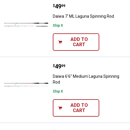
Price:
.
49
Daiwa 7' ML Laguna Spinning Rod
$
99
Daiwa 7' ML Laguna Spinning Rod
Ship It
ADD TO
CART
Price:
.
49
Daiwa 6'6" Medium Laguna Spinn
$
99
Daiwa 6'6" Medium Laguna Spinning
Rod
Ship It
ADD TO
CART