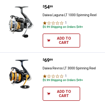
Price:
.
54
Daiwa Laguna LT 1000 Spinning R
$
99
Daiwa Laguna LT 1000 Spinning Reel
1
Review
$5.99 Shipping on Orders $49+
ADD TO
CART
Price:
.
69
Daiwa Revros LT 3000 Spinning R
$
99
Daiwa Revros LT 3000 Spinning Reel
1
Review
$5.99 Shipping on Orders $49+
ADD TO
CART