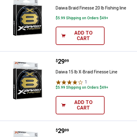
Daiwa Braid Finesse 20 lb Fishing line
$5.99 Shipping on Orders $49+
ADD TO
CART
Price:
.
29
Daiwa 15 lb X-Braid Finesse Line
$
99
Daiwa 15 lb X-Braid Finesse Line
1
Review
$5.99 Shipping on Orders $49+
ADD TO
CART
Price:
.
29
Daiwa Braid Finesse 10 lb, 165 Yd
$
99