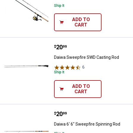
Ship It
ADD TO
CART
Price:
.
20
Daiwa Sweepfire SWD Casting Ro
$
99
Daiwa Sweepfire SWD Casting Rod
6
Reviews
Ship It
ADD TO
CART
Price:
.
20
Daiwa 6' 6" Sweepfire Spinning R
$
99
Daiwa 6' 6" Sweepfire Spinning Rod