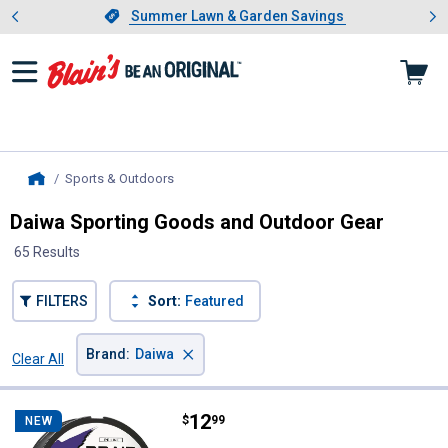
Showing slide 1 of 4: Summer L
es
Slide 1 of 4.
Summer Lawn & Garden Savings
Summer Lawn & Garden Savings
Sports & Outdoors
, current page
Home
Daiwa Sporting Goods and Outdoor Gear
65 Results
FILTERS
Sort:
Featured
×
Brand
:
Daiwa
Clear All
Filters
65 Results
Product List
Price:
.
12
Daiwa 15 lb Dark Green J-Braid 4 F
$
99
NEW