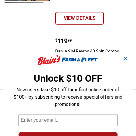
VIEW DETAILS
Price:
.
119
Daiwa 9'M Revros 40 Spin Combo
$
99
Daiwa 9'M Revros 40 Spin Combo
✕
Unlock $10 OFF
VIEW DETAILS
New users take $10 off their first online order of
$100+ by subscribing to receive special offers and
Price:
.
119
Daiwa 8'6"M Revros 40 Spin Com
$
99
promotions!
Daiwa 8'6"M Revros 40 Spin Combo
VIEW DETAILS