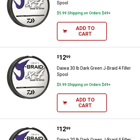
Spool
$5.99 Shipping on Orders $49+
ADD TO
CART
Price:
.
12
Daiwa 30 lb Dark Green J-Braid 4 F
$
99
Daiwa 30 lb Dark Green J-Braid 4 Filler
Spool
$5.99 Shipping on Orders $49+
ADD TO
CART
Price:
.
12
Daiwa 20 lb Dark Green J-Braid 4 F
$
99
Daiwa 20 lb Dark Green J-Braid 4 Filler