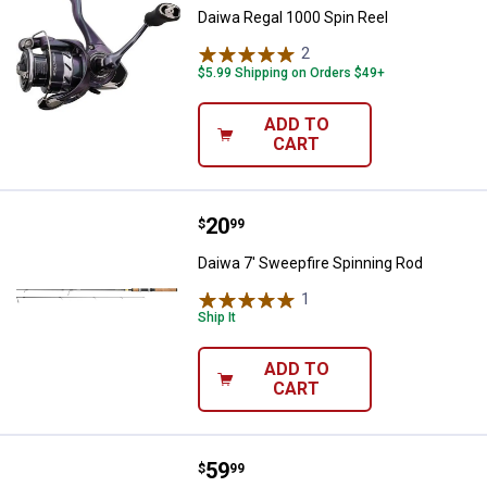
Daiwa Regal 1000 Spin Reel
2
Reviews
$5.99 Shipping on Orders $49+
ADD TO
CART
Price:
.
20
Daiwa 7' Sweepfire Spinning Rod
$
99
Daiwa 7' Sweepfire Spinning Rod
1
Review
Ship It
ADD TO
CART
Price:
.
59
Daiwa D-Wave Saltwater Spinnin
$
99