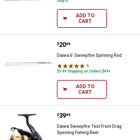
Ship It
ADD TO
CART
Price:
.
20
Daiwa 6' Sweepfire Spinning Rod
$
99
Daiwa 6' Sweepfire Spinning Rod
6
Reviews
$5.99 Shipping on Orders $49+
ADD TO
CART
Price:
.
39
Daiwa Sweepfire Test Front Drag 
$
99
Daiwa Sweepfire Test Front Drag
Spinning Fishing Reel