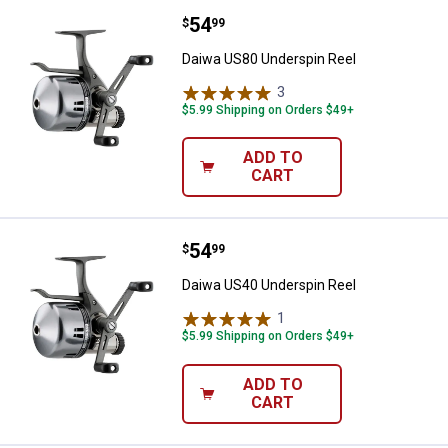
Price:
.
54
Daiwa US80 Underspin Reel
$
99
Daiwa US80 Underspin Reel
3
Reviews
$5.99 Shipping on Orders $49+
ADD TO
CART
Price:
.
54
Daiwa US40 Underspin Reel
$
99
Daiwa US40 Underspin Reel
1
Review
$5.99 Shipping on Orders $49+
ADD TO
CART