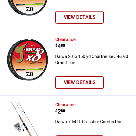
VIEW DETAILS
Daiwa 20 lb 150 yd Chartreuse J-
Clearance
Price:
.
4
$
88
Daiwa 20 lb 150 yd Chartreuse J-Braid
Grand Line
VIEW DETAILS
Daiwa 7' M LT Crossfire Combo R
Clearance
Price:
.
2
$
88
Daiwa 7' M LT Crossfire Combo Rod