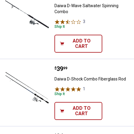
Daiwa D-Wave Saltwater Spinning
Combo
3
Reviews
Ship It
ADD TO
CART
Price:
.
39
Daiwa D-Shock Combo Fiberglass
$
99
Daiwa D-Shock Combo Fiberglass Rod
1
Review
Ship It
ADD TO
CART