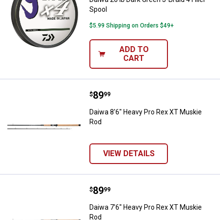
Spool
$5.99 Shipping on Orders $49+
ADD TO
CART
Price:
.
89
Daiwa 8'6" Heavy Pro Rex XT Mus
$
99
Daiwa 8'6" Heavy Pro Rex XT Muskie
Rod
VIEW DETAILS
Price:
.
89
Daiwa 7'6" Heavy Pro Rex XT Mus
$
99
Daiwa 7'6" Heavy Pro Rex XT Muskie
Rod