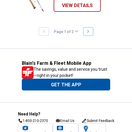
VIEW DETAILS
NEXT
Page 1 of 2
PREVIOUS
PAGE
PAGE
Blain's Farm & Fleet Mobile App
The savings, value and service you trust
—right in your pocket!
GET THE APP
Need Help?
1-800-210-2370
Email Us
Submit Feedback