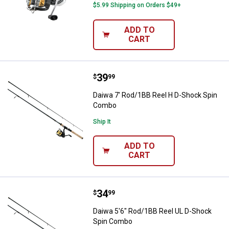
$5.99 Shipping on Orders $49+
ADD TO
CART
Price:
.
39
Daiwa 7' Rod/1BB Reel H D-Shoc
$
99
Daiwa 7' Rod/1BB Reel H D-Shock Spin
Combo
Ship It
ADD TO
CART
Price:
.
34
Daiwa 5'6" Rod/1BB Reel UL D-S
$
99
Daiwa 5'6" Rod/1BB Reel UL D-Shock
Spin Combo