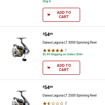
Ship It
ADD TO
CART
Price:
.
54
Daiwa Laguna LT 3000 Spinning R
$
99
Daiwa Laguna LT 3000 Spinning Reel
1
Review
$5.99 Shipping on Orders $49+
ADD TO
CART
Price:
.
54
Daiwa Laguna LT 2500 Spinning R
$
99
Daiwa Laguna LT 2500 Spinning Reel
2
Reviews