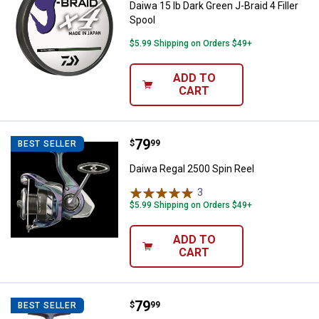
Daiwa 15 lb Dark Green J-Braid 4 Filler
Spool
$5.99 Shipping on Orders $49+
ADD TO
CART
Price:
.
79
Daiwa Regal 2500 Spin Reel
$
99
BEST SELLER
Daiwa Regal 2500 Spin Reel
3
Reviews
$5.99 Shipping on Orders $49+
ADD TO
CART
Price:
.
79
Daiwa Regal 1000 Spin Reel
$
99
BEST SELLER