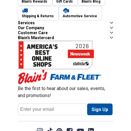
Blain's Rewards
Gift Cards
Blain's Blog
Shipping & Returns
Automotive Service
Services
Our Company
Customer Care
Blain's Mastercard
Be the first to hear about our sales, events,
and promotions!
Email
Sign Up
Address