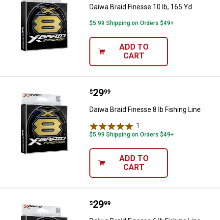
Daiwa Braid Finesse 10 lb, 165 Yd
$5.99 Shipping on Orders $49+
ADD TO
CART
Price:
.
29
Daiwa Braid Finesse 8 lb Fishing L
$
99
Daiwa Braid Finesse 8 lb Fishing Line
1
Review
$5.99 Shipping on Orders $49+
ADD TO
CART
Price:
.
29
Daiwa Braid Finesse 6 lb Fishing L
$
99