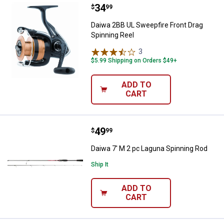
Price:
.
34
Daiwa 2BB UL Sweepfire Front Dra
$
99
Daiwa 2BB UL Sweepfire Front Drag
Spinning Reel
3
Reviews
$5.99 Shipping on Orders $49+
ADD TO
CART
Price:
.
49
Daiwa 7' M 2 pc Laguna Spinning
$
99
Daiwa 7' M 2 pc Laguna Spinning Rod
Ship It
ADD TO
CART