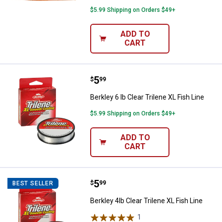
$5.99 Shipping on Orders $49+
ADD TO
CART
Price:
.
5
Berkley 6 lb Clear Trilene XL Fish 
$
99
Berkley 6 lb Clear Trilene XL Fish Line
$5.99 Shipping on Orders $49+
ADD TO
CART
Price:
.
5
Berkley 4lb Clear Trilene XL Fish L
$
99
BEST SELLER
Berkley 4lb Clear Trilene XL Fish Line
1
Review