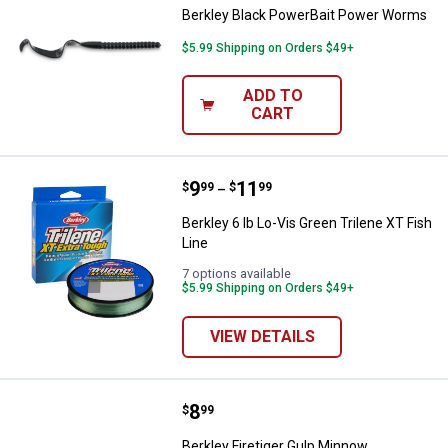
Berkley Black PowerBait Power Worms
$5.99 Shipping on Orders $49+
ADD TO
CART
Price range:
.
to
9
.
11
Berkley 6 lb Lo-Vis Green Trilene 
$
99
$
99
–
Berkley 6 lb Lo-Vis Green Trilene XT Fish
Line
7 options available
$5.99 Shipping on Orders $49+
VIEW DETAILS
Price:
.
8
Berkley Firetiger Gulp Minnow
$
99
Berkley Firetiger Gulp Minnow