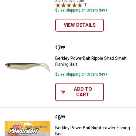
2 sizes available
1
Review
$5.99 Shipping on Orders $49+
VIEW DETAILS
Price:
.
7
Berkley PowerBait Ripple Shad Sm
$
99
Berkley PowerBait Ripple Shad Smelt
Fishing Bait
$5.99 Shipping on Orders $49+
ADD TO
CART
Price:
.
6
Berkley PowerBait Nightcrawler Fi
$
99
Berkley PowerBait Nightcrawler Fishing
Bait