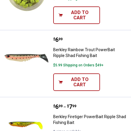
ADD TO
CART
Price:
.
6
Berkley Rainbow Trout PowerBait 
$
99
Berkley Rainbow Trout PowerBait
Ripple Shad Fishing Bait
$5.99 Shipping on Orders $49+
ADD TO
CART
Price range:
.
to
6
.
7
Berkley Firetiger PowerBait Ripple
$
99
$
99
–
Berkley Firetiger PowerBait Ripple Shad
Fishing Bait