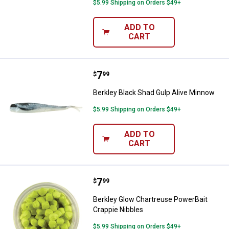
$5.99 Shipping on Orders $49+
ADD TO
CART
Price:
.
7
Berkley Black Shad Gulp Alive Mi
$
99
Berkley Black Shad Gulp Alive Minnow
$5.99 Shipping on Orders $49+
ADD TO
CART
Price:
.
7
Berkley Glow Chartreuse PowerBa
$
99
Berkley Glow Chartreuse PowerBait
Crappie Nibbles
$5.99 Shipping on Orders $49+