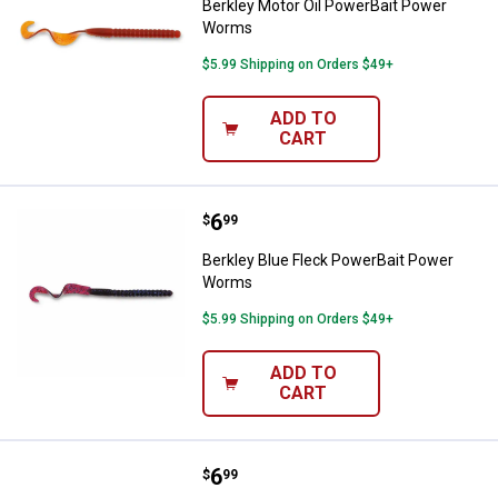
Berkley Motor Oil PowerBait Power
Worms
$5.99 Shipping on Orders $49+
ADD TO
CART
Price:
.
6
Berkley Blue Fleck PowerBait P
$
99
Berkley Blue Fleck PowerBait Power
Worms
$5.99 Shipping on Orders $49+
ADD TO
CART
Price:
.
6
Berkley Black PowerBait Power 
$
99