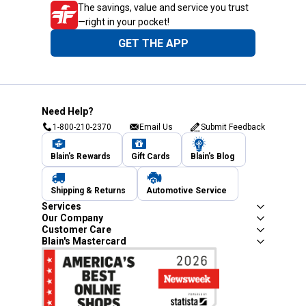
The savings, value and service you trust
—right in your pocket!
GET THE APP
Need Help?
1-800-210-2370
Email Us
Submit Feedback
Blain's Rewards
Gift Cards
Blain's Blog
Shipping & Returns
Automotive Service
Services
Our Company
Customer Care
Blain's Mastercard