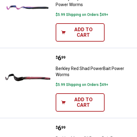
Power Worms
$5.99 Shipping on Orders $49+
ADD TO
CART
Price:
.
6
Berkley Red Shad PowerBait Po
$
99
Berkley Red Shad PowerBait Power
Worms
$5.99 Shipping on Orders $49+
ADD TO
CART
Price:
.
6
Berkley Motor Oil PowerBait Po
$
99