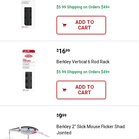
$5.99 Shipping on Orders $49+
ADD TO
CART
Price:
.
16
Berkley Vertical 6 Rod Rack
$
99
Berkley Vertical 6 Rod Rack
$5.99 Shipping on Orders $49+
ADD TO
CART
Price:
.
9
Berkley 2" Slick Mouse Flicker Sh
$
99
Berkley 2" Slick Mouse Flicker Shad
Jointed