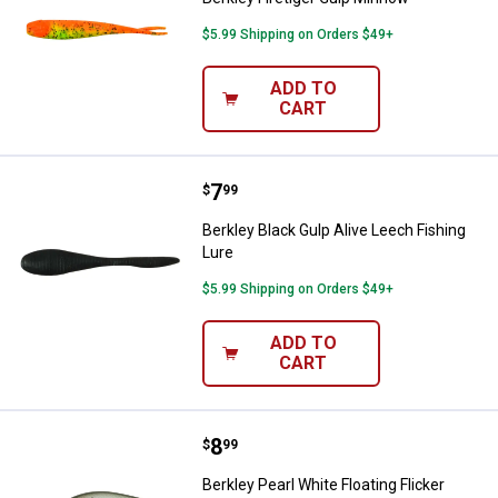
$5.99 Shipping on Orders $49+
ADD TO
CART
Price:
.
7
Berkley Black Gulp Alive Leech Fi
$
99
Berkley Black Gulp Alive Leech Fishing
Lure
$5.99 Shipping on Orders $49+
ADD TO
CART
Price:
.
8
Berkley Pearl White Floating Flick
$
99
Berkley Pearl White Floating Flicker