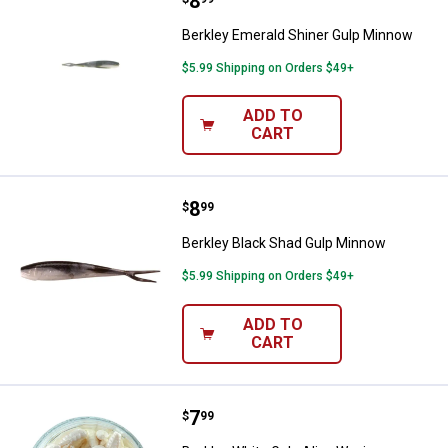
Price:
.
8
Berkley Emerald Shiner Gulp Min
Berkley Emerald Shiner Gulp Minnow
$5.99 Shipping on Orders $49+
ADD TO
CART
Price:
.
8
Berkley Black Shad Gulp Minnow
$
99
Berkley Black Shad Gulp Minnow
$5.99 Shipping on Orders $49+
ADD TO
CART
Price:
.
7
Berkley White Gulp Alive Waxies
$
99