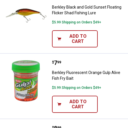
Berkley Black and Gold Sunset Floating
Flicker Shad Fishing Lure
$5.99 Shipping on Orders $49+
ADD TO
CART
Price:
.
7
Berkley Fluorescent Orange Gulp A
$
99
Berkley Fluorescent Orange Gulp Alive
Fish Fry Bait
$5.99 Shipping on Orders $49+
ADD TO
CART
$
99