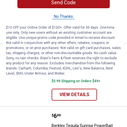
Send Code
Fishing Bait
$5.99 Shipping on Orders $49+
No Thanks
ADD TO
$10 OFF your Online Order of $100+. Offer valid for 30 days. One-time
CART
use only. Only new users without an existing customer account are
eligible. Use unique promo code provided in email to receive discount.
Not valid in conjunction with any other offers, rebates, coupons or
promotions, or on prior purchases. Not valid on gift card purchases, sales
Price:
.
5
Berkley White PowerBait Grubs Fi
$
99
tax, shipping charges, or other non-discountable goods. No cash value.
Sorry, no rain checks. Blain's Farm & Fleet reserves the right to exclude
Berkley White PowerBait Grubs Fishing
any product for any reason. Excludes merchandise from the following
Bait
brands. Carhartt, Columbia, Festool, KÜHL, Levi's, New Balance, Next
Level, Stihl, Under Armour, and Weber.
2 sizes available
$5.99 Shipping on Orders $49+
VIEW DETAILS
Price:
.
6
Berkley Tequila Sunrise PowerB
$
99
Berkley Tequila Sunrise PowerBait