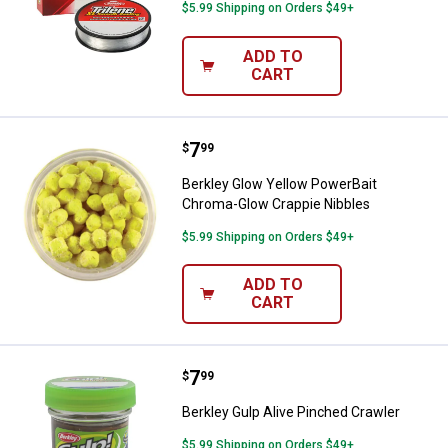
$5.99 Shipping on Orders $49+
ADD TO
CART
Price:
.
7
Berkley Glow Yellow PowerBait C
$
99
Berkley Glow Yellow PowerBait
Chroma-Glow Crappie Nibbles
$5.99 Shipping on Orders $49+
ADD TO
CART
Price:
.
7
Berkley Gulp Alive Pinched Crawl
$
99
Berkley Gulp Alive Pinched Crawler
$5.99 Shipping on Orders $49+