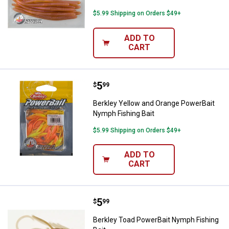
$5.99 Shipping on Orders $49+
ADD TO
CART
Price:
.
5
Berkley Yellow and Orange Power
$
99
Berkley Yellow and Orange PowerBait
Nymph Fishing Bait
$5.99 Shipping on Orders $49+
ADD TO
CART
Price:
.
5
Berkley Toad PowerBait Nymph Fi
$
99
Berkley Toad PowerBait Nymph Fishing