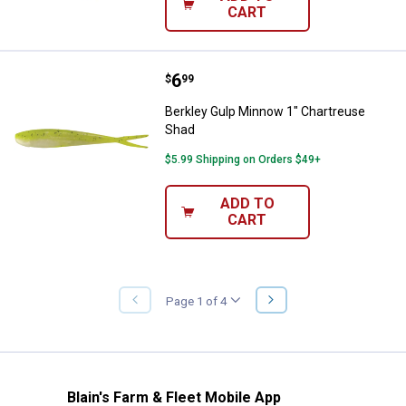
CART
Price:
.
6
Berkley Gulp Minnow 1" Chartreu
$
99
Berkley Gulp Minnow 1" Chartreuse
Shad
$5.99 Shipping on Orders $49+
ADD TO
CART
NEXT
Page 1 of 4
PREVIOUS
PAGE
PAGE
Blain's Farm & Fleet Mobile App