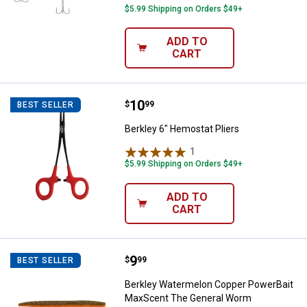
$5.99 Shipping on Orders $49+
ADD TO
CART
Price:
.
10
Berkley 6" Hemostat Pliers
$
99
BEST SELLER
Berkley 6" Hemostat Pliers
1
Review
$5.99 Shipping on Orders $49+
ADD TO
CART
Price:
.
9
Berkley Watermelon Copper Pow
$
99
BEST SELLER
Berkley Watermelon Copper PowerBait
MaxScent The General Worm