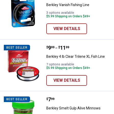
Berkley Vanish Fishing Line
3 options available
$5.99 Shipping on Orders $49+
VIEW DETAILS
Price range:
.
to
9
.
11
Berkley 4 lb Clear Trilene XL Fish 
$
99
$
99
BEST SELLER
–
Berkley 4 lb Clear Trilene XL Fish Line
7 options available
$5.99 Shipping on Orders $49+
VIEW DETAILS
Price:
.
7
Berkley Smelt Gulp Alive Minnow
$
99
BEST SELLER
Berkley Smelt Gulp Alive Minnows