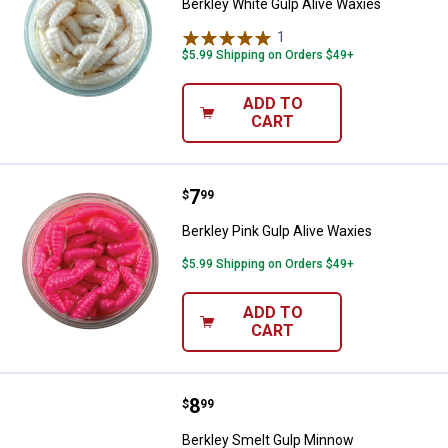
Berkley White Gulp Alive Waxies
1
Review
$5.99 Shipping on Orders $49+
ADD TO
CART
Price:
.
7
Berkley Pink Gulp Alive Waxies
$
99
Berkley Pink Gulp Alive Waxies
$5.99 Shipping on Orders $49+
ADD TO
CART
Price:
.
8
Berkley Smelt Gulp Minnow
$
99
Berkley Smelt Gulp Minnow