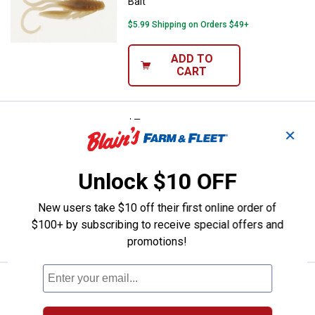
Bait
$5.99 Shipping on Orders $49+
ADD TO
CART
Price:
.
5
Berkley Yellow PowerBait Grubs F
$
99
✕
Berkley Yellow PowerBait Grubs Fishing
Bait
Unlock $10 OFF
$5.99 Shipping on Orders $49+
New users take $10 off their first online order of
ADD TO
$100+ by subscribing to receive special offers and
CART
promotions!
Price:
.
5
Berkley Chartreuse PowerBait Gru
$
99
Berkley Chartreuse PowerBait Grubs