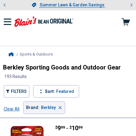
Showing slide 1 of 4: Summer L
es
Slide 1 of 4.
Summer Lawn & Garden Savings
Summer Lawn & Garden Savings
Sports & Outdoors
, current page
Home
Berkley Sporting Goods and Outdoor Gear
193 Results
FILTERS
Sort:
Featured
×
Brand
:
Berkley
Clear All
Filters
193 Results
Product List
Price range:
.
to
9
.
10
Berkley Trilene XL Casting Line
$
99
$
99
–