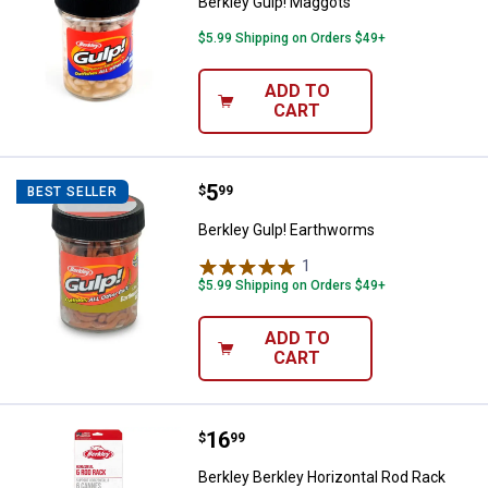
Berkley Gulp! Maggots
$5.99 Shipping on Orders $49+
ADD TO
CART
Price:
.
5
Berkley Gulp! Earthworms
$
99
BEST SELLER
Berkley Gulp! Earthworms
1
Review
$5.99 Shipping on Orders $49+
ADD TO
CART
Price:
.
16
Berkley Berkley Horizontal Rod R
$
99
Berkley Berkley Horizontal Rod Rack