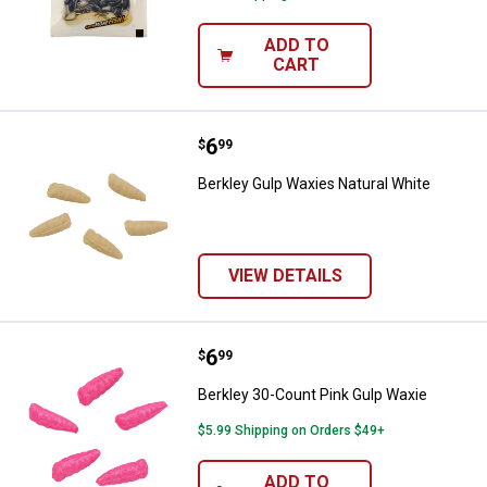
ADD TO
CART
Price:
.
6
Berkley Gulp Waxies Natural Whit
$
99
Berkley Gulp Waxies Natural White
VIEW DETAILS
Price:
.
6
Berkley 30-Count Pink Gulp Waxi
$
99
Berkley 30-Count Pink Gulp Waxie
$5.99 Shipping on Orders $49+
ADD TO