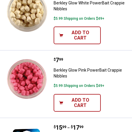
Berkley Glow White PowerBait Crappie
Nibbles
$5.99 Shipping on Orders $49+
ADD TO
CART
Price:
.
7
Berkley Glow Pink PowerBait Crap
$
99
Berkley Glow Pink PowerBait Crappie
Nibbles
$5.99 Shipping on Orders $49+
ADD TO
CART
Price range:
.
to
15
.
17
Berkley Vanish Fishing Line
$
99
$
99
–