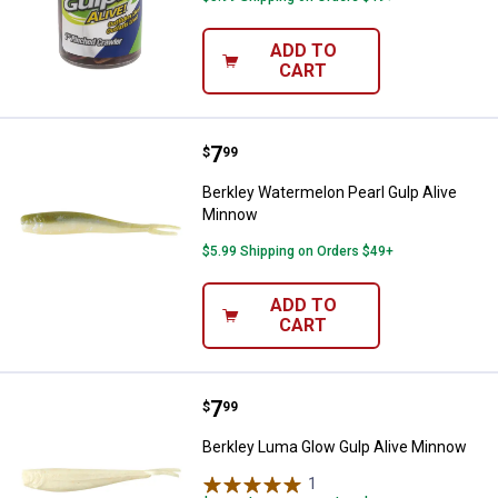
ADD TO
CART
Price:
.
7
Berkley Watermelon Pearl Gulp A
$
99
Berkley Watermelon Pearl Gulp Alive
Minnow
$5.99 Shipping on Orders $49+
ADD TO
CART
Price:
.
7
Berkley Luma Glow Gulp Alive Mi
$
99
Berkley Luma Glow Gulp Alive Minnow
1
Review