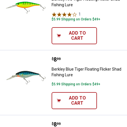
Fishing Lure
1
Review
$5.99 Shipping on Orders $49+
ADD TO
CART
Price:
.
8
Berkley Blue Tiger Floating Flicke
$
99
Berkley Blue Tiger Floating Flicker Shad
Fishing Lure
$5.99 Shipping on Orders $49+
ADD TO
CART
Price:
.
8
Berkley Black and Gold Sunset Flo
$
99