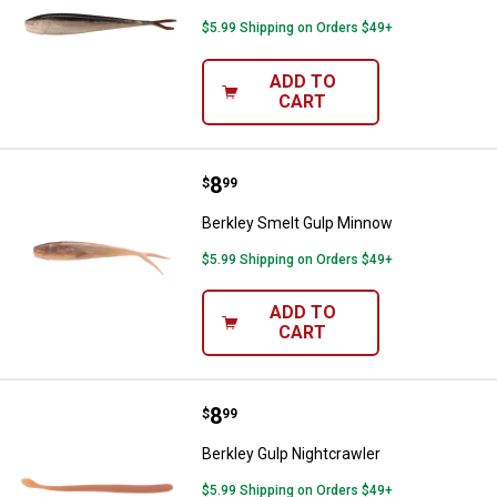
$5.99 Shipping on Orders $49+
ADD TO
CART
Price:
.
8
Berkley Smelt Gulp Minnow
$
99
Berkley Smelt Gulp Minnow
$5.99 Shipping on Orders $49+
ADD TO
CART
Price:
.
8
Berkley Gulp Nightcrawler
$
99
Berkley Gulp Nightcrawler
$5.99 Shipping on Orders $49+