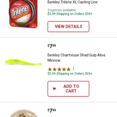
Berkley Trilene XL Casting Line
5 options available
$5.99 Shipping on Orders $49+
VIEW DETAILS
Price:
.
7
Berkley Chartreuse Shad Gulp Al
$
99
Berkley Chartreuse Shad Gulp Alive
Minnow
1
Review
$5.99 Shipping on Orders $49+
ADD TO
CART
Price:
.
7
Berkley Glow White PowerBait Cr
$
99