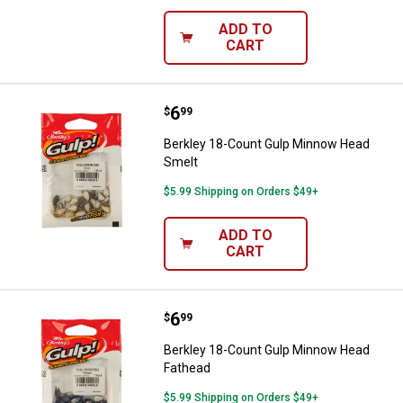
ADD TO
CART
Price:
.
6
Berkley 18-Count Gulp Minnow H
$
99
Berkley 18-Count Gulp Minnow Head
Smelt
$5.99 Shipping on Orders $49+
ADD TO
CART
Price:
.
6
Berkley 18-Count Gulp Minnow H
$
99
Berkley 18-Count Gulp Minnow Head
Fathead
$5.99 Shipping on Orders $49+