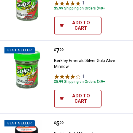
1
Review
$5.99 Shipping on Orders $49+
ADD TO
CART
Price:
.
7
Berkley Emerald Silver Gulp Aliv
$
99
BEST SELLER
Berkley Emerald Silver Gulp Alive
Minnow
1
Review
$5.99 Shipping on Orders $49+
ADD TO
CART
Price:
.
5
Berkley Gulp! Maggots
$
99
BEST SELLER