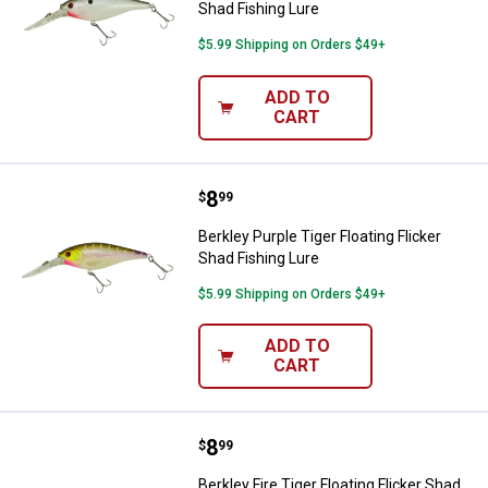
Shad Fishing Lure
$5.99 Shipping on Orders $49+
ADD TO
CART
Price:
.
8
Berkley Purple Tiger Floating Flic
$
99
Berkley Purple Tiger Floating Flicker
Shad Fishing Lure
$5.99 Shipping on Orders $49+
ADD TO
CART
Price:
.
8
Berkley Fire Tiger Floating Flicke
$
99
Berkley Fire Tiger Floating Flicker Shad