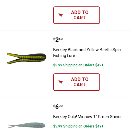
ADD TO
CART
Price:
.
2
Berkley Black and Yellow Beetle S
$
49
Berkley Black and Yellow Beetle Spin
Fishing Lure
$5.99 Shipping on Orders $49+
ADD TO
CART
Price:
.
6
Berkley Gulp! Minnow 1" Green Sh
$
99
Berkley Gulp! Minnow 1" Green Shiner
$5.99 Shipping on Orders $49+