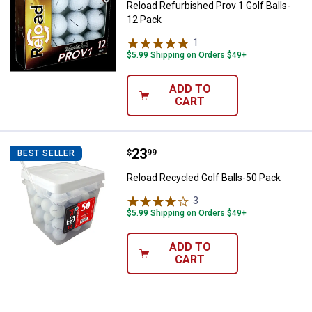
Reload Refurbished Prov 1 Golf Balls-
12 Pack
1
Review
$5.99 Shipping on Orders $49+
ADD TO
CART
Price:
.
23
Reload Recycled Golf Balls-50 Pa
$
99
BEST SELLER
✕
Reload Recycled Golf Balls-50 Pack
3
Reviews
Unlock $10 OFF
$5.99 Shipping on Orders $49+
New users take $10 off their first online order of
ADD TO
$100+ by subscribing to receive special offers and
CART
promotions!