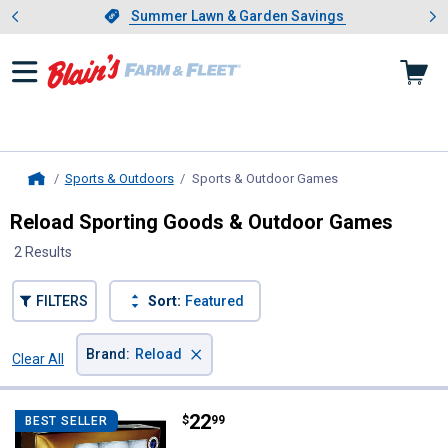
Showing slide 1 of 4: Summer L
es
Slide 1 of 4.
Summer Lawn & Garden Savings
Summer Lawn & Garden Savings
Sports & Outdoors
Sports & Outdoor Games
, current page
Home
Reload Sporting Goods & Outdoor Games
2 Results
FILTERS
Sort:
Featured
×
Brand
:
Reload
Clear All
Filters
2 Results
Product List
Price:
.
22
Reload Refurbished Prov 1 Golf B
$
99
BEST SELLER