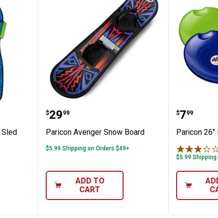
ora Foam Sled
Paricon Avenger Snow Board
Paricon
Price:
Price:
.
29
.
7
$
99
$
99
 Sled
Paricon Avenger Snow Board
Paricon 26" 
$5.99 Shipping on Orders $49+
✕
$5.99 Shipping
ADD TO
AD
Unlock $10 OFF
CART
C
New users take $10 off their first online order of $100+ by
subscribing to receive special offers and promotions!