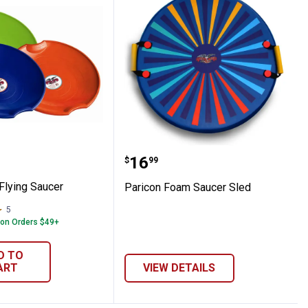
 26" Flying Saucer
Paricon Foam Saucer Sl
Price:
.
16
$
99
Flying Saucer
Paricon Foam Saucer Sled
5
Reviews
 on Orders $49+
D TO
ART
VIEW DETAILS