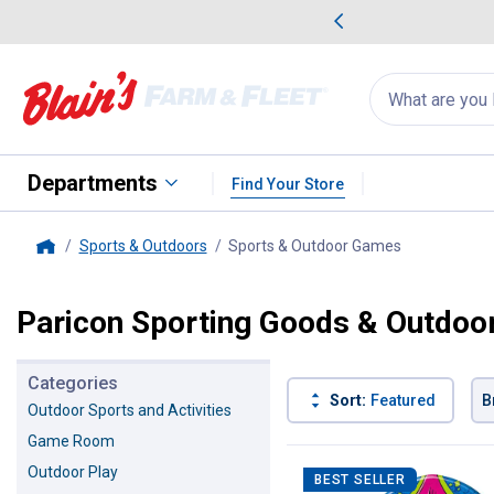
me Favorites
Deals on Home Favorites
Search
for
products:
suggestions
Suggestions Co
appear
below
Departments
Find Your Store
Sports & Outdoors
Sports & Outdoor Games
, current pag
Home
Paricon Sporting Goods & Outdo
Categories
Sort:
Featured
B
Outdoor Sports and Activities
Game Room
5 Results
Product List
Outdoor Play
BEST SELLER