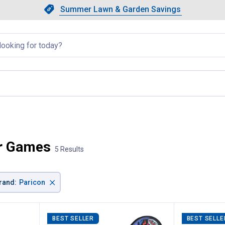
Showing slide 1 of 4: Summer L
Slide 1 of 4.
Summer Lawn & Garden Savings
Summer Lawn & Garden Saving
llapsed
e
or Games
5 Results
×
rand
:
Paricon
BEST SELLER
BEST SELLE