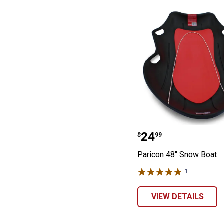
Paricon 48" Sno
Price:
.
24
$
99
Paricon 48" Snow Boat
1
Review
VIEW DETAILS