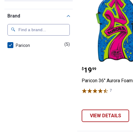
Brand
(5)
products
Paricon
Paricon 36" Aur
Price:
.
19
$
99
Paricon 36" Aurora Foam
7
Reviews
VIEW DETAILS