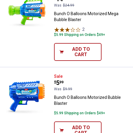
Was
$24.99
Bunch O Balloons Motorized Mega
Bubble Blaster
2
Reviews
$5.99 Shipping on Orders $49+
ADD TO
CART
Bunch O Balloons Motorized Bubb
Sale
Price:
.
5
$
99
Was
$9.99
Bunch O Balloons Motorized Bubble
Blaster
$5.99 Shipping on Orders $49+
✕
ADD TO
CART