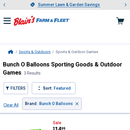
Showing slide 1 of 4: Summer L
es
Slide 1 of 4.
Summer Lawn & Garden Savings
Summer Lawn & Garden Savings
Sports & Outdoors
Sports & Outdoor Games
, current page
Home
Bunch O Balloons Sporting Goods & Outdoor
Games
3 Results
FILTERS
Sort:
Featured
×
Brand
:
Bunch O Balloons
Clear All
Filters
3 Results
Product List
Bunch O Balloons Motorized Mega
Sale
Price:
.
14
$
99