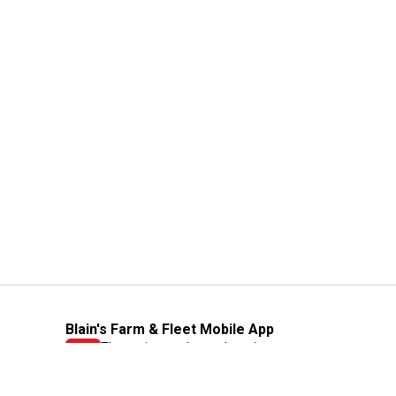
Blain's Farm & Fleet Mobile App
The savings, value and service you trust
—right in your pocket!
GET THE APP