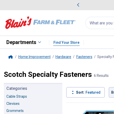
me Favorites
Deals on Home Favorites
Search
for
products:
suggestions
Suggestions Co
appear
below
Departments
Find Your Store
Home Improvement
Hardware
Fasteners
Specialty 
Home
Scotch Specialty Fasteners
6 Results
Categories
Sort:
Featured
B
Cable Straps
Clevises
6 Results
Product List
Grommets