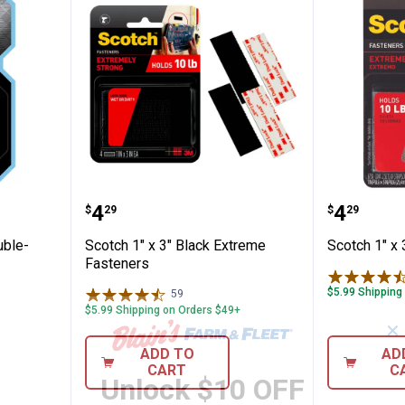
 Clear Double-Sided Mounting Tape
Scotch 1" x 3" Black Extreme Fas
Scotch 
Price:
Price:
.
4
.
4
$
29
$
29
uble-
Scotch 1" x 3" Black Extreme
Scotch 1" x
Fasteners
$5.99 Shipping
59
Reviews
$5.99 Shipping on Orders $49+
✕
ADD TO
AD
CART
C
Unlock $10 OFF