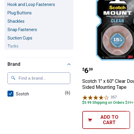
Hook and Loop Fasteners
Plug Buttons
Shackles
Snap Fasteners
Suction Cups
Tacks
Turnbuckles
Twist Ties
Brand
Scotch 1" x 60"
Price:
.
6
$
39
Scotch 1" x 60" Clear Do
Sided Mounting Tape
(6)
products
Scotch
357
Reviews
$5.99 Shipping on Orders $49+
ADD TO
CART