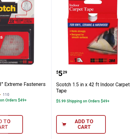
teners
1" x 3" Extreme Fasteners
Scotch 1.5 in x 42 ft Ind
Price:
.
5
$
29
 3" Extreme Fasteners
Scotch 1.5 in x 42 ft Indoor Carpet
Tape
110
Reviews
 on Orders $49+
$5.99 Shipping on Orders $49+
D TO
ADD TO
ART
CART