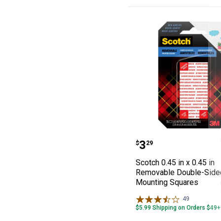
Scotch 0.45 in 
Price:
.
3
$
29
Scotch 0.45 in x 0.45 in
Removable Double-Side
Mounting Squares
49
Reviews
$5.99 Shipping on Orders $49+