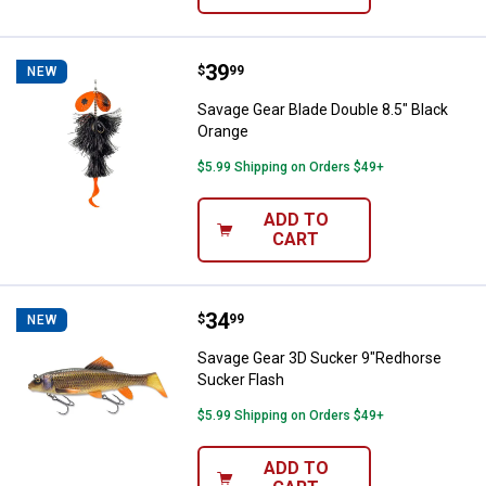
Price:
.
39
Savage Gear Blade Double 8.5" Bl
$
99
NEW
Savage Gear Blade Double 8.5" Black
Orange
$5.99 Shipping on Orders $49+
ADD TO
CART
Price:
.
34
Savage Gear 3D Sucker 9"Redhor
$
99
NEW
Savage Gear 3D Sucker 9"Redhorse
Sucker Flash
$5.99 Shipping on Orders $49+
ADD TO