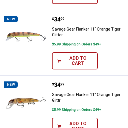
Price:
.
34
Savage Gear Flanker 11" Orange Ti
$
99
NEW
Savage Gear Flanker 11" Orange Tiger
Glitter
$5.99 Shipping on Orders $49+
ADD TO
CART
Price:
.
34
Savage Gear Flanker 11" Orange Ti
$
99
NEW
Savage Gear Flanker 11" Orange Tiger
Glittr
$5.99 Shipping on Orders $49+
ADD TO