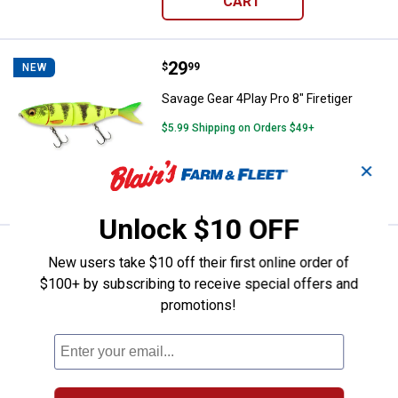
CART
Price:
.
29
Savage Gear 4Play Pro 8" Firetige
$
99
NEW
Savage Gear 4Play Pro 8" Firetiger
$5.99 Shipping on Orders $49+
✕
ADD TO
CART
Unlock $10 OFF
Price:
.
29
Savage Gear 4Play Pro 8" Yellow 
$
99
NEW
New users take $10 off their first online order of
$100+ by subscribing to receive special offers and
Savage Gear 4Play Pro 8" Yellow Perch
promotions!
$5.99 Shipping on Orders $49+
ADD TO
CART