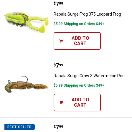
Price:
.
7
Rapala Surge Frog 375 Leopard F
$
99
Rapala Surge Frog 375 Leopard Frog
$5.99 Shipping on Orders $49+
ADD TO
CART
Price:
.
7
Rapala Surge Craw 3 Watermelon
$
99
Rapala Surge Craw 3 Watermelon Red
$5.99 Shipping on Orders $49+
ADD TO
CART
Price:
.
7
Rapala Surge Craw 3 Bama Craw
$
99
BEST SELLER