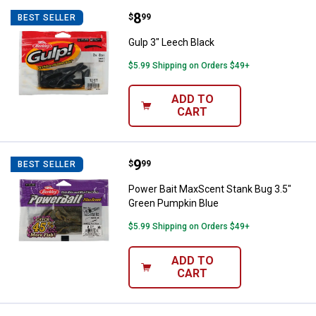
Price:
.
8
Gulp 3" Leech Black
$
99
BEST SELLER
Gulp 3" Leech Black
$5.99 Shipping on Orders $49+
ADD TO
CART
Price:
.
9
Power Bait MaxScent Stank Bug 3
$
99
BEST SELLER
Power Bait MaxScent Stank Bug 3.5"
Green Pumpkin Blue
$5.99 Shipping on Orders $49+
ADD TO
CART