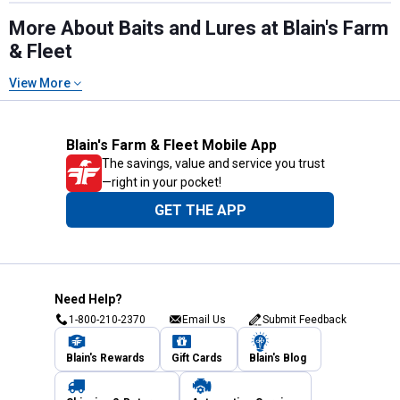
More About Baits and Lures at Blain's Farm
& Fleet
View More
Blain's Farm & Fleet Mobile App
The savings, value and service you trust
—right in your pocket!
GET THE APP
Need Help?
1-800-210-2370
Email Us
Submit Feedback
Blain's Rewards
Gift Cards
Blain's Blog