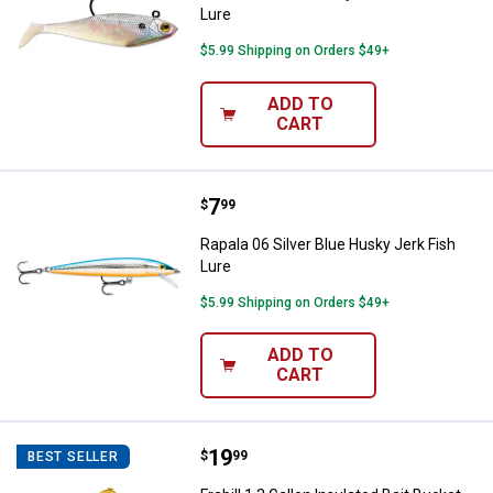
Lure
$5.99 Shipping on Orders $49+
ADD TO
CART
Price:
.
7
Rapala 06 Silver Blue Husky Jerk 
$
99
Rapala 06 Silver Blue Husky Jerk Fish
Lure
$5.99 Shipping on Orders $49+
ADD TO
CART
Price:
.
19
Frabill 1.3 Gallon Insulated Bait B
$
99
BEST SELLER