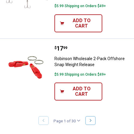
$5.99 Shipping on Orders $49+
ADD TO
CART
Price:
.
17
Robinson Wholesale 2-Pack Offs
$
99
Robinson Wholesale 2-Pack Offshore
Snap Weight Release
$5.99 Shipping on Orders $49+
ADD TO
CART
NEXT
Page 1 of 30
PREVIOUS
PAGE
PAGE