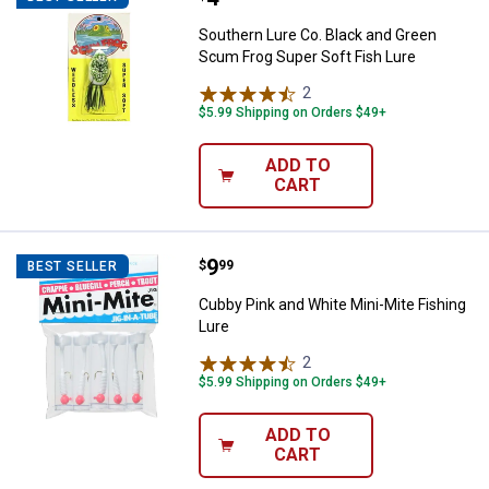
Southern Lure Co. Black and Green
Scum Frog Super Soft Fish Lure
2
Reviews
$5.99 Shipping on Orders $49+
ADD TO
CART
Price:
.
9
Cubby Pink and White Mini-Mite F
$
99
BEST SELLER
Cubby Pink and White Mini-Mite Fishing
Lure
2
Reviews
$5.99 Shipping on Orders $49+
ADD TO
CART