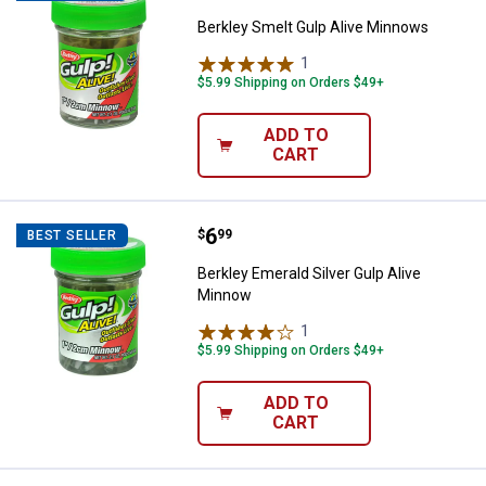
Berkley Smelt Gulp Alive Minnows
1
Review
$5.99 Shipping on Orders $49+
ADD TO
CART
Price:
.
6
Berkley Emerald Silver Gulp Aliv
$
99
BEST SELLER
Berkley Emerald Silver Gulp Alive
Minnow
1
Review
$5.99 Shipping on Orders $49+
ADD TO
CART