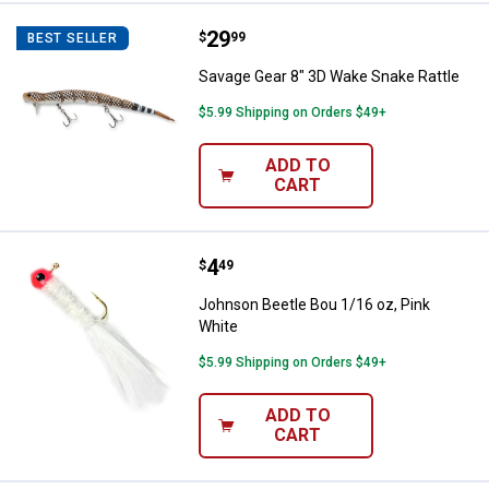
Price:
.
29
Savage Gear 8" 3D Wake Snake Ra
$
99
BEST SELLER
Savage Gear 8" 3D Wake Snake Rattle
$5.99 Shipping on Orders $49+
ADD TO
CART
Price:
.
4
Johnson Beetle Bou 1/16 oz, Pin
$
49
Johnson Beetle Bou 1/16 oz, Pink
White
$5.99 Shipping on Orders $49+
ADD TO
CART