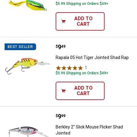
$5.99 Shipping on Orders $49+
ADD TO
CART
Price:
.
9
Rapala 05 Hot Tiger Jointed Shad
$
49
BEST SELLER
Rapala 05 Hot Tiger Jointed Shad Rap
1
Review
$5.99 Shipping on Orders $49+
ADD TO
CART
Price:
.
9
Berkley 2" Slick Mouse Flicker Sh
$
99
Berkley 2" Slick Mouse Flicker Shad
Jointed