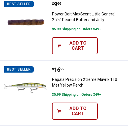
Price:
.
9
Power Bait MaxScent Little Genera
$
99
BEST SELLER
Power Bait MaxScent Little General
2.75" Peanut Butter and Jelly
$5.99 Shipping on Orders $49+
ADD TO
CART
Price:
.
16
Rapala Precision Xtreme Mavrik 
$
99
BEST SELLER
Rapala Precision Xtreme Mavrik 110
Met Yellow Perch
$5.99 Shipping on Orders $49+
ADD TO
CART