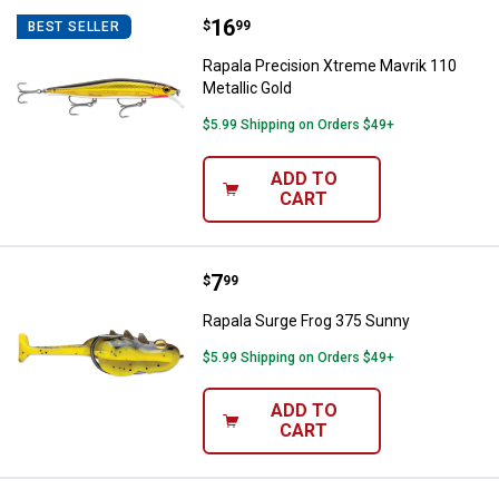
Price:
.
16
Rapala Precision Xtreme Mavrik 1
$
99
BEST SELLER
Rapala Precision Xtreme Mavrik 110
Metallic Gold
$5.99 Shipping on Orders $49+
ADD TO
CART
Price:
.
7
Rapala Surge Frog 375 Sunny
$
99
Rapala Surge Frog 375 Sunny
$5.99 Shipping on Orders $49+
ADD TO
CART