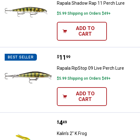
Rapala Shadow Rap 11 Perch Lure
$5.99 Shipping on Orders $49+
ADD TO
CART
Price:
.
11
Rapala RipStop 09 Live Perch Lur
$
99
BEST SELLER
Rapala RipStop 09 Live Perch Lure
$5.99 Shipping on Orders $49+
ADD TO
CART
Price:
.
4
Kalin's 2" K Frog
$
49
Kalin's 2" K Frog