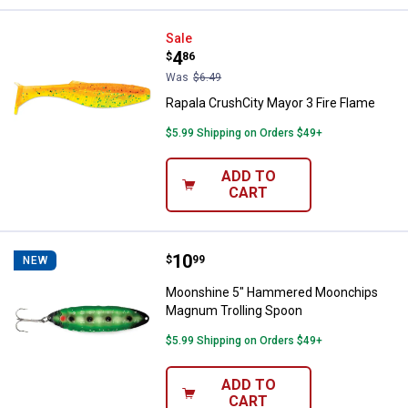
Rapala CrushCity Mayor 3 Fire Fl
Sale
Price:
.
4
$
86
Was
$6.49
Rapala CrushCity Mayor 3 Fire Flame
$5.99 Shipping on Orders $49+
ADD TO
CART
Price:
.
10
Moonshine 5" Hammered Moonch
$
99
NEW
Moonshine 5" Hammered Moonchips
Magnum Trolling Spoon
$5.99 Shipping on Orders $49+
ADD TO
CART