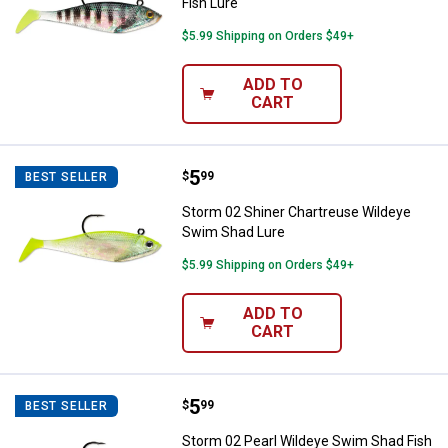
Fish Lure
$5.99 Shipping on Orders $49+
ADD TO
CART
Price:
.
5
Storm 02 Shiner Chartreuse Wild
$
99
BEST SELLER
Storm 02 Shiner Chartreuse Wildeye
Swim Shad Lure
$5.99 Shipping on Orders $49+
ADD TO
CART
Price:
.
5
Storm 02 Pearl Wildeye Swim Sha
$
99
BEST SELLER
Storm 02 Pearl Wildeye Swim Shad Fish