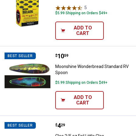
5
Reviews
$5.99 Shipping on Orders $49+
ADD TO
CART
Price:
.
10
Moonshine Wonderbread Standar
$
59
BEST SELLER
Moonshine Wonderbread Standard RV
Spoon
$5.99 Shipping on Orders $49+
ADD TO
CART
Price:
.
4
Cleo 2/5 oz Foil Little Cleo
$
29
BEST SELLER