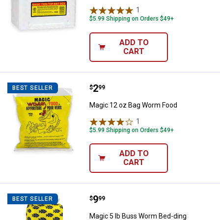
1
Review
$5.99 Shipping on Orders $49+
ADD TO
CART
Price:
.
2
Magic 12 oz Bag Worm Food
$
99
BEST SELLER
Magic 12 oz Bag Worm Food
1
Review
$5.99 Shipping on Orders $49+
ADD TO
CART
Price:
.
9
Magic 5 lb Buss Worm Bed-ding
$
99
BEST SELLER
Magic 5 lb Buss Worm Bed-ding