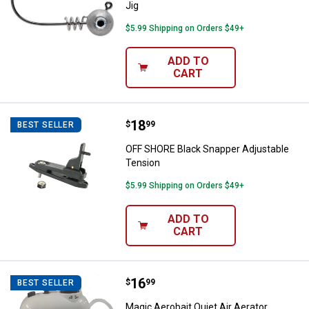
Jig
$5.99 Shipping on Orders $49+
ADD TO
CART
Price:
.
18
OFF SHORE Black Snapper Adjust
$
99
BEST SELLER
OFF SHORE Black Snapper Adjustable
Tension
$5.99 Shipping on Orders $49+
ADD TO
CART
Price:
.
16
Magic Aerobait Quiet Air Aerator
$
99
BEST SELLER
Magic Aerobait Quiet Air Aerator