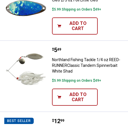
Cleo 2/5 oz Foil Little Cleo
$5.99 Shipping on Orders $49+
ADD TO
CART
Price:
.
5
Northland Fishing Tackle 1/4 o
$
49
Northland Fishing Tackle 1/4 oz REED-
RUNNERClassic Tandem Spinnerbait
White Shad
$5.99 Shipping on Orders $49+
ADD TO
CART
Price:
.
12
Rapala Shadow Rap 11 Perch Lur
$
99
BEST SELLER