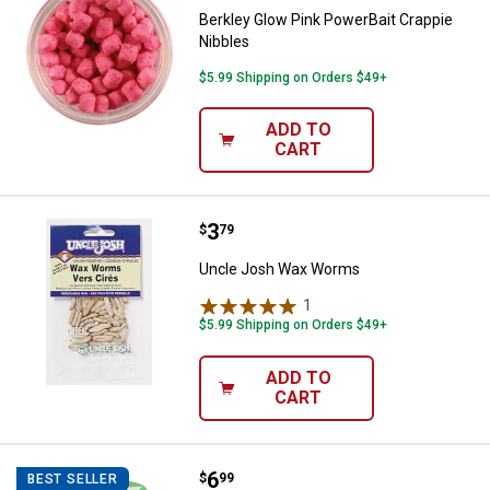
Berkley Glow Pink PowerBait Crappie
Nibbles
$5.99 Shipping on Orders $49+
ADD TO
CART
Price:
.
3
Uncle Josh Wax Worms
$
79
Uncle Josh Wax Worms
1
Review
$5.99 Shipping on Orders $49+
ADD TO
CART
Price:
.
6
Berkley Smelt Gulp Alive Minnow
$
99
BEST SELLER