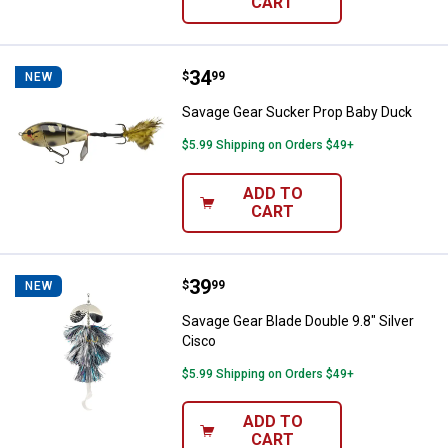
CART
Price:
.
34
Savage Gear Sucker Prop Baby D
$
99
NEW
Savage Gear Sucker Prop Baby Duck
$5.99 Shipping on Orders $49+
ADD TO
CART
Price:
.
39
Savage Gear Blade Double 9.8" Sil
$
99
NEW
Savage Gear Blade Double 9.8" Silver
Cisco
$5.99 Shipping on Orders $49+
ADD TO
CART