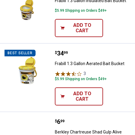
Frabill 1.3 Gallon Insulated Bait Bucket
$5.99 Shipping on Orders $49+
ADD TO
CART
Price:
.
34
Frabill 1.3 Gallon Aerated Bait Buc
$
99
BEST SELLER
Frabill 1.3 Gallon Aerated Bait Bucket
3
Reviews
$5.99 Shipping on Orders $49+
ADD TO
CART
Price:
.
6
Berkley Chartreuse Shad Gulp Al
$
99
Berkley Chartreuse Shad Gulp Alive