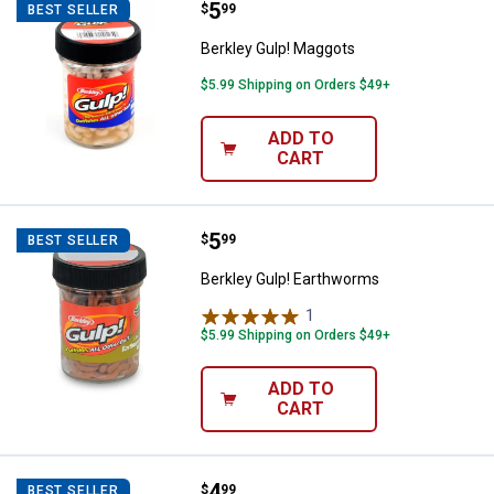
Price:
.
5
Berkley Gulp! Maggots
$
99
BEST SELLER
Berkley Gulp! Maggots
$5.99 Shipping on Orders $49+
ADD TO
CART
Price:
.
5
Berkley Gulp! Earthworms
$
99
BEST SELLER
Berkley Gulp! Earthworms
1
Review
$5.99 Shipping on Orders $49+
ADD TO
CART
Price:
.
4
Southern Lure Co. Black and Gree
$
99
BEST SELLER