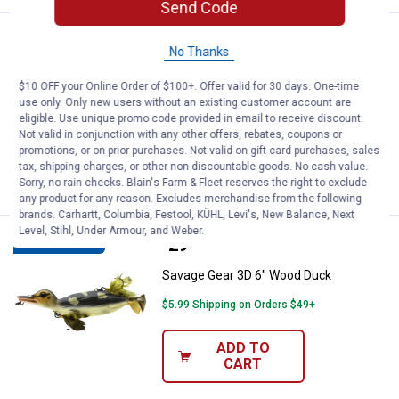
Send Code
Price:
.
34
Savage Gear 3D Burbot Tube 10" 
$
99
NEW
No Thanks
Savage Gear 3D Burbot Tube 10" White
$10 OFF your Online Order of $100+. Offer valid for 30 days. One-time
Chartreuse
use only. Only new users without an existing customer account are
eligible. Use unique promo code provided in email to receive discount.
$5.99 Shipping on Orders $49+
Not valid in conjunction with any other offers, rebates, coupons or
promotions, or on prior purchases. Not valid on gift card purchases, sales
ADD TO
tax, shipping charges, or other non-discountable goods. No cash value.
CART
Sorry, no rain checks. Blain's Farm & Fleet reserves the right to exclude
any product for any reason. Excludes merchandise from the following
brands. Carhartt, Columbia, Festool, KÜHL, Levi's, New Balance, Next
Level, Stihl, Under Armour, and Weber.
Price:
.
29
Savage Gear 3D 6" Wood Duck
$
99
BEST SELLER
Savage Gear 3D 6" Wood Duck
$5.99 Shipping on Orders $49+
ADD TO
CART