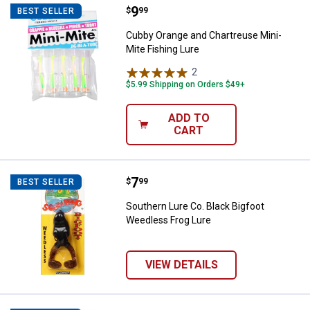
Price:
.
9
Cubby Orange and Chartreuse Min
$
99
BEST SELLER
Cubby Orange and Chartreuse Mini-
Mite Fishing Lure
2
Reviews
$5.99 Shipping on Orders $49+
ADD TO
CART
Price:
.
7
Southern Lure Co. Black Bigfoot 
$
99
BEST SELLER
Southern Lure Co. Black Bigfoot
Weedless Frog Lure
VIEW DETAILS