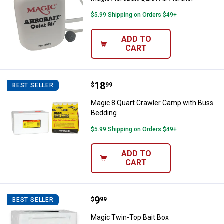
$5.99 Shipping on Orders $49+
ADD TO
CART
Price:
.
18
Magic 8 Quart Crawler Camp with
$
99
BEST SELLER
Magic 8 Quart Crawler Camp with Buss
Bedding
$5.99 Shipping on Orders $49+
ADD TO
CART
Price:
.
9
Magic Twin-Top Bait Box
$
99
BEST SELLER
Magic Twin-Top Bait Box