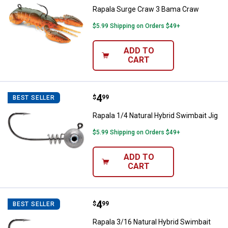
Rapala Surge Craw 3 Bama Craw
$5.99 Shipping on Orders $49+
ADD TO
CART
Price:
.
4
Rapala 1/4 Natural Hybrid Swimbai
$
99
BEST SELLER
Rapala 1/4 Natural Hybrid Swimbait Jig
$5.99 Shipping on Orders $49+
ADD TO
CART
Price:
.
4
Rapala 3/16 Natural Hybrid Swimb
$
99
BEST SELLER
Rapala 3/16 Natural Hybrid Swimbait