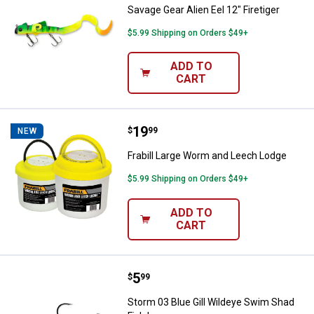
Savage Gear Alien Eel 12" Firetiger
$5.99 Shipping on Orders $49+
ADD TO
CART
Price:
.
19
Frabill Large Worm and Leech Lo
$
99
NEW
Frabill Large Worm and Leech Lodge
$5.99 Shipping on Orders $49+
ADD TO
CART
Price:
.
5
Storm 03 Blue Gill Wildeye Swim 
$
99
Storm 03 Blue Gill Wildeye Swim Shad