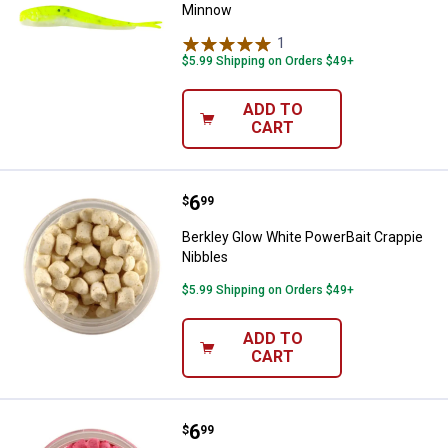
Minnow
1
Review
$5.99 Shipping on Orders $49+
ADD TO
CART
Price:
.
6
Berkley Glow White PowerBait Cr
$
99
Berkley Glow White PowerBait Crappie
Nibbles
$5.99 Shipping on Orders $49+
ADD TO
CART
Price:
.
6
Berkley Glow Pink PowerBait Crap
$
99