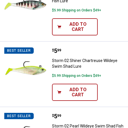
Fish Lure
$5.99 Shipping on Orders $49+
ADD TO
CART
Price:
.
5
Storm 02 Shiner Chartreuse Wild
$
99
BEST SELLER
Storm 02 Shiner Chartreuse Wildeye
Swim Shad Lure
$5.99 Shipping on Orders $49+
ADD TO
CART
Price:
.
5
Storm 02 Pearl Wildeye Swim Sha
$
99
BEST SELLER
Storm 02 Pearl Wildeye Swim Shad Fish