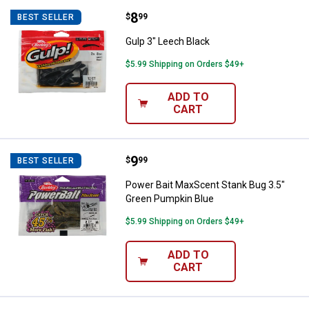
Price:
.
8
Gulp 3" Leech Black
$
99
BEST SELLER
Gulp 3" Leech Black
$5.99 Shipping on Orders $49+
ADD TO
CART
Price:
.
9
Power Bait MaxScent Stank Bug 3
$
99
BEST SELLER
Power Bait MaxScent Stank Bug 3.5"
Green Pumpkin Blue
$5.99 Shipping on Orders $49+
ADD TO
CART