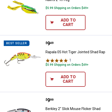
$5.99 Shipping on Orders $49+
ADD TO
CART
Price:
.
9
Rapala 05 Hot Tiger Jointed Shad
$
49
BEST SELLER
Rapala 05 Hot Tiger Jointed Shad Rap
1
Review
$5.99 Shipping on Orders $49+
ADD TO
CART
Price:
.
9
Berkley 2" Slick Mouse Flicker Sh
$
99
Berkley 2" Slick Mouse Flicker Shad