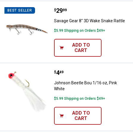
Price:
.
29
Savage Gear 8" 3D Wake Snake Ra
$
99
BEST SELLER
Savage Gear 8" 3D Wake Snake Rattle
$5.99 Shipping on Orders $49+
ADD TO
CART
Price:
.
4
Johnson Beetle Bou 1/16 oz, Pin
$
49
Johnson Beetle Bou 1/16 oz, Pink
White
$5.99 Shipping on Orders $49+
ADD TO
CART