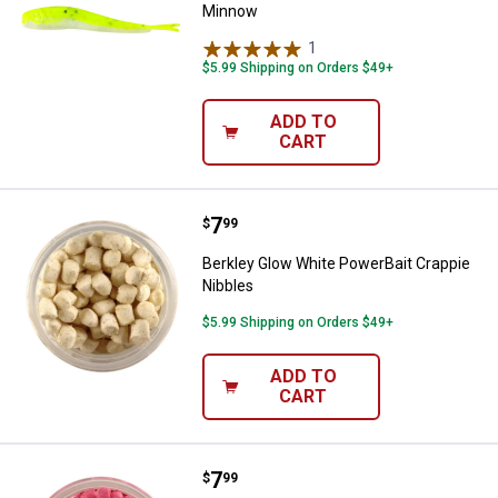
Minnow
1
Review
$5.99 Shipping on Orders $49+
ADD TO
CART
Price:
.
7
Berkley Glow White PowerBait Cr
$
99
Berkley Glow White PowerBait Crappie
Nibbles
$5.99 Shipping on Orders $49+
ADD TO
CART
Price:
.
7
Berkley Glow Pink PowerBait Crap
$
99