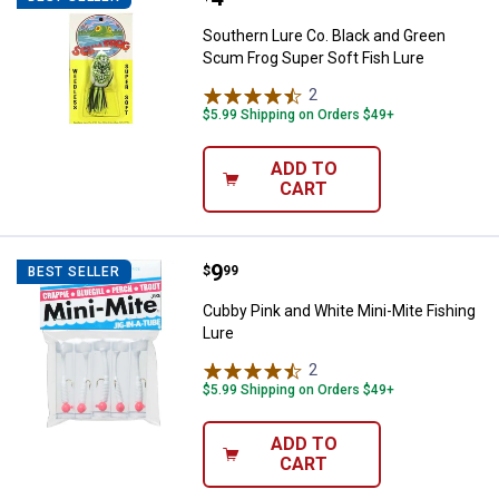
Southern Lure Co. Black and Green
Scum Frog Super Soft Fish Lure
2
Reviews
$5.99 Shipping on Orders $49+
ADD TO
CART
Price:
.
9
Cubby Pink and White Mini-Mite F
$
99
BEST SELLER
Cubby Pink and White Mini-Mite Fishing
Lure
2
Reviews
$5.99 Shipping on Orders $49+
ADD TO
CART