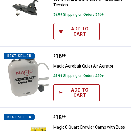
Tension
$5.99 Shipping on Orders $49+
ADD TO
CART
Price:
.
16
Magic Aerobait Quiet Air Aerator
$
99
BEST SELLER
Magic Aerobait Quiet Air Aerator
$5.99 Shipping on Orders $49+
ADD TO
CART
Price:
.
18
Magic 8 Quart Crawler Camp with
$
99
BEST SELLER
Magic 8 Quart Crawler Camp with Buss