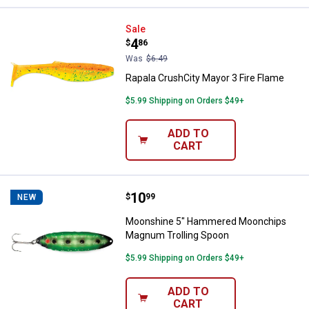
Rapala CrushCity Mayor 3 Fire Fl
Sale
Price:
.
4
$
86
Was
$6.49
Rapala CrushCity Mayor 3 Fire Flame
$5.99 Shipping on Orders $49+
ADD TO
CART
Price:
.
10
Moonshine 5" Hammered Moonch
$
99
NEW
Moonshine 5" Hammered Moonchips
Magnum Trolling Spoon
$5.99 Shipping on Orders $49+
ADD TO
CART