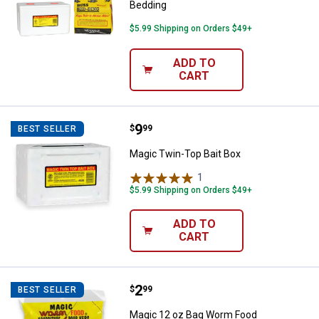
Bedding
$5.99 Shipping on Orders $49+
ADD TO
CART
Price:
.
9
Magic Twin-Top Bait Box
$
99
BEST SELLER
Magic Twin-Top Bait Box
1
Review
$5.99 Shipping on Orders $49+
ADD TO
CART
Price:
.
2
Magic 12 oz Bag Worm Food
$
99
BEST SELLER
Magic 12 oz Bag Worm Food