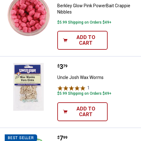
Berkley Glow Pink PowerBait Crappie
Nibbles
$5.99 Shipping on Orders $49+
ADD TO
CART
Price:
.
3
Uncle Josh Wax Worms
$
79
Uncle Josh Wax Worms
1
Review
$5.99 Shipping on Orders $49+
ADD TO
CART
Price:
.
7
Berkley Smelt Gulp Alive Minnow
$
99
BEST SELLER