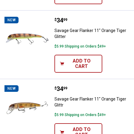
Price:
.
34
Savage Gear Flanker 11" Orange Ti
$
99
NEW
Savage Gear Flanker 11" Orange Tiger
Glitter
$5.99 Shipping on Orders $49+
ADD TO
CART
Price:
.
34
Savage Gear Flanker 11" Orange Ti
$
99
NEW
Savage Gear Flanker 11" Orange Tiger
Glittr
$5.99 Shipping on Orders $49+
ADD TO