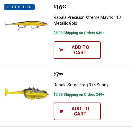
Price:
.
16
Rapala Precision Xtreme Mavrik 1
$
99
BEST SELLER
Rapala Precision Xtreme Mavrik 110
Metallic Gold
$5.99 Shipping on Orders $49+
ADD TO
CART
Price:
.
7
Rapala Surge Frog 375 Sunny
$
99
Rapala Surge Frog 375 Sunny
$5.99 Shipping on Orders $49+
ADD TO
CART