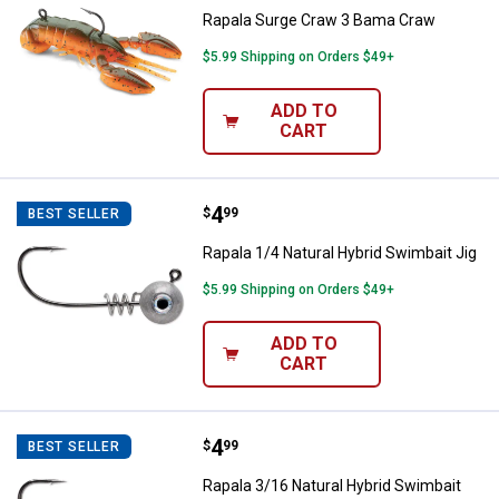
Rapala Surge Craw 3 Bama Craw
$5.99 Shipping on Orders $49+
ADD TO
CART
Price:
.
4
Rapala 1/4 Natural Hybrid Swimbai
$
99
BEST SELLER
Rapala 1/4 Natural Hybrid Swimbait Jig
$5.99 Shipping on Orders $49+
ADD TO
CART
Price:
.
4
Rapala 3/16 Natural Hybrid Swimb
$
99
BEST SELLER
Rapala 3/16 Natural Hybrid Swimbait