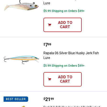
Lure
$5.99 Shipping on Orders $49+
ADD TO
CART
Price:
.
7
Rapala 06 Silver Blue Husky Jerk 
$
99
Rapala 06 Silver Blue Husky Jerk Fish
Lure
$5.99 Shipping on Orders $49+
ADD TO
CART
Price:
.
21
Frabill 1.3 Gallon Insulated Bait B
$
99
BEST SELLER