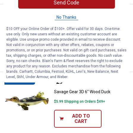
Send Code
Price:
.
34
Savage Gear 3D Burbot Tube 10" 
$
99
NEW
No Thanks
Savage Gear 3D Burbot Tube 10" White
$10 OFF your Online Order of $100+. Offer valid for 30 days. One-time
Chartreuse
use only. Only new users without an existing customer account are
eligible. Use unique promo code provided in email to receive discount.
$5.99 Shipping on Orders $49+
Not valid in conjunction with any other offers, rebates, coupons or
promotions, or on prior purchases. Not valid on gift card purchases, sales
ADD TO
tax, shipping charges, or other non-discountable goods. No cash value.
CART
Sorry, no rain checks. Blain's Farm & Fleet reserves the right to exclude
any product for any reason. Excludes merchandise from the following
brands. Carhartt, Columbia, Festool, KÜHL, Levi's, New Balance, Next
Level, Stihl, Under Armour, and Weber.
Price:
.
29
Savage Gear 3D 6" Wood Duck
$
99
BEST SELLER
Savage Gear 3D 6" Wood Duck
$5.99 Shipping on Orders $49+
ADD TO
CART