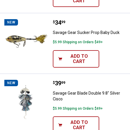
CART
Price:
.
34
Savage Gear Sucker Prop Baby D
$
99
NEW
Savage Gear Sucker Prop Baby Duck
$5.99 Shipping on Orders $49+
ADD TO
CART
Price:
.
39
Savage Gear Blade Double 9.8" Sil
$
99
NEW
Savage Gear Blade Double 9.8" Silver
Cisco
$5.99 Shipping on Orders $49+
ADD TO
CART