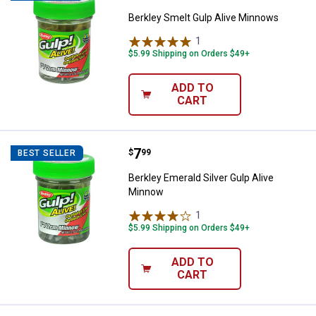
Berkley Smelt Gulp Alive Minnows
1
Review
$5.99 Shipping on Orders $49+
ADD TO
CART
Price:
.
7
Berkley Emerald Silver Gulp Aliv
$
99
BEST SELLER
Berkley Emerald Silver Gulp Alive
Minnow
1
Review
$5.99 Shipping on Orders $49+
ADD TO
CART