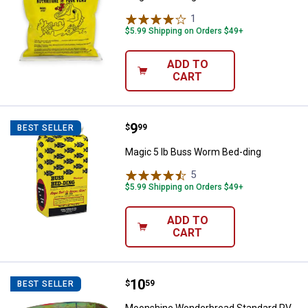
1
Review
$5.99 Shipping on Orders $49+
ADD TO
CART
Price:
.
9
Magic 5 lb Buss Worm Bed-ding
$
99
BEST SELLER
Magic 5 lb Buss Worm Bed-ding
5
Reviews
$5.99 Shipping on Orders $49+
ADD TO
CART
Price:
.
10
Moonshine Wonderbread Standar
$
59
BEST SELLER