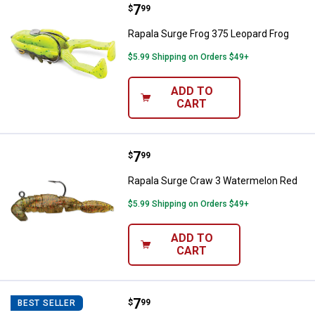
Price:
.
7
Rapala Surge Frog 375 Leopard F
$
99
Rapala Surge Frog 375 Leopard Frog
$5.99 Shipping on Orders $49+
ADD TO
CART
Price:
.
7
Rapala Surge Craw 3 Watermelon
$
99
Rapala Surge Craw 3 Watermelon Red
$5.99 Shipping on Orders $49+
ADD TO
CART
Price:
.
7
Rapala Surge Craw 3 Bama Craw
$
99
BEST SELLER