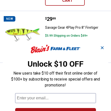
CART
Price:
.
29
Savage Gear 4Play Pro 8" Firetige
$
99
NEW
Savage Gear 4Play Pro 8" Firetiger
$5.99 Shipping on Orders $49+
✕
ADD TO
CART
Unlock $10 OFF
Price:
.
29
Savage Gear 4Play Pro 8" Yellow 
$
99
NEW
New users take $10 off their first online order of
$100+ by subscribing to receive special offers and
Savage Gear 4Play Pro 8" Yellow Perch
promotions!
$5.99 Shipping on Orders $49+
ADD TO
CART