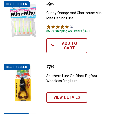
Price:
.
9
Cubby Orange and Chartreuse Min
$
99
BEST SELLER
Cubby Orange and Chartreuse Mini-
Mite Fishing Lure
2
Reviews
$5.99 Shipping on Orders $49+
ADD TO
CART
Price:
.
7
Southern Lure Co. Black Bigfoot 
$
99
BEST SELLER
Southern Lure Co. Black Bigfoot
Weedless Frog Lure
VIEW DETAILS