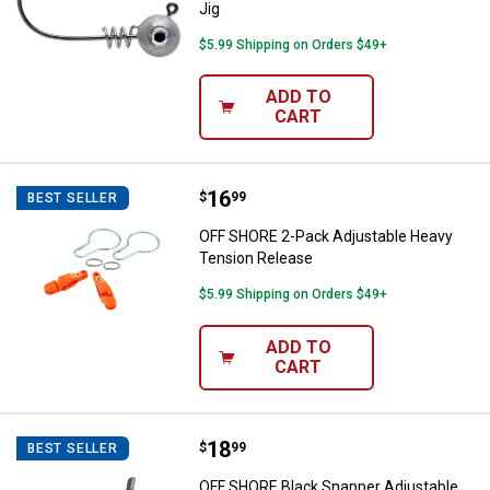
Jig
$5.99 Shipping on Orders $49+
ADD TO
CART
Price:
.
16
OFF SHORE 2-Pack Adjustable He
$
99
BEST SELLER
OFF SHORE 2-Pack Adjustable Heavy
Tension Release
$5.99 Shipping on Orders $49+
ADD TO
CART
Price:
.
18
OFF SHORE Black Snapper Adjust
$
99
BEST SELLER
OFF SHORE Black Snapper Adjustable