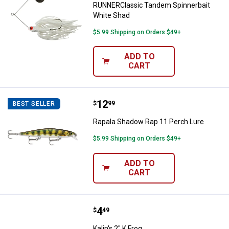
RUNNERClassic Tandem Spinnerbait
White Shad
$5.99 Shipping on Orders $49+
ADD TO
CART
Price:
.
12
Rapala Shadow Rap 11 Perch Lur
$
99
BEST SELLER
Rapala Shadow Rap 11 Perch Lure
$5.99 Shipping on Orders $49+
ADD TO
CART
Price:
.
4
Kalin's 2" K Frog
$
49
Kalin's 2" K Frog