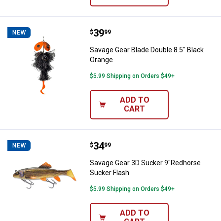
Price:
.
39
Savage Gear Blade Double 8.5" Bl
$
99
NEW
Savage Gear Blade Double 8.5" Black
Orange
$5.99 Shipping on Orders $49+
ADD TO
CART
Price:
.
34
Savage Gear 3D Sucker 9"Redhor
$
99
NEW
Savage Gear 3D Sucker 9"Redhorse
Sucker Flash
$5.99 Shipping on Orders $49+
ADD TO