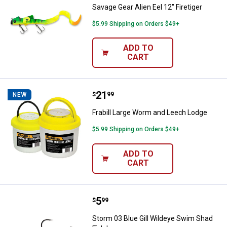
Savage Gear Alien Eel 12" Firetiger
$5.99 Shipping on Orders $49+
ADD TO
CART
Price:
.
21
Frabill Large Worm and Leech Lo
$
99
NEW
Frabill Large Worm and Leech Lodge
$5.99 Shipping on Orders $49+
ADD TO
CART
Price:
.
5
Storm 03 Blue Gill Wildeye Swim 
$
99
Storm 03 Blue Gill Wildeye Swim Shad