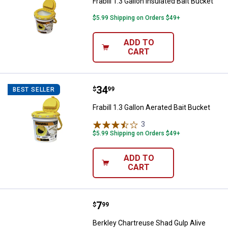
Frabill 1.3 Gallon Insulated Bait Bucket
$5.99 Shipping on Orders $49+
ADD TO
CART
Price:
.
34
Frabill 1.3 Gallon Aerated Bait Buc
$
99
BEST SELLER
Frabill 1.3 Gallon Aerated Bait Bucket
3
Reviews
$5.99 Shipping on Orders $49+
ADD TO
CART
Price:
.
7
Berkley Chartreuse Shad Gulp Al
$
99
Berkley Chartreuse Shad Gulp Alive