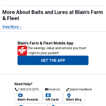
More About Baits and Lures at Blain's Farm
& Fleet
View More
Blain's Farm & Fleet Mobile App
The savings, value and service you trust
—right in your pocket!
GET THE APP
Need Help?
1-800-210-2370
Email Us
Submit Feedback
Blain's Rewards
Gift Cards
Blain's Blog