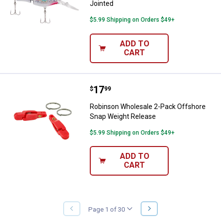
Jointed
$5.99 Shipping on Orders $49+
ADD TO
CART
Price:
.
17
Robinson Wholesale 2-Pack Offs
$
99
Robinson Wholesale 2-Pack Offshore
Snap Weight Release
$5.99 Shipping on Orders $49+
ADD TO
CART
NEXT
Page 1 of 30
PREVIOUS
PAGE
PAGE