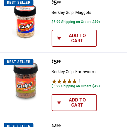
Price:
.
5
Berkley Gulp! Maggots
$
99
BEST SELLER
Berkley Gulp! Maggots
$5.99 Shipping on Orders $49+
ADD TO
CART
Price:
.
5
Berkley Gulp! Earthworms
$
99
BEST SELLER
Berkley Gulp! Earthworms
1
Review
$5.99 Shipping on Orders $49+
ADD TO
CART
Price:
.
4
Southern Lure Co. Black and Gree
$
99
BEST SELLER