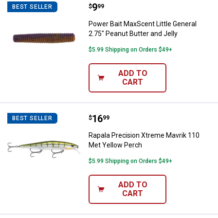
Price:
.
9
Power Bait MaxScent Little Genera
$
99
BEST SELLER
Power Bait MaxScent Little General
2.75" Peanut Butter and Jelly
$5.99 Shipping on Orders $49+
ADD TO
CART
Price:
.
16
Rapala Precision Xtreme Mavrik 
$
99
BEST SELLER
Rapala Precision Xtreme Mavrik 110
Met Yellow Perch
$5.99 Shipping on Orders $49+
ADD TO
CART