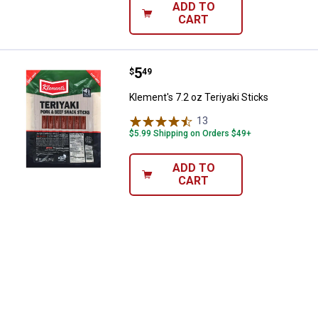
ADD TO
CART
Price:
.
5
Klement's 7.2 oz Teriyaki Sticks
$
49
Klement's 7.2 oz Teriyaki Sticks
13
Reviews
$5.99 Shipping on Orders $49+
ADD TO
CART