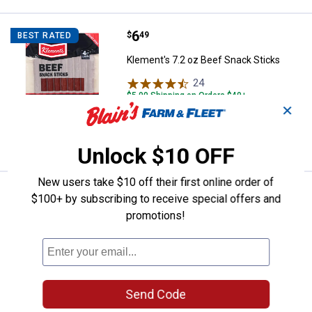
Price:
.
6
Klement's 7.2 oz Beef Snack Stic
$
49
BEST RATED
Klement's 7.2 oz Beef Snack Sticks
24
Reviews
$5.99 Shipping on Orders $49+
✕
ADD TO
CART
Unlock $10 OFF
New users take $10 off their first online order of
Price:
.
17
Klement's 24 oz Beef Sticks
$
99
$100+ by subscribing to receive special offers and
promotions!
Klement's 24 oz Beef Sticks
7
Reviews
$5.99 Shipping on Orders $49+
ADD TO
Send Code
CART