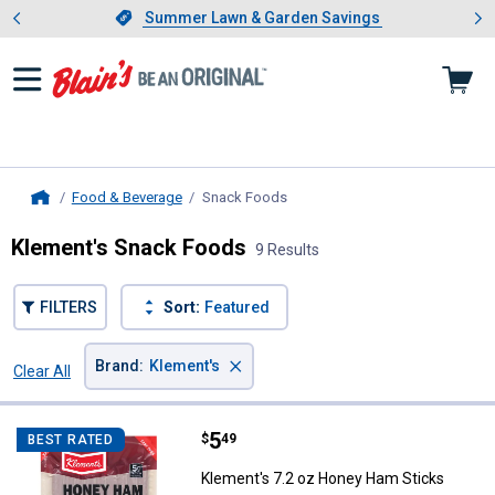
Showing slide 1 of 4: Summer L
es
Slide 1 of 4.
Summer Lawn & Garden Savings
Summer Lawn & Garden Savings
Food & Beverage
Snack Foods
, current page
Home
Klement's Snack Foods
9 Results
FILTERS
Sort:
Featured
×
Brand
:
Klement's
Clear All
Filters
9 Results
Product List
Price:
.
5
Klement's 7.2 oz Honey Ham Sti
$
49
BEST RATED
Klement's 7.2 oz Honey Ham Sticks