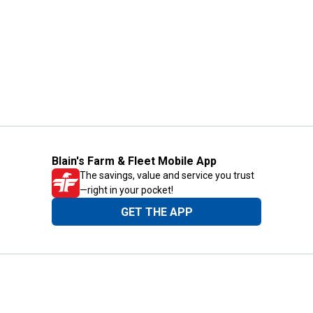
Blain's Farm & Fleet Mobile App
The savings, value and service you trust
—right in your pocket!
GET THE APP
Need Help?
1-800-210-2370
Email Us
Submit Feedback