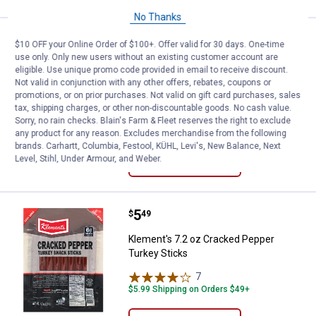
No Thanks
Price:
.
5
Klement's 7.2 oz Pepper Jack Tu
$
49
$10 OFF your Online Order of $100+. Offer valid for 30 days. One-time
use only. Only new users without an existing customer account are
Klement's 7.2 oz Pepper Jack Turkey
eligible. Use unique promo code provided in email to receive discount.
Snack Sticks
Not valid in conjunction with any other offers, rebates, coupons or
promotions, or on prior purchases. Not valid on gift card purchases, sales
8
Reviews
tax, shipping charges, or other non-discountable goods. No cash value.
$5.99 Shipping on Orders $49+
Sorry, no rain checks. Blain's Farm & Fleet reserves the right to exclude
any product for any reason. Excludes merchandise from the following
brands. Carhartt, Columbia, Festool, KÜHL, Levi's, New Balance, Next
ADD TO
Level, Stihl, Under Armour, and Weber.
CART
Price:
.
5
Klement's 7.2 oz Cracked Pepper
$
49
Klement's 7.2 oz Cracked Pepper
Turkey Sticks
7
Reviews
$5.99 Shipping on Orders $49+