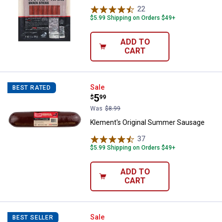
22
Reviews
$5.99 Shipping on Orders $49+
ADD TO
CART
Klement's Original Summer Saus
Sale
BEST RATED
Price:
.
5
$
99
Was
$8.99
Klement's Original Summer Sausage
37
Reviews
$5.99 Shipping on Orders $49+
ADD TO
CART
Klement's 24 oz Garlic Summer 
Sale
BEST SELLER