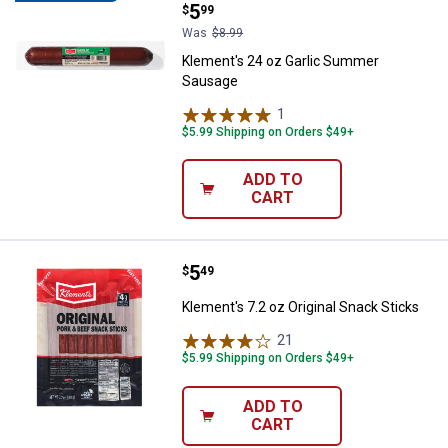
Price:
.
5
$
99
Was
$8.99
Klement's 24 oz Garlic Summer
Sausage
1
Review
$5.99 Shipping on Orders $49+
ADD TO
CART
Price:
.
5
Klement's 7.2 oz Original Snack S
$
49
Klement's 7.2 oz Original Snack Sticks
21
Reviews
$5.99 Shipping on Orders $49+
ADD TO
CART