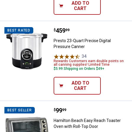
ADD TO
CART
Price:
.
459
Presto 23-Quart Precise Digital 
$
99
BEST RATED
Presto 23-Quart Precise Digital
Pressure Canner
34
Reviews
Rewards Customers earn double points on
all canning supplies! Limited Time
$5.99 Shipping on Orders $49+
ADD TO
CART
Price:
.
99
Hamilton Beach Easy Reach Toast
$
99
BEST SELLER
Hamilton Beach Easy Reach Toaster
Oven with Roll-Top Door