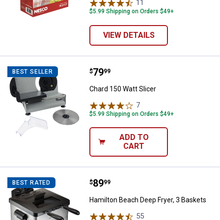
11
Reviews
$5.99 Shipping on Orders $49+
VIEW DETAILS
Price:
.
79
Chard 150 Watt Slicer
$
99
BEST SELLER
Chard 150 Watt Slicer
7
Reviews
$5.99 Shipping on Orders $49+
ADD TO
CART
Price:
.
89
Hamilton Beach Deep Fryer, 3 Ba
$
99
BEST RATED
Hamilton Beach Deep Fryer, 3 Baskets
55
Reviews