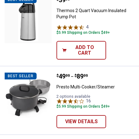
Thermos 2 Quart Vacuum Insulated
Pump Pot
4
Reviews
$5.99 Shipping on Orders $49+
ADD TO
CART
Price range:
.
to
49
.
89
Presto Multi-Cooker/Steamer
$
99
$
99
BEST SELLER
–
Presto Multi-Cooker/Steamer
2 options available
16
Reviews
$5.99 Shipping on Orders $49+
VIEW DETAILS