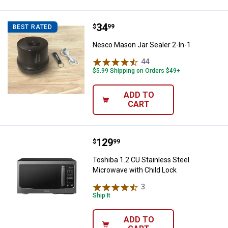
Price:
.
34
Nesco Mason Jar Sealer 2-In-1
$
99
BEST RATED
Nesco Mason Jar Sealer 2-In-1
44
Reviews
$5.99 Shipping on Orders $49+
ADD TO
CART
Price:
.
129
Toshiba 1.2 CU Stainless Steel M
$
99
Toshiba 1.2 CU Stainless Steel
Microwave with Child Lock
3
Reviews
Ship It
ADD TO