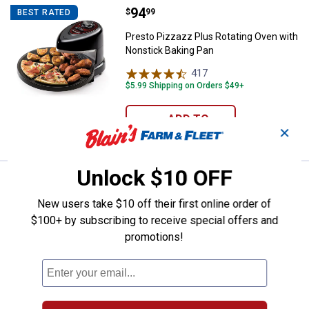
Price:
.
94
Presto Pizzazz Plus Rotating Ove
$
99
BEST RATED
Presto Pizzazz Plus Rotating Oven with
Nonstick Baking Pan
417
Reviews
$5.99 Shipping on Orders $49+
ADD TO
✕
CART
Unlock $10 OFF
Price:
.
49
Presto Cool Touch Electric Griddl
$
99
BEST RATED
New users take $10 off their first online order of
Presto Cool Touch Electric Griddle
$100+ by subscribing to receive special offers and
24
Reviews
promotions!
$5.99 Shipping on Orders $49+
ADD TO
CART