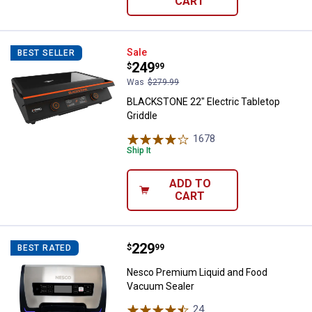
CART
BLACKSTONE 22" Electric Tableto
Sale
BEST SELLER
Price:
.
249
$
99
Was
$279.99
BLACKSTONE 22" Electric Tabletop
Griddle
1678
Reviews
Ship It
ADD TO
CART
Price:
.
229
Nesco Premium Liquid and Food
$
99
BEST RATED
Nesco Premium Liquid and Food
Vacuum Sealer
24
Reviews