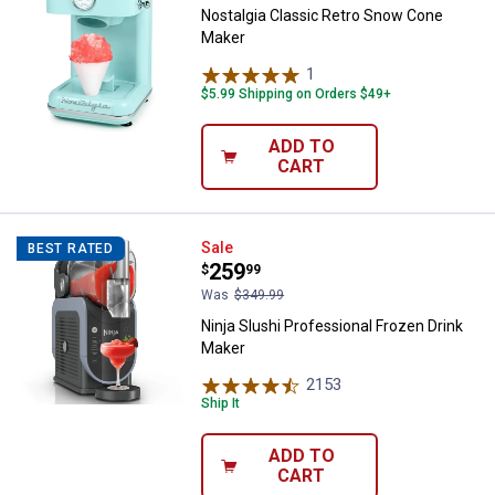
Nostalgia Classic Retro Snow Cone
Maker
1
Review
$5.99 Shipping on Orders $49+
ADD TO
CART
Ninja Slushi Professional Frozen
Sale
BEST RATED
Price:
.
259
$
99
Was
$349.99
Ninja Slushi Professional Frozen Drink
Maker
2153
Reviews
Ship It
ADD TO
CART