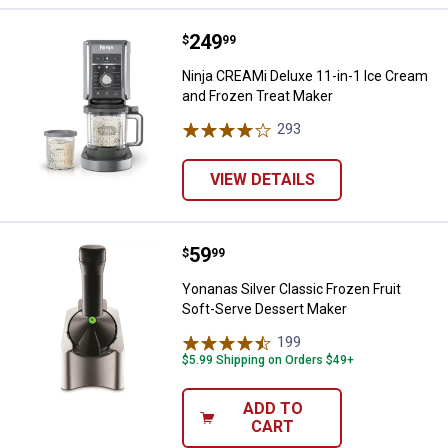
Price:
.
249
Ninja CREAMi Deluxe 11-in-1 Ice
$
99
Ninja CREAMi Deluxe 11-in-1 Ice Cream
and Frozen Treat Maker
293
Reviews
VIEW DETAILS
Price:
.
59
Yonanas Silver Classic Frozen Fr
$
99
Yonanas Silver Classic Frozen Fruit
Soft-Serve Dessert Maker
199
Reviews
$5.99 Shipping on Orders $49+
ADD TO
CART