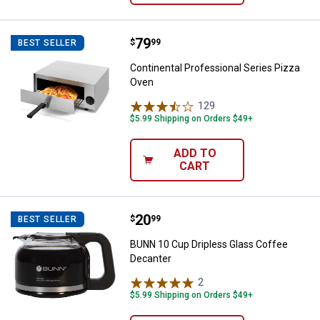
Price:
.
79
Continental Professional Series 
$
99
BEST SELLER
Continental Professional Series Pizza
Oven
129
Reviews
$5.99 Shipping on Orders $49+
ADD TO
CART
Price:
.
20
BUNN 10 Cup Dripless Glass Cof
$
99
BEST SELLER
BUNN 10 Cup Dripless Glass Coffee
Decanter
2
Reviews
$5.99 Shipping on Orders $49+