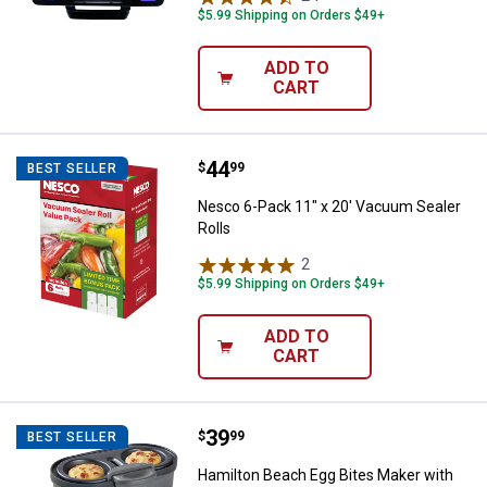
$5.99 Shipping on Orders $49+
ADD TO
CART
Price:
.
44
Nesco 6-Pack 11" x 20' Vacuum S
$
99
BEST SELLER
Nesco 6-Pack 11" x 20' Vacuum Sealer
Rolls
2
Reviews
$5.99 Shipping on Orders $49+
ADD TO
CART
Price:
.
39
Hamilton Beach Egg Bites Maker w
$
99
BEST SELLER
Hamilton Beach Egg Bites Maker with