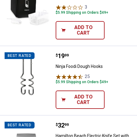
3
Reviews
$5.99 Shipping on Orders $49+
ADD TO
CART
Price:
.
19
Ninja Foodi Dough Hooks
$
99
BEST RATED
Ninja Foodi Dough Hooks
25
Reviews
$5.99 Shipping on Orders $49+
ADD TO
CART
Price:
.
32
Hamilton Beach Electric Knife Se
$
99
BEST RATED
Hamilton Beach Electric Knife Set with