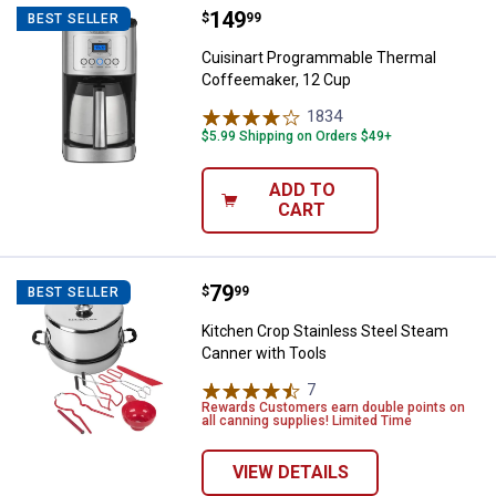
Price:
.
149
Cuisinart Programmable Thermal
$
99
BEST SELLER
Cuisinart Programmable Thermal
Coffeemaker, 12 Cup
1834
Reviews
$5.99 Shipping on Orders $49+
ADD TO
CART
Price:
.
79
Kitchen Crop Stainless Steel Ste
$
99
BEST SELLER
Kitchen Crop Stainless Steel Steam
Canner with Tools
7
Reviews
Rewards Customers earn double points on
all canning supplies! Limited Time
VIEW DETAILS