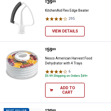
Price:
.
39
KitchenAid Flex Edge Beater
$
99
KitchenAid Flex Edge Beater
295
Reviews
VIEW DETAILS
Price:
.
59
Nesco American Harvest Food Deh
$
99
Nesco American Harvest Food
Dehydrator with 4 Trays
6
Reviews
$5.99 Shipping on Orders $49+
ADD TO
CART
Price:
.
39
Thermos 2 Quart Vacuum Insula
$
99
BEST SELLER