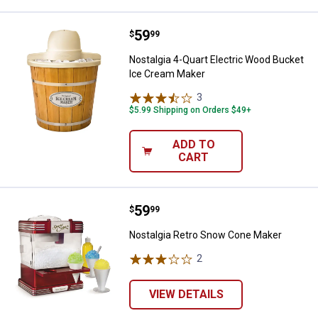
Price:
.
59
Nostalgia 4-Quart Electric Wood
$
99
Nostalgia 4-Quart Electric Wood Bucket
Ice Cream Maker
3
Reviews
$5.99 Shipping on Orders $49+
ADD TO
CART
Price:
.
59
Nostalgia Retro Snow Cone Make
$
99
Nostalgia Retro Snow Cone Maker
2
Reviews
VIEW DETAILS