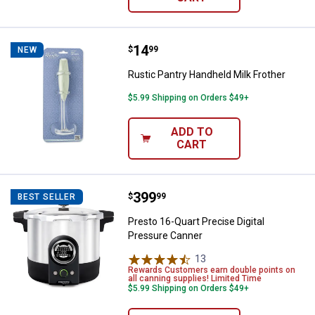
Price:
.
14
Rustic Pantry Handheld Milk Frot
$
99
NEW
Rustic Pantry Handheld Milk Frother
$5.99 Shipping on Orders $49+
ADD TO
CART
Price:
.
399
Presto 16-Quart Precise Digital 
$
99
BEST SELLER
Presto 16-Quart Precise Digital
Pressure Canner
13
Reviews
Rewards Customers earn double points on
all canning supplies! Limited Time
$5.99 Shipping on Orders $49+