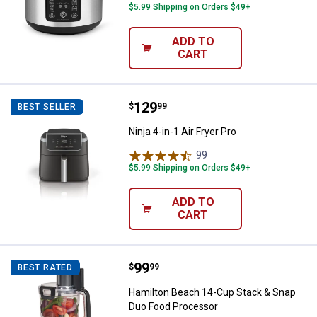
$5.99 Shipping on Orders $49+
ADD TO
CART
Price:
.
129
Ninja 4-in-1 Air Fryer Pro
$
99
BEST SELLER
Ninja 4-in-1 Air Fryer Pro
99
Reviews
$5.99 Shipping on Orders $49+
ADD TO
CART
Price:
.
99
Hamilton Beach 14-Cup Stack & 
$
99
BEST RATED
Hamilton Beach 14-Cup Stack & Snap
Duo Food Processor