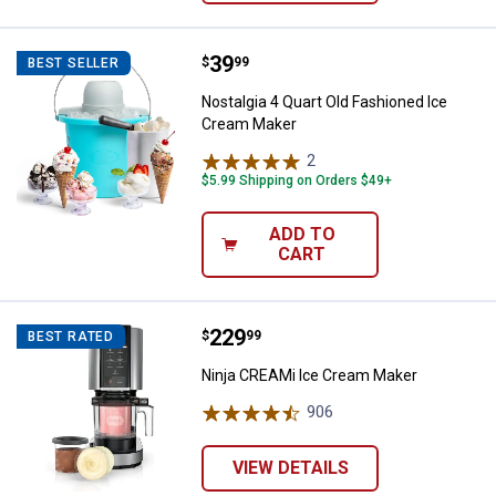
Price:
.
39
Nostalgia 4 Quart Old Fashioned
$
99
BEST SELLER
Nostalgia 4 Quart Old Fashioned Ice
Cream Maker
2
Reviews
$5.99 Shipping on Orders $49+
ADD TO
CART
Price:
.
229
Ninja CREAMi Ice Cream Maker
$
99
BEST RATED
Ninja CREAMi Ice Cream Maker
906
Reviews
VIEW DETAILS