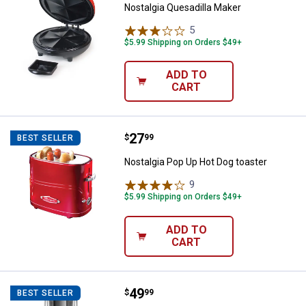
Nostalgia Quesadilla Maker
5
Reviews
$5.99 Shipping on Orders $49+
ADD TO
CART
Price:
.
27
Nostalgia Pop Up Hot Dog toaster
$
99
BEST SELLER
Nostalgia Pop Up Hot Dog toaster
9
Reviews
$5.99 Shipping on Orders $49+
ADD TO
CART
Price:
.
49
KitchenAid Blade Coffee Grinder
$
99
BEST SELLER