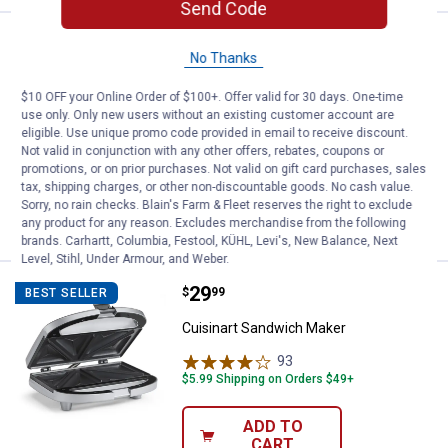
Send Code
Price:
.
189
Roots & Harvest Electric Bath Ca
$
99
NEW
No Thanks
Roots & Harvest Electric Bath Canner
$10 OFF your Online Order of $100+. Offer valid for 30 days. One-time
1
Review
use only. Only new users without an existing customer account are
Rewards Customers earn double points on
eligible. Use unique promo code provided in email to receive discount.
all canning supplies! Limited Time
Not valid in conjunction with any other offers, rebates, coupons or
Ship It
promotions, or on prior purchases. Not valid on gift card purchases, sales
tax, shipping charges, or other non-discountable goods. No cash value.
ADD TO
Sorry, no rain checks. Blain's Farm & Fleet reserves the right to exclude
CART
any product for any reason. Excludes merchandise from the following
brands. Carhartt, Columbia, Festool, KÜHL, Levi's, New Balance, Next
Level, Stihl, Under Armour, and Weber.
Price:
.
29
Cuisinart Sandwich Maker
$
99
BEST SELLER
Cuisinart Sandwich Maker
93
Reviews
$5.99 Shipping on Orders $49+
ADD TO
CART