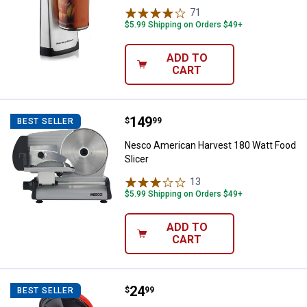
71
Reviews
$5.99 Shipping on Orders $49+
ADD TO
CART
Price:
.
149
Nesco American Harvest 180 Watt
$
99
BEST SELLER
Nesco American Harvest 180 Watt Food
Slicer
13
Reviews
$5.99 Shipping on Orders $49+
ADD TO
CART
Price:
.
24
Nostalgia Quesadilla Maker
$
99
BEST SELLER