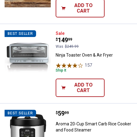
ADD TO
CART
Ninja Toaster Oven & Air Fryer
Sale
BEST SELLER
Price:
.
149
$
99
Was
$249.99
Ninja Toaster Oven & Air Fryer
157
Reviews
Ship It
ADD TO
CART
Price:
.
59
Aroma 20-Cup Smart Carb Rice C
$
99
BEST SELLER
Aroma 20-Cup Smart Carb Rice Cooker
and Food Steamer