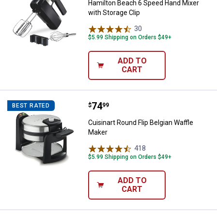
Hamilton Beach 6 Speed Hand Mixer
with Storage Clip
30
Reviews
$5.99 Shipping on Orders $49+
ADD TO
CART
Price:
.
74
Cuisinart Round Flip Belgian Waff
$
99
BEST RATED
Cuisinart Round Flip Belgian Waffle
Maker
418
Reviews
$5.99 Shipping on Orders $49+
ADD TO
CART