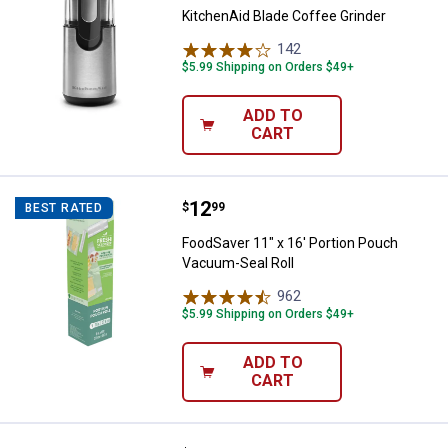
KitchenAid Blade Coffee Grinder
142
Reviews
$5.99 Shipping on Orders $49+
ADD TO
CART
Price:
.
12
FoodSaver 11" x 16' Portion Pouc
$
99
BEST RATED
FoodSaver 11" x 16' Portion Pouch
Vacuum-Seal Roll
962
Reviews
$5.99 Shipping on Orders $49+
ADD TO
CART