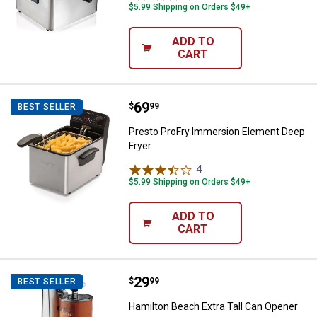
$5.99 Shipping on Orders $49+
ADD TO
CART
Price:
.
69
Presto ProFry Immersion Element
$
99
BEST SELLER
Presto ProFry Immersion Element Deep
Fryer
4
Reviews
$5.99 Shipping on Orders $49+
ADD TO
CART
Price:
.
29
Hamilton Beach Extra Tall Can Op
$
99
BEST SELLER
Hamilton Beach Extra Tall Can Opener