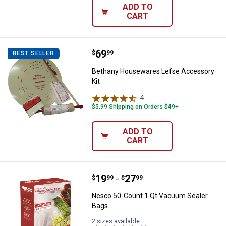
ADD TO
CART
Price:
.
69
Bethany Housewares Lefse Acces
$
99
BEST SELLER
Bethany Housewares Lefse Accessory
Kit
4
Reviews
$5.99 Shipping on Orders $49+
ADD TO
CART
Price range:
.
to
19
.
27
Nesco 50-Count 1 Qt Vacuum Sea
$
99
$
99
–
Nesco 50-Count 1 Qt Vacuum Sealer
Bags
2 sizes available