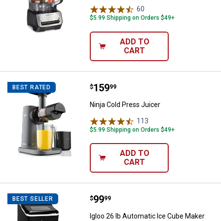
60
Reviews
$5.99 Shipping on Orders $49+
ADD TO
CART
Price:
.
159
Ninja Cold Press Juicer
$
99
BEST RATED
Ninja Cold Press Juicer
113
Reviews
$5.99 Shipping on Orders $49+
ADD TO
CART
Price:
.
99
Igloo 26 lb Automatic Ice Cube M
$
99
BEST SELLER
Igloo 26 lb Automatic Ice Cube Maker