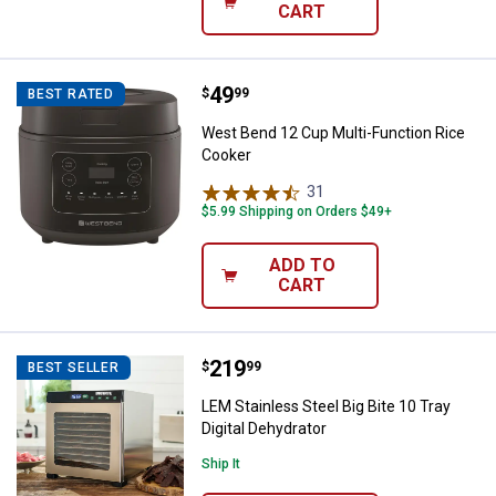
CART
Price:
.
49
West Bend 12 Cup Multi-Function
$
99
BEST RATED
West Bend 12 Cup Multi-Function Rice
Cooker
31
Reviews
$5.99 Shipping on Orders $49+
ADD TO
CART
Price:
.
219
LEM Stainless Steel Big Bite 10 Tr
$
99
BEST SELLER
LEM Stainless Steel Big Bite 10 Tray
Digital Dehydrator
Ship It