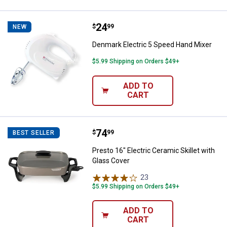
Price:
.
24
Denmark Electric 5 Speed Hand M
$
99
NEW
Denmark Electric 5 Speed Hand Mixer
$5.99 Shipping on Orders $49+
ADD TO
CART
Price:
.
74
Presto 16" Electric Ceramic Skill
$
99
BEST SELLER
Presto 16" Electric Ceramic Skillet with
Glass Cover
23
Reviews
$5.99 Shipping on Orders $49+
ADD TO
CART