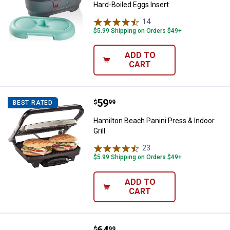
Hard-Boiled Eggs Insert
14
Reviews
$5.99 Shipping on Orders $49+
ADD TO
CART
Price:
.
59
Hamilton Beach Panini Press & Ind
$
99
BEST RATED
Hamilton Beach Panini Press & Indoor
Grill
23
Reviews
$5.99 Shipping on Orders $49+
ADD TO
CART
Proctor Silex Proctor Silex Doubl
$
99