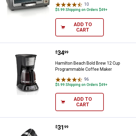
10
Reviews
$5.99 Shipping on Orders $49+
ADD TO
CART
Price:
.
34
Hamilton Beach Bold Brew 12 Cu
$
99
Hamilton Beach Bold Brew 12 Cup
Programmable Coffee Maker
96
Reviews
$5.99 Shipping on Orders $49+
ADD TO
CART
Price:
.
31
Hamilton Beach 6 Speed Hand Mix
$
99