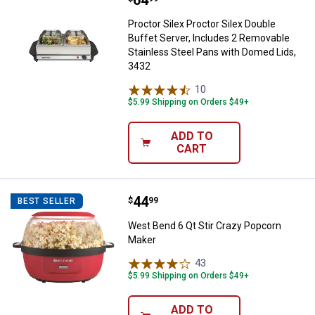
Price:
.
64
Proctor Silex Proctor Silex Double
Buffet Server, Includes 2 Removable
Stainless Steel Pans with Domed Lids,
3432
10
Reviews
$5.99 Shipping on Orders $49+
ADD TO
CART
Price:
.
44
West Bend 6 Qt Stir Crazy Popco
$
99
BEST SELLER
West Bend 6 Qt Stir Crazy Popcorn
Maker
43
Reviews
$5.99 Shipping on Orders $49+
ADD TO